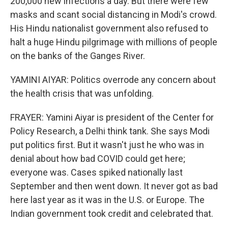
200,000 new infections a day. But there were few
masks and scant social distancing in Modi's crowd.
His Hindu nationalist government also refused to
halt a huge Hindu pilgrimage with millions of people
on the banks of the Ganges River.
YAMINI AIYAR: Politics overrode any concern about
the health crisis that was unfolding.
FRAYER: Yamini Aiyar is president of the Center for
Policy Research, a Delhi think tank. She says Modi
put politics first. But it wasn't just he who was in
denial about how bad COVID could get here;
everyone was. Cases spiked nationally last
September and then went down. It never got as bad
here last year as it was in the U.S. or Europe. The
Indian government took credit and celebrated that.