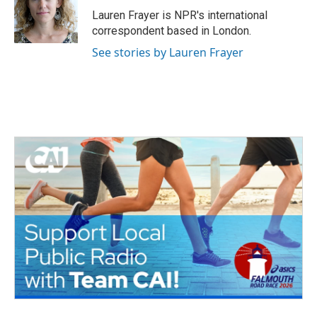
o
r
I
Lauren Frayer is NPR's international
k
n
correspondent based in London.
See stories by Lauren Frayer