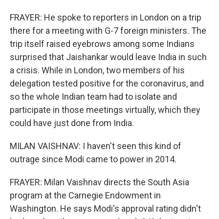
FRAYER: He spoke to reporters in London on a trip
there for a meeting with G-7 foreign ministers. The
trip itself raised eyebrows among some Indians
surprised that Jaishankar would leave India in such
a crisis. While in London, two members of his
delegation tested positive for the coronavirus, and
so the whole Indian team had to isolate and
participate in those meetings virtually, which they
could have just done from India.
MILAN VAISHNAV: I haven't seen this kind of
outrage since Modi came to power in 2014.
FRAYER: Milan Vaishnav directs the South Asia
program at the Carnegie Endowment in
Washington. He says Modi's approval rating didn't