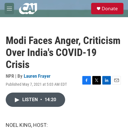
Skip to main content
S
Donate
e
M
a
e
r
n
c
u
h
Modi Faces Anger, Criticism
u
e
Over India's COVID-19
r
y
Crisis
NPR | By
Lauren Frayer
Published May 7, 2021 at 5:03 AM EDT
F
T
L
E
a
w
i
m
c
i
n
a
LISTEN
•
14:20
e
t
k
i
b
t
e
l
o
e
d
o
r
I
k
n
NOEL KING, HOST: