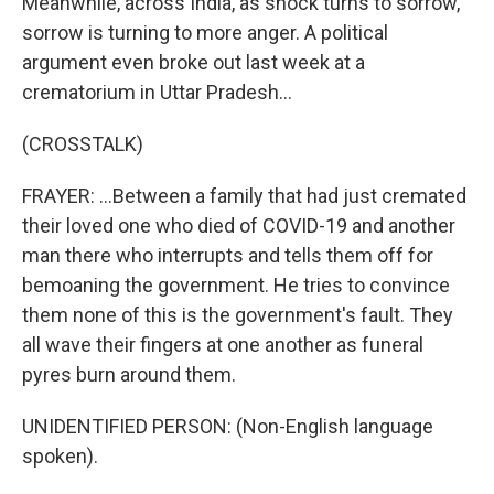
Meanwhile, across India, as shock turns to sorrow,
sorrow is turning to more anger. A political
argument even broke out last week at a
crematorium in Uttar Pradesh...
(CROSSTALK)
FRAYER: ...Between a family that had just cremated
their loved one who died of COVID-19 and another
man there who interrupts and tells them off for
bemoaning the government. He tries to convince
them none of this is the government's fault. They
all wave their fingers at one another as funeral
pyres burn around them.
UNIDENTIFIED PERSON: (Non-English language
spoken).