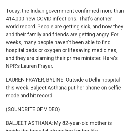
Today, the Indian government confirmed more than
414,000 new COVID infections. That's another
world record. People are getting sick, and now they
and their family and friends are getting angry. For
weeks, many people haven't been able to find
hospital beds or oxygen or lifesaving medicines,
and they are blaming their prime minister. Here's
NPR's Lauren Frayer.
LAUREN FRAYER, BYLINE: Outside a Delhi hospital
this week, Baljeet Asthana put her phone on selfie
mode and hit record.
(SOUNDBITE OF VIDEO)
BALJEET ASTHANA: My 82-year-old mother is
inside the hospital struggling for her life.