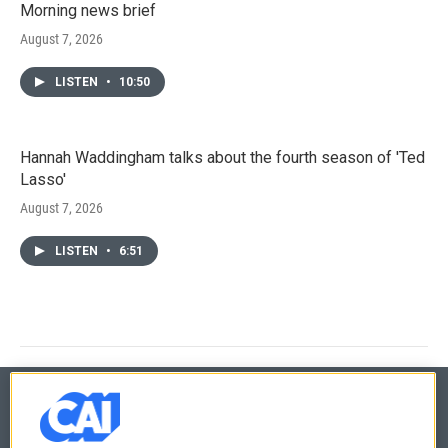
Morning news brief
August 7, 2026
LISTEN
•
10:50
Hannah Waddingham talks about the fourth season of 'Ted
Lasso'
August 7, 2026
LISTEN
•
6:51
© 2026