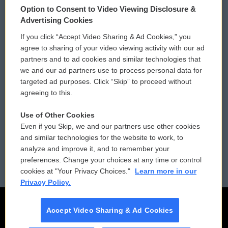
Option to Consent to Video Viewing Disclosure &
Privacy and Terms
Sonics: Community Voices
Advertising Cookies
If you click “Accept Video Sharing & Ad Cookies,” you
Comments Policy
WCAI eNews Sign Up
agree to sharing of your video viewing activity with our ad
partners and to ad cookies and similar technologies that
Donor Privacy Policy
Submit a PSA
we and our ad partners use to process personal data for
targeted ad purposes. Click “Skip” to proceed without
Contact Us
Vehicle Donation
agreeing to this.
Membership
Podcasts
Use of Other Cookies
Even if you Skip, we and our partners use other cookies
Reports and Filings
Public File Assistance
and similar technologies for the website to work, to
analyze and improve it, and to remember your
Employment
FCC Public Files
preferences. Change your choices at any time or control
cookies at "Your Privacy Choices."
Learn more in our
Privacy Policy.
Accept Video Sharing & Ad Cookies