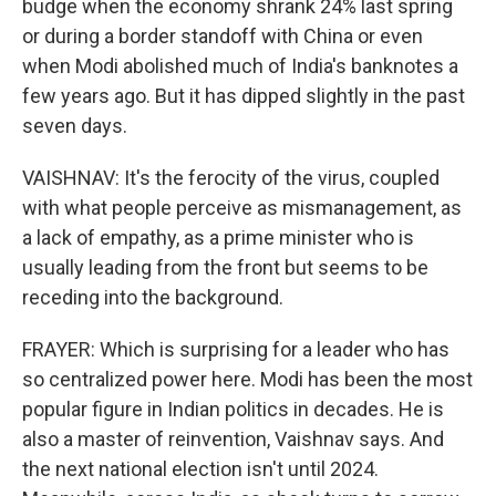
budge when the economy shrank 24% last spring
or during a border standoff with China or even
when Modi abolished much of India's banknotes a
few years ago. But it has dipped slightly in the past
seven days.
VAISHNAV: It's the ferocity of the virus, coupled
with what people perceive as mismanagement, as
a lack of empathy, as a prime minister who is
usually leading from the front but seems to be
receding into the background.
FRAYER: Which is surprising for a leader who has
so centralized power here. Modi has been the most
popular figure in Indian politics in decades. He is
also a master of reinvention, Vaishnav says. And
the next national election isn't until 2024.