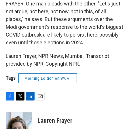
FRAYER: One man pleads with the other. "Let's just
not argue, not here, not now, not in this, of all
places," he says. But these arguments over the
Modi government's response to the world's biggest
COVID outbreak are likely to persist here, possibly
even until those elections in 2024.
Lauren Frayer, NPR News, Mumbai. Transcript
provided by NPR, Copyright NPR.
Tags
Morning Edition on WCAI
F
T
L
E
a
w
i
m
c
i
n
a
e
t
k
i
Lauren Frayer
b
t
e
l
o
e
d