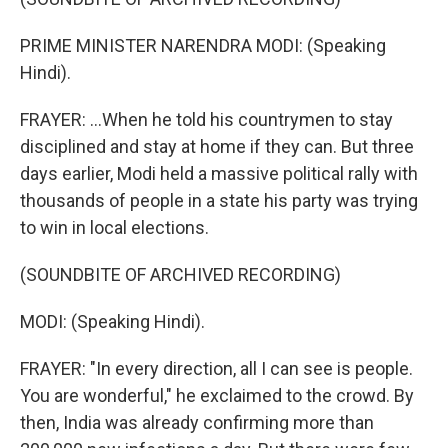
PRIME MINISTER NARENDRA MODI: (Speaking
Hindi).
FRAYER: ...When he told his countrymen to stay
disciplined and stay at home if they can. But three
days earlier, Modi held a massive political rally with
thousands of people in a state his party was trying
to win in local elections.
(SOUNDBITE OF ARCHIVED RECORDING)
MODI: (Speaking Hindi).
FRAYER: "In every direction, all I can see is people.
You are wonderful," he exclaimed to the crowd. By
then, India was already confirming more than