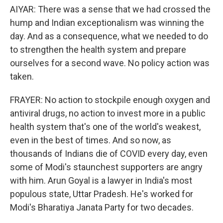
AIYAR: There was a sense that we had crossed the
hump and Indian exceptionalism was winning the
day. And as a consequence, what we needed to do
to strengthen the health system and prepare
ourselves for a second wave. No policy action was
taken.
FRAYER: No action to stockpile enough oxygen and
antiviral drugs, no action to invest more in a public
health system that's one of the world's weakest,
even in the best of times. And so now, as
thousands of Indians die of COVID every day, even
some of Modi's staunchest supporters are angry
with him. Arun Goyal is a lawyer in India's most
populous state, Uttar Pradesh. He's worked for
Modi's Bharatiya Janata Party for two decades.