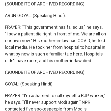
(SOUNDBITE OF ARCHIVED RECORDING)
ARUN GOYAL: (Speaking Hindi).
FRAYER: "This government has failed us," he says.
"I saw a patient die right in front of me. We are all on
our own now." His mother-in-law had COVID, he told
local media. He took her from hospital to hospital in
what by now is such a familiar tale here. Hospitals
didn't have room, and his mother-in-law died.
(SOUNDBITE OF ARCHIVED RECORDING)
GOYAL: (Speaking Hindi).
FRAYER: "I'm ashamed to call myself a BJP worker,"
he says. "I'll never support Modi again." NPR
contacted five spokespeople from Modi's