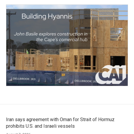
Iran says agreement with Oman for Strait of Hormuz
prohibits U.S. and Israeli vessels