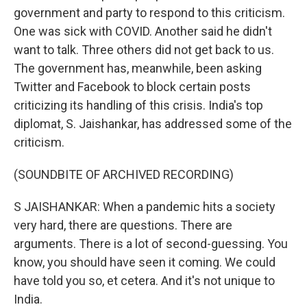
government and party to respond to this criticism.
One was sick with COVID. Another said he didn't
want to talk. Three others did not get back to us.
The government has, meanwhile, been asking
Twitter and Facebook to block certain posts
criticizing its handling of this crisis. India's top
diplomat, S. Jaishankar, has addressed some of the
criticism.
(SOUNDBITE OF ARCHIVED RECORDING)
S JAISHANKAR: When a pandemic hits a society
very hard, there are questions. There are
arguments. There is a lot of second-guessing. You
know, you should have seen it coming. We could
have told you so, et cetera. And it's not unique to
India.