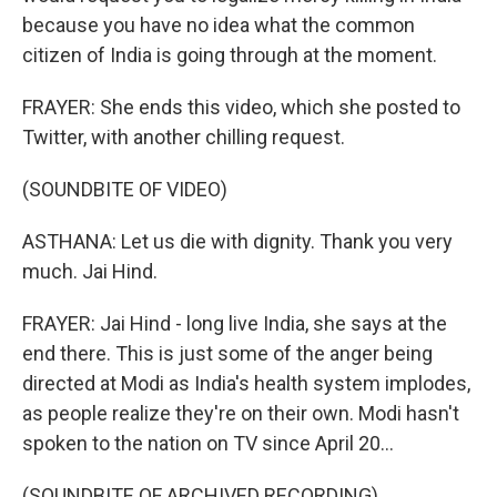
because you have no idea what the common
citizen of India is going through at the moment.
FRAYER: She ends this video, which she posted to
Twitter, with another chilling request.
(SOUNDBITE OF VIDEO)
ASTHANA: Let us die with dignity. Thank you very
much. Jai Hind.
FRAYER: Jai Hind - long live India, she says at the
end there. This is just some of the anger being
directed at Modi as India's health system implodes,
as people realize they're on their own. Modi hasn't
spoken to the nation on TV since April 20...
(SOUNDBITE OF ARCHIVED RECORDING)