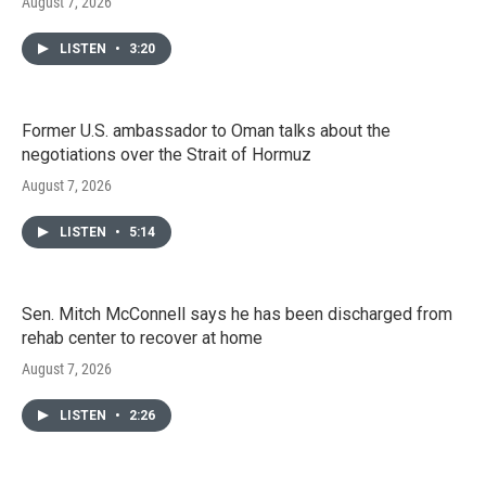
August 7, 2026
LISTEN
•
3:20
Former U.S. ambassador to Oman talks about the
negotiations over the Strait of Hormuz
August 7, 2026
LISTEN
•
5:14
Sen. Mitch McConnell says he has been discharged from
rehab center to recover at home
August 7, 2026
LISTEN
•
2:26