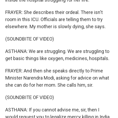
FRAYER: She describes their ordeal. There isn't
room in this ICU. Officials are telling them to try
elsewhere. My mother is slowly dying, she says.
(SOUNDBITE OF VIDEO)
ASTHANA: We are struggling. We are struggling to
get basic things like oxygen, medicines, hospitals.
FRAYER: And then she speaks directly to Prime
Minister Narendra Modi, asking for advice on what
she can do for her mom. She calls him, sir.
(SOUNDBITE OF VIDEO)
ASTHANA: If you cannot advise me, sir, then I
would request you to legalize mercy killing in India