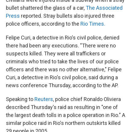
bullet shattered the glass of a car,
The Associated
Press
reported. Stray bullets also injured three
police officers, according to the
Rio Times.
Felipe Curi, a detective in Rio's civil police, denied
there had been any executions. "There were no
suspects killed. They were all traffickers or
criminals who tried to take the lives of our police
officers and there was no other alternative," Felipe
Curi, a detective in Rio's civil police, said during a
news conference Thursday, according to the AP.
Speaking to
Reuters
, police chief Ronaldo Oliviera
described Thursday's raid as resulting in "one of
the largest death tolls in a police operation in Rio." A
similar police raid in Rio's northern outskirts killed
29 people in 2005.