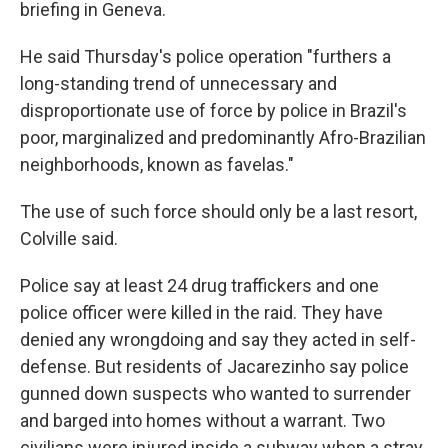
briefing in Geneva.
He said Thursday's police operation "furthers a
long-standing trend of unnecessary and
disproportionate use of force by police in Brazil's
poor, marginalized and predominantly Afro-Brazilian
neighborhoods, known as favelas."
The use of such force should only be a last resort,
Colville said.
Police say at least 24 drug traffickers and one
police officer were killed in the raid. They have
denied any wrongdoing and say they acted in self-
defense. But residents of Jacarezinho say police
gunned down suspects who wanted to surrender
and barged into homes without a warrant. Two
civilians were injured inside a subway when a stray