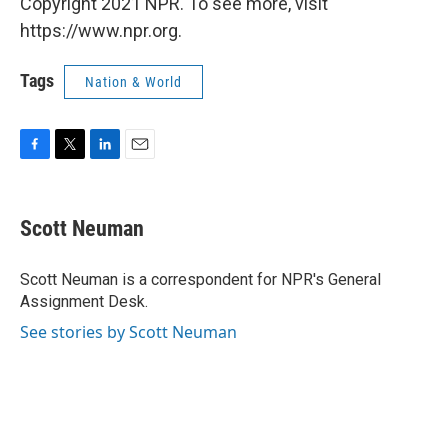
Copyright 2021 NPR. To see more, visit
https://www.npr.org.
Tags
Nation & World
F
T
L
E
a
w
i
m
c
i
n
a
e
t
k
i
Scott Neuman
b
t
e
l
o
e
d
o
r
I
Scott Neuman is a correspondent for NPR's General
k
n
Assignment Desk.
See stories by Scott Neuman