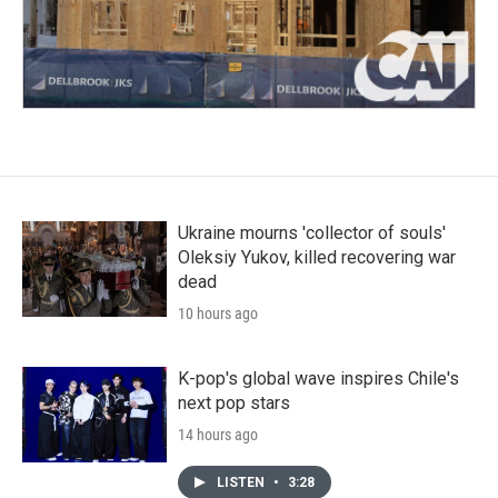
Ukraine mourns 'collector of souls'
Oleksiy Yukov, killed recovering war
dead
10 hours ago
K-pop's global wave inspires Chile's
next pop stars
14 hours ago
LISTEN
•
3:28