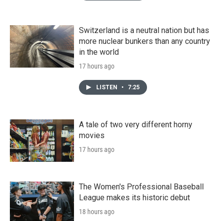
Switzerland is a neutral nation but has
more nuclear bunkers than any country
in the world
17 hours ago
LISTEN
•
7:25
A tale of two very different horny
movies
17 hours ago
The Women's Professional Baseball
League makes its historic debut
18 hours ago