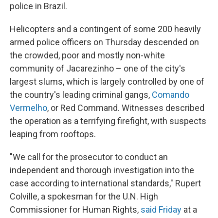
police in Brazil.
Helicopters and a contingent of some 200 heavily
armed police officers on Thursday descended on
the crowded, poor and mostly non-white
community of Jacarezinho – one of the city's
largest slums, which is largely controlled by one of
the country's leading criminal gangs,
Comando
Vermelho
, or Red Command. Witnesses described
the operation as a terrifying firefight, with suspects
leaping from rooftops.
"We call for the prosecutor to conduct an
independent and thorough investigation into the
case according to international standards," Rupert
Colville, a spokesman for the U.N. High
Commissioner for Human Rights,
said Friday
at a