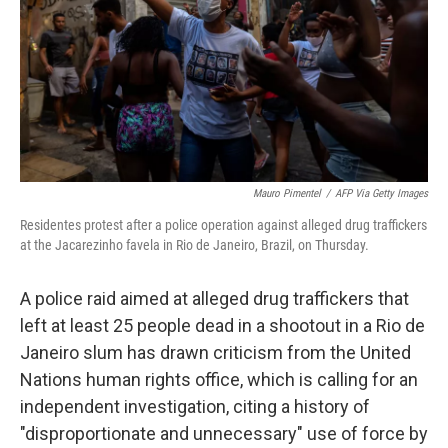
Mauro Pimentel
/
AFP Via Getty Images
Residentes protest after a police operation against alleged drug traffickers
at the Jacarezinho favela in Rio de Janeiro, Brazil, on Thursday.
A police raid aimed at alleged drug traffickers that
left at least 25 people dead in a shootout in a Rio de
Janeiro slum has drawn criticism from the United
Nations human rights office, which is calling for an
independent investigation, citing a history of
"disproportionate and unnecessary" use of force by