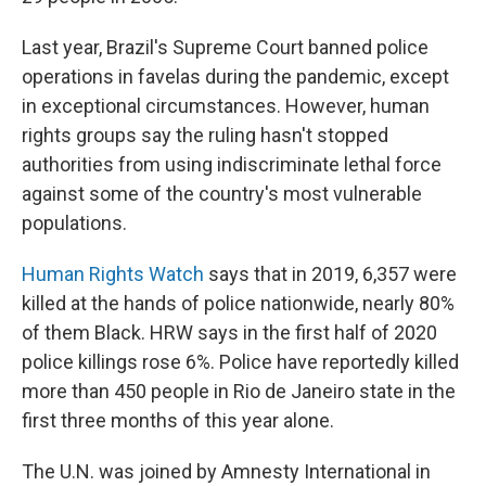
Last year, Brazil's Supreme Court banned police
operations in favelas during the pandemic, except
in exceptional circumstances. However, human
rights groups say the ruling hasn't stopped
authorities from using indiscriminate lethal force
against some of the country's most vulnerable
populations.
Human Rights Watch
says that in 2019, 6,357 were
killed at the hands of police nationwide, nearly 80%
of them Black. HRW says in the first half of 2020
police killings rose 6%. Police have reportedly killed
more than 450 people in Rio de Janeiro state in the
first three months of this year alone.
The U.N. was joined by Amnesty International in