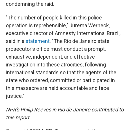
condemning the raid.
"The number of people killed in this police
operation is reprehensible," Jurema Werneck,
executive director of Amnesty International Brazil,
said in a
statement
. "The Rio de Janeiro state
prosecutor's office must conduct a prompt,
exhaustive, independent, and effective
investigation into these atrocities, following
international standards so that the agents of the
state who ordered, committed or participated in
this massacre are held accountable and face
justice."
NPR's Philip Reeves in Rio de Janeiro contributed to
this report.