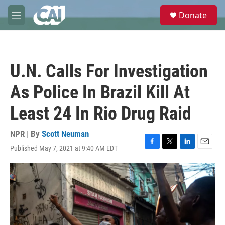
Skip to main content
S
Donate
e
M
a
e
r
n
c
u
h
U.N. Calls For Investigation
u
e
As Police In Brazil Kill At
r
y
Least 24 In Rio Drug Raid
NPR | By
Scott Neuman
Published May 7, 2021 at 9:40 AM EDT
F
T
L
E
a
w
i
m
c
i
n
a
e
t
k
i
b
t
e
l
o
e
d
o
r
I
k
n