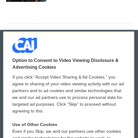
© 2026
Option to Consent to Video Viewing Disclosure &
Privacy and Terms
Sonics: Community Voices
Advertising Cookies
If you click “Accept Video Sharing & Ad Cookies,” you
Comments Policy
WCAI eNews Sign Up
agree to sharing of your video viewing activity with our ad
partners and to ad cookies and similar technologies that
Donor Privacy Policy
Submit a PSA
we and our ad partners use to process personal data for
targeted ad purposes. Click “Skip” to proceed without
Contact Us
Vehicle Donation
agreeing to this.
Membership
Podcasts
Use of Other Cookies
Even if you Skip, we and our partners use other cookies
Reports and Filings
Public File Assistance