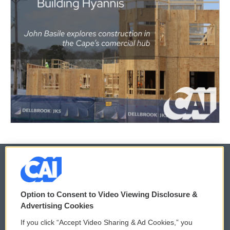
© 2026
Option to Consent to Video Viewing Disclosure &
Privacy and Terms
Sonics: Community Voices
Advertising Cookies
If you click “Accept Video Sharing & Ad Cookies,” you
Comments Policy
WCAI eNews Sign Up