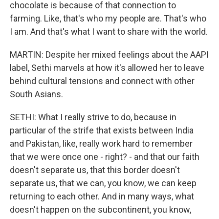
chocolate is because of that connection to
farming. Like, that's who my people are. That's who
I am. And that's what I want to share with the world.
MARTIN: Despite her mixed feelings about the AAPI
label, Sethi marvels at how it's allowed her to leave
behind cultural tensions and connect with other
South Asians.
SETHI: What I really strive to do, because in
particular of the strife that exists between India
and Pakistan, like, really work hard to remember
that we were once one - right? - and that our faith
doesn't separate us, that this border doesn't
separate us, that we can, you know, we can keep
returning to each other. And in many ways, what
doesn't happen on the subcontinent, you know,