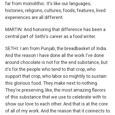
far from monolithic. It's like our languages,
histories, religions, cultures, foods, features, lived
experiences are all different.
MARTIN: And honoring that difference has been a
central part of Sethi's career as a food writer.
SETHI: I am from Punjab, the breadbasket of India.
And the reason I have done all the work I've done
around chocolate is not for the end substance, but
it's for the people who tend to that crop, who
support that crop, who labor so mightily to sustain
this glorious food. They make next to nothing.
They're preserving, like, the most amazing flavors
of this substance that we use to celebrate with to
show our love to each other. And that is at the core
of all of my work. And the reason that it connects to