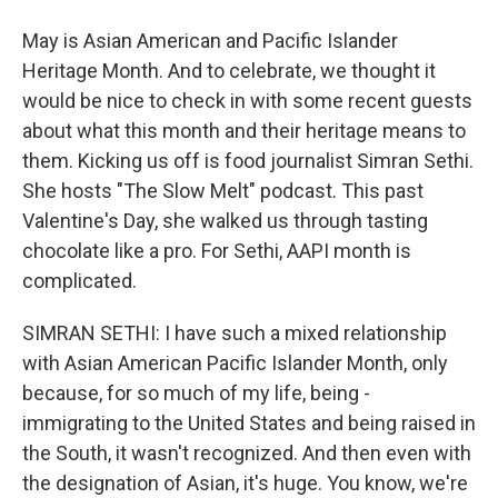
May is Asian American and Pacific Islander
Heritage Month. And to celebrate, we thought it
would be nice to check in with some recent guests
about what this month and their heritage means to
them. Kicking us off is food journalist Simran Sethi.
She hosts "The Slow Melt" podcast. This past
Valentine's Day, she walked us through tasting
chocolate like a pro. For Sethi, AAPI month is
complicated.
SIMRAN SETHI: I have such a mixed relationship
with Asian American Pacific Islander Month, only
because, for so much of my life, being -
immigrating to the United States and being raised in
the South, it wasn't recognized. And then even with
the designation of Asian, it's huge. You know, we're