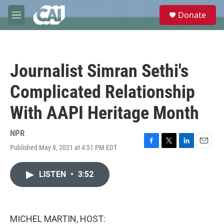
Skip to main content
S
Donate
e
M
a
e
r
n
c
u
h
Journalist Simran Sethi's
u
e
Complicated Relationship
r
y
With AAPI Heritage Month
NPR
Published May 8, 2021 at 4:51 PM EDT
F
T
L
E
a
w
i
m
c
i
n
a
LISTEN
•
3:52
e
t
k
i
b
t
e
l
o
e
d
o
r
I
k
n
MICHEL MARTIN, HOST: