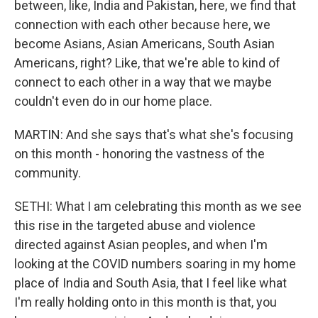
between, like, India and Pakistan, here, we find that
connection with each other because here, we
become Asians, Asian Americans, South Asian
Americans, right? Like, that we're able to kind of
connect to each other in a way that we maybe
couldn't even do in our home place.
MARTIN: And she says that's what she's focusing
on this month - honoring the vastness of the
community.
SETHI: What I am celebrating this month as we see
this rise in the targeted abuse and violence
directed against Asian peoples, and when I'm
looking at the COVID numbers soaring in my home
place of India and South Asia, that I feel like what
I'm really holding onto in this month is that, you