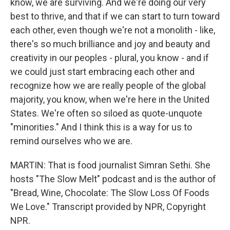
know, we are surviving. And we're doing our very
best to thrive, and that if we can start to turn toward
each other, even though we're not a monolith - like,
there's so much brilliance and joy and beauty and
creativity in our peoples - plural, you know - and if
we could just start embracing each other and
recognize how we are really people of the global
majority, you know, when we're here in the United
States. We're often so siloed as quote-unquote
"minorities." And I think this is a way for us to
remind ourselves who we are.
MARTIN: That is food journalist Simran Sethi. She
hosts "The Slow Melt" podcast and is the author of
"Bread, Wine, Chocolate: The Slow Loss Of Foods
We Love." Transcript provided by NPR, Copyright
NPR.