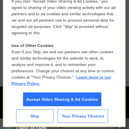
If you click “Accept Video Sharing & Ad Cookies,” you
Comments Policy
WCAI eNews Sign Up
agree to sharing of your video viewing activity with our ad
partners and to ad cookies and similar technologies that
Donor Privacy Policy
Submit a PSA
we and our ad partners use to process personal data for
targeted ad purposes. Click “Skip” to proceed without
Contact Us
Vehicle Donation
agreeing to this.
Membership
Podcasts
Use of Other Cookies
Even if you Skip, we and our partners use other cookies
Reports and Filings
Public File Assistance
and similar technologies for the website to work, to
analyze and improve it, and to remember your
Employment
FCC Public Files
preferences. Change your choices at any time or control
cookies at "Your Privacy Choices."
Learn more in our
Privacy Policy.
Accept Video Sharing & Ad Cookies
Skip
Your Privacy Choices
CAI
Living on Earth