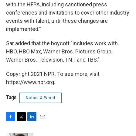
with the HFPA, including sanctioned press
conferences and invitations to cover other industry
events with talent, until these changes are
implemented."
Sar added that the boycott "includes work with
HBO, HBO Max, Warner Bros. Pictures Group,
Warner Bros. Television, TNT and TBS."
Copyright 2021 NPR. To see more, visit
https://www.npr.org.
Tags
Nation & World
F
T
L
E
a
w
i
m
c
i
n
a