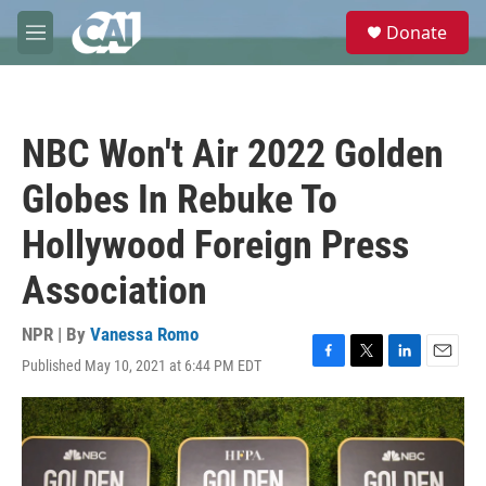
Skip to main content
S
Donate
e
M
a
e
r
n
c
u
h
NBC Won't Air 2022 Golden
u
e
Globes In Rebuke To
r
y
Hollywood Foreign Press
Association
NPR | By
Vanessa Romo
Published May 10, 2021 at 6:44 PM EDT
F
T
L
E
a
w
i
m
c
i
n
a
e
t
k
i
b
t
e
l
o
e
d