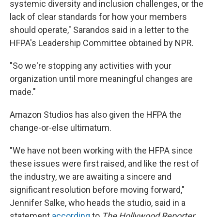
systemic diversity and inclusion challenges, or the
lack of clear standards for how your members
should operate," Sarandos said in a letter to the
HFPA's Leadership Committee obtained by NPR.
"So we're stopping any activities with your
organization until more meaningful changes are
made."
Amazon Studios has also given the HFPA the
change-or-else ultimatum.
"We have not been working with the HFPA since
these issues were first raised, and like the rest of
the industry, we are awaiting a sincere and
significant resolution before moving forward,"
Jennifer Salke, who heads the studio, said in a
statement
according
to
The Hollywood Reporter.