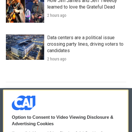
How Jim James and Jeff Tweedy
learned to love the Grateful Dead
2 hours ago
Data centers are a political issue
crossing party lines, driving voters to
candidates
2 hours ago
© 2026
Option to Consent to Video Viewing Disclosure &
Privacy and Terms
Sonics: Community Voices
Advertising Cookies