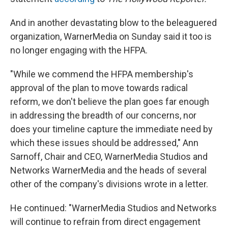
And in another devastating blow to the beleaguered
organization, WarnerMedia on Sunday said it too is
no longer engaging with the HFPA.
"While we commend the HFPA membership's
approval of the plan to move towards radical
reform, we don't believe the plan goes far enough
in addressing the breadth of our concerns, nor
does your timeline capture the immediate need by
which these issues should be addressed," Ann
Sarnoff, Chair and CEO, WarnerMedia Studios and
Networks WarnerMedia and the heads of several
other of the company's divisions wrote in a letter.
He continued: "WarnerMedia Studios and Networks
will continue to refrain from direct engagement