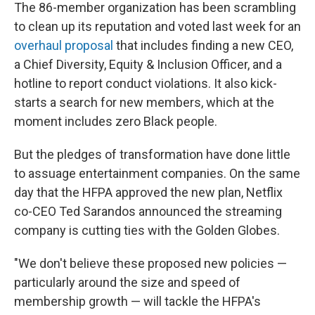
The 86-member organization has been scrambling
to clean up its reputation and voted last week for an
overhaul proposal
that includes finding a new CEO,
a Chief Diversity, Equity & Inclusion Officer, and a
hotline to report conduct violations. It also kick-
starts a search for new members, which at the
moment includes zero Black people.
But the pledges of transformation have done little
to assuage entertainment companies. On the same
day that the HFPA approved the new plan, Netflix
co-CEO Ted Sarandos announced the streaming
company is cutting ties with the Golden Globes.
"We don't believe these proposed new policies —
particularly around the size and speed of
membership growth — will tackle the HFPA's