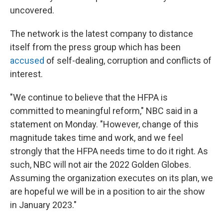
uncovered.
The network is the latest company to distance
itself from the press group which has been
accused
of self-dealing, corruption and conflicts of
interest.
"We continue to believe that the HFPA is
committed to meaningful reform," NBC said in a
statement on Monday. "However, change of this
magnitude takes time and work, and we feel
strongly that the HFPA needs time to do it right. As
such, NBC will not air the 2022 Golden Globes.
Assuming the organization executes on its plan, we
are hopeful we will be in a position to air the show
in January 2023."