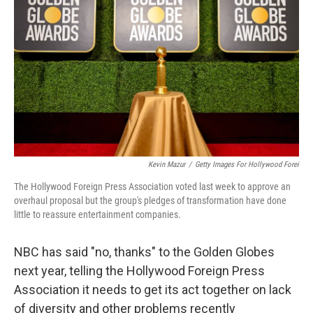
o
r
I
k
n
Kevin Mazur
/
Getty Images For Hollywood Forei
The Hollywood Foreign Press Association voted last week to approve an
overhaul proposal but the group's pledges of transformation have done
little to reassure entertainment companies.
NBC has said "no, thanks" to the Golden Globes
next year, telling the Hollywood Foreign Press
Association it needs to get its act together on lack
of diversity and other problems recently