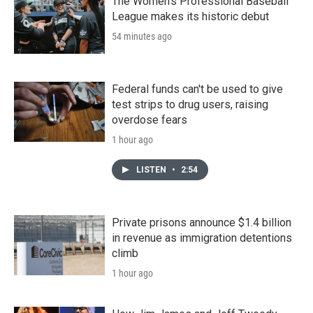
The Women's Professional Baseball
League makes its historic debut
54 minutes ago
Federal funds can't be used to give
test strips to drug users, raising
overdose fears
1 hour ago
LISTEN
•
2:54
Private prisons announce $1.4 billion
in revenue as immigration detentions
climb
1 hour ago