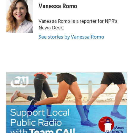
e
t
k
i
Vanessa Romo
b
t
e
l
o
e
d
o
r
I
Vanessa Romo is a reporter for NPR's
k
n
News Desk.
See stories by Vanessa Romo