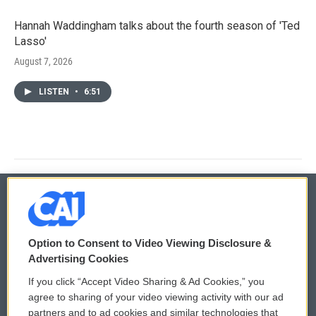
Hannah Waddingham talks about the fourth season of 'Ted
Lasso'
August 7, 2026
LISTEN
•
6:51
© 2026
Option to Consent to Video Viewing Disclosure &
Privacy and Terms
Sonics: Community Voices
Advertising Cookies
If you click “Accept Video Sharing & Ad Cookies,” you
Comments Policy
WCAI eNews Sign Up
agree to sharing of your video viewing activity with our ad
partners and to ad cookies and similar technologies that