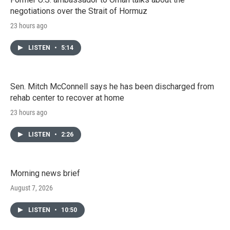
negotiations over the Strait of Hormuz
23 hours ago
LISTEN
•
5:14
Sen. Mitch McConnell says he has been discharged from
rehab center to recover at home
23 hours ago
LISTEN
•
2:26
Morning news brief
August 7, 2026
LISTEN
•
10:50