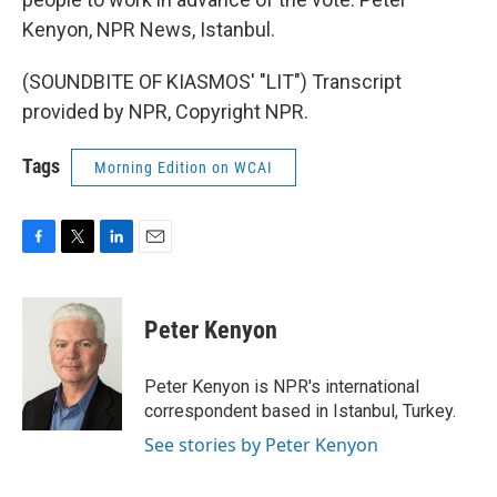
Kenyon, NPR News, Istanbul.
(SOUNDBITE OF KIASMOS' "LIT") Transcript
provided by NPR, Copyright NPR.
Tags
Morning Edition on WCAI
F
T
L
E
a
w
i
m
c
i
n
a
e
t
k
i
Peter Kenyon
b
t
e
l
o
e
d
o
r
I
Peter Kenyon is NPR's international
k
n
correspondent based in Istanbul, Turkey.
See stories by Peter Kenyon