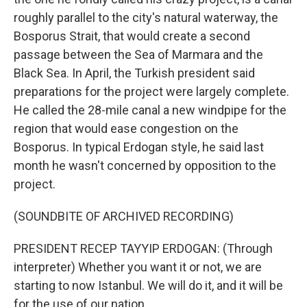
roughly parallel to the city's natural waterway, the
Bosporus Strait, that would create a second
passage between the Sea of Marmara and the
Black Sea. In April, the Turkish president said
preparations for the project were largely complete.
He called the 28-mile canal a new windpipe for the
region that would ease congestion on the
Bosporus. In typical Erdogan style, he said last
month he wasn't concerned by opposition to the
project.
(SOUNDBITE OF ARCHIVED RECORDING)
PRESIDENT RECEP TAYYIP ERDOGAN: (Through
interpreter) Whether you want it or not, we are
starting to now Istanbul. We will do it, and it will be
for the use of our nation.