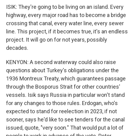
ISIK: They're going to be living on an island. Every
highway, every major road has to become a bridge
crossing that canal, every water line, every sewer
line. This project, if it becomes true, it's an endless
project. It will go on for not years, possibly
decades.
KENYON: A second waterway could also raise
questions about Turkey's obligations under the
1936 Montreux Treaty, which guarantees passage
through the Bosporus Strait for other countries'
vessels. Isik says Russia in particular won't stand
for any changes to those rules. Erdogan, who's
expected to stand for reelection in 2023, if not
sooner, says he'd like to see tenders for the canal
issued, quote, "very soon." That would put a lot of
people to work in advance of the vote. Peter