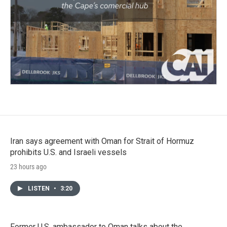
Iran says agreement with Oman for Strait of Hormuz
prohibits U.S. and Israeli vessels
23 hours ago
LISTEN
•
3:20
Former U.S. ambassador to Oman talks about the