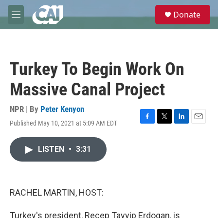
Skip to main content
S
Donate
e
M
a
e
r
n
c
u
h
Turkey To Begin Work On
u
e
Massive Canal Project
r
y
NPR | By
Peter Kenyon
Published May 10, 2021 at 5:09 AM EDT
F
T
L
E
a
w
i
m
c
i
n
a
LISTEN
•
3:31
e
t
k
i
b
t
e
l
o
e
d
o
r
I
k
n
RACHEL MARTIN, HOST:
Turkey's president, Recep Tayyip Erdogan, is