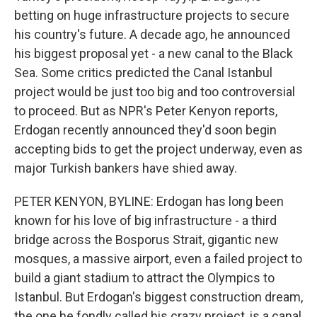
betting on huge infrastructure projects to secure
his country's future. A decade ago, he announced
his biggest proposal yet - a new canal to the Black
Sea. Some critics predicted the Canal Istanbul
project would be just too big and too controversial
to proceed. But as NPR's Peter Kenyon reports,
Erdogan recently announced they'd soon begin
accepting bids to get the project underway, even as
major Turkish bankers have shied away.
PETER KENYON, BYLINE: Erdogan has long been
known for his love of big infrastructure - a third
bridge across the Bosporus Strait, gigantic new
mosques, a massive airport, even a failed project to
build a giant stadium to attract the Olympics to
Istanbul. But Erdogan's biggest construction dream,
the one he fondly called his crazy project, is a canal