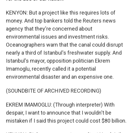
KENYON: But a project like this requires lots of
money. And top bankers told the Reuters news
agency that they're concerned about
environmental issues and investment risks.
Oceanographers warn that the canal could disrupt
nearly a third of Istanbul's freshwater supply. And
Istanbul's mayor, opposition politician Ekrem
Imamoglu, recently called it a potential
environmental disaster and an expensive one.
(SOUNDBITE OF ARCHIVED RECORDING)
EKREM IMAMOGLU: (Through interpreter) With
despair, I want to announce that I wouldn't be
mistaken if I said this project could cost $80 billion.