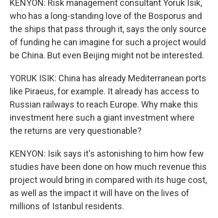
KENYON: Risk management consultant Yoruk Isik,
who has a long-standing love of the Bosporus and
the ships that pass through it, says the only source
of funding he can imagine for such a project would
be China. But even Beijing might not be interested.
YORUK ISIK: China has already Mediterranean ports
like Piraeus, for example. It already has access to
Russian railways to reach Europe. Why make this
investment here such a giant investment where
the returns are very questionable?
KENYON: Isik says it's astonishing to him how few
studies have been done on how much revenue this
project would bring in compared with its huge cost,
as well as the impact it will have on the lives of
millions of Istanbul residents.