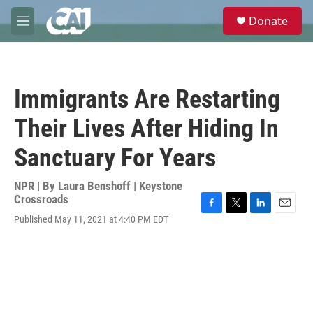
Skip to main content
S
Donate
e
M
a
e
r
n
c
u
h
Immigrants Are Restarting
u
e
Their Lives After Hiding In
r
y
Sanctuary For Years
NPR | By
Laura Benshoff | Keystone
Crossroads
F
T
L
E
Published May 11, 2021 at 4:40 PM EDT
a
w
i
m
c
i
n
a
e
t
k
i
b
t
e
l
o
e
d
o
r
I
k
n