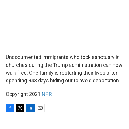
Undocumented immigrants who took sanctuary in
churches during the Trump administration can now
walk free. One family is restarting their lives after
spending 843 days hiding out to avoid deportation.
Copyright 2021
NPR
F
T
L
E
a
w
i
m
c
i
n
a