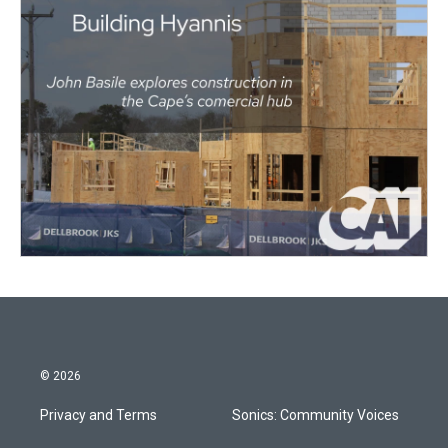
© 2026
Privacy and Terms
Sonics: Community Voices