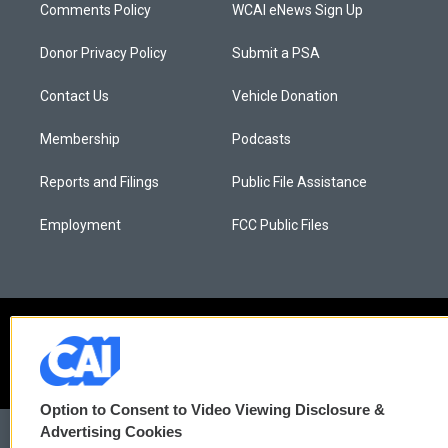
Comments Policy
WCAI eNews Sign Up
Donor Privacy Policy
Submit a PSA
Contact Us
Vehicle Donation
Membership
Podcasts
Reports and Filings
Public File Assistance
Employment
FCC Public Files
Option to Consent to Video Viewing Disclosure &
Advertising Cookies