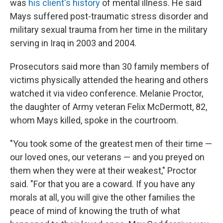
was
his client's history
of mental illness. He said
Mays suffered post-traumatic stress disorder and
military sexual trauma from her time in the military
serving in Iraq in 2003 and 2004.
Prosecutors said more than 30 family members of
victims physically attended the hearing and others
watched it via video conference. Melanie Proctor,
the daughter of Army veteran Felix McDermott, 82,
whom Mays killed, spoke in the courtroom.
"You took some of the greatest men of their time —
our loved ones, our veterans — and you preyed on
them when they were at their weakest," Proctor
said. "For that you are a coward. If you have any
morals at all, you will give the other families the
peace of mind of knowing the truth of what