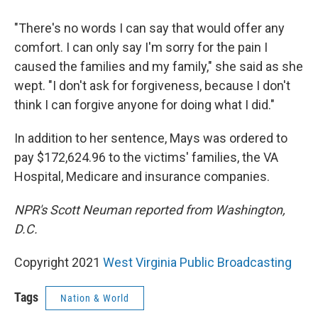
"There's no words I can say that would offer any
comfort. I can only say I'm sorry for the pain I
caused the families and my family," she said as she
wept. "I don't ask for forgiveness, because I don't
think I can forgive anyone for doing what I did."
In addition to her sentence, Mays was ordered to
pay $172,624.96 to the victims' families, the VA
Hospital, Medicare and insurance companies.
NPR's Scott Neuman reported from Washington,
D.C.
Copyright 2021
West Virginia Public Broadcasting
Tags
Nation & World