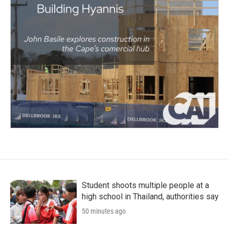
Student shoots multiple people at a
high school in Thailand, authorities say
50 minutes ago