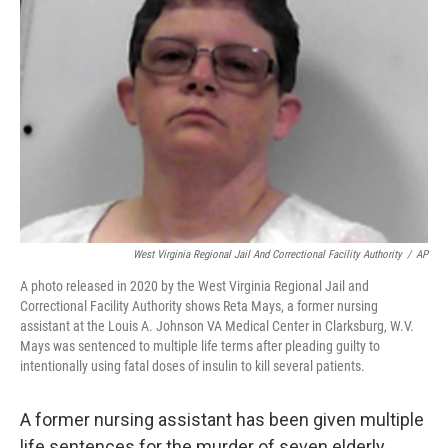
o
r
I
k
n
West Virginia Regional Jail And Correctional Facility Authority
/
AP
A photo released in 2020 by the West Virginia Regional Jail and
Correctional Facility Authority shows Reta Mays, a former nursing
assistant at the Louis A. Johnson VA Medical Center in Clarksburg, W.V.
Mays was sentenced to multiple life terms after pleading guilty to
intentionally using fatal doses of insulin to kill several patients.
A former nursing assistant has been given multiple
life sentences for the murder of seven elderly