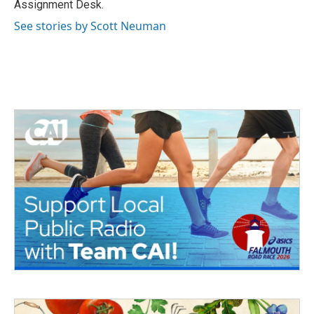
Assignment Desk.
See stories by Scott Neuman