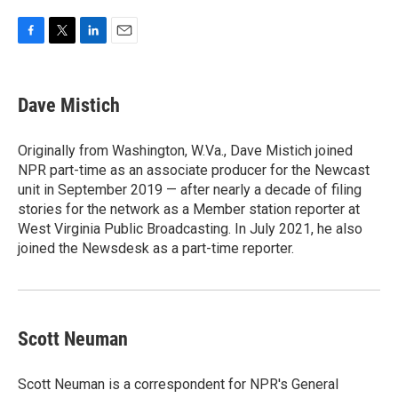
F
T
L
E
a
w
i
m
c
i
n
a
e
t
k
i
Dave Mistich
b
t
e
l
o
e
d
o
r
I
Originally from Washington, W.Va., Dave Mistich joined
k
n
NPR part-time as an associate producer for the Newcast
unit in September 2019 — after nearly a decade of filing
stories for the network as a Member station reporter at
West Virginia Public Broadcasting. In July 2021, he also
joined the Newsdesk as a part-time reporter.
Scott Neuman
Scott Neuman is a correspondent for NPR's General