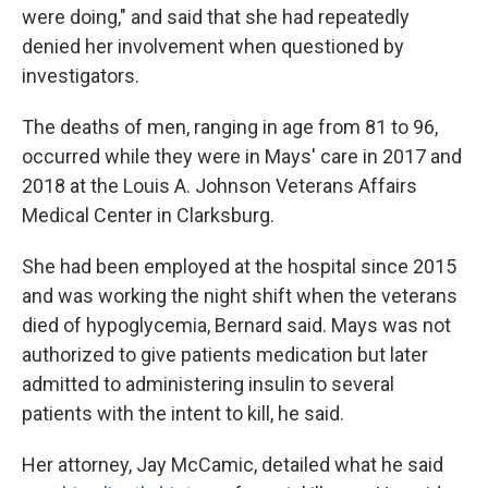
were doing," and said that she had repeatedly
denied her involvement when questioned by
investigators.
The deaths of men, ranging in age from 81 to 96,
occurred while they were in Mays' care in 2017 and
2018 at the Louis A. Johnson Veterans Affairs
Medical Center in Clarksburg.
She had been employed at the hospital since 2015
and was working the night shift when the veterans
died of hypoglycemia, Bernard said. Mays was not
authorized to give patients medication but later
admitted to administering insulin to several
patients with the intent to kill, he said.
Her attorney, Jay McCamic, detailed what he said