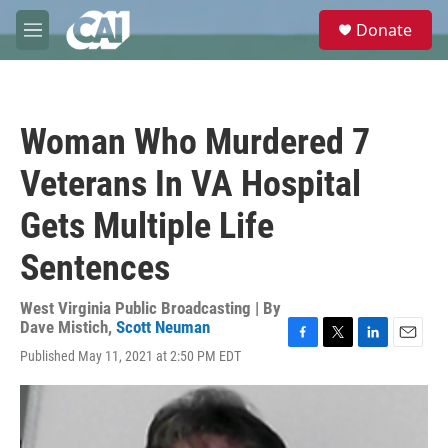
Skip to main content
S
Donate
e
M
a
e
r
n
c
u
h
Woman Who Murdered 7
u
e
Veterans In VA Hospital
r
y
Gets Multiple Life
Sentences
West Virginia Public Broadcasting | By
Dave Mistich
,
Scott Neuman
F
T
L
E
Published May 11, 2021 at 2:50 PM EDT
a
w
i
m
c
i
n
a
e
t
k
i
b
t
e
l
o
e
d