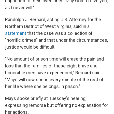
happened to their loved ones. May God forgive you,
as I never will."
Randolph J. Bernard, acting U.S. Attorney for the
Northern District of West Virginia, said in a
statement
that the case was a collection of
"horrific crimes" and that under the circumstances,
justice would be difficult.
"No amount of prison time will erase the pain and
loss that the families of these eight brave and
honorable men have experienced," Bernard said.
"Mays will now spend every minute of the rest of
her life where she belongs, in prison."
Mays spoke briefly at Tuesday's hearing,
expressing remorse but offering no explanation for
her actions.