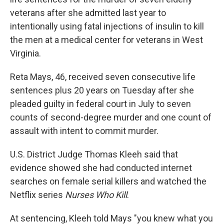
veterans after she admitted last year to
intentionally using fatal injections of insulin to kill
the men at a medical center for veterans in West
Virginia.
Reta Mays, 46, received seven consecutive life
sentences plus 20 years on Tuesday after she
pleaded guilty in federal court in July to seven
counts of second-degree murder and one count of
assault with intent to commit murder.
U.S. District Judge Thomas Kleeh said that
evidence showed she had conducted internet
searches on female serial killers and watched the
Netflix series
Nurses Who Kill
.
At sentencing, Kleeh told Mays "you knew what you