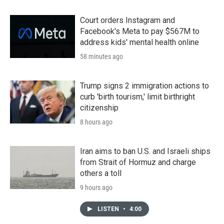
Court orders Instagram and
Facebook's Meta to pay $567M to
address kids' mental health online
58 minutes ago
Trump signs 2 immigration actions to
curb 'birth tourism,' limit birthright
citizenship
8 hours ago
Iran aims to ban U.S. and Israeli ships
from Strait of Hormuz and charge
others a toll
9 hours ago
LISTEN
•
4:00