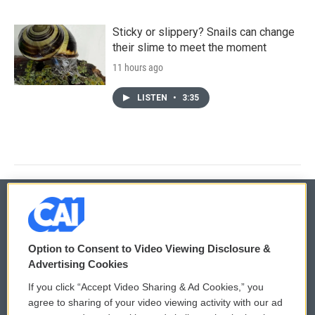
Sticky or slippery? Snails can change
their slime to meet the moment
11 hours ago
LISTEN
•
3:35
© 2026
Option to Consent to Video Viewing Disclosure &
Privacy and Terms
Sonics: Community Voices
Advertising Cookies
If you click “Accept Video Sharing & Ad Cookies,” you
Comments Policy
WCAI eNews Sign Up
agree to sharing of your video viewing activity with our ad