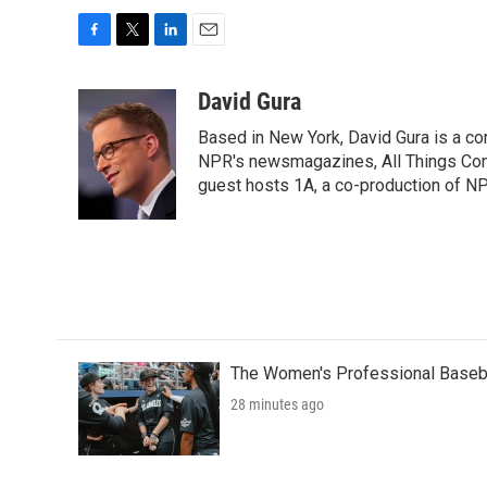
F
T
L
E
a
w
i
m
c
i
n
a
David Gura
e
t
k
i
Based in New York, David Gura is a c
b
t
e
l
o
e
d
NPR's newsmagazines, All Things Cons
o
r
I
guest hosts 1A, a co-production of 
k
n
The Women's Professional Baseba
28 minutes ago