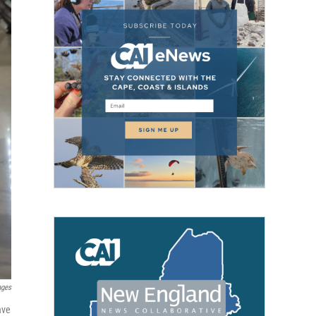
ages
ave