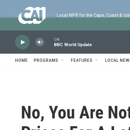
Skip to main content
Local NPR for the Cape, Coast & Islands
CAI
BBC World Update
HOME
PROGRAMS
FEATURES
LOCAL NEW
No, You Are Not