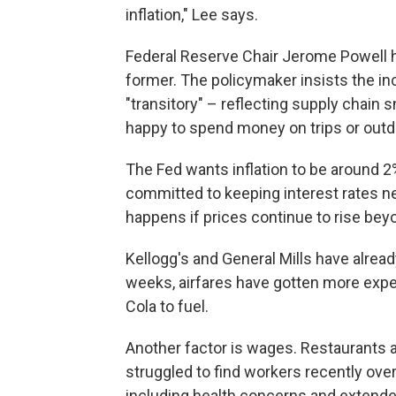
inflation," Lee says.
Federal Reserve Chair Jerome Powell 
former. The policymaker insists the inc
"transitory" – reflecting supply chai
happy to spend money on trips or outdo
The Fed wants inflation to be around 2
committed to keeping interest rates nea
happens if prices continue to rise bey
Kellogg's and General Mills have alread
weeks, airfares have gotten more exp
Cola to fuel.
Another factor is wages. Restaurants a
struggled to find workers recently ove
including health concerns and extend