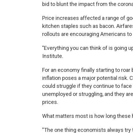
bid to blunt the impact from the coronav
Price increases affected a range of go
kitchen staples such as bacon. Airfare
rollouts are encouraging Americans to t
"Everything you can think of is going u
Institute.
For an economy finally starting to roa
inflation poses a major potential risk.
could struggle if they continue to fac
unemployed or struggling, and they are 
prices.
What matters most is how long these h
"The one thing economists always try t