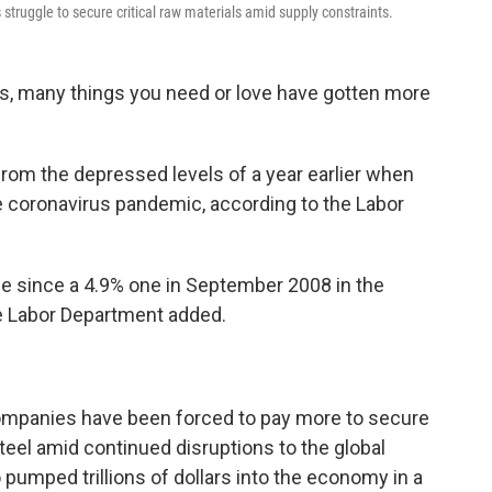
ruggle to secure critical raw materials amid supply constraints.
es, many things you need or love have gotten more
rom the depressed levels of a year earlier when
e coronavirus pandemic, according to the Labor
e since a 4.9% one in September 2008 in the
the Labor Department added.
companies have been forced to pay more to secure
teel amid continued disruptions to the global
pumped trillions of dollars into the economy in a