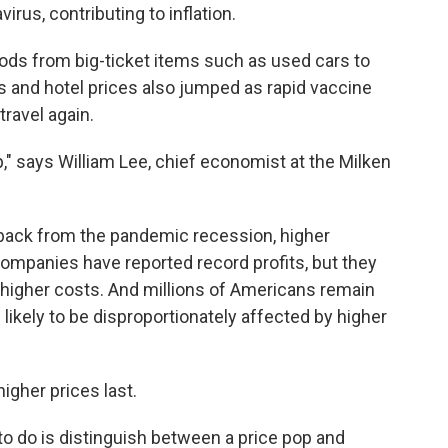
irus, contributing to inflation.
ods from big-ticket items such as used cars to
s and hotel prices also jumped as rapid vaccine
ravel again.
p," says William Lee, chief economist at the Milken
r back from the pandemic recession, higher
 Companies have reported record profits, but they
e higher costs. And millions of Americans remain
likely to be disproportionately affected by higher
igher prices last.
o do is distinguish between a price pop and