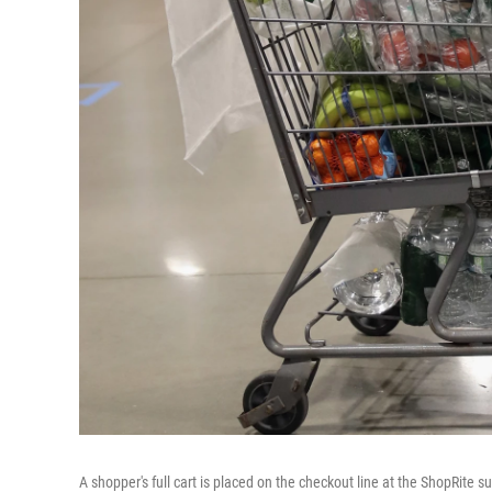
A shopper's full cart is placed on the checkout line at the ShopRite s