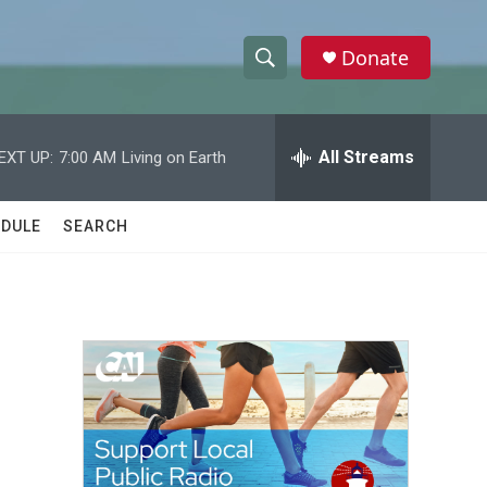
Donate
S
S
e
h
a
r
All Streams
EXT UP:
7:00 AM
Living on Earth
o
c
h
w
Q
DULE
SEARCH
u
S
e
r
e
y
a
r
c
h