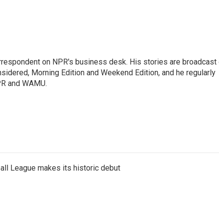
orrespondent on NPR's business desk. His stories are broadcast
idered, Morning Edition and Weekend Edition, and he regularly
NPR and WAMU.
ll League makes its historic debut