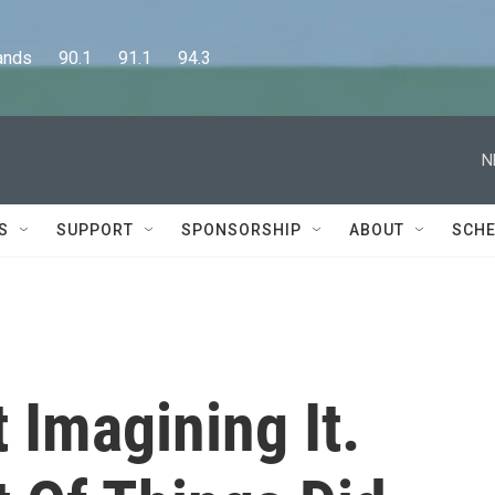
      90.1      91.1      94.3
N
S
SUPPORT
SPONSORSHIP
ABOUT
SCHE
 Imagining It.