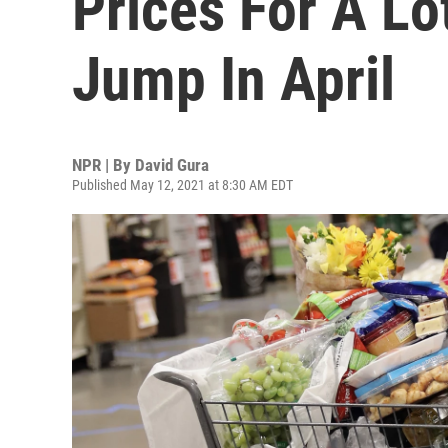
Prices For A Lo
Jump In April
NPR | By
David Gura
Published May 12, 2021 at 8:30 AM EDT