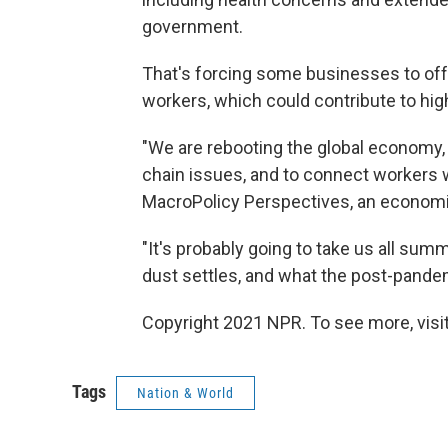
government.
That's forcing some businesses to offer
workers, which could contribute to high
"We are rebooting the global economy, 
chain issues, and to connect workers w
MacroPolicy Perspectives, an economic
"It's probably going to take us all summ
dust settles, and what the post-pandem
Copyright 2021 NPR. To see more, visit
Tags
Nation & World