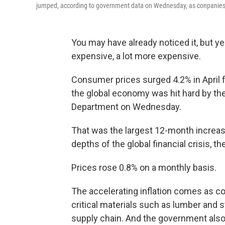
jumped, according to government data on Wednesday, as conpanies st
You may have already noticed it, but y
expensive, a lot more expensive.
Consumer prices surged 4.2% in April f
the global economy was hit hard by th
Department on Wednesday.
That was the largest 12-month increas
depths of the global financial crisis, 
Prices rose 0.8% on a monthly basis.
The accelerating inflation comes as 
critical materials such as lumber and s
supply chain. And the government also 