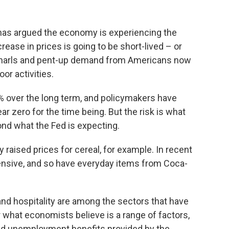
has argued the economy is experiencing the
rease in prices is going to be short-lived – or
n snarls and pent-up demand from Americans now
or activities.
% over the long term, and policymakers have
r zero for the time being. But the risk is what
ond what the Fed is expecting.
y raised prices for cereal, for example. In recent
ensive, and so have everyday items from Coca-
nd hospitality are among the sectors that have
r what economists believe is a range of factors,
ed unemployment benefits provided by the