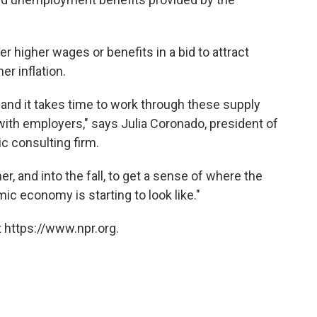
 higher wages or benefits in a bid to attract
er inflation.
and it takes time to work through these supply
ith employers," says Julia Coronado, president of
 consulting firm.
er, and into the fall, to get a sense of where the
ic economy is starting to look like."
 https://www.npr.org.