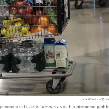
Bruce Bennett
/
Getty Im
upermarket on April 3, 2020 in Plainview, N.Y. A year later, prices for most goods h