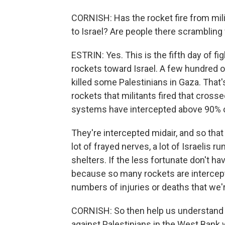
CORNISH: Has the rocket fire from milit
to Israel? Are people there scrambling
ESTRIN: Yes. This is the fifth day of f
rockets toward Israel. A few hundred of
killed some Palestinians in Gaza. That'
rockets that militants fired that crossed
systems have intercepted above 90% of 
They're intercepted midair, and so that m
lot of frayed nerves, a lot of Israelis
shelters. If the less fortunate don't ha
because so many rockets are intercept
numbers of injuries or deaths that we'
CORNISH: So then help us understand t
against Palestinians in the West Bank w