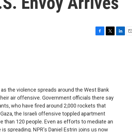
.S. Envoy Arrives
F
T
L
E
a
w
i
m
c
i
n
a
e
t
k
i
b
t
e
l
o
e
d
o
r
I
k
n
s as the violence spreads around the West Bank
 their air offensive. Government officials there say
ants, who have fired around 2,000 rockets that
n Gaza, the Israeli offensive toppled apartment
re than 120 people. Even as efforts to mediate an
is spreading. NPR's Daniel Estrin joins us now