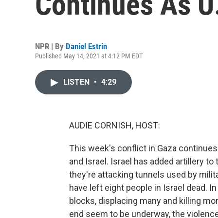
Continues As U
NPR | By
Daniel Estrin
Published May 14, 2021 at 4:12 PM EDT
LISTEN
•
4:29
AUDIE CORNISH, HOST:
This week's conflict in Gaza continue
and Israel. Israel has added artillery to
they're attacking tunnels used by milit
have left eight people in Israel dead. I
blocks, displacing many and killing mo
end seem to be underway, the violence 