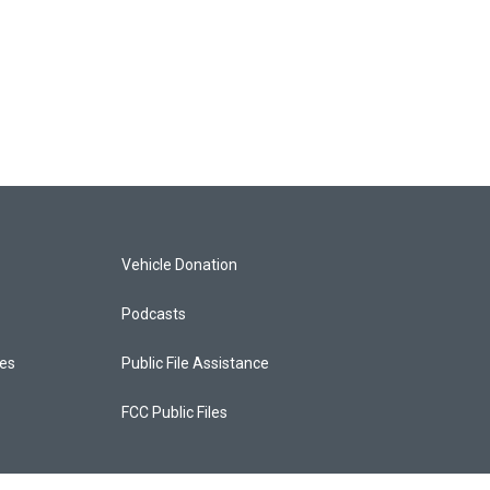
Vehicle Donation
Podcasts
ces
Public File Assistance
FCC Public Files