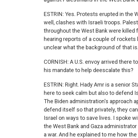
ESTRIN: Yes. Protests erupted in the W
well, clashes with Israeli troops. Palest
throughout the West Bank were killed f
hearing reports of a couple of rockets 
unclear what the background of that is
CORNISH: A U.S. envoy arrived there to
his mandate to help deescalate this?
ESTRIN: Right. Hady Amr is a senior St
here to seek calm but also to defend Isr
The Biden administration's approach app
defend itself so that privately, they c
Israel on ways to save lives. I spoke w
the West Bank and Gaza administrator 
a war. And he explained to me how the 