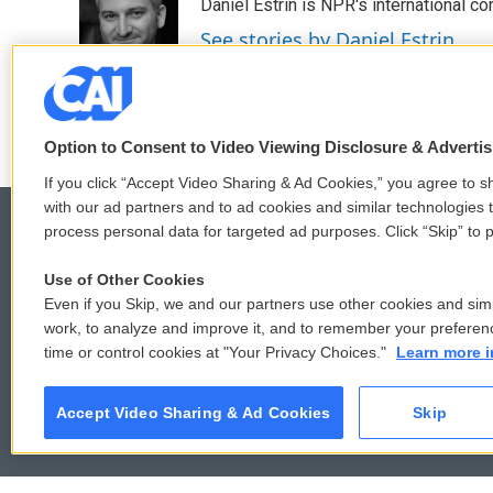
Daniel Estrin is NPR's international c
b
t
e
l
o
e
d
See stories by Daniel Estrin
o
r
I
k
n
Option to Consent to Video Viewing Disclosure & Adverti
If you click “Accept Video Sharing & Ad Cookies,” you agree to sh
with our ad partners and to ad cookies and similar technologies 
process personal data for targeted ad purposes. Click “Skip” to p
Use of Other Cookies
© 2026
Even if you Skip, we and our partners use other cookies and simi
work, to analyze and improve it, and to remember your preferen
time or control cookies at "Your Privacy Choices."
Learn more i
Accept Video Sharing & Ad Cookies
Skip