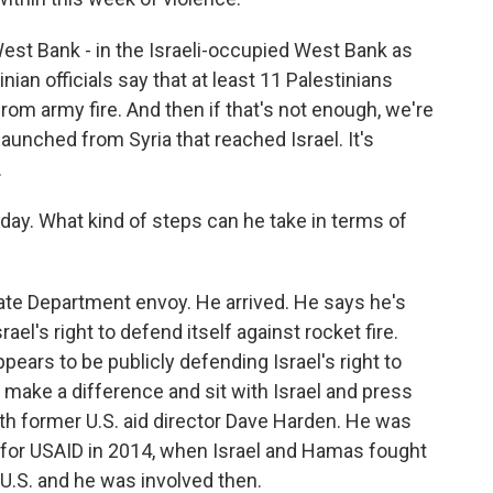
est Bank - in the Israeli-occupied West Bank as
inian officials say that at least 11 Palestinians
rom army fire. And then if that's not enough, we're
launched from Syria that reached Israel. It's
.
day. What kind of steps can he take in terms of
ate Department envoy. He arrived. He says he's
ael's right to defend itself against rocket fire.
ears to be publicly defending Israel's right to
an make a difference and sit with Israel and press
ith former U.S. aid director Dave Harden. He was
for USAID in 2014, when Israel and Hamas fought
U.S. and he was involved then.