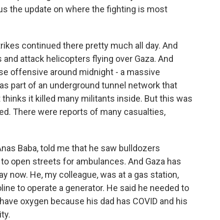
 us the update on where the fighting is most
trikes continued there pretty much all day. And
s and attack helicopters flying over Gaza. And
ense offensive around midnight - a massive
as part of an underground tunnel network that
thinks it killed many militants inside. But this was
 fled. There were reports of many casualties,
Anas Baba, told me that he saw bulldozers
to open streets for ambulances. And Gaza has
 day now. He, my colleague, was at a gas station,
oline to operate a generator. He said he needed to
d have oxygen because his dad has COVID and his
ty.