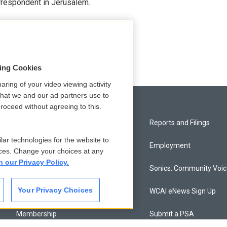
orrespondent in Jerusalem.
sing Cookies
aring of your video viewing activity
that we and our ad partners use to
roceed without agreeing to this.
Privacy and Terms
Reports and Filings
lar technologies for the website to
Comments Policy
Employment
ces. Change your choices at any
n our Privacy Policy.
Donor Privacy Policy
Sonics: Community Voi
Your Privacy Choices
Contact Us
WCAI eNews Sign Up
Membership
Submit a PSA