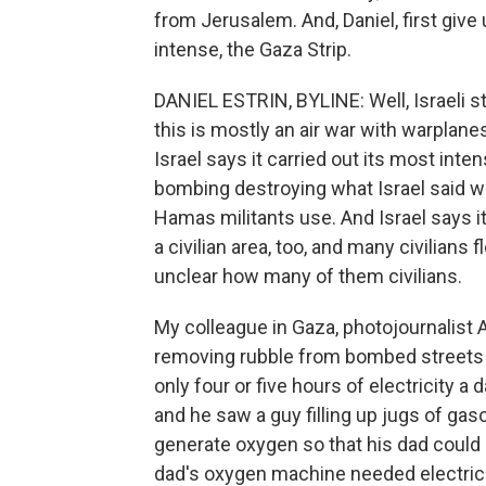
from Jerusalem. And, Daniel, first give
intense, the Gaza Strip.
DANIEL ESTRIN, BYLINE: Well, Israeli s
this is mostly an air war with warplane
Israel says it carried out its most int
bombing destroying what Israel said w
Hamas militants use. And Israel says it 
a civilian area, too, and many civilians
unclear how many of them civilians.
My colleague in Gaza, photojournalist 
removing rubble from bombed streets 
only four or five hours of electricity a
and he saw a guy filling up jugs of gas
generate oxygen so that his dad coul
dad's oxygen machine needed electrici