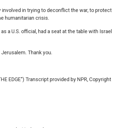
volved in trying to deconflict the war, to protect
the humanitarian crisis.
s a U.S. official, had a seat at the table with Israel
n Jerusalem. Thank you.
 EDGE") Transcript provided by NPR, Copyright