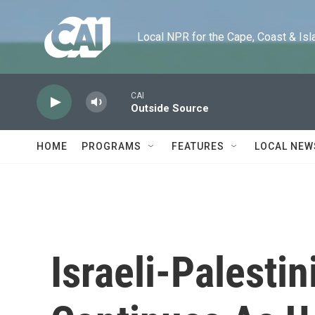
Skip to main content
Local NPR for the Cape, Coast & Islands
CAI
Outside Source
HOME
PROGRAMS
FEATURES
LOCAL NEW
Israeli-Palesti