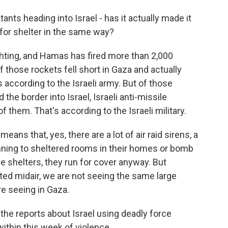
ants heading into Israel - has it actually made it
 for shelter in the same way?
ighting, and Hamas has fired more than 2,000
 those rockets fell short in Gaza and actually
s according to the Israeli army. But of those
 the border into Israel, Israeli anti-missile
them. That's according to the Israeli military.
eans that, yes, there are a lot of air raid sirens, a
 running to sheltered rooms in their homes or bomb
ve shelters, they run for cover anyway. But
ed midair, we are not seeing the same large
re seeing in Gaza.
he reports about Israel using deadly force
ithin this week of violence.