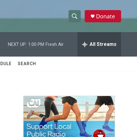
Donate
S
S
e
h
a
r
All Streams
NEXT UP:
1:00 PM
Fresh Air
o
c
h
w
Q
DULE
SEARCH
u
S
e
r
e
y
a
r
c
h