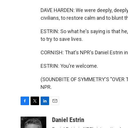
DAVE HARDEN: We were deeply, deeply in
civilians, to restore calm and to blunt 
ESTRIN: So what he's saying is that he, a
to try to save lives.
CORNISH: That's NPR's Daniel Estrin i
ESTRIN: You're welcome.
(SOUNDBITE OF SYMMETRY'S "OVER THE
NPR.
F
T
L
E
a
w
i
m
c
i
n
a
Daniel Estrin
e
t
k
i