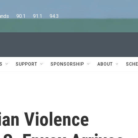
      90.1      91.1      94.3
S
SUPPORT
SPONSORSHIP
ABOUT
SCHE
nian Violence