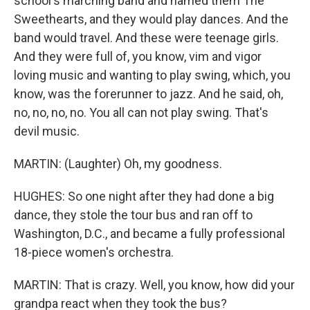
school's marching band and named them The
Sweethearts, and they would play dances. And the
band would travel. And these were teenage girls.
And they were full of, you know, vim and vigor
loving music and wanting to play swing, which, you
know, was the forerunner to jazz. And he said, oh,
no, no, no, no. You all can not play swing. That's
devil music.
MARTIN: (Laughter) Oh, my goodness.
HUGHES: So one night after they had done a big
dance, they stole the tour bus and ran off to
Washington, D.C., and became a fully professional
18-piece women's orchestra.
MARTIN: That is crazy. Well, you know, how did your
grandpa react when they took the bus?