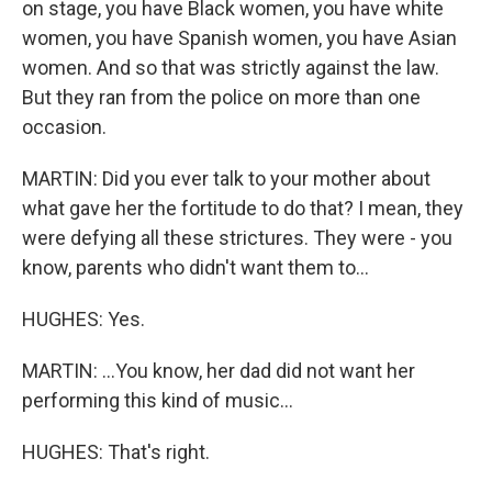
on stage, you have Black women, you have white
women, you have Spanish women, you have Asian
women. And so that was strictly against the law.
But they ran from the police on more than one
occasion.
MARTIN: Did you ever talk to your mother about
what gave her the fortitude to do that? I mean, they
were defying all these strictures. They were - you
know, parents who didn't want them to...
HUGHES: Yes.
MARTIN: ...You know, her dad did not want her
performing this kind of music...
HUGHES: That's right.