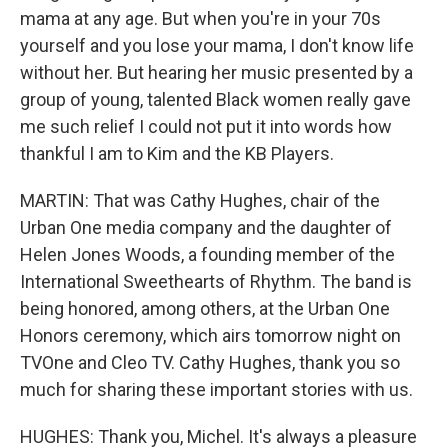
mama at any age. But when you're in your 70s
yourself and you lose your mama, I don't know life
without her. But hearing her music presented by a
group of young, talented Black women really gave
me such relief I could not put it into words how
thankful I am to Kim and the KB Players.
MARTIN: That was Cathy Hughes, chair of the
Urban One media company and the daughter of
Helen Jones Woods, a founding member of the
International Sweethearts of Rhythm. The band is
being honored, among others, at the Urban One
Honors ceremony, which airs tomorrow night on
TVOne and Cleo TV. Cathy Hughes, thank you so
much for sharing these important stories with us.
HUGHES: Thank you, Michel. It's always a pleasure