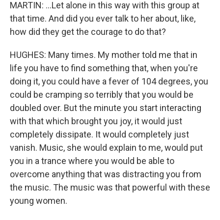
MARTIN: ...Let alone in this way with this group at
that time. And did you ever talk to her about, like,
how did they get the courage to do that?
HUGHES: Many times. My mother told me that in
life you have to find something that, when you're
doing it, you could have a fever of 104 degrees, you
could be cramping so terribly that you would be
doubled over. But the minute you start interacting
with that which brought you joy, it would just
completely dissipate. It would completely just
vanish. Music, she would explain to me, would put
you in a trance where you would be able to
overcome anything that was distracting you from
the music. The music was that powerful with these
young women.