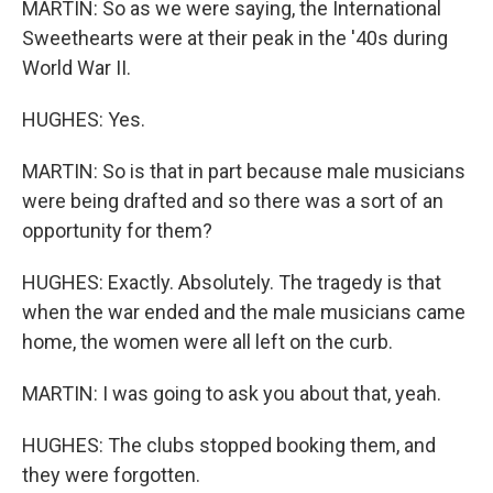
MARTIN: So as we were saying, the International
Sweethearts were at their peak in the '40s during
World War II.
HUGHES: Yes.
MARTIN: So is that in part because male musicians
were being drafted and so there was a sort of an
opportunity for them?
HUGHES: Exactly. Absolutely. The tragedy is that
when the war ended and the male musicians came
home, the women were all left on the curb.
MARTIN: I was going to ask you about that, yeah.
HUGHES: The clubs stopped booking them, and
they were forgotten.