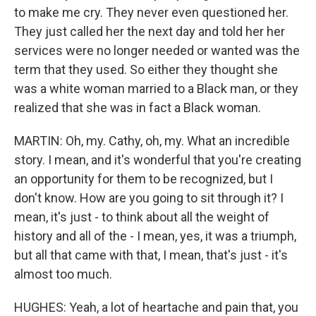
to make me cry. They never even questioned her.
They just called her the next day and told her her
services were no longer needed or wanted was the
term that they used. So either they thought she
was a white woman married to a Black man, or they
realized that she was in fact a Black woman.
MARTIN: Oh, my. Cathy, oh, my. What an incredible
story. I mean, and it's wonderful that you're creating
an opportunity for them to be recognized, but I
don't know. How are you going to sit through it? I
mean, it's just - to think about all the weight of
history and all of the - I mean, yes, it was a triumph,
but all that came with that, I mean, that's just - it's
almost too much.
HUGHES: Yeah, a lot of heartache and pain that, you