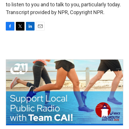
to listen to you and to talk to you, particularly today.
Transcript provided by NPR, Copyright NPR.
F
T
L
E
a
w
i
m
c
i
n
a
e
t
k
i
b
t
e
l
o
e
d
o
r
I
k
n