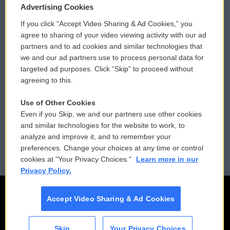
Privacy and Terms
Sonics: Community Voices
Advertising Cookies
If you click “Accept Video Sharing & Ad Cookies,” you
Comments Policy
WCAI eNews Sign Up
agree to sharing of your video viewing activity with our ad
partners and to ad cookies and similar technologies that
Donor Privacy Policy
Submit a PSA
we and our ad partners use to process personal data for
targeted ad purposes. Click “Skip” to proceed without
Contact Us
Vehicle Donation
agreeing to this.
Membership
Podcasts
Use of Other Cookies
Even if you Skip, we and our partners use other cookies
Reports and Filings
Public File Assistance
and similar technologies for the website to work, to
analyze and improve it, and to remember your
Employment
FCC Public Files
preferences. Change your choices at any time or control
cookies at "Your Privacy Choices."
Learn more in our
Privacy Policy.
Accept Video Sharing & Ad Cookies
Skip
Your Privacy Choices