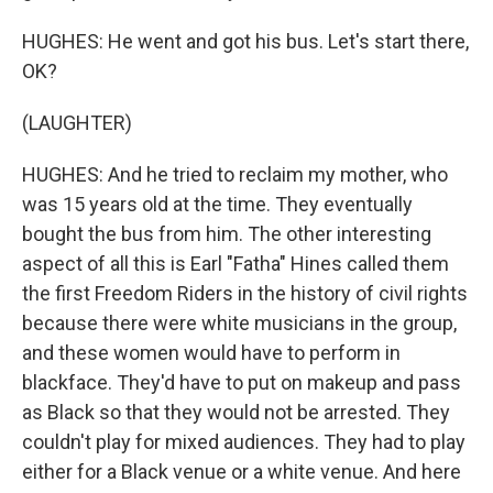
HUGHES: He went and got his bus. Let's start there,
OK?
(LAUGHTER)
HUGHES: And he tried to reclaim my mother, who
was 15 years old at the time. They eventually
bought the bus from him. The other interesting
aspect of all this is Earl "Fatha" Hines called them
the first Freedom Riders in the history of civil rights
because there were white musicians in the group,
and these women would have to perform in
blackface. They'd have to put on makeup and pass
as Black so that they would not be arrested. They
couldn't play for mixed audiences. They had to play
either for a Black venue or a white venue. And here