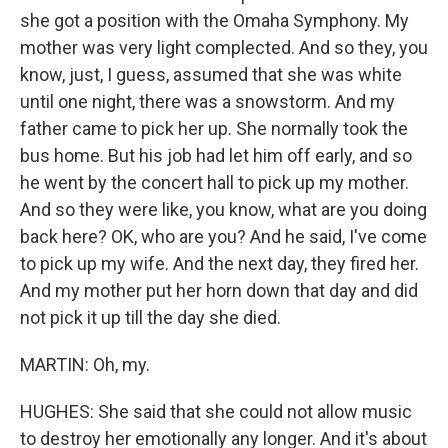
she got a position with the Omaha Symphony. My
mother was very light complected. And so they, you
know, just, I guess, assumed that she was white
until one night, there was a snowstorm. And my
father came to pick her up. She normally took the
bus home. But his job had let him off early, and so
he went by the concert hall to pick up my mother.
And so they were like, you know, what are you doing
back here? OK, who are you? And he said, I've come
to pick up my wife. And the next day, they fired her.
And my mother put her horn down that day and did
not pick it up till the day she died.
MARTIN: Oh, my.
HUGHES: She said that she could not allow music
to destroy her emotionally any longer. And it's about