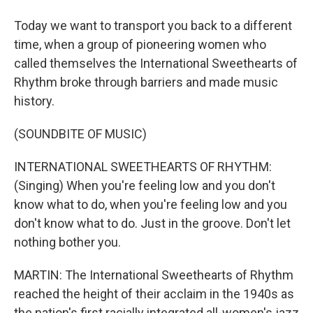
Today we want to transport you back to a different
time, when a group of pioneering women who
called themselves the International Sweethearts of
Rhythm broke through barriers and made music
history.
(SOUNDBITE OF MUSIC)
INTERNATIONAL SWEETHEARTS OF RHYTHM:
(Singing) When you're feeling low and you don't
know what to do, when you're feeling low and you
don't know what to do. Just in the groove. Don't let
nothing bother you.
MARTIN: The International Sweethearts of Rhythm
reached the height of their acclaim in the 1940s as
the nation's first racially integrated all-women's jazz