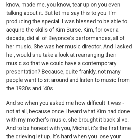
know, made me, you know, tear up on you even
talking about it. But let me say this to you. I'm
producing the special. I was blessed to be able to
acquire the skills of Kim Burse. Kim, for over a
decade, did all of Beyonce's performances, all of
her music. She was her music director. And I asked
her, would she take a look at rearranging their
music so that we could have a contemporary
presentation? Because, quite frankly, not many
people want to sit around and listen to music from
the 1930s and '40s.
And so when you asked me how difficult it was -
not at all, because once I heard what Kim had done
with my mother's music, she brought it back alive.
And to be honest with you, Michel, it's the first time
the grieving let up. It's hard when you lose your