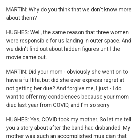
MARTIN: Why do you think that we don't know more
about them?
HUGHES: Well, the same reason that three women
were responsible for us landing in outer space. And
we didn't find out about hidden figures until the
movie came out.
MARTIN: Did your mom - obviously she went on to
have a full life, but did she ever express regret at
not getting her due? And forgive me, I just - I do
want to offer my condolences because your mom
died last year from COVID, and I'm so sorry.
HUGHES: Yes, COVID took my mother. So let me tell
you a story about after the band had disbanded. My
mother was such an accomplished musician that