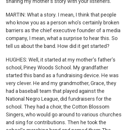
sharing my mother's story with your listeners.
MARTIN: What a story. I mean, I think that people
who know you as a person who's certainly broken
barriers as the chief executive founder of a media
company, I mean, what a surprise to hear this. So
tell us about the band. How did it get started?
HUGHES: Well, it started at my mother's father's
school, Piney Woods School. My grandfather
started this band as a fundraising device. He was
very clever. He and my grandmother, Grace, they
had a baseball team that played against the
National Negro League, did fundraisers for the
school. They had a choir, the Cotton Blossom
Singers, who would go around to various churches
and sing for contributions. Then he took the