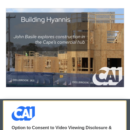
© 2026
Option to Consent to Video Viewing Disclosure &