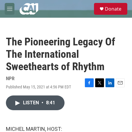
Skip to main content
S
Donate
e
M
a
e
r
n
c
u
h
The Pioneering Legacy Of
u
e
The International
r
y
Sweethearts of Rhythm
NPR
Published May 15, 2021 at 4:56 PM EDT
F
T
L
E
a
w
i
m
c
i
n
a
LISTEN
•
8:41
e
t
k
i
b
t
e
l
o
e
d
o
r
I
k
n
MICHEL MARTIN, HOST: