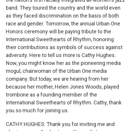
band. They toured the country and the world even
as they faced discrimination on the basis of both
race and gender. Tomorrow, the annual Urban One
Honors ceremony will be paying tribute to the
International Sweethearts of Rhythm, honoring
their contributions as symbols of success against
adversity. Here to tell us more is Cathy Hughes.
Now, you might know her as the pioneering media
mogul, chairwoman of the Urban One media
company. But today, we are hearing from her
because her mother, Helen Jones Woods, played
trombone as a founding member of the
International Sweethearts of Rhythm. Cathy, thank
you so much for joining us.
CATHY HUGHES: Thank you for inviting me and