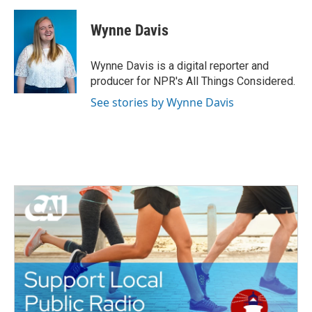
c
i
n
a
e
t
k
i
Wynne Davis
b
t
e
l
o
e
d
o
r
I
Wynne Davis is a digital reporter and
k
n
producer for NPR's All Things Considered.
See stories by Wynne Davis