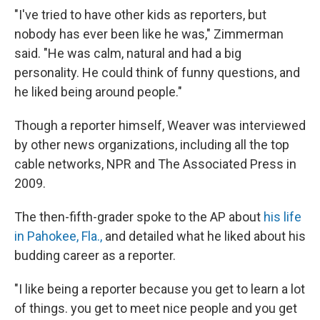
"I've tried to have other kids as reporters, but
nobody has ever been like he was," Zimmerman
said. "He was calm, natural and had a big
personality. He could think of funny questions, and
he liked being around people."
Though a reporter himself, Weaver was interviewed
by other news organizations, including all the top
cable networks, NPR and The Associated Press in
2009.
The then-fifth-grader spoke to the AP about
his life
in Pahokee, Fla.,
and detailed what he liked about his
budding career as a reporter.
"I like being a reporter because you get to learn a lot
of things. you get to meet nice people and you get