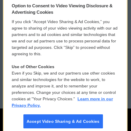
© 2026
Option to Consent to Video Viewing Disclosure &
Privacy and Terms
Sonics: Community Voices
Advertising Cookies
If you click “Accept Video Sharing & Ad Cookies,” you
Comments Policy
WCAI eNews Sign Up
agree to sharing of your video viewing activity with our ad
partners and to ad cookies and similar technologies that
Donor Privacy Policy
Submit a PSA
we and our ad partners use to process personal data for
targeted ad purposes. Click “Skip” to proceed without
Contact Us
Vehicle Donation
agreeing to this.
Membership
Podcasts
Use of Other Cookies
Even if you Skip, we and our partners use other cookies
Reports and Filings
Public File Assistance
and similar technologies for the website to work, to
analyze and improve it, and to remember your
Employment
FCC Public Files
preferences. Change your choices at any time or control
cookies at "Your Privacy Choices."
Learn more in our
Privacy Policy.
Accept Video Sharing & Ad Cookies