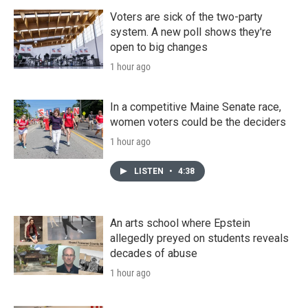
Voters are sick of the two-party
system. A new poll shows they're
open to big changes
1 hour ago
In a competitive Maine Senate race,
women voters could be the deciders
1 hour ago
LISTEN
•
4:38
An arts school where Epstein
allegedly preyed on students reveals
decades of abuse
1 hour ago