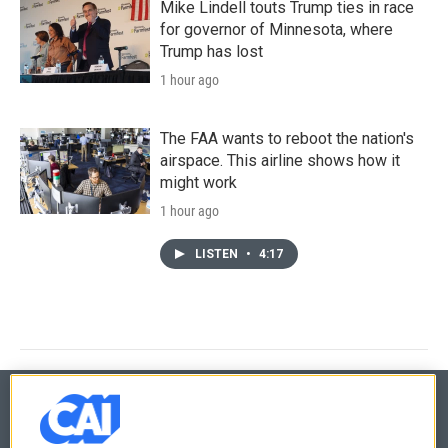
Mike Lindell touts Trump ties in race
for governor of Minnesota, where
Trump has lost
1 hour ago
The FAA wants to reboot the nation's
airspace. This airline shows how it
might work
1 hour ago
LISTEN
•
4:17