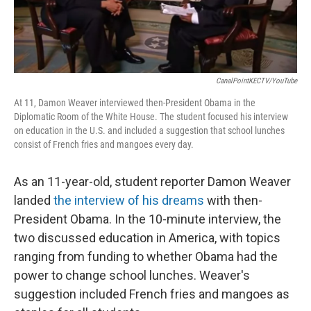
CanalPointKECTV/YouTube
At 11, Damon Weaver interviewed then-President Obama in the
Diplomatic Room of the White House. The student focused his interview
on education in the U.S. and included a suggestion that school lunches
consist of French fries and mangoes every day.
As an 11-year-old, student reporter Damon Weaver
landed
the interview of his dreams
with then-
President Obama. In the 10-minute interview, the
two discussed education in America, with topics
ranging from funding to whether Obama had the
power to change school lunches. Weaver's
suggestion included French fries and mangoes as