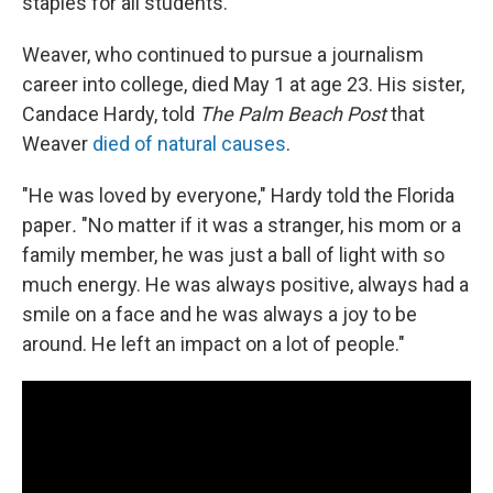
staples for all students.
Weaver, who continued to pursue a journalism
career into college, died May 1 at age 23. His sister,
Candace Hardy, told
The Palm Beach Post
that
Weaver
died of natural causes
.
"He was loved by everyone," Hardy told the Florida
paper
.
"No matter if it was a stranger, his mom or a
family member, he was just a ball of light with so
much energy. He was always positive, always had a
smile on a face and he was always a joy to be
around. He left an impact on a lot of people."