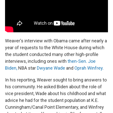
Weaver's interview with Obama came after nearly a
year of requests to the White House during which
the student conducted many other high-profile
interviews, including ones with
then-Sen. Joe
Biden,
NBA star
Dwyane Wade
and
Oprah Winfrey.
In his reporting, Weaver sought to bring answers to
his community. He asked Biden about the role of
vice president, Wade about his childhood and what
advice he had for the student population at K.E.
Cunningham/Canal Point Elementary, and Winfrey