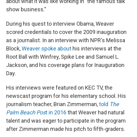
about what it was like working in "the famous talk
show business."
During his quest to interview Obama, Weaver
scored credentials to cover the 2009 inauguration
as a journalist. In an interview with NPR's Melissa
Block,
Weaver spoke about
his interviews at the
Root Ball with Winfrey, Spike Lee and Samuel L.
Jackson, and his coverage plans for Inauguration
Day.
His interviews were featured on KEC TV, the
newscast program for his elementary school. His
journalism teacher, Brian Zimmerman,
told
The
Palm Beach Pos
t in 2016
that Weaver had natural
talent and was eager to participate in the program
after Zimmerman made his pitch to fifth-graders.