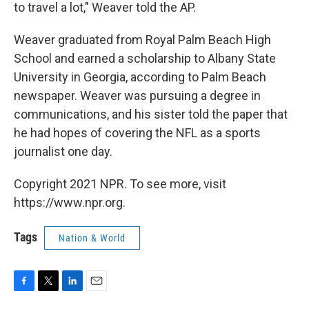
to travel a lot," Weaver told the AP.
Weaver graduated from Royal Palm Beach High
School and earned a scholarship to Albany State
University in Georgia, according to Palm Beach
newspaper.
Weaver was pursuing a degree in
communications, and his sister told the paper that
he had hopes of covering the NFL as a sports
journalist one day.
Copyright 2021 NPR. To see more, visit
https://www.npr.org.
Tags
Nation & World
F
T
L
E
a
w
i
m