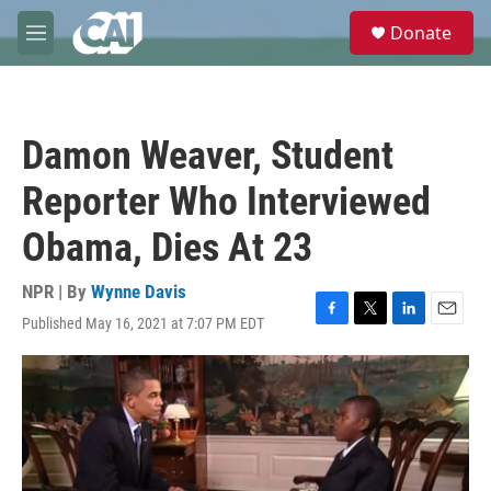
Skip to main content
S
Donate
e
M
a
e
r
n
c
u
h
Damon Weaver, Student
u
e
Reporter Who Interviewed
r
y
Obama, Dies At 23
NPR | By
Wynne Davis
Published May 16, 2021 at 7:07 PM EDT
F
T
L
E
a
w
i
m
c
i
n
a
e
t
k
i
b
t
e
l
o
e
d
o
r
I
k
n