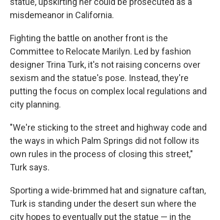
statue, upskirting her could be prosecuted as a
misdemeanor in California.
Fighting the battle on another front is the
Committee to Relocate Marilyn. Led by fashion
designer Trina Turk, it's not raising concerns over
sexism and the statue's pose. Instead, they're
putting the focus on complex local regulations and
city planning.
"We're sticking to the street and highway code and
the ways in which Palm Springs did not follow its
own rules in the process of closing this street,"
Turk says.
Sporting a wide-brimmed hat and signature caftan,
Turk is standing under the desert sun where the
city hopes to eventually put the statue — in the