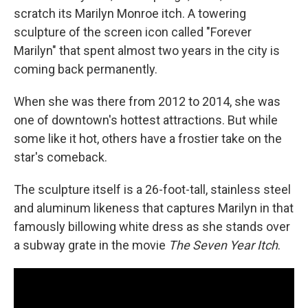
scratch its Marilyn Monroe itch. A towering
sculpture of the screen icon called "Forever
Marilyn" that spent almost two years in the city is
coming back permanently.
When she was there from 2012 to 2014, she was
one of downtown's hottest attractions. But while
some like it hot, others have a frostier take on the
star's comeback.
The sculpture itself is a 26-foot-tall, stainless steel
and aluminum likeness that captures Marilyn in that
famously billowing white dress as she stands over
a subway grate in the movie
The Seven Year Itch
.