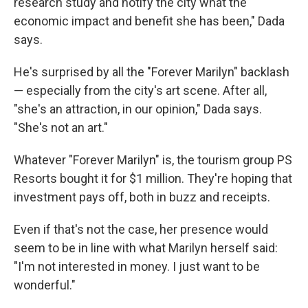
research study and notify the city what the
economic impact and benefit she has been," Dada
says.
He's surprised by all the "Forever Marilyn" backlash
— especially from the city's art scene. After all,
"she's an attraction, in our opinion," Dada says.
"She's not an art."
Whatever "Forever Marilyn" is, the tourism group PS
Resorts bought it for $1 million. They're hoping that
investment pays off, both in buzz and receipts.
Even if that's not the case, her presence would
seem to be in line with what Marilyn herself said:
"I'm not interested in money. I just want to be
wonderful."