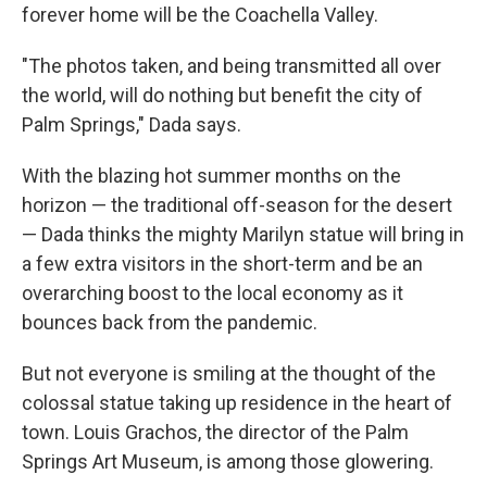
forever home will be the Coachella Valley.
"The photos taken, and being transmitted all over
the world, will do nothing but benefit the city of
Palm Springs," Dada says.
With the blazing hot summer months on the
horizon — the traditional off-season for the desert
— Dada thinks the mighty Marilyn statue will bring in
a few extra visitors in the short-term and be an
overarching boost to the local economy as it
bounces back from the pandemic.
But not everyone is smiling at the thought of the
colossal statue taking up residence in the heart of
town. Louis Grachos, the director of the Palm
Springs Art Museum, is among those glowering.