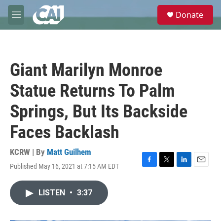
Skip to main content
S
Donate
e
M
a
e
r
n
c
u
h
Giant Marilyn Monroe
u
e
Statue Returns To Palm
r
y
Springs, But Its Backside
Faces Backlash
KCRW | By
Matt Guilhem
Published May 16, 2021 at 7:15 AM EDT
F
T
L
E
a
w
i
m
c
i
n
a
LISTEN
•
3:37
e
t
k
i
b
t
e
l
o
e
d