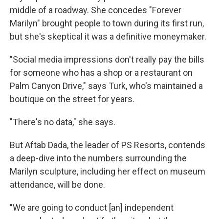
middle of a roadway. She concedes "Forever
Marilyn" brought people to town during its first run,
but she's skeptical it was a definitive moneymaker.
"Social media impressions don't really pay the bills
for someone who has a shop or a restaurant on
Palm Canyon Drive," says Turk, who's maintained a
boutique on the street for years.
"There's no data," she says.
But Aftab Dada, the leader of PS Resorts, contends
a deep-dive into the numbers surrounding the
Marilyn sculpture, including her effect on museum
attendance, will be done.
"We are going to conduct [an] independent