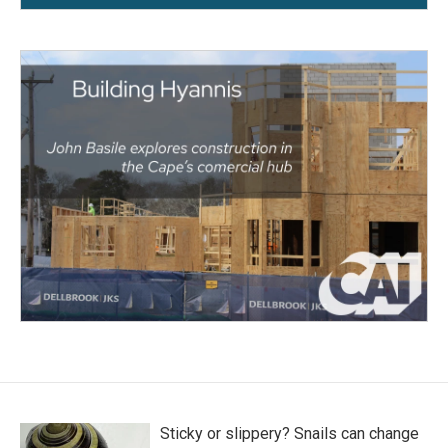
Sticky or slippery? Snails can change