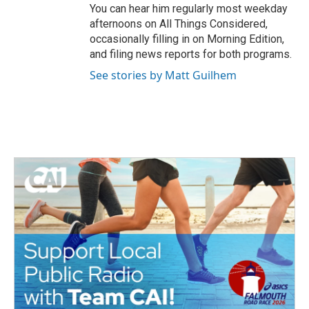
You can hear him regularly most weekday
afternoons on All Things Considered,
occasionally filling in on Morning Edition,
and filing news reports for both programs.
See stories by Matt Guilhem