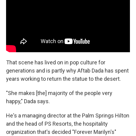
That scene has lived on in pop culture for
generations and is partly why Aftab Dada has spent
years working to return the statue to the desert.
"She makes [the] majority of the people very
happy," Dada says.
He's a managing director at the Palm Springs Hilton
and the head of PS Resorts, the hospitality
organization that's decided "Forever Marilyn's"