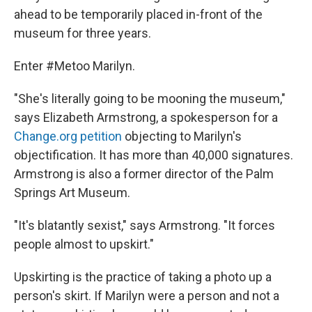
ahead to be temporarily placed in-front of the
museum for three years.
Enter #Metoo Marilyn.
"She's literally going to be mooning the museum,"
says Elizabeth Armstrong, a spokesperson for a
Change.org petition
objecting to Marilyn's
objectification. It has more than 40,000 signatures.
Armstrong is also a former director of the Palm
Springs Art Museum.
"It's blatantly sexist," says Armstrong. "It forces
people almost to upskirt."
Upskirting is the practice of taking a photo up a
person's skirt. If Marilyn were a person and not a