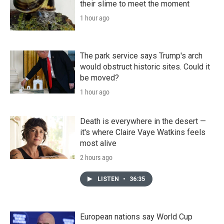
their slime to meet the moment
1 hour ago
The park service says Trump's arch
would obstruct historic sites. Could it
be moved?
1 hour ago
Death is everywhere in the desert —
it's where Claire Vaye Watkins feels
most alive
2 hours ago
LISTEN
•
36:35
European nations say World Cup