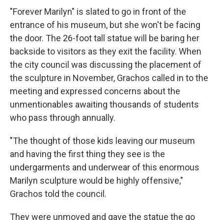
"Forever Marilyn" is slated to go in front of the
entrance of his museum, but she won't be facing
the door. The 26-foot tall statue will be baring her
backside to visitors as they exit the facility. When
the city council was discussing the placement of
the sculpture in November, Grachos called in to the
meeting and expressed concerns about the
unmentionables awaiting thousands of students
who pass through annually.
"The thought of those kids leaving our museum
and having the first thing they see is the
undergarments and underwear of this enormous
Marilyn sculpture would be highly offensive,"
Grachos told the council.
They were unmoved and gave the statue the go