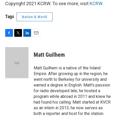
Copyright 2021 KCRW. To see more, visit
KCRW
.
Tags
Nation & World
F
T
L
E
a
w
i
m
c
i
n
a
e
t
k
i
Matt Guilhem
b
t
e
l
o
e
d
o
r
I
Matt Guilhem is a native of the Inland
k
n
Empire. After growing up in the region, he
went north to Berkeley for university and
earned a degree in English. Matt's passion
for radio developed late; he hosted a
program while abroad in 2011 and knew he
had found his calling. Matt started at KVCR
as an intern in 2013; he now serves as
both a reporter and host for the station.