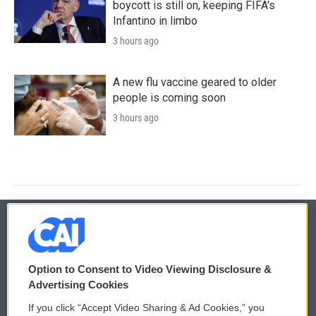
boycott is still on, keeping FIFA's
Infantino in limbo
3 hours ago
A new flu vaccine geared to older
people is coming soon
3 hours ago
© 2026
Option to Consent to Video Viewing Disclosure &
Privacy and Terms
Sonics: Community Voices
Advertising Cookies
If you click “Accept Video Sharing & Ad Cookies,” you
Comments Policy
WCAI eNews Sign Up