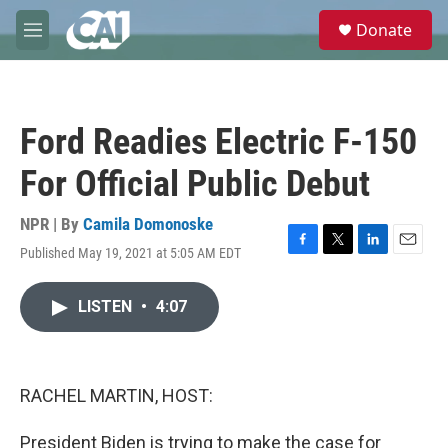
Skip to main content
S
Donate
e
M
a
e
r
n
c
u
h
Ford Readies Electric F-150
u
e
For Official Public Debut
r
y
NPR | By
Camila Domonoske
Published May 19, 2021 at 5:05 AM EDT
F
T
L
E
a
w
i
m
c
i
n
a
LISTEN
•
4:07
e
t
k
i
b
t
e
l
o
e
d
o
r
I
k
n
RACHEL MARTIN, HOST:
President Biden is trying to make the case for