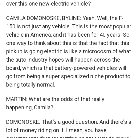
over this one new electric vehicle?
CAMILA DOMONOSKE, BYLINE: Yeah. Well, the F-
150 is not just any vehicle. This is the most popular
vehicle in America, and it has been for 40 years. So
one way to think about this is that the fact that this
pickup is going electric is like a microcosm of what
the auto industry hopes will happen across the
board, which is that battery-powered vehicles will
go from being a super specialized niche product to
being totally normal.
MARTIN: What are the odds of that really
happening, Camila?
DOMONOSKE: That's a good question. And there's a
lot of money riding on it. I mean, you have