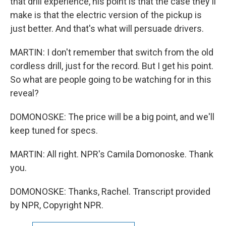
that drill experience, his point is that the case they'll
make is that the electric version of the pickup is
just better. And that's what will persuade drivers.
MARTIN: I don't remember that switch from the old
cordless drill, just for the record. But I get his point.
So what are people going to be watching for in this
reveal?
DOMONOSKE: The price will be a big point, and we'll
keep tuned for specs.
MARTIN: All right. NPR's Camila Domonoske. Thank
you.
DOMONOSKE: Thanks, Rachel. Transcript provided
by NPR, Copyright NPR.