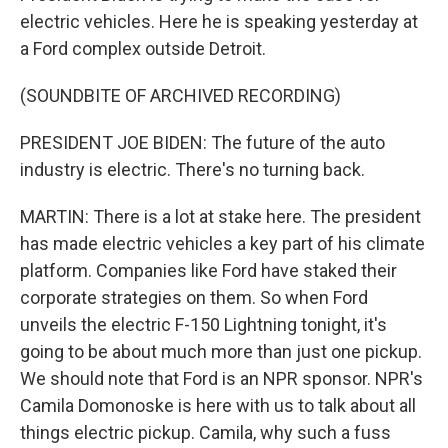
electric vehicles. Here he is speaking yesterday at
a Ford complex outside Detroit.
(SOUNDBITE OF ARCHIVED RECORDING)
PRESIDENT JOE BIDEN: The future of the auto
industry is electric. There's no turning back.
MARTIN: There is a lot at stake here. The president
has made electric vehicles a key part of his climate
platform. Companies like Ford have staked their
corporate strategies on them. So when Ford
unveils the electric F-150 Lightning tonight, it's
going to be about much more than just one pickup.
We should note that Ford is an NPR sponsor. NPR's
Camila Domonoske is here with us to talk about all
things electric pickup. Camila, why such a fuss