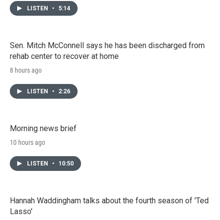
LISTEN
•
5:14
Sen. Mitch McConnell says he has been discharged from
rehab center to recover at home
8 hours ago
LISTEN
•
2:26
Morning news brief
10 hours ago
LISTEN
•
10:50
Hannah Waddingham talks about the fourth season of 'Ted
Lasso'