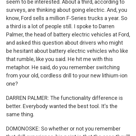
seem to be interested. About a third, according to
surveys, are thinking about going electric. And, you
know, Ford sells a million F-Series trucks a year. So
a third is a lot of people still. I spoke to Darren
Palmer, the head of battery electric vehicles at Ford,
and asked this question about drivers who might
be hesitant about battery electric vehicles who like
that rumble, like you said. He hit me with this
metaphor. He said, do you remember switching
from your old, cordless drill to your new lithium-ion
one?
DARREN PALMER: The functionality difference is
better. Everybody wanted the best tool. It's the
same thing.
DOMONOSKE: So whether or not you remember