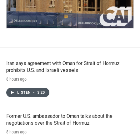
Iran says agreement with Oman for Strait of Hormuz
prohibits U.S. and Israeli vessels
8 hours ago
LISTEN
•
3:20
Former U.S. ambassador to Oman talks about the
negotiations over the Strait of Hormuz
8 hours ago