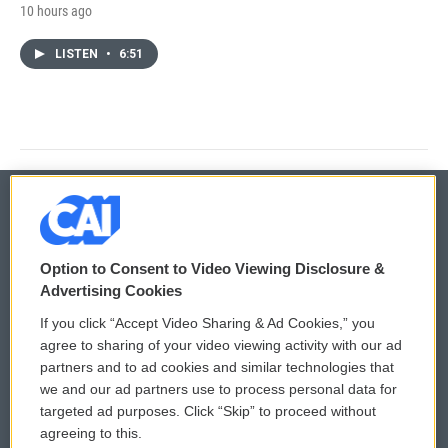
10 hours ago
LISTEN
•
6:51
© 2026
Option to Consent to Video Viewing Disclosure &
Privacy and Terms
Sonics: Community Voices
Advertising Cookies
If you click “Accept Video Sharing & Ad Cookies,” you
Comments Policy
WCAI eNews Sign Up
agree to sharing of your video viewing activity with our ad
partners and to ad cookies and similar technologies that
Donor Privacy Policy
Submit a PSA
we and our ad partners use to process personal data for
targeted ad purposes. Click “Skip” to proceed without
Contact Us
Vehicle Donation
agreeing to this.