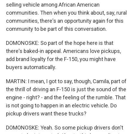
selling vehicle among African American
communities. Then when you think about, say, rural
communities, there's an opportunity again for this
community to be part of this conversation.
DOMONOSKE: So part of the hope here is that
there's baked-in appeal. Americans love pickups,
add brand loyalty for the F-150, you might have
buyers automatically.
MARTIN: I mean, I got to say, though, Camila, part of
the thrill of driving an F-150 is just the sound of the
engine - right? - and the feeling of the rumble. That
is not going to happen in an electric vehicle. Do
pickup drivers want these trucks?
DOMONOSKE: Yeah. So some pickup drivers don't