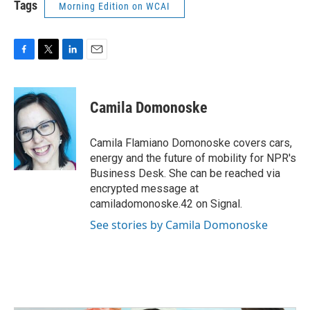
Tags
Morning Edition on WCAI
F
T
L
E
a
w
i
m
c
i
n
a
e
t
k
i
Camila Domonoske
b
t
e
l
o
e
d
o
r
I
Camila Flamiano Domonoske covers cars,
k
n
energy and the future of mobility for NPR's
Business Desk. She can be reached via
encrypted message at
camiladomonoske.42 on Signal.
See stories by Camila Domonoske