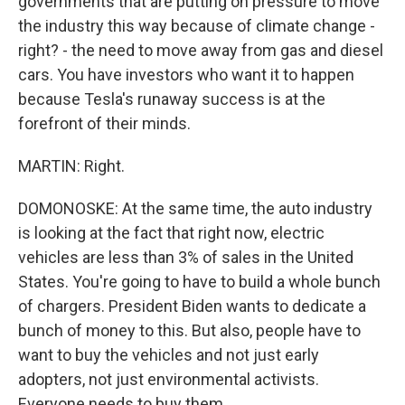
governments that are putting on pressure to move
the industry this way because of climate change -
right? - the need to move away from gas and diesel
cars. You have investors who want it to happen
because Tesla's runaway success is at the
forefront of their minds.
MARTIN: Right.
DOMONOSKE: At the same time, the auto industry
is looking at the fact that right now, electric
vehicles are less than 3% of sales in the United
States. You're going to have to build a whole bunch
of chargers. President Biden wants to dedicate a
bunch of money to this. But also, people have to
want to buy the vehicles and not just early
adopters, not just environmental activists.
Everyone needs to buy them.