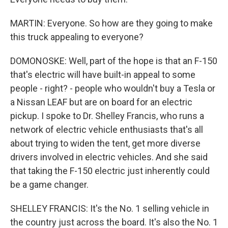
MARTIN: Everyone. So how are they going to make
this truck appealing to everyone?
DOMONOSKE: Well, part of the hope is that an F-150
that's electric will have built-in appeal to some
people - right? - people who wouldn't buy a Tesla or
a Nissan LEAF but are on board for an electric
pickup. I spoke to Dr. Shelley Francis, who runs a
network of electric vehicle enthusiasts that's all
about trying to widen the tent, get more diverse
drivers involved in electric vehicles. And she said
that taking the F-150 electric just inherently could
be a game changer.
SHELLEY FRANCIS: It's the No. 1 selling vehicle in
the country just across the board. It's also the No. 1