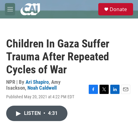
Skip to main content
S
Donate
e
M
a
e
r
n
c
u
h
Children In Gaza Suffer
u
e
Trauma After Repeated
r
y
Cycles of War
NPR | By
Ari Shapiro
,
Amy
Isackson
,
Noah Caldwell
F
T
L
E
Published May 20, 2021 at 4:22 PM EDT
a
w
i
m
c
i
n
a
e
t
k
i
LISTEN
•
4:31
b
t
e
l
o
e
d
o
r
I
k
n