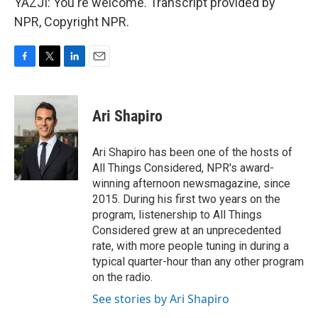
YAZJI: You're welcome. Transcript provided by
NPR, Copyright NPR.
F
T
L
E
a
w
i
m
c
i
n
a
e
t
k
i
Ari Shapiro
b
t
e
l
o
e
d
o
r
I
Ari Shapiro has been one of the hosts of
k
n
All Things Considered, NPR's award-
winning afternoon newsmagazine, since
2015. During his first two years on the
program, listenership to All Things
Considered grew at an unprecedented
rate, with more people tuning in during a
typical quarter-hour than any other program
on the radio.
See stories by Ari Shapiro