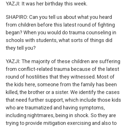
YAZJI: It was her birthday this week.
SHAPIRO: Can you tell us about what you heard
from children before this latest round of fighting
began? When you would do trauma counseling in
schools with students, what sorts of things did
they tell you?
YAZJI: The majority of these children are suffering
from conflict-related trauma because of the latest
round of hostilities that they witnessed. Most of
the kids here, someone from the family has been
killed, the brother or a sister. We identify the cases
that need further support, which include those kids
who are traumatized and having symptoms,
including nightmares, being in shock. So they are
trying to provide mitigation exercising and also to