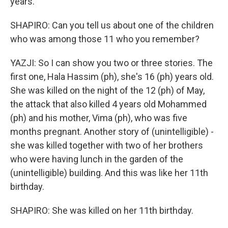
years.
SHAPIRO: Can you tell us about one of the children
who was among those 11 who you remember?
YAZJI: So I can show you two or three stories. The
first one, Hala Hassim (ph), she's 16 (ph) years old.
She was killed on the night of the 12 (ph) of May,
the attack that also killed 4 years old Mohammed
(ph) and his mother, Vima (ph), who was five
months pregnant. Another story of (unintelligible) -
she was killed together with two of her brothers
who were having lunch in the garden of the
(unintelligible) building. And this was like her 11th
birthday.
SHAPIRO: She was killed on her 11th birthday.