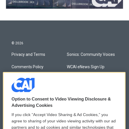
© 2026
Privacy and Terms
Sonics: Community Voices
Comments Policy
WCAI eNews Sign Up
Donor Privacy Policy
Submit a PSA
Contact Us
Vehicle Donation
Option to Consent to Video Viewing Disclosure &
Membership
Podcasts
Advertising Cookies
If you click “Accept Video Sharing & Ad Cookies,” you
Reports and Filings
Public File Assistance
agree to sharing of your video viewing activity with our ad
partners and to ad cookies and similar technologies that
Employment
FCC Public Files