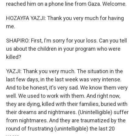
reached him on a phone line from Gaza. Welcome.
HOZAYFA YAZJI: Thank you very much for having
me.
SHAPIRO: First, I'm sorry for your loss. Can you tell
us about the children in your program who were
killed?
YAZJI: Thank you very much. The situation in the
last few days, in the last week was very intense.
And to be honest, it's very sad. We know them very
well. We used to work with them. And right now,
they are dying, killed with their families, buried with
their dreams and nightmares. (Unintelligible) suffer
from nightmares. And they are traumatized by the
round of frustrating (unintelligible) the last 20