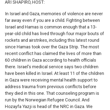
ARI SHAPIRO, HOST:
In Israel and Gaza, memories of violence are never
far away even if you are a child. Fighting between
Israel and Hamas is common enough that a 13-
year-old child has lived through four major bouts of
rockets and airstrikes, including this latest round
since Hamas took over the Gaza Strip. The most
recent conflict has claimed the lives of more than
60 children in Gaza according to health officials
there. Israel's medical service says two children
have been killed in Israel. At least 11 of the children
in Gaza were receiving mental health support to
address trauma from previous conflicts before
they died in this one. That counseling program is
run by the Norwegian Refugee Council. And
Hozayfa Yazji is head of the NRC in Gaza. We