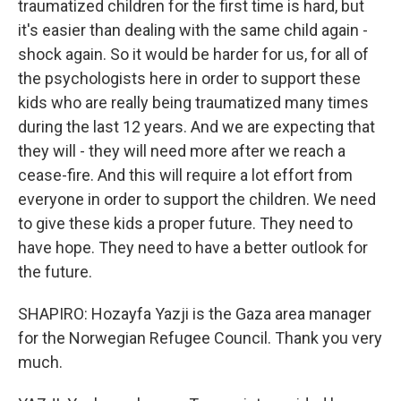
traumatized children for the first time is hard, but
it's easier than dealing with the same child again -
shock again. So it would be harder for us, for all of
the psychologists here in order to support these
kids who are really being traumatized many times
during the last 12 years. And we are expecting that
they will - they will need more after we reach a
cease-fire. And this will require a lot effort from
everyone in order to support the children. We need
to give these kids a proper future. They need to
have hope. They need to have a better outlook for
the future.
SHAPIRO: Hozayfa Yazji is the Gaza area manager
for the Norwegian Refugee Council. Thank you very
much.