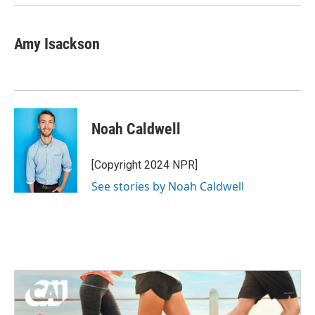
Amy Isackson
Noah Caldwell
[Copyright 2024 NPR]
See stories by Noah Caldwell