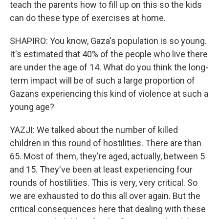
teach the parents how to fill up on this so the kids
can do these type of exercises at home.
SHAPIRO: You know, Gaza's population is so young.
It's estimated that 40% of the people who live there
are under the age of 14. What do you think the long-
term impact will be of such a large proportion of
Gazans experiencing this kind of violence at such a
young age?
YAZJI: We talked about the number of killed
children in this round of hostilities. There are than
65. Most of them, they're aged, actually, between 5
and 15. They've been at least experiencing four
rounds of hostilities. This is very, very critical. So
we are exhausted to do this all over again. But the
critical consequences here that dealing with these