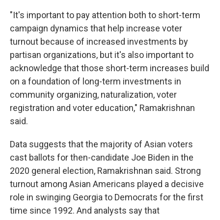
"It's important to pay attention both to short-term
campaign dynamics that help increase voter
turnout because of increased investments by
partisan organizations, but it's also important to
acknowledge that those short-term increases build
on a foundation of long-term investments in
community organizing, naturalization, voter
registration and voter education," Ramakrishnan
said.
Data suggests that the majority of Asian voters
cast ballots for then-candidate Joe Biden in the
2020 general election, Ramakrishnan said. Strong
turnout among Asian Americans played a decisive
role in swinging Georgia to Democrats for the first
time since 1992. And analysts say that