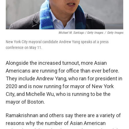
Michael M. Santiago / Getty Images
/
Getty Images
New York City mayoral candidate Andrew Yang speaks at a press
conference on May 11.
Alongside the increased turnout, more Asian
Americans are running for office than ever before.
They include Andrew Yang, who ran for president in
2020 and is now running for mayor of New York
City, and Michelle Wu, who is running to be the
mayor of Boston.
Ramakrishnan and others say there are a variety of
reasons why the number of Asian American