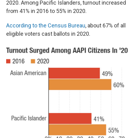
2020. Among Pacific Islanders, turnout increased
from 41% in 2016 to 55% in 2020.
According to the Census Bureau
, about 67% of all
eligible voters cast ballots in 2020.