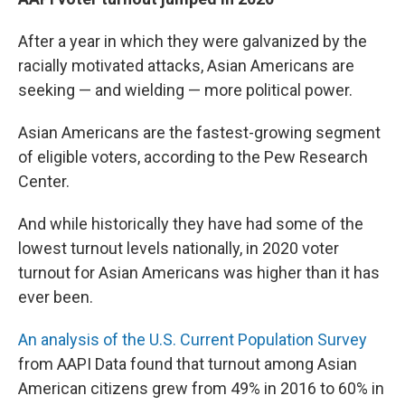
After a year in which they were galvanized by the
racially motivated attacks, Asian Americans are
seeking — and wielding — more political power.
Asian Americans are the fastest-growing segment
of eligible voters, according to the Pew Research
Center.
And while historically they have had some of the
lowest turnout levels nationally, in 2020 voter
turnout for Asian Americans was higher than it has
ever been.
An analysis of the U.S. Current Population Survey
from AAPI Data found that turnout among Asian
American citizens grew from 49% in 2016 to 60% in