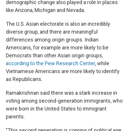
demographic change also played a role in places
like Arizona, Michigan and Nevada.
The U.S. Asian electorate is also an incredibly
diverse group, and there are meaningful
differences among origin groups. Indian
Americans, for example are more likely to be
Democrats than other Asian origin groups,
according to the Pew Research Center
, while
Vietnamese Americans are more likely to identify
as Republicans.
Ramakrishnan said there was a stark increase in
voting among second-generation immigrants, who
were born in the United States to immigrant
parents.
"This second generation is coming of political age