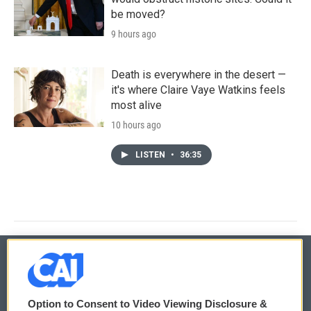
be moved?
9 hours ago
Death is everywhere in the desert —
it's where Claire Vaye Watkins feels
most alive
10 hours ago
LISTEN
•
36:35
© 2026
Option to Consent to Video Viewing Disclosure &