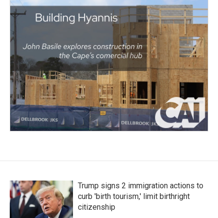
Trump signs 2 immigration actions to
curb 'birth tourism,' limit birthright
citizenship