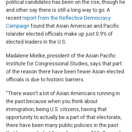
political candidates has been on the rise, though he
and other say there is still a long way to go. A
recent
report from the Reflective Democracy
Campaign
found that Asian American and Pacific
Islander elected officials make up just 0.9% of
elected leaders in the U.S.
Madalene Mielke, president of the Asian Pacific
Institute for Congressional Studies, says that part
of the reason there have been fewer Asian elected
officials is due to historic barriers.
"There wasn't a lot of Asian Americans running in
the past because when you think about
immigration, being U.S. citizens, having that
opportunity to actually be a part of that electorate,
there have been many public policies in the past