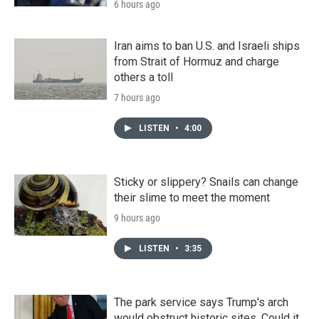
6 hours ago
Iran aims to ban U.S. and Israeli ships
from Strait of Hormuz and charge
others a toll
7 hours ago
LISTEN
•
4:00
Sticky or slippery? Snails can change
their slime to meet the moment
9 hours ago
LISTEN
•
3:35
The park service says Trump's arch
would obstruct historic sites. Could it