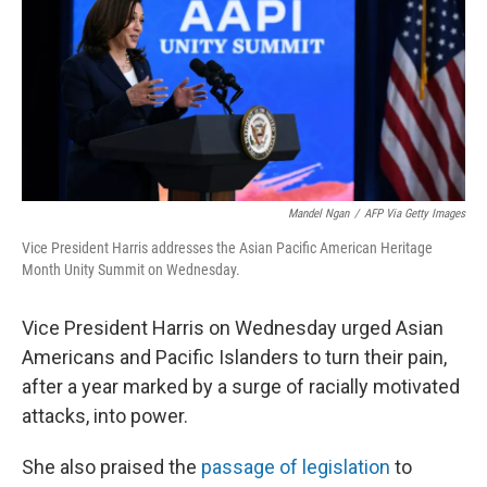
Mandel Ngan
/
AFP Via Getty Images
Vice President Harris addresses the Asian Pacific American Heritage
Month Unity Summit on Wednesday.
Vice President Harris on Wednesday urged Asian
Americans and Pacific Islanders to turn their pain,
after a year marked by a surge of racially motivated
attacks, into power.
She also praised the
passage of legislation
to