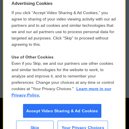
Privacy and Terms
Sonics: Community Voices
Advertising Cookies
If you click “Accept Video Sharing & Ad Cookies,” you
Comments Policy
WCAI eNews Sign Up
agree to sharing of your video viewing activity with our ad
partners and to ad cookies and similar technologies that
Donor Privacy Policy
Submit a PSA
we and our ad partners use to process personal data for
targeted ad purposes. Click “Skip” to proceed without
Contact Us
Vehicle Donation
agreeing to this.
Membership
Podcasts
Use of Other Cookies
Even if you Skip, we and our partners use other cookies
Reports and Filings
Public File Assistance
and similar technologies for the website to work, to
analyze and improve it, and to remember your
Employment
FCC Public Files
preferences. Change your choices at any time or control
cookies at "Your Privacy Choices."
Learn more in our
Privacy Policy.
Accept Video Sharing & Ad Cookies
Skip
Your Privacy Choices