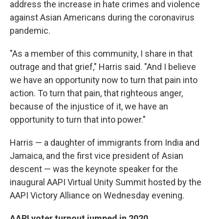
address the increase in hate crimes and violence
against Asian Americans during the coronavirus
pandemic.
"As a member of this community, I share in that
outrage and that grief," Harris said. "And I believe
we have an opportunity now to turn that pain into
action. To turn that pain, that righteous anger,
because of the injustice of it, we have an
opportunity to turn that into power."
Harris — a daughter of immigrants from India and
Jamaica, and the first vice president of Asian
descent — was the keynote speaker for the
inaugural AAPI Virtual Unity Summit hosted by the
AAPI Victory Alliance on Wednesday evening.
AAPI voter turnout jumped in 2020