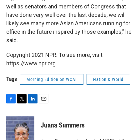
well as senators and members of Congress that
have done very well over the last decade, we will
likely see many more Asian Americans running for
office in the future inspired by those examples," he
said.
Copyright 2021 NPR. To see more, visit
https://www.npr.org.
Tags
Morning Edition on WCAI
Nation & World
F
T
L
E
a
w
i
m
c
i
n
a
e
t
k
i
Juana Summers
b
t
e
l
o
e
d
o
r
I