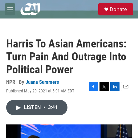
Skip to main content
S
Donate
e
M
a
e
r
n
c
u
h
Harris To Asian Americans:
u
e
Turn Pain And Outrage Into
r
y
Political Power
NPR | By
Juana Summers
Published May 20, 2021 at 5:01 AM EDT
F
T
L
E
a
w
i
m
c
i
n
a
LISTEN
•
3:41
e
t
k
i
b
t
e
l
o
e
d
o
r
I
k
n