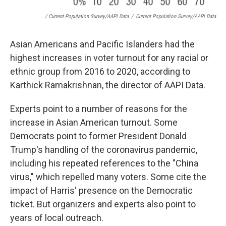
/ Current Population Survey/AAPI Data
/
Current Population Survey/AAPI Data
Asian Americans and Pacific Islanders had the
highest increases in voter turnout for any racial or
ethnic group from 2016 to 2020, according to
Karthick Ramakrishnan, the director of AAPI Data.
Experts point to a number of reasons for the
increase in Asian American turnout. Some
Democrats point to former President Donald
Trump's handling of the coronavirus pandemic,
including his repeated references to the "China
virus," which repelled many voters. Some cite the
impact of Harris' presence on the Democratic
ticket. But organizers and experts also point to
years of local outreach.