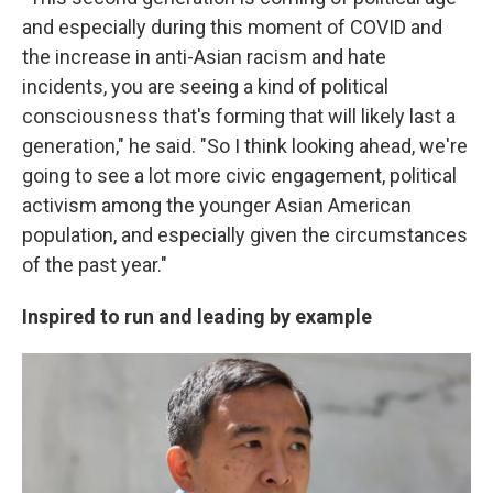
and especially during this moment of COVID and
the increase in anti-Asian racism and hate
incidents, you are seeing a kind of political
consciousness that's forming that will likely last a
generation," he said. "So I think looking ahead, we're
going to see a lot more civic engagement, political
activism among the younger Asian American
population, and especially given the circumstances
of the past year."
Inspired to run and leading by example