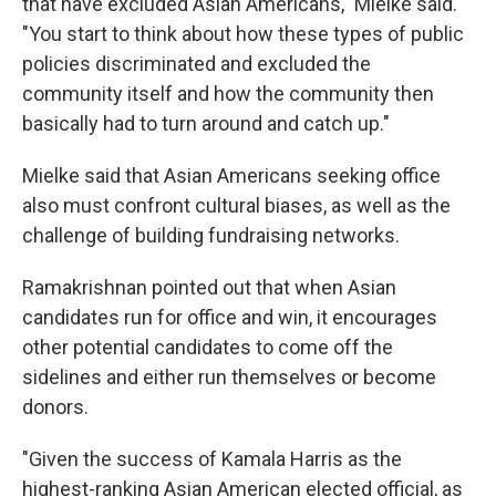
that have excluded Asian Americans," Mielke said.
"You start to think about how these types of public
policies discriminated and excluded the
community itself and how the community then
basically had to turn around and catch up."
Mielke said that Asian Americans seeking office
also must confront cultural biases, as well as the
challenge of building fundraising networks.
Ramakrishnan pointed out that when Asian
candidates run for office and win, it encourages
other potential candidates to come off the
sidelines and either run themselves or become
donors.
"Given the success of Kamala Harris as the
highest-ranking Asian American elected official, as