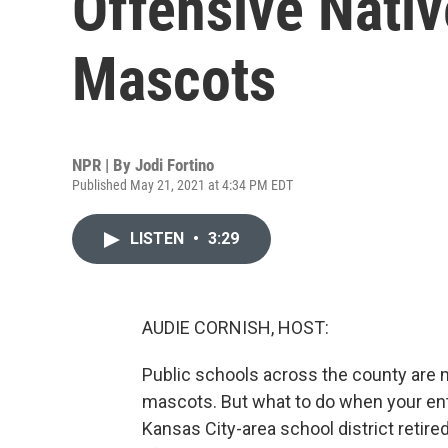
Offensive Nati
Mascots
NPR | By
Jodi Fortino
Published May 21, 2021 at 4:34 PM EDT
LISTEN
•
3:29
AUDIE CORNISH, HOST:
Public schools across the county ar
mascots. But what to do when your entir
Kansas City-area school district retir