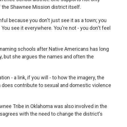
the Shawnee Mission district itself.
 because you don't just see it as a town; you
 You see it everywhere. You're not - you don't feel
naming schools after Native Americans has long
 but she argues the names and often the
 - a link, if you will - to how the imagery, the
a does contribute to sexual and domestic violence
nee Tribe in Oklahoma was also involved in the
agrees with the need to change the district's