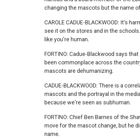
changing the mascots but the name of 
CAROLE CADUE-BLACKWOOD: It's harmful
see it on the stores and in the schools.
like you're human.
FORTINO: Cadue-Blackwood says that 
been commonplace across the country,
mascots are dehumanizing.
CADUE-BLACKWOOD: There is a correlation
mascots and the portrayal in the medi
because we're seen as subhuman.
FORTINO: Chief Ben Barnes of the Shaw
move for the mascot change, but he dis
name.