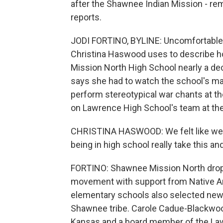
after the Shawnee Indian Mission - re
reports.
JODI FORTINO, BYLINE: Uncomfortable 
Christina Haswood uses to describe ho
Mission North High School nearly a de
says she had to watch the school's ma
perform stereotypical war chants at 
on Lawrence High School's team at the
CHRISTINA HASWOOD: We felt like we 
being in high school really take this an
FORTINO: Shawnee Mission North dropp
movement with support from Native A
elementary schools also selected new m
Shawnee tribe. Carole Cadue-Blackwoo
Kansas and a board member of the Lawr