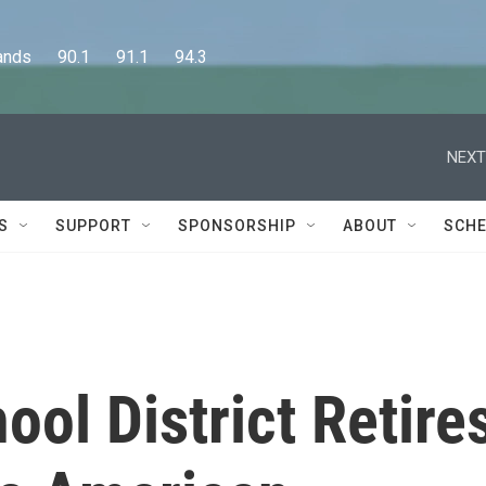
      90.1      91.1      94.3
NEXT
S
SUPPORT
SPONSORSHIP
ABOUT
SCHE
ool District Retire