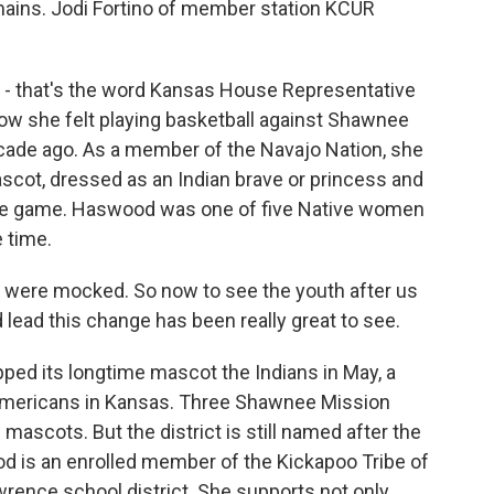
mains. Jodi Fortino of member station KCUR
- that's the word Kansas House Representative
w she felt playing basketball against Shawnee
cade ago. As a member of the Navajo Nation, she
scot, dressed as an Indian brave or princess and
the game. Haswood was one of five Native women
 time.
were mocked. So now to see the youth after us
d lead this change has been really great to see.
ed its longtime mascot the Indians in May, a
mericans in Kansas. Three Shawnee Mission
ascots. But the district is still named after the
d is an enrolled member of the Kickapoo Tribe of
ence school district. She supports not only