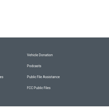
Vehicle Donation
Podcasts
ces
Public File Assistance
FCC Public Files