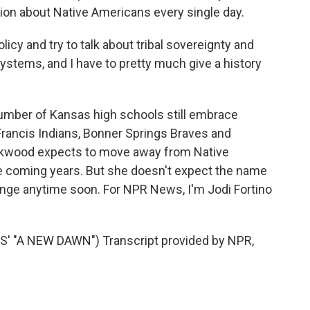
tion about Native Americans every single day.
cy and try to talk about tribal sovereignty and
ystems, and I have to pretty much give a history
umber of Kansas high schools still embrace
Francis Indians, Bonner Springs Braves and
ckwood expects to move away from Native
e coming years. But she doesn't expect the name
change anytime soon. For NPR News, I'm Jodi Fortino
"A NEW DAWN") Transcript provided by NPR,