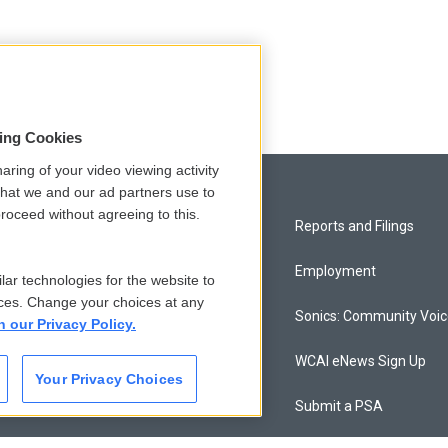
sing Cookies
aring of your video viewing activity
that we and our ad partners use to
roceed without agreeing to this.
Privacy and Terms
Reports and Filings
Comments Policy
Employment
lar technologies for the website to
ces. Change your choices at any
Donor Privacy Policy
Sonics: Community Voi
n our Privacy Policy.
Contact Us
WCAI eNews Sign Up
Your Privacy Choices
Membership
Submit a PSA