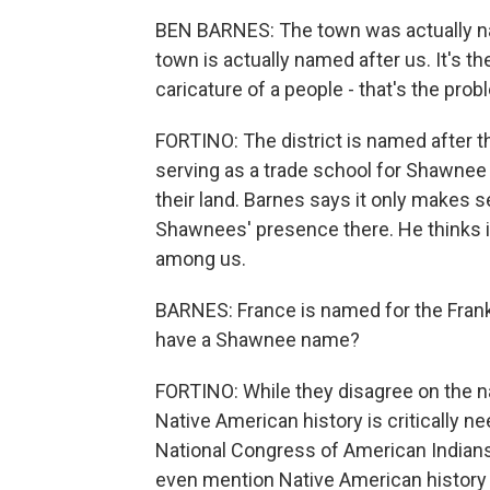
BEN BARNES: The town was actually na
town is actually named after us. It's t
caricature of a people - that's the prob
FORTINO: The district is named after 
serving as a trade school for Shawnee
their land. Barnes says it only makes s
Shawnees' presence there. He thinks i
among us.
BARNES: France is named for the Fran
have a Shawnee name?
FORTINO: While they disagree on the n
Native American history is critically 
National Congress of American Indians
even mention Native American history