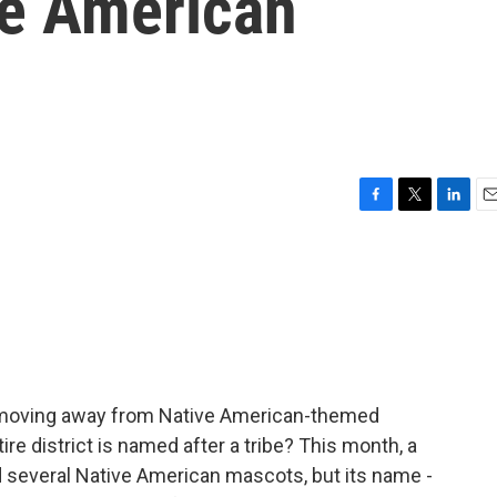
ve American
F
T
L
E
a
w
i
m
c
i
n
a
e
t
k
i
b
t
e
l
o
e
d
o
r
I
k
n
e moving away from Native American-themed
e district is named after a tribe? This month, a
ed several Native American mascots, but its name -