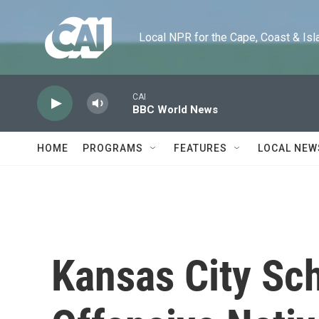
Skip to main content
Local NPR for the Cape, Coast & Islands
CAI
BBC World News
HOME
PROGRAMS
FEATURES
LOCAL NEW
Kansas City Sch