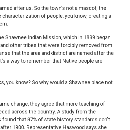
med after us. So the town's not a mascot; the
he characterization of people, you know, creating a
lem.
the Shawnee Indian Mission, which in 1839 began
 and other tribes that were forcibly removed from
ense that the area and district are named after the
t's a way to remember that Native people are
ks, you know? So why would a Shawnee place not
ame change, they agree that more teaching of
needed across the country. A study from the
 found that 87% of state history standards don't
 after 1900. Representative Haswood says she