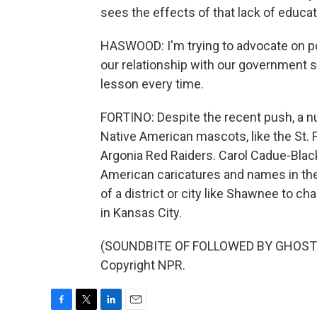
sees the effects of that lack of educa
HASWOOD: I'm trying to advocate on poli
our relationship with our government s
lesson every time.
FORTINO: Despite the recent push, a n
Native American mascots, like the St. 
Argonia Red Raiders. Carol Cadue-Bla
American caricatures and names in th
of a district or city like Shawnee to 
in Kansas City.
(SOUNDBITE OF FOLLOWED BY GHOSTS' 
Copyright NPR.
F
T
L
E