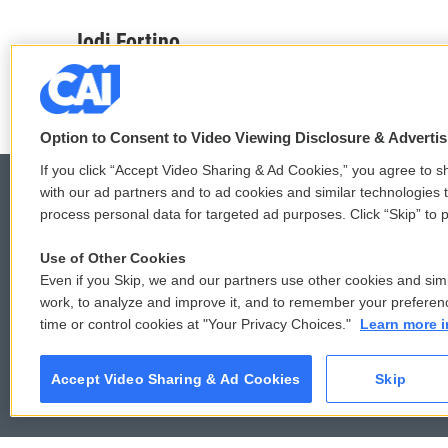
a
w
i
m
c
i
n
a
Jodi Fortino
e
t
k
i
b
t
e
l
o
e
d
o
r
I
k
n
Option to Consent to Video Viewing Disclosure & Adverti
If you click “Accept Video Sharing & Ad Cookies,” you agree to sh
with our ad partners and to ad cookies and similar technologies 
process personal data for targeted ad purposes. Click “Skip” to p
© 2026
Use of Other Cookies
Even if you Skip, we and our partners use other cookies and simi
work, to analyze and improve it, and to remember your preferen
time or control cookies at "Your Privacy Choices."
Learn more i
Accept Video Sharing & Ad Cookies
Skip