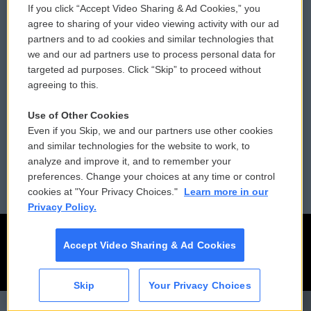
If you click “Accept Video Sharing & Ad Cookies,” you
Comments Policy
WCAI eNews Sign Up
agree to sharing of your video viewing activity with our ad
partners and to ad cookies and similar technologies that
Donor Privacy Policy
Submit a PSA
we and our ad partners use to process personal data for
targeted ad purposes. Click “Skip” to proceed without
Contact Us
Vehicle Donation
agreeing to this.
Membership
Podcasts
Use of Other Cookies
Even if you Skip, we and our partners use other cookies
Reports and Filings
Public File Assistance
and similar technologies for the website to work, to
analyze and improve it, and to remember your
Employment
FCC Public Files
preferences. Change your choices at any time or control
cookies at "Your Privacy Choices."
Learn more in our
Privacy Policy.
Accept Video Sharing & Ad Cookies
Skip
Your Privacy Choices
CAI