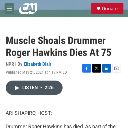
Skip to main content
S
Donate
e
M
a
e
r
n
c
u
h
Muscle Shoals Drummer
u
e
Roger Hawkins Dies At 75
r
y
NPR | By
Elizabeth Blair
Published May 21, 2021 at 4:13 PM EDT
F
T
L
E
a
w
i
m
c
i
n
a
LISTEN
•
2:26
e
t
k
i
b
t
e
l
o
e
d
o
r
I
k
n
ARI SHAPIRO, HOST:
Drummer Roger Hawkins has died. As part of the