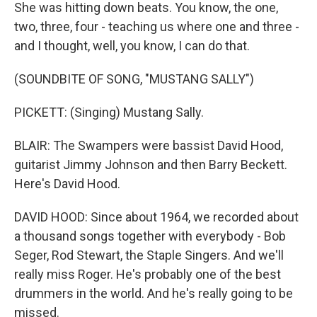
She was hitting down beats. You know, the one,
two, three, four - teaching us where one and three -
and I thought, well, you know, I can do that.
(SOUNDBITE OF SONG, "MUSTANG SALLY")
PICKETT: (Singing) Mustang Sally.
BLAIR: The Swampers were bassist David Hood,
guitarist Jimmy Johnson and then Barry Beckett.
Here's David Hood.
DAVID HOOD: Since about 1964, we recorded about
a thousand songs together with everybody - Bob
Seger, Rod Stewart, the Staple Singers. And we'll
really miss Roger. He's probably one of the best
drummers in the world. And he's really going to be
missed.