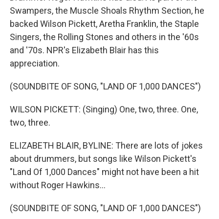
Swampers, the Muscle Shoals Rhythm Section, he
backed Wilson Pickett, Aretha Franklin, the Staple
Singers, the Rolling Stones and others in the '60s
and '70s. NPR's Elizabeth Blair has this
appreciation.
(SOUNDBITE OF SONG, "LAND OF 1,000 DANCES")
WILSON PICKETT: (Singing) One, two, three. One,
two, three.
ELIZABETH BLAIR, BYLINE: There are lots of jokes
about drummers, but songs like Wilson Pickett's
"Land Of 1,000 Dances" might not have been a hit
without Roger Hawkins...
(SOUNDBITE OF SONG, "LAND OF 1,000 DANCES")