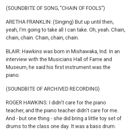
(SOUNDBITE OF SONG, "CHAIN OF FOOLS")
ARETHA FRANKLIN: (Singing) But up until then,
yeah, I'm going to take all I can take. Oh, yeah. Chain,
chain, chain. Chain, chain, chain.
BLAIR: Hawkins was born in Mishawaka, Ind. In an
interview with the Musicians Hall of Fame and
Museum, he said his first instrument was the
piano.
(SOUNDBITE OF ARCHIVED RECORDING)
ROGER HAWKINS: I didn't care for the piano
teacher, and the piano teacher didn't care for me.
And - but one thing - she did bring a little toy set of
drums to the class one day. It was a bass drum.