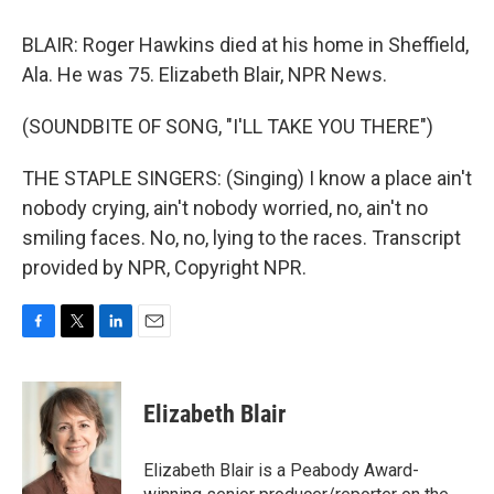
BLAIR: Roger Hawkins died at his home in Sheffield,
Ala. He was 75. Elizabeth Blair, NPR News.
(SOUNDBITE OF SONG, "I'LL TAKE YOU THERE")
THE STAPLE SINGERS: (Singing) I know a place ain't
nobody crying, ain't nobody worried, no, ain't no
smiling faces. No, no, lying to the races. Transcript
provided by NPR, Copyright NPR.
F
T
L
E
a
w
i
m
c
i
n
a
e
t
k
i
Elizabeth Blair
b
t
e
l
o
e
d
o
r
I
Elizabeth Blair is a Peabody Award-
k
n