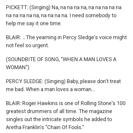
PICKETT: (Singing) Na, na na na na, na na na na na
na na na na na, na na na na. I need somebody to
help me say it one time.
BLAIR: ...The yearning in Percy Sledge's voice might
not feel so urgent.
(SOUNDBITE OF SONG, "WHEN A MAN LOVES A
WOMAN")
PERCY SLEDGE: (Singing) Baby, please don't treat
me bad. When a man loves a woman...
BLAIR: Roger Hawkins is one of Rolling Stone's 100
greatest drummers of all time. The magazine
singles out the intricate symbols he added to
Aretha Franklin's "Chain Of Fools."