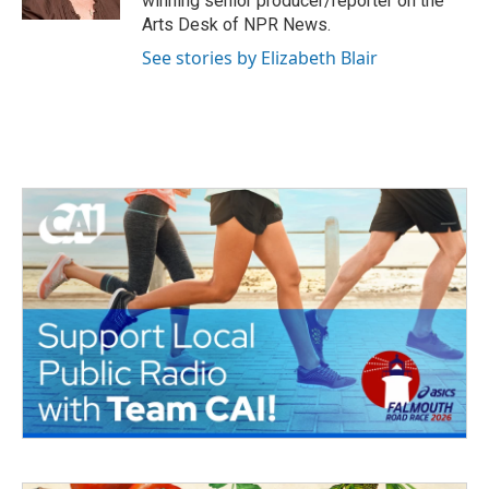
winning senior producer/reporter on the
Arts Desk of NPR News.
See stories by Elizabeth Blair