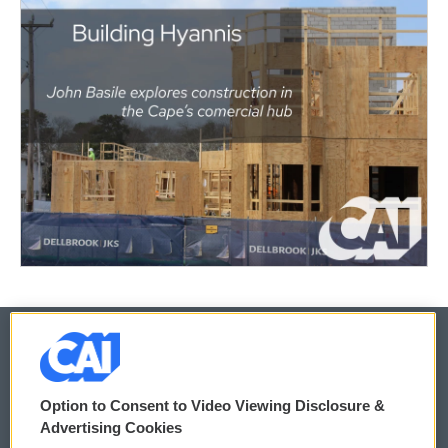
© 2026
Option to Consent to Video Viewing Disclosure &
Privacy and Terms
Sonics: Community Voices
Advertising Cookies