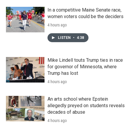
In a competitive Maine Senate race,
women voters could be the deciders
4 hours ago
LISTEN
•
4:38
Mike Lindell touts Trump ties in race
for governor of Minnesota, where
Trump has lost
4 hours ago
An arts school where Epstein
allegedly preyed on students reveals
decades of abuse
4 hours ago