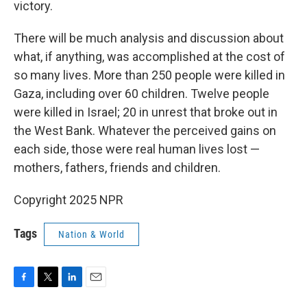
victory.
There will be much analysis and discussion about
what, if anything, was accomplished at the cost of
so many lives. More than 250 people were killed in
Gaza, including over 60 children. Twelve people
were killed in Israel; 20 in unrest that broke out in
the West Bank. Whatever the perceived gains on
each side, those were real human lives lost —
mothers, fathers, friends and children.
Copyright 2025 NPR
Tags
Nation & World
F
T
L
E
a
w
i
m