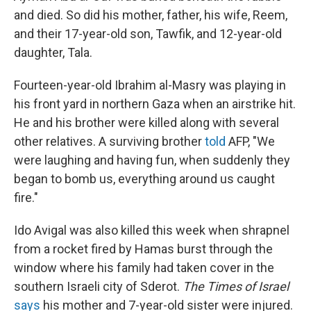
and died. So did his mother, father, his wife, Reem,
and their 17-year-old son, Tawfik, and 12-year-old
daughter, Tala.
Fourteen-year-old Ibrahim al-Masry was playing in
his front yard in northern Gaza when an airstrike hit.
He and his brother were killed along with several
other relatives. A surviving brother
told
AFP, "We
were laughing and having fun, when suddenly they
began to bomb us, everything around us caught
fire."
Ido Avigal was also killed this week when shrapnel
from a rocket fired by Hamas burst through the
window where his family had taken cover in the
southern Israeli city of Sderot.
The Times of Israel
says
his mother and 7-year-old sister were injured.