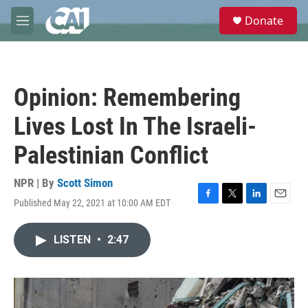
Skip to main content
S
Donate
e
M
a
e
r
n
c
u
h
Opinion: Remembering
u
e
Lives Lost In The Israeli-
r
y
Palestinian Conflict
NPR | By
Scott Simon
Published May 22, 2021 at 10:00 AM EDT
F
T
L
E
a
w
i
m
c
i
n
a
LISTEN
•
2:47
e
t
k
i
b
t
e
l
o
e
d
o
r
I
k
n