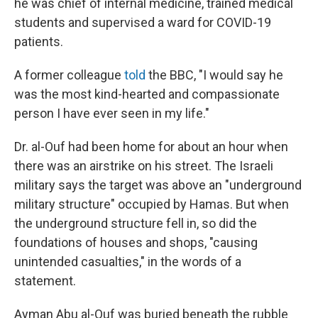
he was chief of internal medicine, trained medical
students and supervised a ward for COVID-19
patients.
A former colleague
told
the BBC, "I would say he
was the most kind-hearted and compassionate
person I have ever seen in my life."
Dr. al-Ouf had been home for about an hour when
there was an airstrike on his street. The Israeli
military says the target was above an "underground
military structure" occupied by Hamas. But when
the underground structure fell in, so did the
foundations of houses and shops, "causing
unintended casualties," in the words of a
statement.
Ayman Abu al-Ouf was buried beneath the rubble