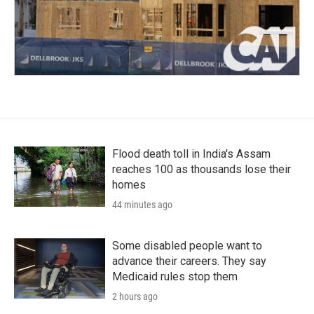
Flood death toll in India's Assam
reaches 100 as thousands lose their
homes
44 minutes ago
Some disabled people want to
advance their careers. They say
Medicaid rules stop them
2 hours ago