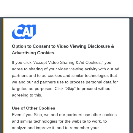
© 2026
Option to Consent to Video Viewing Disclosure &
Privacy and Terms
Sonics: Community Voices
Advertising Cookies
If you click “Accept Video Sharing & Ad Cookies,” you
Comments Policy
WCAI eNews Sign Up
agree to sharing of your video viewing activity with our ad
partners and to ad cookies and similar technologies that
Donor Privacy Policy
Submit a PSA
we and our ad partners use to process personal data for
targeted ad purposes. Click “Skip” to proceed without
Contact Us
Vehicle Donation
agreeing to this.
Membership
Podcasts
Use of Other Cookies
Even if you Skip, we and our partners use other cookies
Reports and Filings
Public File Assistance
and similar technologies for the website to work, to
analyze and improve it, and to remember your
Employment
FCC Public Files