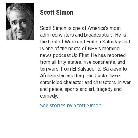
c
i
n
a
e
t
k
i
Scott Simon
b
t
e
l
o
e
d
o
r
I
Scott Simon is one of America's most
k
n
admired writers and broadcasters. He is
the host of Weekend Edition Saturday and
is one of the hosts of NPR's morning
news podcast Up First. He has reported
from all fifty states, five continents, and
ten wars, from El Salvador to Sarajevo to
Afghanistan and Iraq. His books have
chronicled character and characters, in war
and peace, sports and art, tragedy and
comedy.
See stories by Scott Simon