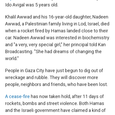
Ido Avigal was 5 years old.
Khalil Awwad and his 16-year-old daughter, Nadeen
Awwad, a Palestinian family living in Lod, Israel, died
when a rocket fired by Hamas landed close to their
car. Nadeen Awwad was interested in biochemistry
and "a very, very special girl," her principal told Kan
Broadcasting. "She had dreams of changing the
world."
People in Gaza City have just begun to dig out of
wreckage and rubble. They will discover more
people, neighbors and friends, who have been lost.
A cease-fire
has now taken hold, after 11 days of
rockets, bombs and street violence. Both Hamas
and the Israeli government have claimed a kind of