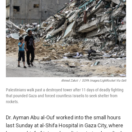
Ahmed Zakot
/
SOPA Images/LightRocket Via Gett
Palestinians walk past a destroyed tower after 11 days of deadly fighting
that pounded Gaza and forced countless Israelis to seek shelter from
rockets.
Dr. Ayman Abu al-Ouf worked into the small hours
last Sunday at al-Shifa Hospital in Gaza City, where