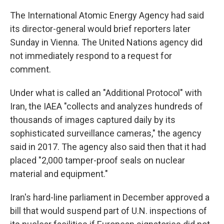
The International Atomic Energy Agency had said
its director-general would brief reporters later
Sunday in Vienna. The United Nations agency did
not immediately respond to a request for
comment.
Under what is called an "Additional Protocol" with
Iran, the IAEA "collects and analyzes hundreds of
thousands of images captured daily by its
sophisticated surveillance cameras," the agency
said in 2017. The agency also said then that it had
placed "2,000 tamper-proof seals on nuclear
material and equipment."
Iran's hard-line parliament in December approved a
bill that would suspend part of U.N. inspections of