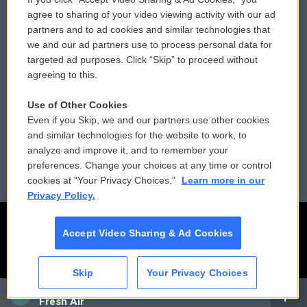
Comments Policy
WCAI eNews Sign Up
agree to sharing of your video viewing activity with our ad
partners and to ad cookies and similar technologies that
Donor Privacy Policy
Submit a PSA
we and our ad partners use to process personal data for
targeted ad purposes. Click “Skip” to proceed without
Contact Us
Vehicle Donation
agreeing to this.
Membership
Podcasts
Use of Other Cookies
Even if you Skip, we and our partners use other cookies
Reports and Filings
Public File Assistance
and similar technologies for the website to work, to
analyze and improve it, and to remember your
Employment
FCC Public Files
preferences. Change your choices at any time or control
cookies at "Your Privacy Choices."
Learn more in our
Privacy Policy.
Accept Video Sharing & Ad Cookies
Skip
Your Privacy Choices
CAI
Fresh Air