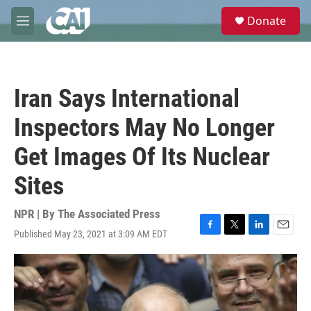
Skip to main content
S
Donate
e
M
a
e
r
n
c
u
h
Iran Says International
u
e
Inspectors May No Longer
r
y
Get Images Of Its Nuclear
Sites
NPR | By
The Associated Press
Published May 23, 2021 at 3:09 AM EDT
F
T
L
E
a
w
i
m
c
i
n
a
e
t
k
i
b
t
e
l
o
e
d