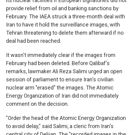
its nuclear facilities if European signatories did not
provide relief from oil and banking sanctions by
February. The IAEA struck a three-month deal with
Iran to have it hold the surveillance images, with
Tehran threatening to delete them afterward if no
deal had been reached.
It wasn't immediately clear if the images from
February had been deleted. Before Qalibaf's
remarks, lawmaker Ali Reza Salimi urged an open
session of parliament to ensure Iran's civilian
nuclear arm "erased" the images. The Atomic
Energy Organization of Iran did not immediately
comment on the decision.
"Order the head of the Atomic Energy Organization
to avoid delay," said Salimi, a cleric from Iran's
central city of Delijan. The "recorded images in the