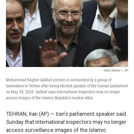
o
r
I
k
n
Vahid Salemi
/
AP
Mohammad Bagher Qalibaf (center) is surrounded by a group of
lawmakers in Tehran after being elected speaker of the Iranian parliament
on May 28, 2020. Qalibaf says international inspectors may no longer
access images of the Islamic Republic's nuclear sites.
TEHRAN, Iran (AP) — Iran's parliament speaker said
Sunday that international inspectors may no longer
access surveillance images of the Islamic