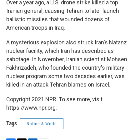
Over a year ago, a U.S. drone strike killed a top
Iranian general, causing Tehran to later launch
ballistic missiles that wounded dozens of
American troops in Iraq.
A mysterious explosion also struck Iran's Natanz
nuclear facility, which Iran has described as
sabotage. In November, Iranian scientist Mohsen
Fakhrizadeh, who founded the country's military
nuclear program some two decades earlier, was
killed in an attack Tehran blames on Israel.
Copyright 2021 NPR. To see more, visit
https://www.npr.org.
Tags
Nation & World