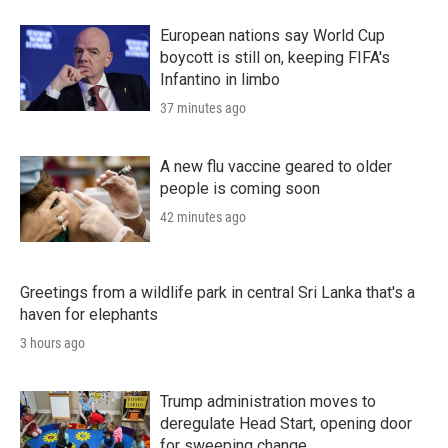
European nations say World Cup
boycott is still on, keeping FIFA's
Infantino in limbo
37 minutes ago
A new flu vaccine geared to older
people is coming soon
42 minutes ago
Greetings from a wildlife park in central Sri Lanka that's a
haven for elephants
3 hours ago
Trump administration moves to
deregulate Head Start, opening door
for sweeping change