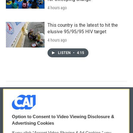
4 hours ago
This country is the latest to hit the
elusive 95/95/95 HIV target
4 hours ago
LISTEN
•
4:15
© 2026
Option to Consent to Video Viewing Disclosure &
Privacy and Terms
Sonics: Community Voices
Advertising Cookies
If you click “Accept Video Sharing & Ad Cookies,” you