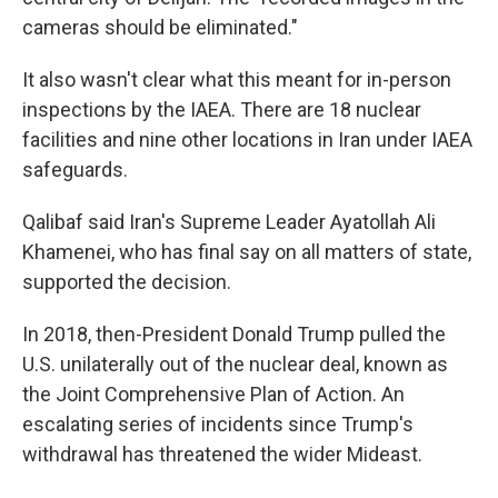
cameras should be eliminated."
It also wasn't clear what this meant for in-person
inspections by the IAEA. There are 18 nuclear
facilities and nine other locations in Iran under IAEA
safeguards.
Qalibaf said Iran's Supreme Leader Ayatollah Ali
Khamenei, who has final say on all matters of state,
supported the decision.
In 2018, then-President Donald Trump pulled the
U.S. unilaterally out of the nuclear deal, known as
the Joint Comprehensive Plan of Action. An
escalating series of incidents since Trump's
withdrawal has threatened the wider Mideast.