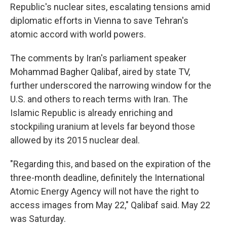
Republic's nuclear sites, escalating tensions amid
diplomatic efforts in Vienna to save Tehran's
atomic accord with world powers.
The comments by Iran's parliament speaker
Mohammad Bagher Qalibaf, aired by state TV,
further underscored the narrowing window for the
U.S. and others to reach terms with Iran. The
Islamic Republic is already enriching and
stockpiling uranium at levels far beyond those
allowed by its 2015 nuclear deal.
"Regarding this, and based on the expiration of the
three-month deadline, definitely the International
Atomic Energy Agency will not have the right to
access images from May 22," Qalibaf said. May 22
was Saturday.