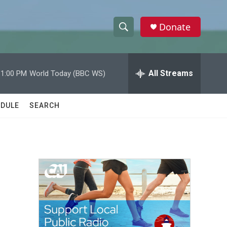
Donate
S
S
e
h
a
r
All Streams
11:00 PM
World Today (BBC WS)
o
c
h
w
Q
DULE
SEARCH
u
S
e
r
e
y
a
r
c
h