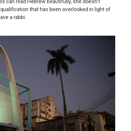
es can read Hebrew beautifully, she doesn't
ualification that has been overlooked in light of
ave a rabbi.