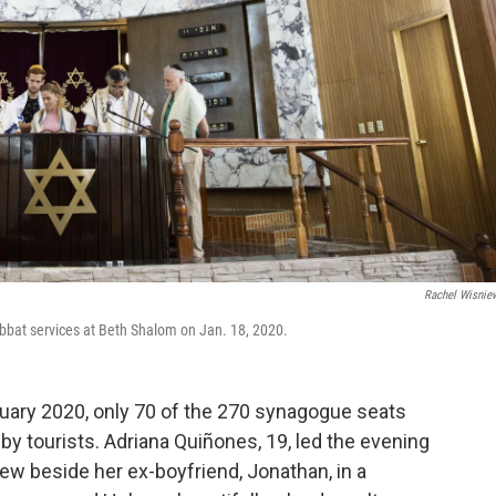
Rachel Wisnie
abbat services at Beth Shalom on Jan. 18, 2020.
nuary 2020, only 70 of the 270 synagogue seats
 by tourists. Adriana Quiñones, 19, led the evening
ew beside her ex-boyfriend, Jonathan, in a