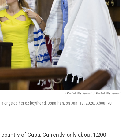
/ Rachel Wisniewski
/
Rachel Wisniewski
es alongside her ex-boyfriend, Jonathan, on Jan. 17, 2020. About 70
e country of Cuba. Currently, only about 1,200