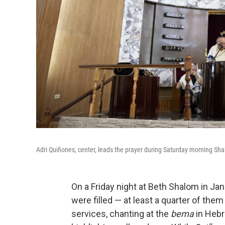
Adri Quiñones, center, leads the prayer during Saturday morning Sh
On a Friday night at Beth Shalom in Ja
were filled — at least a quarter of them
services, chanting at the
bema
in Hebr