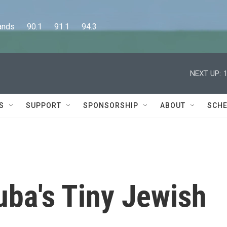
      90.1      91.1      94.3
NEXT UP:
S
SUPPORT
SPONSORSHIP
ABOUT
SCHE
uba's Tiny Jewish