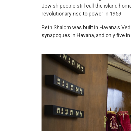
Jewish people still call the island hom
revolutionary rise to power in 1959.
Beth Shalom was built in Havana's Veda
synagogues in Havana, and only five in 