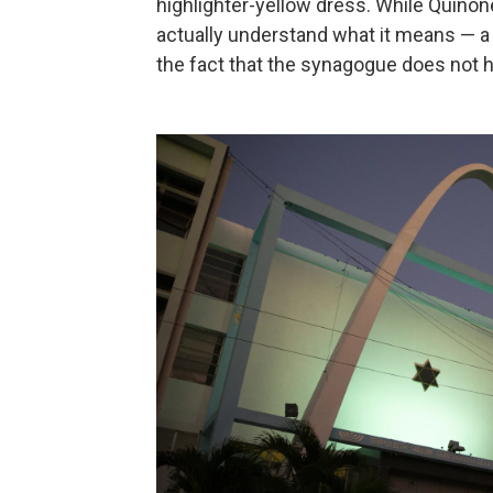
highlighter-yellow dress. While Quiñon
actually understand what it means — a q
the fact that the synagogue does not h