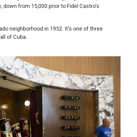
e, down from 15,000 prior to Fidel Castro's
do neighborhood in 1952. It's one of three
all of Cuba.