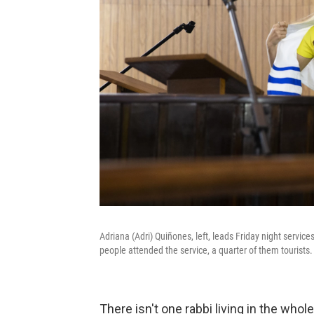
Adriana (Adri) Quiñones, left, leads Friday night servic
people attended the service, a quarter of them tourists.
There isn't one rabbi living in the whol