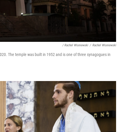
/ Rachel Wisniewski
/
Rachel Wisniewski
0. The temple was built in 1952 and is one of three synagogues in