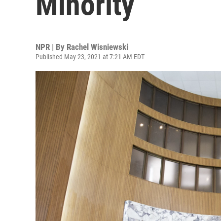
Minority
NPR | By
Rachel Wisniewski
Published May 23, 2021 at 7:21 AM EDT