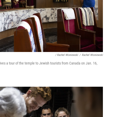
/ Rachel Wisniewski
/
Rachel Wisniewski
es a tour of the temple to Jewish tourists from Canada on Jan. 16,