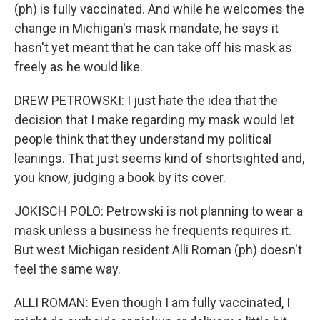
(ph) is fully vaccinated. And while he welcomes the
change in Michigan's mask mandate, he says it
hasn't yet meant that he can take off his mask as
freely as he would like.
DREW PETROWSKI: I just hate the idea that the
decision that I make regarding my mask would let
people think that they understand my political
leanings. That just seems kind of shortsighted and,
you know, judging a book by its cover.
JOKISCH POLO: Petrowski is not planning to wear a
mask unless a business he frequents requires it.
But west Michigan resident Alli Roman (ph) doesn't
feel the same way.
ALLI ROMAN: Even though I am fully vaccinated, I