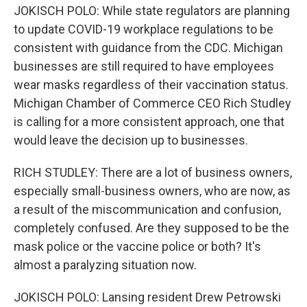
JOKISCH POLO: While state regulators are planning
to update COVID-19 workplace regulations to be
consistent with guidance from the CDC. Michigan
businesses are still required to have employees
wear masks regardless of their vaccination status.
Michigan Chamber of Commerce CEO Rich Studley
is calling for a more consistent approach, one that
would leave the decision up to businesses.
RICH STUDLEY: There are a lot of business owners,
especially small-business owners, who are now, as
a result of the miscommunication and confusion,
completely confused. Are they supposed to be the
mask police or the vaccine police or both? It's
almost a paralyzing situation now.
JOKISCH POLO: Lansing resident Drew Petrowski