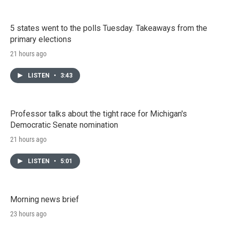
5 states went to the polls Tuesday. Takeaways from the
primary elections
21 hours ago
LISTEN
•
3:43
Professor talks about the tight race for Michigan's
Democratic Senate nomination
21 hours ago
LISTEN
•
5:01
Morning news brief
23 hours ago