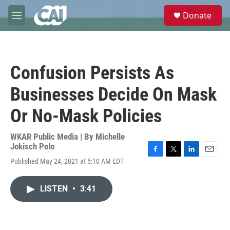
Skip to main content
S
Donate
e
M
a
e
r
n
c
u
h
Confusion Persists As
u
e
Businesses Decide On Mask
r
y
Or No-Mask Policies
WKAR Public Media | By
Michelle
Jokisch Polo
F
T
L
E
Published May 24, 2021 at 5:10 AM EDT
a
w
i
m
c
i
n
a
e
t
k
i
LISTEN
•
3:41
b
t
e
l
o
e
d
o
r
I
k
n