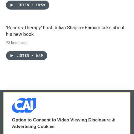
LISTEN
•
10:59
'Recess Therapy' host Julian Shapiro-Barnum talks about
his new book
23 hours ago
LISTEN
•
6:49
© 2026
Option to Consent to Video Viewing Disclosure &
Privacy and Terms
Sonics: Community Voices
Advertising Cookies