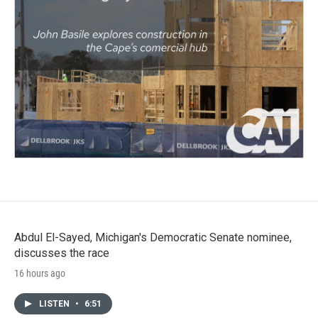
Abdul El-Sayed, Michigan's Democratic Senate nominee,
discusses the race
16 hours ago
LISTEN
•
6:51