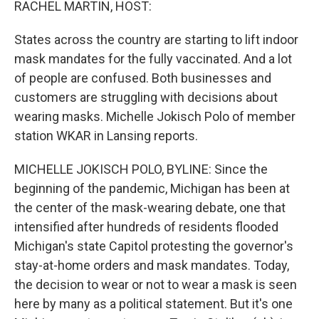
RACHEL MARTIN, HOST:
States across the country are starting to lift indoor
mask mandates for the fully vaccinated. And a lot
of people are confused. Both businesses and
customers are struggling with decisions about
wearing masks. Michelle Jokisch Polo of member
station WKAR in Lansing reports.
MICHELLE JOKISCH POLO, BYLINE: Since the
beginning of the pandemic, Michigan has been at
the center of the mask-wearing debate, one that
intensified after hundreds of residents flooded
Michigan's state Capitol protesting the governor's
stay-at-home orders and mask mandates. Today,
the decision to wear or not to wear a mask is seen
here by many as a political statement. But it's one