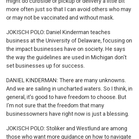
might do curbside or pickup or delivery a little bit
more often just so that I can avoid others who may
or may not be vaccinated and without mask.
JOKISCH POLO: Daniel Kinderman teaches
business at the University of Delaware, focusing on
the impact businesses have on society. He says
the way the guidelines are used in Michigan don't
set businesses up for success.
DANIEL KINDERMAN: There are many unknowns.
And we are sailing in uncharted waters. So I think, in
general, it's good to have freedom to choose. But
I'm not sure that the freedom that many
businessowners have right now is just a blessing.
JOKISCH POLO: Stoliker and Westlund are among
those who want more guidance on how to navigate