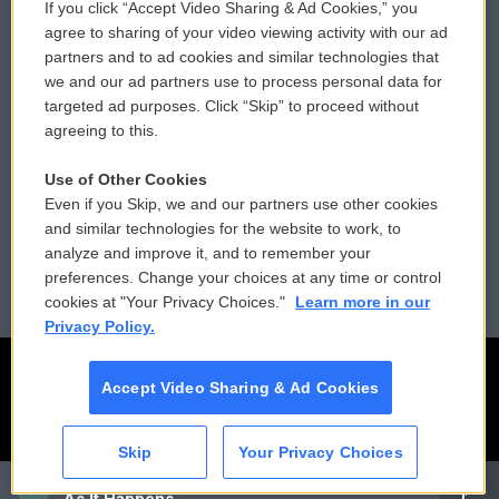
If you click “Accept Video Sharing & Ad Cookies,” you
Comments Policy
WCAI eNews Sign Up
agree to sharing of your video viewing activity with our ad
partners and to ad cookies and similar technologies that
Donor Privacy Policy
Submit a PSA
we and our ad partners use to process personal data for
targeted ad purposes. Click “Skip” to proceed without
Contact Us
Vehicle Donation
agreeing to this.
Membership
Podcasts
Use of Other Cookies
Even if you Skip, we and our partners use other cookies
Reports and Filings
Public File Assistance
and similar technologies for the website to work, to
analyze and improve it, and to remember your
Employment
FCC Public Files
preferences. Change your choices at any time or control
cookies at "Your Privacy Choices."
Learn more in our
Privacy Policy.
Accept Video Sharing & Ad Cookies
Skip
Your Privacy Choices
CAI