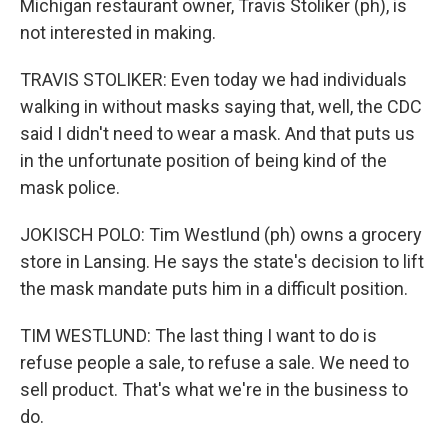
Michigan restaurant owner, Travis Stoliker (ph), is
not interested in making.
TRAVIS STOLIKER: Even today we had individuals
walking in without masks saying that, well, the CDC
said I didn't need to wear a mask. And that puts us
in the unfortunate position of being kind of the
mask police.
JOKISCH POLO: Tim Westlund (ph) owns a grocery
store in Lansing. He says the state's decision to lift
the mask mandate puts him in a difficult position.
TIM WESTLUND: The last thing I want to do is
refuse people a sale, to refuse a sale. We need to
sell product. That's what we're in the business to
do.