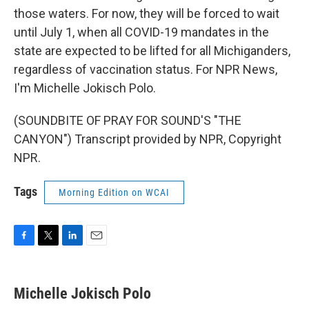
those waters. For now, they will be forced to wait
until July 1, when all COVID-19 mandates in the
state are expected to be lifted for all Michiganders,
regardless of vaccination status. For NPR News,
I'm Michelle Jokisch Polo.
(SOUNDBITE OF PRAY FOR SOUND'S "THE
CANYON") Transcript provided by NPR, Copyright
NPR.
Tags
Morning Edition on WCAI
F
T
L
E
a
w
i
m
c
i
n
a
e
t
k
i
Michelle Jokisch Polo
b
t
e
l