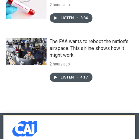
2 hours ago
LISTEN
•
3:34
The FAA wants to reboot the nation's
airspace. This airline shows how it
might work
2 hours ago
LISTEN
•
4:17
© 2026