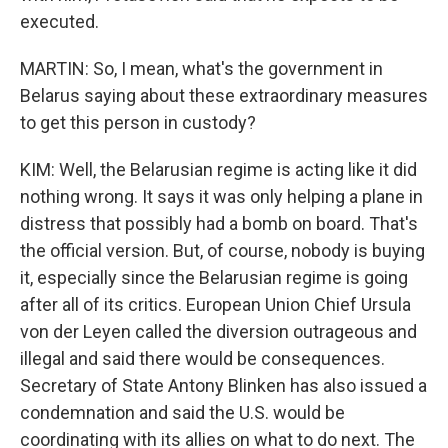
executed.
MARTIN: So, I mean, what's the government in
Belarus saying about these extraordinary measures
to get this person in custody?
KIM: Well, the Belarusian regime is acting like it did
nothing wrong. It says it was only helping a plane in
distress that possibly had a bomb on board. That's
the official version. But, of course, nobody is buying
it, especially since the Belarusian regime is going
after all of its critics. European Union Chief Ursula
von der Leyen called the diversion outrageous and
illegal and said there would be consequences.
Secretary of State Antony Blinken has also issued a
condemnation and said the U.S. would be
coordinating with its allies on what to do next. The