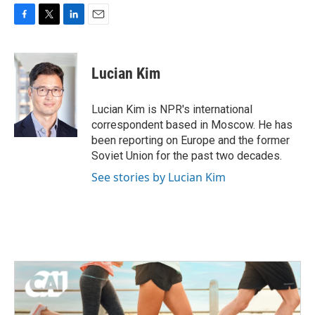
F
T
L
E
a
w
i
m
c
i
n
a
e
t
k
i
Lucian Kim
b
t
e
l
o
e
d
o
r
I
Lucian Kim is NPR's international
k
n
correspondent based in Moscow. He has
been reporting on Europe and the former
Soviet Union for the past two decades.
See stories by Lucian Kim