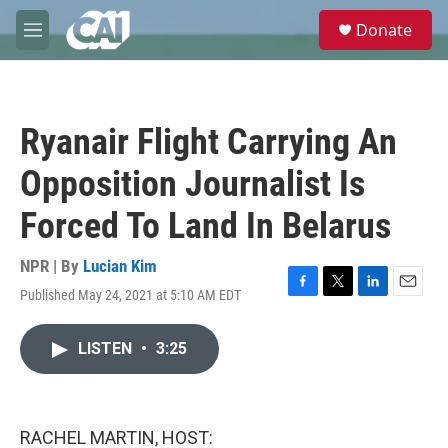
Skip to main content
S
Donate
e
M
a
e
r
n
c
u
h
Ryanair Flight Carrying An
u
e
Opposition Journalist Is
r
y
Forced To Land In Belarus
NPR | By
Lucian Kim
Published May 24, 2021 at 5:10 AM EDT
F
T
L
E
a
w
i
m
c
i
n
a
LISTEN
•
3:25
e
t
k
i
b
t
e
l
o
e
d
o
r
I
k
n
RACHEL MARTIN, HOST: