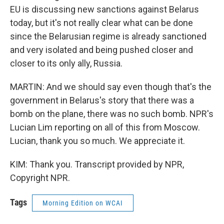
EU is discussing new sanctions against Belarus
today, but it's not really clear what can be done
since the Belarusian regime is already sanctioned
and very isolated and being pushed closer and
closer to its only ally, Russia.
MARTIN: And we should say even though that's the
government in Belarus's story that there was a
bomb on the plane, there was no such bomb. NPR's
Lucian Lim reporting on all of this from Moscow.
Lucian, thank you so much. We appreciate it.
KIM: Thank you. Transcript provided by NPR,
Copyright NPR.
Tags
Morning Edition on WCAI