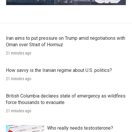
Iran aims to put pressure on Trump amid negotiations with
Oman over Strait of Hormuz
21 minutes ago
How savvy is the Iranian regime about U.S. politics?
21 minutes ago
British Columbia declares state of emergency as wildfires
force thousands to evacuate
21 minutes ago
Who really needs testosterone?