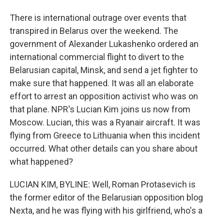
There is international outrage over events that
transpired in Belarus over the weekend. The
government of Alexander Lukashenko ordered an
international commercial flight to divert to the
Belarusian capital, Minsk, and send a jet fighter to
make sure that happened. It was all an elaborate
effort to arrest an opposition activist who was on
that plane. NPR's Lucian Kim joins us now from
Moscow. Lucian, this was a Ryanair aircraft. It was
flying from Greece to Lithuania when this incident
occurred. What other details can you share about
what happened?
LUCIAN KIM, BYLINE: Well, Roman Protasevich is
the former editor of the Belarusian opposition blog
Nexta, and he was flying with his girlfriend, who's a