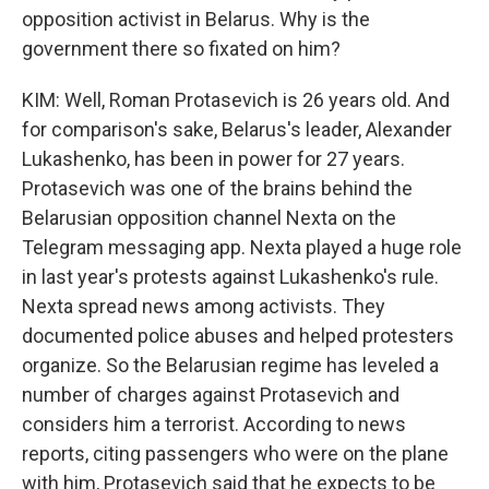
opposition activist in Belarus. Why is the
government there so fixated on him?
KIM: Well, Roman Protasevich is 26 years old. And
for comparison's sake, Belarus's leader, Alexander
Lukashenko, has been in power for 27 years.
Protasevich was one of the brains behind the
Belarusian opposition channel Nexta on the
Telegram messaging app. Nexta played a huge role
in last year's protests against Lukashenko's rule.
Nexta spread news among activists. They
documented police abuses and helped protesters
organize. So the Belarusian regime has leveled a
number of charges against Protasevich and
considers him a terrorist. According to news
reports, citing passengers who were on the plane
with him, Protasevich said that he expects to be