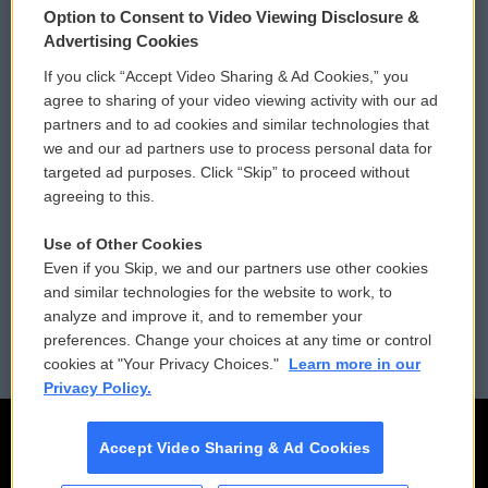
Option to Consent to Video Viewing Disclosure &
Privacy and Terms
Sonics: Community Voices
Advertising Cookies
If you click “Accept Video Sharing & Ad Cookies,” you
Comments Policy
WCAI eNews Sign Up
agree to sharing of your video viewing activity with our ad
partners and to ad cookies and similar technologies that
Donor Privacy Policy
Submit a PSA
we and our ad partners use to process personal data for
targeted ad purposes. Click “Skip” to proceed without
Contact Us
Vehicle Donation
agreeing to this.
Membership
Podcasts
Use of Other Cookies
Even if you Skip, we and our partners use other cookies
Reports and Filings
Public File Assistance
and similar technologies for the website to work, to
analyze and improve it, and to remember your
Employment
FCC Public Files
preferences. Change your choices at any time or control
cookies at "Your Privacy Choices."
Learn more in our
Privacy Policy.
Accept Video Sharing & Ad Cookies