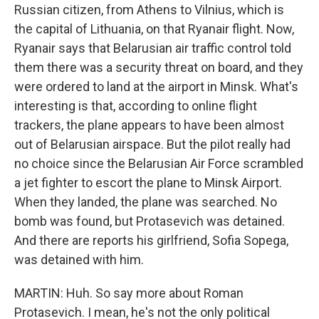
Russian citizen, from Athens to Vilnius, which is
the capital of Lithuania, on that Ryanair flight. Now,
Ryanair says that Belarusian air traffic control told
them there was a security threat on board, and they
were ordered to land at the airport in Minsk. What's
interesting is that, according to online flight
trackers, the plane appears to have been almost
out of Belarusian airspace. But the pilot really had
no choice since the Belarusian Air Force scrambled
a jet fighter to escort the plane to Minsk Airport.
When they landed, the plane was searched. No
bomb was found, but Protasevich was detained.
And there are reports his girlfriend, Sofia Sopega,
was detained with him.
MARTIN: Huh. So say more about Roman
Protasevich. I mean, he's not the only political