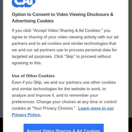
© 2026
Option to Consent to Video Viewing Disclosure &
Privacy and Terms
Sonics: Community Voices
Advertising Cookies
If you click “Accept Video Sharing & Ad Cookies,” you
Comments Policy
WCAI eNews Sign Up
agree to sharing of your video viewing activity with our ad
partners and to ad cookies and similar technologies that
Donor Privacy Policy
Submit a PSA
we and our ad partners use to process personal data for
targeted ad purposes. Click “Skip” to proceed without
Contact Us
Vehicle Donation
agreeing to this.
Membership
Podcasts
Use of Other Cookies
Even if you Skip, we and our partners use other cookies
Reports and Filings
Public File Assistance
and similar technologies for the website to work, to
analyze and improve it, and to remember your
Employment
FCC Public Files
preferences. Change your choices at any time or control
cookies at "Your Privacy Choices."
Learn more in our
Privacy Policy.
Accept Video Sharing & Ad Cookies