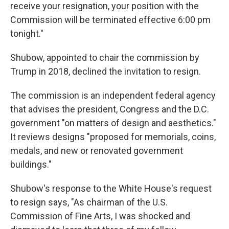
receive your resignation, your position with the
Commission will be terminated effective 6:00 pm
tonight."
Shubow, appointed to chair the commission by
Trump in 2018, declined the invitation to resign.
The commission is an independent federal agency
that advises the president, Congress and the D.C.
government "on matters of design and aesthetics."
It reviews designs "proposed for memorials, coins,
medals, and new or renovated government
buildings."
Shubow's response to the White House's request
to resign says, "As chairman of the U.S.
Commission of Fine Arts, I was shocked and