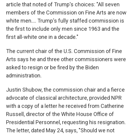
article that noted of Trump's choices: "All seven
members of the Commission on Fine Arts are now
white men.... Trump's fully staffed commission is
the first to include only men since 1963 and the
first all-white one in a decade."
The current chair of the U.S. Commission of Fine
Arts says he and three other commissioners were
asked to resign or be fired by the Biden
administration.
Justin Shubow, the commission chair and a fierce
advocate of classical architecture, provided NPR
with a copy of a letter he received from Catherine
Russell, director of the White House Office of
Presidential Personnel, requesting his resignation.
The letter, dated May 24, says, "Should we not