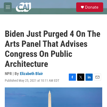
Skip to main content
S
Donate
e
M
a
e
r
n
c
u
h
Biden Just Purged 4 On The
u
e
Arts Panel That Advises
r
y
Congress On Public
Architecture
NPR | By
Elizabeth Blair
Published May 25, 2021 at 10:11 AM EDT
F
T
L
E
a
w
i
m
c
i
n
a
e
t
k
i
b
t
e
l
o
e
d