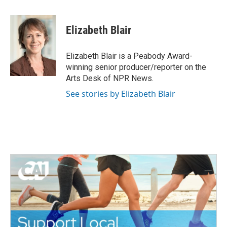
a
w
i
m
c
i
n
a
e
t
k
i
Elizabeth Blair
b
t
e
l
o
e
d
o
r
I
Elizabeth Blair is a Peabody Award-
k
n
winning senior producer/reporter on the
Arts Desk of NPR News.
See stories by Elizabeth Blair