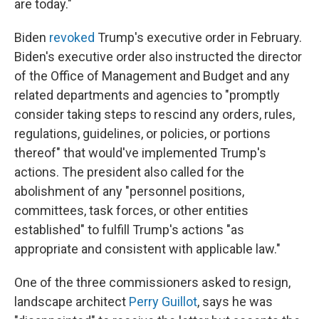
are today."
Biden
revoked
Trump's executive order in February.
Biden's executive order also instructed the director
of the Office of Management and Budget and any
related departments and agencies to "promptly
consider taking steps to rescind any orders, rules,
regulations, guidelines, or policies, or portions
thereof" that would've implemented Trump's
actions. The president also called for the
abolishment of any "personnel positions,
committees, task forces, or other entities
established" to fulfill Trump's actions "as
appropriate and consistent with applicable law."
One of the three commissioners asked to resign,
landscape architect
Perry Guillot
, says he was