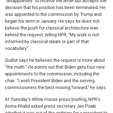
"disappointed" to receive the letter but accepts the
decision that his position has been terminated. He
was appointed to the commission by Trump and
began his term in January. He says he does not
believe the push for classical architecture was
behind the request, telling NPR, "My work is not
informed by classical ideals or part of that
vocabulary."
Guillot says he believes the request is more about
"the math." He points out that Biden gets four new
appointments to the commission, including the
chair. "I wish President Biden and the serving
commissioners the best moving forward," he says.
At Tuesday's White House press briefing, NPR's
Asma Khalid asked press secretary Jen Psaki
whether it was out of the ordinary for a president to