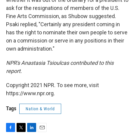
ask for the resignations of members of the U.S.
Fine Arts Commission, as Shubow suggested.
Psaki replied, "Certainly any president coming in
has the right to nominate their own people to serve
on a commission or serve in any positions in their
own administration."
NPR's Anastasia Tsioulcas contributed to this
report.
Copyright 2021 NPR. To see more, visit
https://www.npr.org.
Tags
Nation & World
F
T
L
E