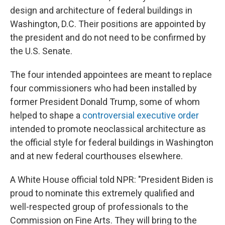
design and architecture of federal buildings in
Washington, D.C. Their positions are appointed by
the president and do not need to be confirmed by
the U.S. Senate.
The four intended appointees are meant to replace
four commissioners who had been installed by
former President Donald Trump, some of whom
helped to shape a
controversial executive order
intended to promote neoclassical architecture as
the official style for federal buildings in Washington
and at new federal courthouses elsewhere.
A White House official told NPR: "President Biden is
proud to nominate this extremely qualified and
well-respected group of professionals to the
Commission on Fine Arts. They will bring to the