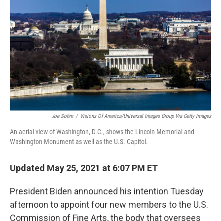
o
r
I
k
n
Joe Sohm
/
Visions Of America/Universal Images Group Via Getty Images
An aerial view of Washington, D.C., shows the Lincoln Memorial and
Washington Monument as well as the U.S. Capitol.
Updated May 25, 2021 at 6:07 PM ET
President Biden announced his intention Tuesday
afternoon to appoint four new members to the U.S.
Commission of Fine Arts, the body that oversees