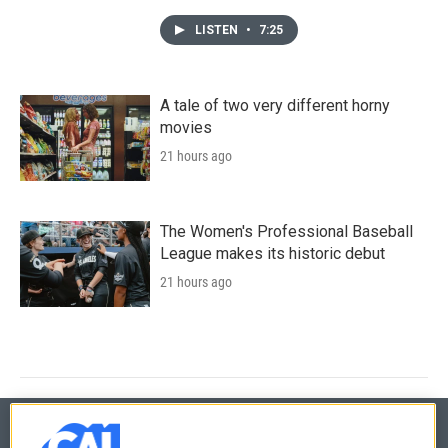
LISTEN
•
7:25
A tale of two very different horny
movies
21 hours ago
The Women's Professional Baseball
League makes its historic debut
21 hours ago