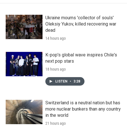
Ukraine mourns 'collector of souls'
Oleksiy Yukov, killed recovering war
dead
14 hours ago
K-pop's global wave inspires Chile's
next pop stars
18 hours ago
LISTEN
•
3:28
Switzerland is a neutral nation but has
more nuclear bunkers than any country
in the world
21 hours ago