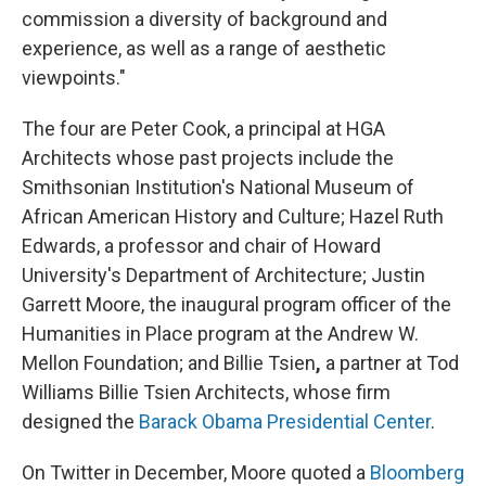
commission a diversity of background and
experience, as well as a range of aesthetic
viewpoints."
The four are Peter Cook, a principal at HGA
Architects whose past projects include the
Smithsonian Institution's National Museum of
African American History and Culture; Hazel Ruth
Edwards, a professor and chair of Howard
University's Department of Architecture; Justin
Garrett Moore, the inaugural program officer of the
Humanities in Place program at the Andrew W.
Mellon Foundation; and Billie Tsien
,
a partner at Tod
Williams Billie Tsien Architects, whose firm
designed the
Barack Obama Presidential Center
.
On Twitter in December, Moore quoted a
Bloomberg