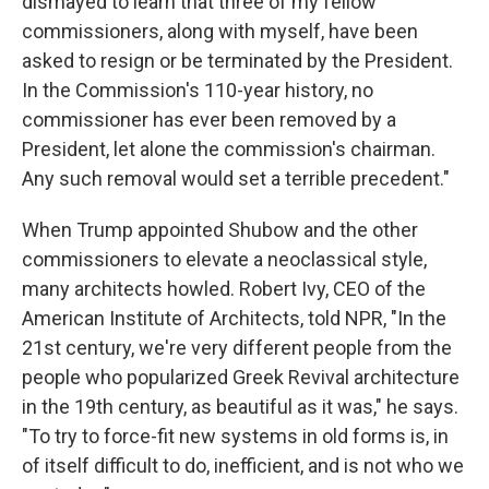
dismayed to learn that three of my fellow
commissioners, along with myself, have been
asked to resign or be terminated by the President.
In the Commission's 110-year history, no
commissioner has ever been removed by a
President, let alone the commission's chairman.
Any such removal would set a terrible precedent."
When Trump appointed Shubow and the other
commissioners to elevate a neoclassical style,
many architects howled. Robert Ivy, CEO of the
American Institute of Architects, told NPR, "In the
21st century, we're very different people from the
people who popularized Greek Revival architecture
in the 19th century, as beautiful as it was," he says.
"To try to force-fit new systems in old forms is, in
of itself difficult to do, inefficient, and is not who we