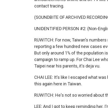
contact tracing.
(SOUNDBITE OF ARCHIVED RECORDIN
UNIDENTIFIED PERSON #2: (Non-Englis
RUWITCH: For now, Taiwan's numbers r
reporting a few hundred new cases ev
But only around 1% of the population is 
campaign to ramp up. For Chai Lee who 
Taipei near his parents, it's deja vu.
CHAI LEE: It's like I escaped what was 
this again here in Taiwan.
RUWITCH: He's not so worried about the
LEE: And I got to keep reminding her. I'm 