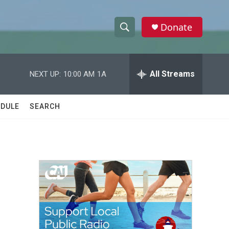
Donate
S
S
e
h
a
r
All Streams
NEXT UP:
10:00 AM
1A
o
c
h
w
Q
DULE
SEARCH
u
S
e
r
e
y
a
r
c
h