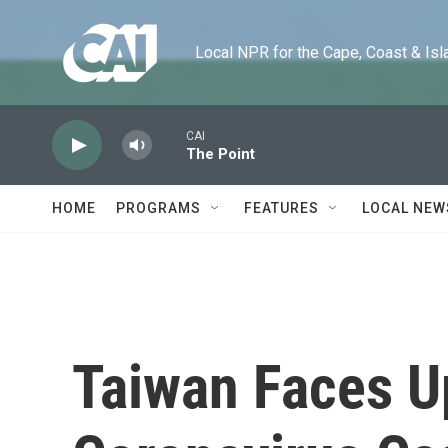
Skip to main content
Local NPR for the Cape, Coast & Islands
CAI
The Point
HOME
PROGRAMS
FEATURES
LOCAL NEW
Taiwan Faces Up