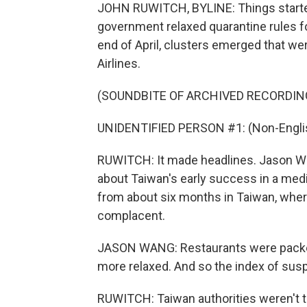
JOHN RUWITCH, BYLINE: Things started 
government relaxed quarantine rules for
end of April, clusters emerged that were
Airlines.
(SOUNDBITE OF ARCHIVED RECORDIN
UNIDENTIFIED PERSON #1: (Non-Englis
RUWITCH: It made headlines. Jason Wan
about Taiwan's early success in a medic
from about six months in Taiwan, wher
complacent.
JASON WANG: Restaurants were packed. 
more relaxed. And so the index of susp
RUWITCH: Taiwan authorities weren't t