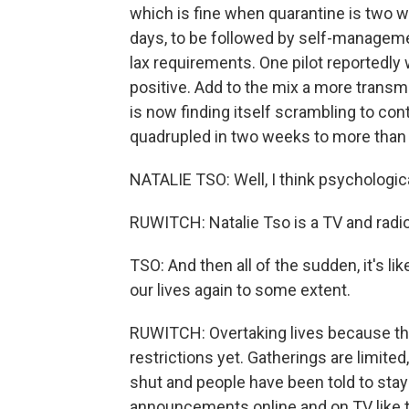
which is fine when quarantine is two we
days, to be followed by self-managem
lax requirements. One pilot reportedly 
positive. Add to the mix a more trans
is now finding itself scrambling to co
quadrupled in two weeks to more than 
NATALIE TSO: Well, I think psychologica
RUWITCH: Natalie Tso is a TV and radio
TSO: And then all of the sudden, it's lik
our lives again to some extent.
RUWITCH: Overtaking lives because t
restrictions yet. Gatherings are limite
shut and people have been told to sta
announcements online and on TV like t