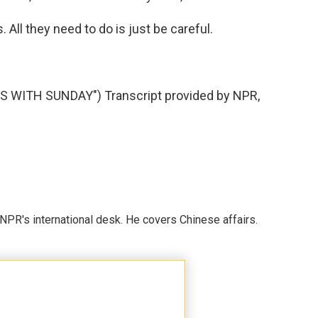
 All they need to do is just be careful.
WITH SUNDAY") Transcript provided by NPR,
NPR's international desk. He covers Chinese affairs.