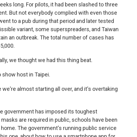
eks long. For pilots, it had been slashed to three
ent. But not everybody complied with even those
went to a pub during that period and later tested
missible variant, some superspreaders, and Taiwan
ntain an outbreak. The total number of cases has
5,000.
lly, we thought we had this thing beat.
 show host in Taipei.
e we're almost starting all over, and it's overtaking
he government has imposed its toughest
d, masks are required in public, schools have been
y home. The government's running public service
his one, about how to use a smartphone app for