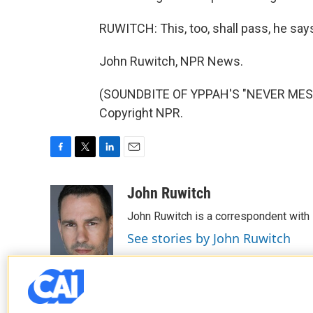
RUWITCH: This, too, shall pass, he says.
John Ruwitch, NPR News.
(SOUNDBITE OF YPPAH'S "NEVER MESS 
Copyright NPR.
F
T
L
E
a
w
i
m
c
i
n
a
John Ruwitch
e
t
k
i
John Ruwitch is a correspondent with 
b
t
e
l
o
e
d
See stories by John Ruwitch
o
r
I
k
n