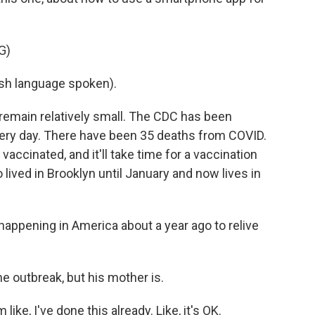
G)
h language spoken).
emain relatively small. The CDC has been
ery day. There have been 35 deaths from COVID.
vaccinated, and it'll take time for a vaccination
lived in Brooklyn until January and now lives in
happening in America about a year ago to relive
 outbreak, but his mother is.
like, I've done this already. Like, it's OK.