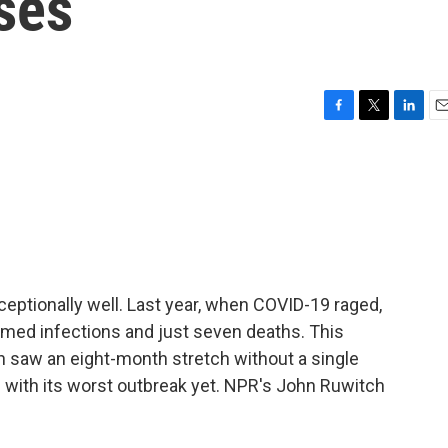
ses
F
T
L
E
a
w
i
m
c
i
n
a
e
t
k
i
b
t
e
l
o
e
d
o
r
I
k
n
ptionally well. Last year, when COVID-19 raged,
med infections and just seven deaths. This
en saw an eight-month stretch without a single
 with its worst outbreak yet. NPR's John Ruwitch