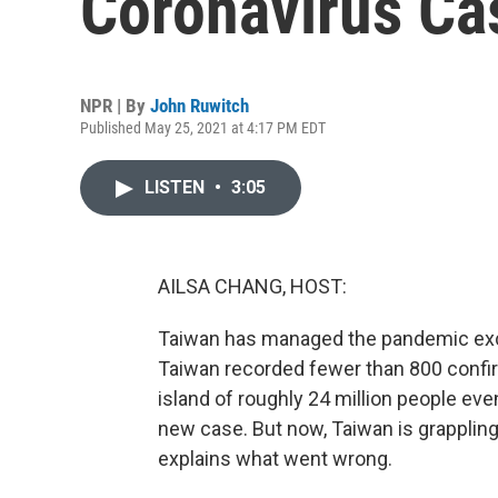
Coronavirus Ca
NPR | By
John Ruwitch
Published May 25, 2021 at 4:17 PM EDT
LISTEN
•
3:05
AILSA CHANG, HOST:
Taiwan has managed the pandemic exce
Taiwan recorded fewer than 800 confir
island of roughly 24 million people ev
new case. But now, Taiwan is grappling
explains what went wrong.