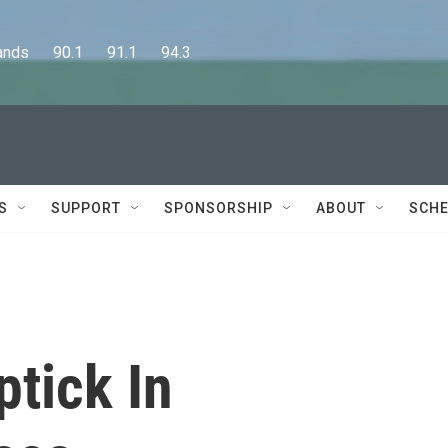
      90.1      91.1      94.3
S
SUPPORT
SPONSORSHIP
ABOUT
SCHE
tick In