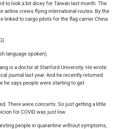
to look a bit dicey for Taiwan last month. The
 airline crews flying international routes. By the
 linked to cargo pilots for the flag carrier China
G)
h language spoken).
g is a doctor at Stanford University. He wrote
al journal last year. And he recently returned
e he says people were starting to get
There were concerts. So just getting a little
icion for COVID was just low.
esting people in quarantine without symptoms,