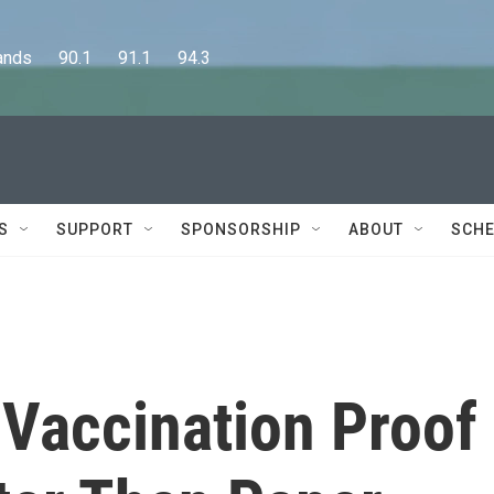
      90.1      91.1      94.3
S
SUPPORT
SPONSORSHIP
ABOUT
SCHE
 Vaccination Proof