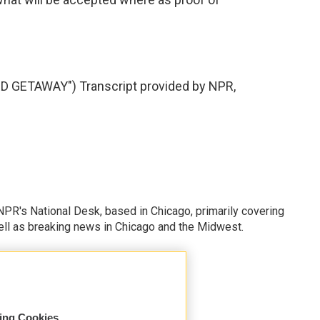
GETAWAY") Transcript provided by NPR,
PR's National Desk, based in Chicago, primarily covering
well as breaking news in Chicago and the Midwest.
sing Cookies