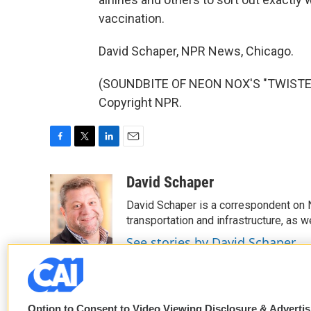
vaccination.
David Schaper, NPR News, Chicago.
(SOUNDBITE OF NEON NOX'S "TWISTED 
Copyright NPR.
F
T
L
E
a
w
i
m
c
i
n
a
David Schaper
e
t
k
i
David Schaper is a correspondent on N
b
t
e
l
o
e
d
transportation and infrastructure, as 
o
r
I
See stories by David Schaper
k
n
Option to Consent to Video Viewing Disclosure & Adverti