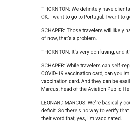
THORNTON: We definitely have clients 
OK. I want to go to Portugal. I want to g
SCHAPER: Those travelers will likely h
of now, that's a problem.
THORNTON: It's very confusing, and it
SCHAPER: While travelers can self-repo
COVID-19 vaccination card, can you imag
vaccination card. And they can be easi
Marcus, head of the Aviation Public Heal
LEONARD MARCUS: We're basically count
deficit. So there's no way to verify that
their word that, yes, I'm vaccinated.