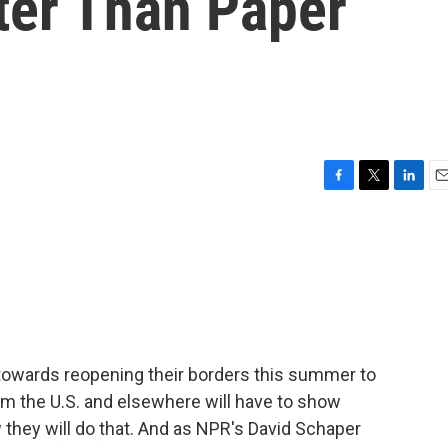
ter Than Paper
F
T
L
E
a
w
i
m
c
i
n
a
e
t
k
i
b
t
e
l
o
e
d
o
r
I
k
n
towards reopening their borders this summer to
rom the U.S. and elsewhere will have to show
ow they will do that. And as NPR's David Schaper