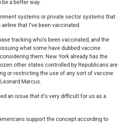
be a better way.
nment systems or private sector systems that
 airline that I've been vaccinated.
base tracking who's been vaccinated, and the
 be issuing what some have dubbed vaccine
 considering them. New York already has the
 dozen other states controlled by Republicans are
ng or restricting the use of any sort of vaccine
, Leonard Marcus.
an issue that it's very difficult for us as a
Americans support the concept according to