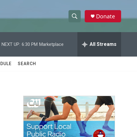
Donate
S
S
e
h
a
r
All Streams
NEXT UP:
6:30 PM
Marketplace
o
c
h
w
Q
DULE
SEARCH
u
S
e
r
e
y
a
r
c
h