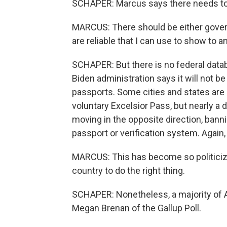
SCHAPER: Marcus says there needs to 
MARCUS: There should be either gover
are reliable that I can use to show to an
SCHAPER: But there is no federal data
Biden administration says it will not
passports. Some cities and states are
voluntary Excelsior Pass, but nearly a
moving in the opposite direction, banni
passport or verification system. Again
MARCUS: This has become so politicized 
country to do the right thing.
SCHAPER: Nonetheless, a majority of 
Megan Brenan of the Gallup Poll.