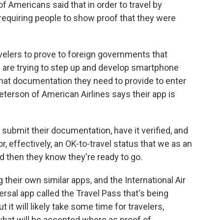
Americans said that in order to travel by
requiring people to show proof that they were
elers to prove to foreign governments that
s are trying to step up and develop smartphone
what documentation they need to provide to enter
eterson of American Airlines says their app is
mit their documentation, have it verified, and
, effectively, an OK-to-travel status that we as an
nd then they know they're ready to go.
their own similar apps, and the International Air
rsal app called the Travel Pass that's being
ut it will likely take some time for travelers,
 what will be accepted where as proof of