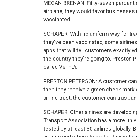
MEGAN BRENAN: Fifty-seven percent of 
airplane, they would favor businesses 
vaccinated.
SCHAPER: With no uniform way for trav
they've been vaccinated, some airline
apps that will tell customers exactly 
the country they're going to. Preston P
called VeriFLY.
PRESTON PETERSON: A customer can sub
then they receive a green check mark or
airline trust, the customer can trust, a
SCHAPER: Other airlines are developing 
Transport Association has a more unive
tested by at least 30 airlines globally. B
airlines and others to sort out exactly