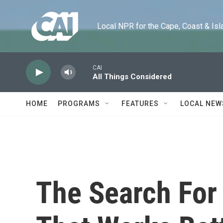
Skip to main content
Local NPR for the Cape, Coast & Islands
CAI
All Things Considered
HOME
PROGRAMS
FEATURES
LOCAL NEW
The Search For