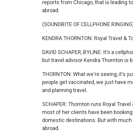
reports from Chicago, that is leading t
abroad.
(SOUNDBITE OF CELLPHONE RINGING
KENDRA THORNTON: Royal Travel & Tour
DAVID SCHAPER, BYLINE: It's a cellphone,
but travel advisor Kendra Thornton is 
THORNTON: What we're seeing, it's ju
people get vaccinated, we just have m
and planning travel.
SCHAPER: Thornton runs Royal Travel 
most of her clients have been booking 
domestic destinations. But with much 
abroad.