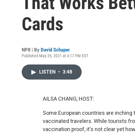
That Works Bet
Cards
NPR | By
David Schaper
Published May 26, 2021 at 4:17 PM EDT
LISTEN
•
3:48
AILSA CHANG, HOST:
Some European countries are inching 
vaccinated travelers. While tourists f
vaccination proof, it's not clear yet h