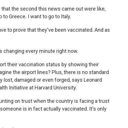
that the second this news came out were like,
o to Greece. I want to go to Italy.
ave to prove that they've been vaccinated. And as
's changing every minute right now.
rt their vaccination status by showing their
ine the airport lines? Plus, there is no standard
ly lost, damaged or even forged, says Leonard
th Initiative at Harvard University.
ing on trust when the country is facing a trust
 someone is in fact actually vaccinated. It's only