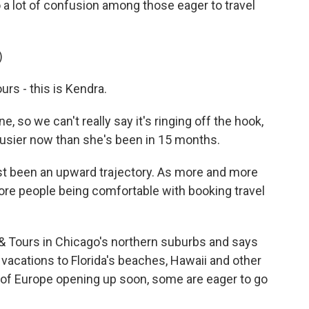
o a lot of confusion among those eager to travel
)
s - this is Kendra.
 so we can't really say it's ringing off the hook,
busier now than she's been in 15 months.
st been an upward trajectory. As more and more
ore people being comfortable with booking travel
& Tours in Chicago's northern suburbs and says
vacations to Florida's beaches, Hawaii and other
of Europe opening up soon, some are eager to go