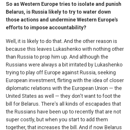
So as Western Europe tries to isolate and punish
Belarus, is Russia likely to try to water down
those actions and undermine Western Europe's
efforts to impose accountability?
Well, it is likely to do that. And the other reason is
because this leaves Lukashenko with nothing other
than Russia to prop him up. And although the
Russians were always a bit irritated by Lukashenko
trying to play off Europe against Russia, seeking
European investment, flirting with the idea of closer
diplomatic relations with the European Union — the
United States as well — they don't want to foot the
bill for Belarus. There's all kinds of escapades that
the Russians have been up to recently that are not
super costly, but when you start to add them
together, that increases the bill. And if now Belarus