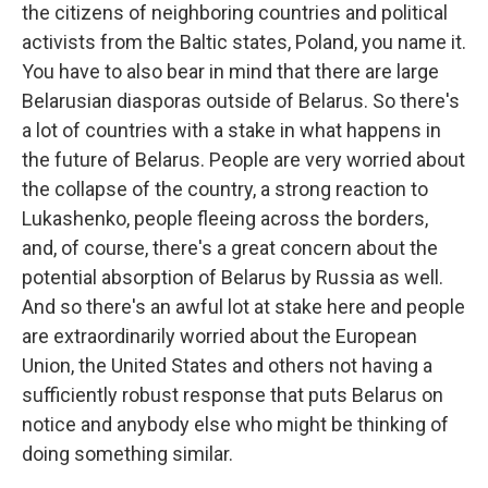
the citizens of neighboring countries and political
activists from the Baltic states, Poland, you name it.
You have to also bear in mind that there are large
Belarusian diasporas outside of Belarus. So there's
a lot of countries with a stake in what happens in
the future of Belarus. People are very worried about
the collapse of the country, a strong reaction to
Lukashenko, people fleeing across the borders,
and, of course, there's a great concern about the
potential absorption of Belarus by Russia as well.
And so there's an awful lot at stake here and people
are extraordinarily worried about the European
Union, the United States and others not having a
sufficiently robust response that puts Belarus on
notice and anybody else who might be thinking of
doing something similar.