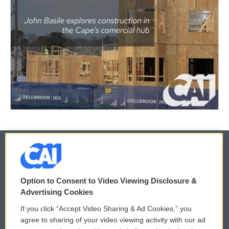
© 2026
Option to Consent to Video Viewing Disclosure &
Privacy and Terms
Sonics: Community Voices
Advertising Cookies
If you click “Accept Video Sharing & Ad Cookies,” you
Comments Policy
WCAI eNews Sign Up
agree to sharing of your video viewing activity with our ad