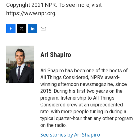
Copyright 2021 NPR. To see more, visit
https://www.npr.org.
F
T
L
E
a
w
i
m
c
i
n
a
e
t
k
i
Ari Shapiro
b
t
e
l
o
e
d
o
r
I
Ari Shapiro has been one of the hosts of
k
n
All Things Considered, NPR's award-
winning afternoon newsmagazine, since
2015. During his first two years on the
program, listenership to All Things
Considered grew at an unprecedented
rate, with more people tuning in during a
typical quarter-hour than any other program
on the radio.
See stories by Ari Shapiro