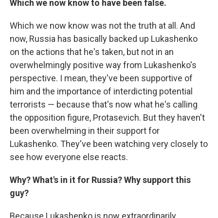
Which we now know to have been false.
Which we now know was not the truth at all. And
now, Russia has basically backed up Lukashenko
on the actions that he's taken, but not in an
overwhelmingly positive way from Lukashenko's
perspective. I mean, they've been supportive of
him and the importance of interdicting potential
terrorists — because that's now what he's calling
the opposition figure, Protasevich. But they haven't
been overwhelming in their support for
Lukashenko. They've been watching very closely to
see how everyone else reacts.
Why? What's in it for Russia? Why support this
guy?
Because Lukashenko is now extraordinarily