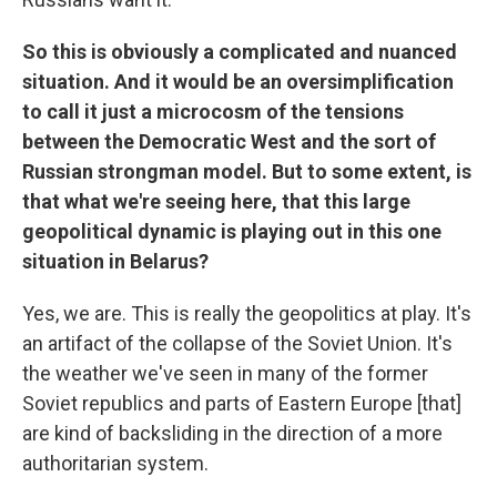
So this is obviously a complicated and nuanced
situation. And it would be an oversimplification
to call it just a microcosm of the tensions
between the Democratic West and the sort of
Russian strongman model. But to some extent, is
that what we're seeing here, that this large
geopolitical dynamic is playing out in this one
situation in Belarus?
Yes, we are. This is really the geopolitics at play. It's
an artifact of the collapse of the Soviet Union. It's
the weather we've seen in many of the former
Soviet republics and parts of Eastern Europe [that]
are kind of backsliding in the direction of a more
authoritarian system.