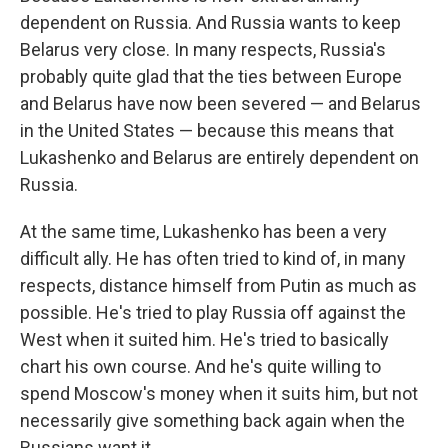
dependent on Russia. And Russia wants to keep
Belarus very close. In many respects, Russia's
probably quite glad that the ties between Europe
and Belarus have now been severed — and Belarus
in the United States — because this means that
Lukashenko and Belarus are entirely dependent on
Russia.
At the same time, Lukashenko has been a very
difficult ally. He has often tried to kind of, in many
respects, distance himself from Putin as much as
possible. He's tried to play Russia off against the
West when it suited him. He's tried to basically
chart his own course. And he's quite willing to
spend Moscow's money when it suits him, but not
necessarily give something back again when the
Russians want it.