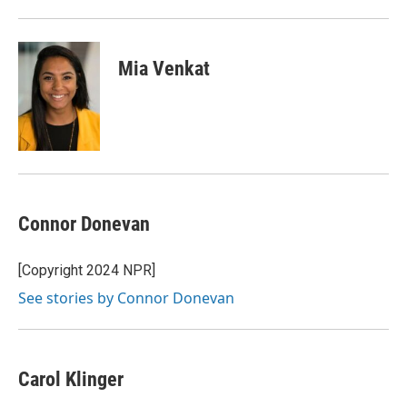
Mia Venkat
Connor Donevan
[Copyright 2024 NPR]
See stories by Connor Donevan
Carol Klinger