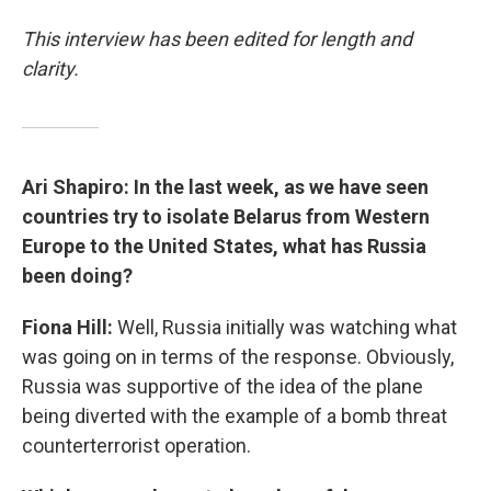
This interview has been edited for length and
clarity.
Ari Shapiro: In the last week, as we have seen
countries try to isolate Belarus from Western
Europe to the United States, what has Russia
been doing?
Fiona Hill:
Well, Russia initially was watching what
was going on in terms of the response. Obviously,
Russia was supportive of the idea of the plane
being diverted with the example of a bomb threat
counterterrorist operation.