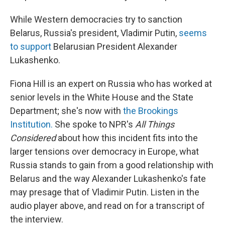
While Western democracies try to sanction
Belarus, Russia's president, Vladimir Putin,
seems
to support
Belarusian President Alexander
Lukashenko.
Fiona Hill is an expert on Russia who has worked at
senior levels in the White House and the State
Department; she's now with
the Brookings
Institution.
She spoke to NPR's
All Things
Considered
about how this incident fits into the
larger tensions over democracy in Europe, what
Russia stands to gain from a good relationship with
Belarus and the way Alexander Lukashenko's fate
may presage that of Vladimir Putin. Listen in the
audio player above, and read on for a transcript of
the interview.