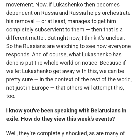
movement. Now, if Lukashenko then becomes
dependent on Russia and Russia helps orchestrate
his removal — or at least, manages to get him
completely subservient to them — then that is a
different matter. But right now, I think it's unclear.
So the Russians are watching to see how everyone
responds. And of course, what Lukashenko has
done is put the whole world on notice. Because if
we let Lukashenko get away with this, we can be
pretty sure — in the context of the rest of the world,
not just in Europe — that others will attempt this,
too.
I know you've been speaking with Belarusians in
exile. How do they view this week's events?
Well, they're completely shocked, as are many of