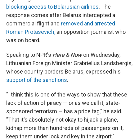
blocking access to Belarusian airlines
. The
response comes after Belarus intercepted a
commercial flight and
removed and arrested
Roman Protasevich,
an opposition journalist who
was on board.
Speaking to NPR's
Here & Now
on Wednesday,
Lithuanian Foreign Minister Grabrielius Landsbergis,
whose country borders Belarus, expressed his
support of the sanctions
.
"I think this is one of the ways to show that these
lack of action of piracy — or as we call it, state-
sponsored terrorism — has a price tag," he said.
"That it's absolutely not okay to hijack a plane,
kidnap more than hundreds of passengers on it,
keep them under lock and key in the airport."