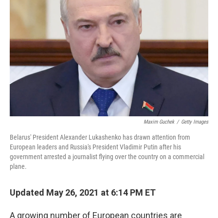
Maxim Guchek
/
Getty Images
Belarus' President Alexander Lukashenko has drawn attention from
European leaders and Russia's President Vladimir Putin after his
government arrested a journalist flying over the country on a commercial
plane.
Updated May 26, 2021 at 6:14 PM ET
A growing number of European countries are