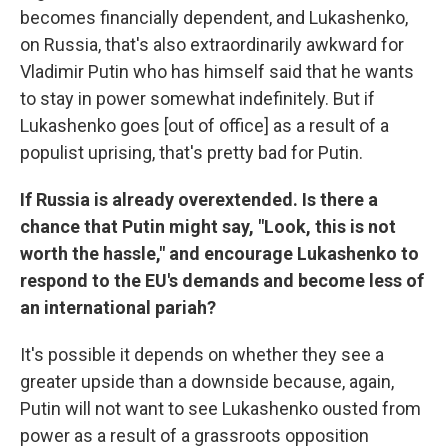
becomes financially dependent, and Lukashenko,
on Russia, that's also extraordinarily awkward for
Vladimir Putin who has himself said that he wants
to stay in power somewhat indefinitely. But if
Lukashenko goes [out of office] as a result of a
populist uprising, that's pretty bad for Putin.
If Russia is already overextended. Is there a
chance that Putin might say, "Look, this is not
worth the hassle," and encourage Lukashenko to
respond to the EU's demands and become less of
an international pariah?
It's possible it depends on whether they see a
greater upside than a downside because, again,
Putin will not want to see Lukashenko ousted from
power as a result of a grassroots opposition