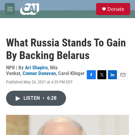
Skip to main content
S
Donate
e
M
a
e
r
n
c
u
h
What Russia Stands To Gain
u
e
By Backing Belarus
r
y
NPR | By
Ari Shapiro
,
Mia
Venkat
,
Connor Donevan
,
Carol Klinger
F
T
L
E
Published May 26, 2021 at 4:39 PM EDT
a
w
i
m
c
i
n
a
e
t
k
i
LISTEN
•
6:28
b
t
e
l
o
e
d
o
r
I
k
n