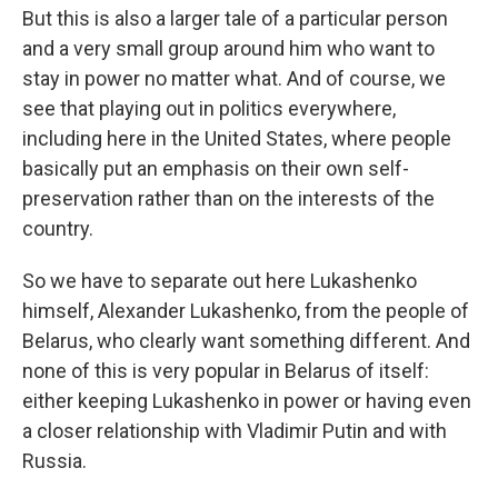
But this is also a larger tale of a particular person
and a very small group around him who want to
stay in power no matter what. And of course, we
see that playing out in politics everywhere,
including here in the United States, where people
basically put an emphasis on their own self-
preservation rather than on the interests of the
country.
So we have to separate out here Lukashenko
himself, Alexander Lukashenko, from the people of
Belarus, who clearly want something different. And
none of this is very popular in Belarus of itself:
either keeping Lukashenko in power or having even
a closer relationship with Vladimir Putin and with
Russia.