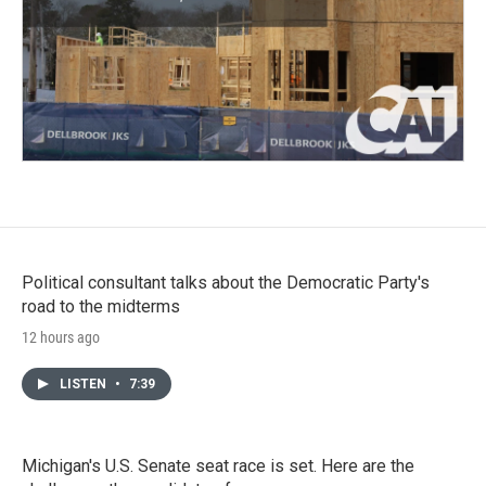
Political consultant talks about the Democratic Party's
road to the midterms
12 hours ago
LISTEN
•
7:39
Michigan's U.S. Senate seat race is set. Here are the