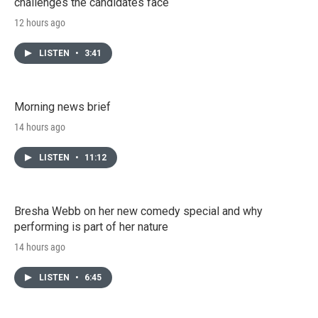
challenges the candidates face
12 hours ago
LISTEN
•
3:41
Morning news brief
14 hours ago
LISTEN
•
11:12
Bresha Webb on her new comedy special and why
performing is part of her nature
14 hours ago
LISTEN
•
6:45