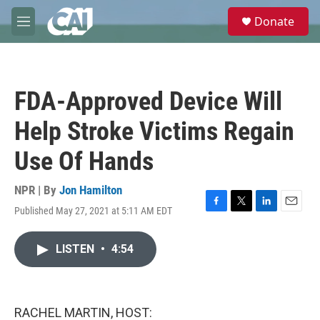
Skip to main content
S
Donate
e
M
a
e
r
n
c
u
h
FDA-Approved Device Will
u
e
Help Stroke Victims Regain
r
y
Use Of Hands
NPR | By
Jon Hamilton
Published May 27, 2021 at 5:11 AM EDT
F
T
L
E
a
w
i
m
c
i
n
a
LISTEN
•
4:54
e
t
k
i
b
t
e
l
o
e
d
o
r
I
k
n
RACHEL MARTIN, HOST: