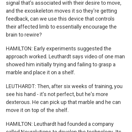
signal that's associated with their desire to move,
and the exoskeleton moves it so they're getting
feedback, can we use this device that controls
their affected limb to essentially encourage the
brain to rewire?
HAMILTON: Early experiments suggested the
approach worked. Leuthardt says video of one man
showed him initially trying and failing to grasp a
marble and place it on a shelf.
LEUTHARDT: Then, after six weeks of training, you
see his hand - it's not perfect, but he's more
dexterous. He can pick up that marble and he can
move it on top of the shelf.
HAMILTON: Leuthardt had founded a company
called Neurolutions to develop the technology. Its