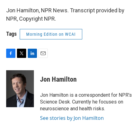
Jon Hamilton, NPR News. Transcript provided by
NPR, Copyright NPR.
Tags
Morning Edition on WCAI
F
T
L
E
a
w
i
m
c
i
n
a
e
t
k
i
Jon Hamilton
b
t
e
l
o
e
d
o
r
I
Jon Hamilton is a correspondent for NPR's
k
n
Science Desk. Currently he focuses on
neuroscience and health risks.
See stories by Jon Hamilton