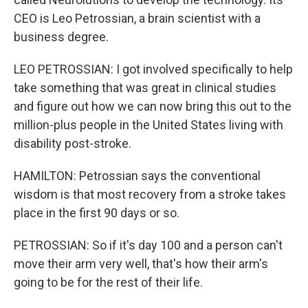
CEO is Leo Petrossian, a brain scientist with a
business degree.
LEO PETROSSIAN: I got involved specifically to help
take something that was great in clinical studies
and figure out how we can now bring this out to the
million-plus people in the United States living with
disability post-stroke.
HAMILTON: Petrossian says the conventional
wisdom is that most recovery from a stroke takes
place in the first 90 days or so.
PETROSSIAN: So if it's day 100 and a person can't
move their arm very well, that's how their arm's
going to be for the rest of their life.