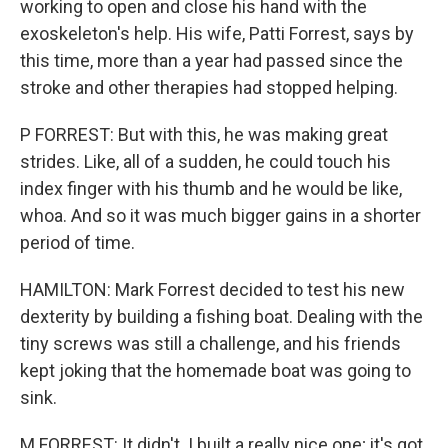
working to open and close his hand with the
exoskeleton's help. His wife, Patti Forrest, says by
this time, more than a year had passed since the
stroke and other therapies had stopped helping.
P FORREST: But with this, he was making great
strides. Like, all of a sudden, he could touch his
index finger with his thumb and he would be like,
whoa. And so it was much bigger gains in a shorter
period of time.
HAMILTON: Mark Forrest decided to test his new
dexterity by building a fishing boat. Dealing with the
tiny screws was still a challenge, and his friends
kept joking that the homemade boat was going to
sink.
M FORREST: It didn't. I built a really nice one; it's got