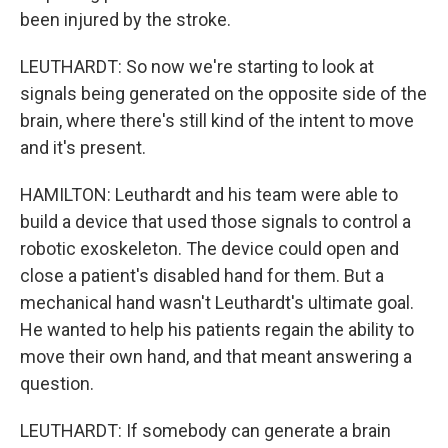
been injured by the stroke.
LEUTHARDT: So now we're starting to look at
signals being generated on the opposite side of the
brain, where there's still kind of the intent to move
and it's present.
HAMILTON: Leuthardt and his team were able to
build a device that used those signals to control a
robotic exoskeleton. The device could open and
close a patient's disabled hand for them. But a
mechanical hand wasn't Leuthardt's ultimate goal.
He wanted to help his patients regain the ability to
move their own hand, and that meant answering a
question.
LEUTHARDT: If somebody can generate a brain