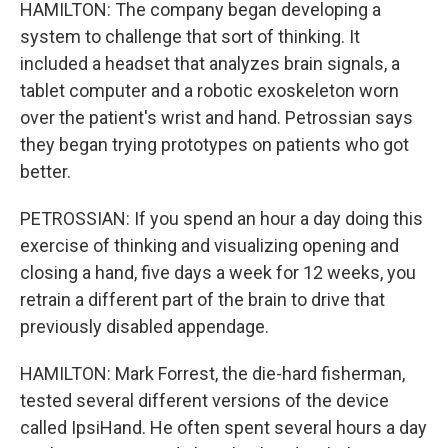
HAMILTON: The company began developing a
system to challenge that sort of thinking. It
included a headset that analyzes brain signals, a
tablet computer and a robotic exoskeleton worn
over the patient's wrist and hand. Petrossian says
they began trying prototypes on patients who got
better.
PETROSSIAN: If you spend an hour a day doing this
exercise of thinking and visualizing opening and
closing a hand, five days a week for 12 weeks, you
retrain a different part of the brain to drive that
previously disabled appendage.
HAMILTON: Mark Forrest, the die-hard fisherman,
tested several different versions of the device
called IpsiHand. He often spent several hours a day