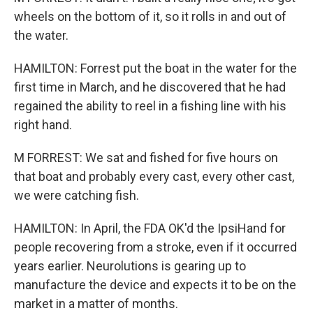
wheels on the bottom of it, so it rolls in and out of
the water.
HAMILTON: Forrest put the boat in the water for the
first time in March, and he discovered that he had
regained the ability to reel in a fishing line with his
right hand.
M FORREST: We sat and fished for five hours on
that boat and probably every cast, every other cast,
we were catching fish.
HAMILTON: In April, the FDA OK'd the IpsiHand for
people recovering from a stroke, even if it occurred
years earlier. Neurolutions is gearing up to
manufacture the device and expects it to be on the
market in a matter of months.