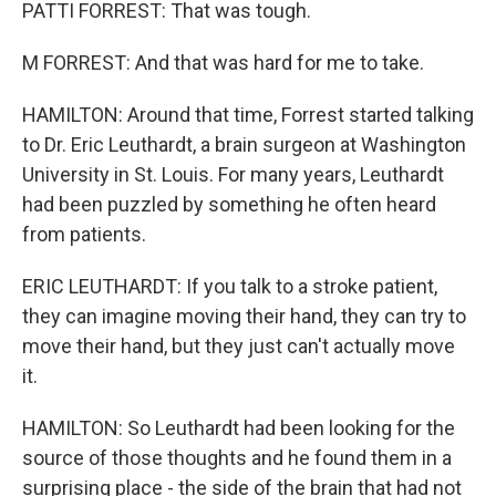
PATTI FORREST: That was tough.
M FORREST: And that was hard for me to take.
HAMILTON: Around that time, Forrest started talking
to Dr. Eric Leuthardt, a brain surgeon at Washington
University in St. Louis. For many years, Leuthardt
had been puzzled by something he often heard
from patients.
ERIC LEUTHARDT: If you talk to a stroke patient,
they can imagine moving their hand, they can try to
move their hand, but they just can't actually move
it.
HAMILTON: So Leuthardt had been looking for the
source of those thoughts and he found them in a
surprising place - the side of the brain that had not