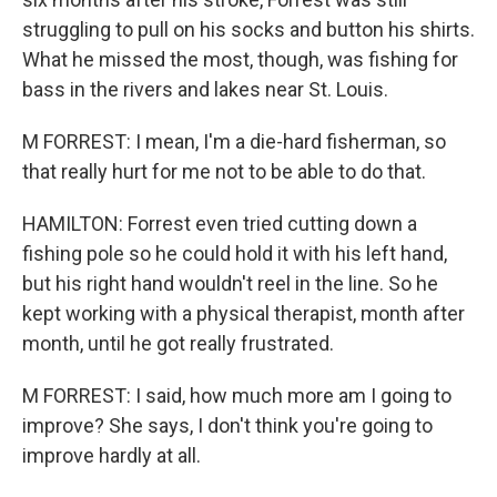
struggling to pull on his socks and button his shirts.
What he missed the most, though, was fishing for
bass in the rivers and lakes near St. Louis.
M FORREST: I mean, I'm a die-hard fisherman, so
that really hurt for me not to be able to do that.
HAMILTON: Forrest even tried cutting down a
fishing pole so he could hold it with his left hand,
but his right hand wouldn't reel in the line. So he
kept working with a physical therapist, month after
month, until he got really frustrated.
M FORREST: I said, how much more am I going to
improve? She says, I don't think you're going to
improve hardly at all.