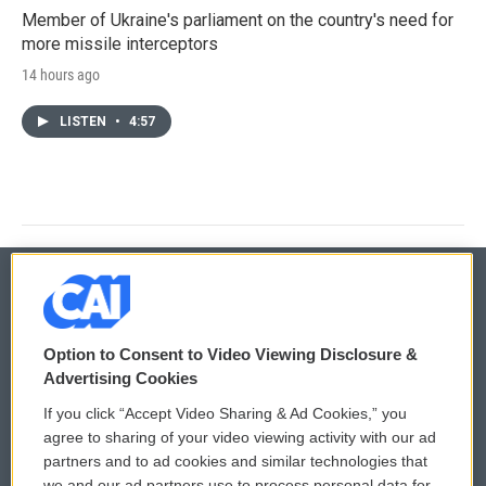
Member of Ukraine's parliament on the country's need for
more missile interceptors
14 hours ago
LISTEN
•
4:57
© 2026
Option to Consent to Video Viewing Disclosure &
Privacy and Terms
Sonics: Community Voices
Advertising Cookies
If you click “Accept Video Sharing & Ad Cookies,” you
Comments Policy
WCAI eNews Sign Up
agree to sharing of your video viewing activity with our ad
partners and to ad cookies and similar technologies that
Donor Privacy Policy
Submit a PSA
we and our ad partners use to process personal data for