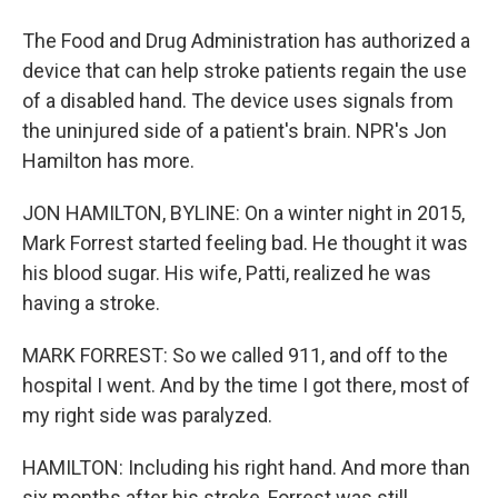
The Food and Drug Administration has authorized a
device that can help stroke patients regain the use
of a disabled hand. The device uses signals from
the uninjured side of a patient's brain. NPR's Jon
Hamilton has more.
JON HAMILTON, BYLINE: On a winter night in 2015,
Mark Forrest started feeling bad. He thought it was
his blood sugar. His wife, Patti, realized he was
having a stroke.
MARK FORREST: So we called 911, and off to the
hospital I went. And by the time I got there, most of
my right side was paralyzed.
HAMILTON: Including his right hand. And more than
six months after his stroke, Forrest was still