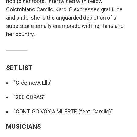
nod to her roots. Intertwined with fellow
Colombiano Camilo, Karol G expresses gratitude
and pride; she is the unguarded depiction of a
superstar eternally enamorado with her fans and
her country.
SET LIST
"Créeme/A Ella"
"200 COPAS"
"CONTIGO VOY A MUERTE (feat. Camilo)"
MUSICIANS