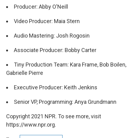
Producer: Abby O'Neill
Video Producer: Maia Stern
Audio Mastering: Josh Rogosin
Associate Producer: Bobby Carter
Tiny Production Team: Kara Frame, Bob Boilen,
Gabrielle Pierre
Executive Producer: Keith Jenkins
Senior VP, Programming: Anya Grundmann
Copyright 2021 NPR. To see more, visit
https://www.npr.org.