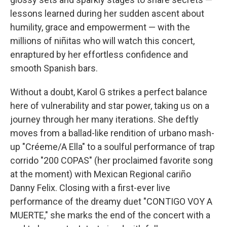
lessons learned during her sudden ascent about
humility, grace and empowerment — with the
millions of niñitas who will watch this concert,
enraptured by her effortless confidence and
smooth Spanish bars.
Without a doubt, Karol G strikes a perfect balance
here of vulnerability and star power, taking us on a
journey through her many iterations. She deftly
moves from a ballad-like rendition of urbano mash-
up "Créeme/A Ella" to a soulful performance of trap
corrido "200 COPAS" (her proclaimed favorite song
at the moment) with Mexican Regional cariño
Danny Felix. Closing with a first-ever live
performance of the dreamy duet "CONTIGO VOY A
MUERTE," she marks the end of the concert with a