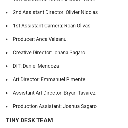
2nd Assistant Director: Olivier Nicolas
1st Assistant Camera: Roan Olivas
Producer: Anca Valeanu
Creative Director: Iohana Sagaro
DIT: Daniel Mendoza
Art Director: Emmanuel Pimentel
Assistant Art Director: Bryan Tavarez
Production Assistant: Joshua Sagaro
TINY DESK TEAM