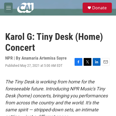
Skip to main content
S
Donate
e
M
a
e
r
n
c
u
h
Karol G: Tiny Desk (Home)
u
e
Concert
r
y
NPR | By
Anamaria Artemisa Sayre
Published May 27, 2021 at 5:00 AM EDT
F
T
L
E
a
w
i
m
c
i
n
a
e
t
k
i
The Tiny Desk is working from home for the
b
t
e
l
foreseeable future. Introducing NPR Music's Tiny
o
e
d
o
r
I
Desk (home) concerts, bringing you performances
k
n
from across the country and the world. It's the
same spirit — stripped-down sets, an intimate