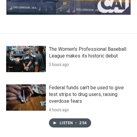
The Women's Professional Baseball
League makes its historic debut
3 hours ago
Federal funds can't be used to give
test strips to drug users, raising
overdose fears
4 hours ago
LISTEN
•
2:54