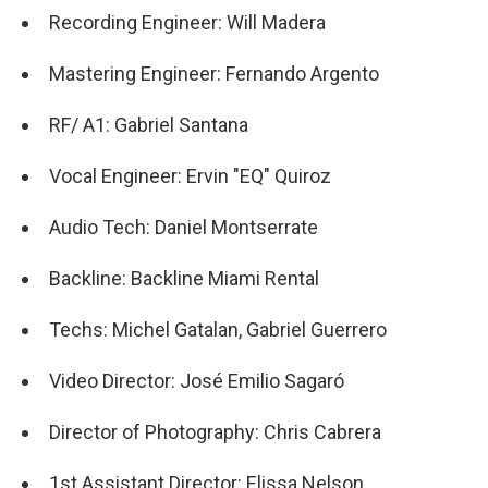
Recording Engineer: Will Madera
Mastering Engineer: Fernando Argento
RF/ A1: Gabriel Santana
Vocal Engineer: Ervin "EQ" Quiroz
Audio Tech: Daniel Montserrate
Backline: Backline Miami Rental
Techs: Michel Gatalan, Gabriel Guerrero
Video Director: José Emilio Sagaró
Director of Photography: Chris Cabrera
1st Assistant Director: Elissa Nelson