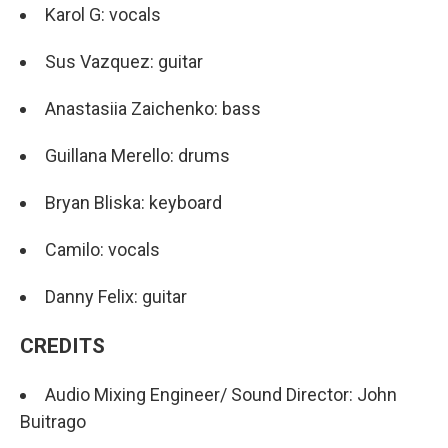
Karol G: vocals
Sus Vazquez: guitar
Anastasiia Zaichenko: bass
Guillana Merello: drums
Bryan Bliska: keyboard
Camilo: vocals
Danny Felix: guitar
CREDITS
Audio Mixing Engineer/ Sound Director: John
Buitrago