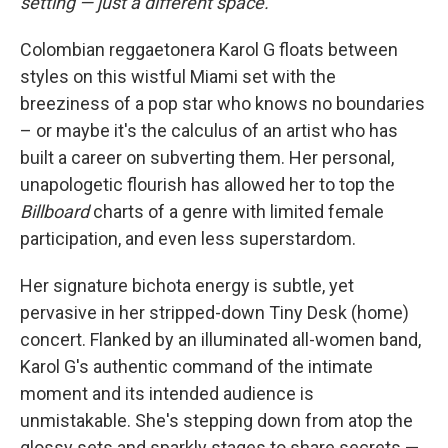
setting — just a different space.
Colombian reggaetonera Karol G floats between
styles on this wistful Miami set with the
breeziness of a pop star who knows no boundaries
– or maybe it's the calculus of an artist who has
built a career on subverting them. Her personal,
unapologetic flourish has allowed her to top the
Billboard
charts of a genre with limited female
participation, and even less superstardom.
Her signature bichota energy is subtle, yet
pervasive in her stripped-down Tiny Desk (home)
concert. Flanked by an illuminated all-women band,
Karol G's authentic command of the intimate
moment and its intended audience is
unmistakable. She's stepping down from atop the
glossy sets and sparkly stages to share secrets —