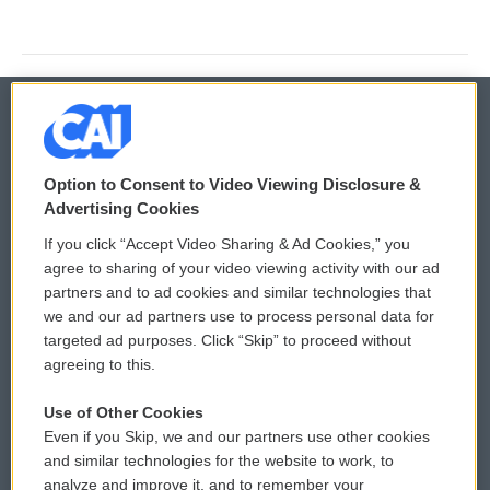
© 2026
Option to Consent to Video Viewing Disclosure &
Privacy and Terms
Sonics: Community Voices
Advertising Cookies
If you click “Accept Video Sharing & Ad Cookies,” you
Comments Policy
WCAI eNews Sign Up
agree to sharing of your video viewing activity with our ad
partners and to ad cookies and similar technologies that
Donor Privacy Policy
Submit a PSA
we and our ad partners use to process personal data for
targeted ad purposes. Click “Skip” to proceed without
Contact Us
Vehicle Donation
agreeing to this.
Membership
Podcasts
Use of Other Cookies
Even if you Skip, we and our partners use other cookies
Reports and Filings
Public File Assistance
and similar technologies for the website to work, to
analyze and improve it, and to remember your
Employment
FCC Public Files