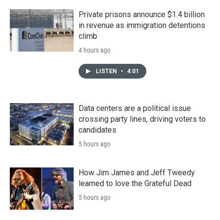
Private prisons announce $1.4 billion
in revenue as immigration detentions
climb
4 hours ago
LISTEN
•
4:01
Data centers are a political issue
crossing party lines, driving voters to
candidates
5 hours ago
How Jim James and Jeff Tweedy
learned to love the Grateful Dead
5 hours ago