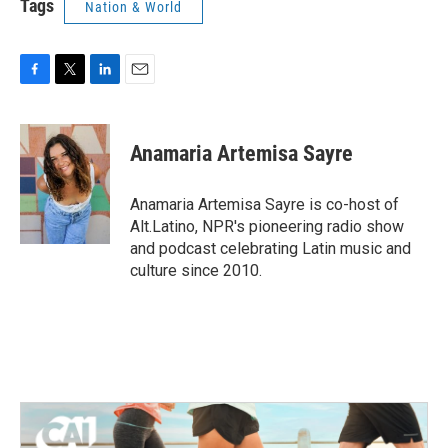
Tags
Nation & World
F
T
L
E
a
w
i
m
c
i
n
a
e
t
k
i
Anamaria Artemisa Sayre
b
t
e
l
o
e
d
o
r
I
Anamaria Artemisa Sayre is co-host of
k
n
Alt.Latino, NPR's pioneering radio show
and podcast celebrating Latin music and
culture since 2010.