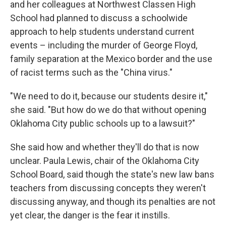
and her colleagues at Northwest Classen High
School had planned to discuss a schoolwide
approach to help students understand current
events – including the murder of George Floyd,
family separation at the Mexico border and the use
of racist terms such as the "China virus."
"We need to do it, because our students desire it,"
she said. "But how do we do that without opening
Oklahoma City public schools up to a lawsuit?"
She said how and whether they'll do that is now
unclear. Paula Lewis, chair of the Oklahoma City
School Board, said though the state's new law bans
teachers from discussing concepts they weren't
discussing anyway, and though its penalties are not
yet clear, the danger is the fear it instills.