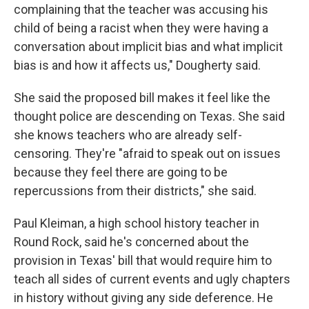
complaining that the teacher was accusing his
child of being a racist when they were having a
conversation about implicit bias and what implicit
bias is and how it affects us," Dougherty said.
She said the proposed bill makes it feel like the
thought police are descending on Texas. She said
she knows teachers who are already self-
censoring. They're "afraid to speak out on issues
because they feel there are going to be
repercussions from their districts," she said.
Paul Kleiman, a high school history teacher in
Round Rock, said he's concerned about the
provision in Texas' bill that would require him to
teach all sides of current events and ugly chapters
in history without giving any side deference. He