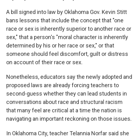
A bill signed into law by Oklahoma Gov. Kevin Stitt
bans lessons that include the concept that "one
race or sex is inherently superior to another race or
sex," that a person's "moral character is inherently
determined by his or her race or sex," or that
someone should feel discomfort, guilt or distress
on account of their race or sex.
Nonetheless, educators say the newly adopted and
proposed laws are already forcing teachers to
second-guess whether they can lead students in
conversations about race and structural racism
that many feel are critical at a time the nation is
navigating an important reckoning on those issues.
In Oklahoma City, teacher Telannia Norfar said she