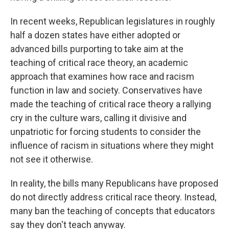
In recent weeks, Republican legislatures in roughly
half a dozen states have either adopted or
advanced bills purporting to take aim at the
teaching of critical race theory, an academic
approach that examines how race and racism
function in law and society. Conservatives have
made the teaching of critical race theory a rallying
cry in the culture wars, calling it divisive and
unpatriotic for forcing students to consider the
influence of racism in situations where they might
not see it otherwise.
In reality, the bills many Republicans have proposed
do not directly address critical race theory. Instead,
many ban the teaching of concepts that educators
say they don't teach anyway.