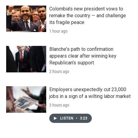
Colombia's new president vows to
remake the country — and challenge
its fragile peace
1 hour ago
Blanche's path to confirmation
appears clear after winning key
Republican's support
2 hours ago
Employers unexpectedly cut 23,000
jobs in a sign of a wilting labor market
3 hours ago
LISTEN
•
3:23