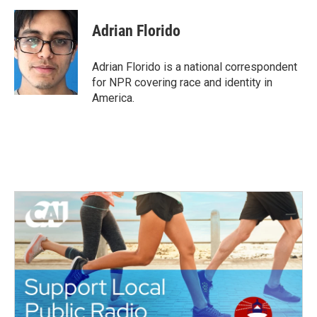
a
w
i
m
c
i
n
a
e
t
k
i
Adrian Florido
b
t
e
l
o
e
d
o
r
I
Adrian Florido is a national correspondent
k
n
for NPR covering race and identity in
America.