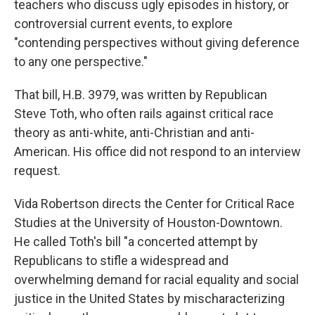
teachers who discuss ugly episodes in history, or
controversial current events, to explore
"contending perspectives without giving deference
to any one perspective."
That bill, H.B. 3979, was written by Republican
Steve Toth, who often rails against critical race
theory as anti-white, anti-Christian and anti-
American. His office did not respond to an interview
request.
Vida Robertson directs the Center for Critical Race
Studies at the University of Houston-Downtown.
He called Toth's bill "a concerted attempt by
Republicans to stifle a widespread and
overwhelming demand for racial equality and social
justice in the United States by mischaracterizing