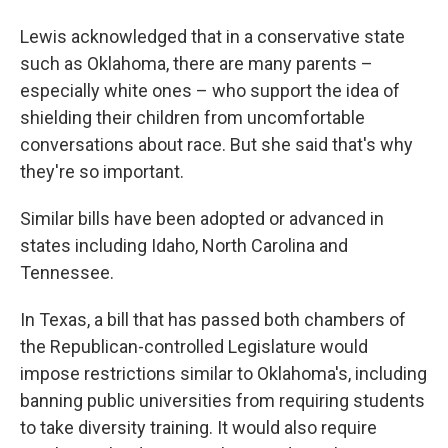
Lewis acknowledged that in a conservative state
such as Oklahoma, there are many parents –
especially white ones – who support the idea of
shielding their children from uncomfortable
conversations about race. But she said that's why
they're so important.
Similar bills have been adopted or advanced in
states including Idaho, North Carolina and
Tennessee.
In Texas, a bill that has passed both chambers of
the Republican-controlled Legislature would
impose restrictions similar to Oklahoma's, including
banning public universities from requiring students
to take diversity training. It would also require