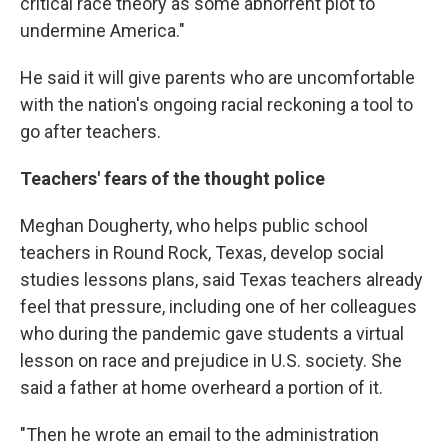
critical race theory as some abhorrent plot to
undermine America."
He said it will give parents who are uncomfortable
with the nation's ongoing racial reckoning a tool to
go after teachers.
Teachers' fears of the thought police
Meghan Dougherty, who helps public school
teachers in Round Rock, Texas, develop social
studies lessons plans, said Texas teachers already
feel that pressure, including one of her colleagues
who during the pandemic gave students a virtual
lesson on race and prejudice in U.S. society. She
said a father at home overheard a portion of it.
"Then he wrote an email to the administration