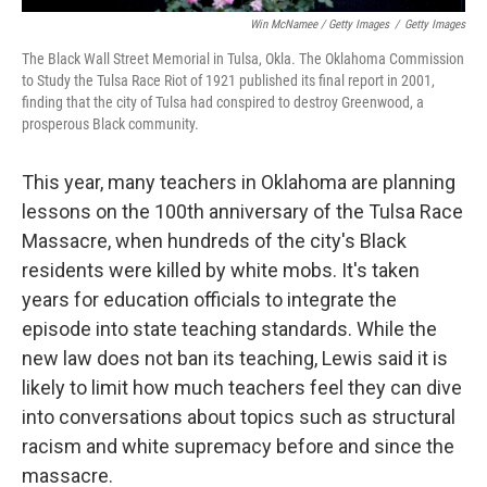
Win McNamee / Getty Images
/
Getty Images
The Black Wall Street Memorial in Tulsa, Okla. The Oklahoma Commission
to Study the Tulsa Race Riot of 1921 published its final report in 2001,
finding that the city of Tulsa had conspired to destroy Greenwood, a
prosperous Black community.
This year, many teachers in Oklahoma are planning
lessons on the 100th anniversary of the Tulsa Race
Massacre, when hundreds of the city's Black
residents were killed by white mobs. It's taken
years for education officials to integrate the
episode into state teaching standards. While the
new law does not ban its teaching, Lewis said it is
likely to limit how much teachers feel they can dive
into conversations about topics such as structural
racism and white supremacy before and since the
massacre.