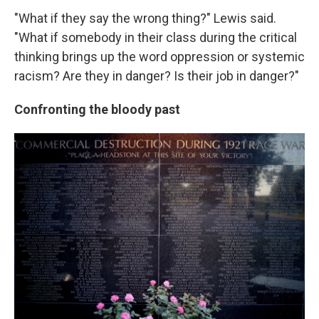
"What if they say the wrong thing?" Lewis said.
"What if somebody in their class during the critical
thinking brings up the word oppression or systemic
racism? Are they in danger? Is their job in danger?"
Confronting the bloody past