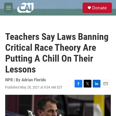
Skip to main content
S
Donate
e
M
a
e
r
n
c
u
h
Teachers Say Laws Banning
u
e
Critical Race Theory Are
r
y
Putting A Chill On Their
Lessons
NPR | By
Adrian Florido
Published May 28, 2021 at 9:04 AM EDT
F
T
L
E
a
w
i
m
c
i
n
a
e
t
k
i
b
t
e
l
o
e
d