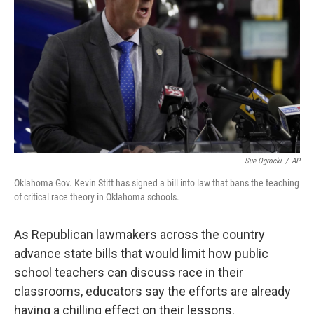
o
r
I
k
n
Sue Ogrocki
/
AP
Oklahoma Gov. Kevin Stitt has signed a bill into law that bans the teaching
of critical race theory in Oklahoma schools.
As Republican lawmakers across the country
advance state bills that would limit how public
school teachers can discuss race in their
classrooms, educators say the efforts are already
having a chilling effect on their lessons.