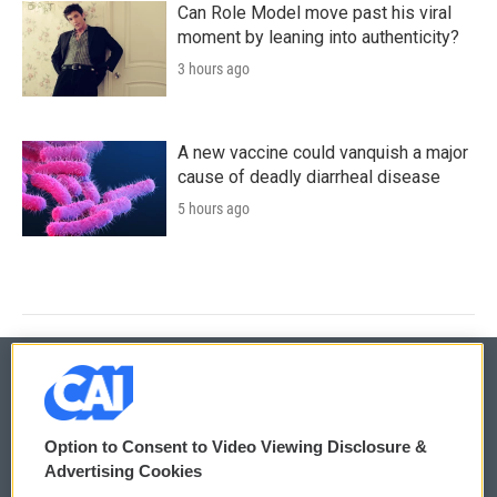
Can Role Model move past his viral
moment by leaning into authenticity?
3 hours ago
A new vaccine could vanquish a major
cause of deadly diarrheal disease
5 hours ago
© 2026
Option to Consent to Video Viewing Disclosure &
Privacy and Terms
Sonics: Community Voices
Advertising Cookies