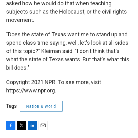
asked how he would do that when teaching
subjects such as the Holocaust, or the civil rights
movement.
"Does the state of Texas want me to stand up and
spend class time saying, well, let's look at all sides
of this topic?" Kleiman said. "I don't think that's
what the state of Texas wants. But that's what this
bill does."
Copyright 2021 NPR. To see more, visit
https://www.npr.org.
Tags
Nation & World
F
T
L
E