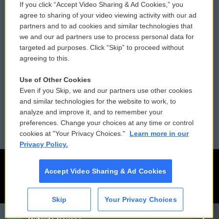
If you click “Accept Video Sharing & Ad Cookies,” you
Comments Policy
WCAI eNews Sign Up
agree to sharing of your video viewing activity with our ad
partners and to ad cookies and similar technologies that
Donor Privacy Policy
Submit a PSA
we and our ad partners use to process personal data for
targeted ad purposes. Click “Skip” to proceed without
Contact Us
Vehicle Donation
agreeing to this.
Membership
Podcasts
Use of Other Cookies
Even if you Skip, we and our partners use other cookies
Reports and Filings
Public File Assistance
and similar technologies for the website to work, to
analyze and improve it, and to remember your
Employment
FCC Public Files
preferences. Change your choices at any time or control
cookies at "Your Privacy Choices."
Learn more in our
Privacy Policy.
Accept Video Sharing & Ad Cookies
Skip
Your Privacy Choices
CAI