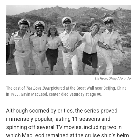
Liu Heung Shing / AP
/
AP
The cast of
The Love Boat
pictured at the Great Wall near Beijing, China,
in 1983. Gavin MacLeod, center, died Saturday at age 90.
Although scorned by critics, the series proved
immensely popular, lasting 11 seasons and
spinning off several TV movies, including two in
which MacLeod remained at the cruise ship's helm.