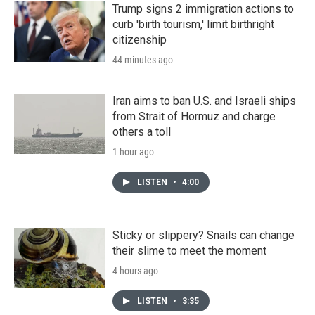
Trump signs 2 immigration actions to
curb 'birth tourism,' limit birthright
citizenship
44 minutes ago
Iran aims to ban U.S. and Israeli ships
from Strait of Hormuz and charge
others a toll
1 hour ago
LISTEN
•
4:00
Sticky or slippery? Snails can change
their slime to meet the moment
4 hours ago
LISTEN
•
3:35