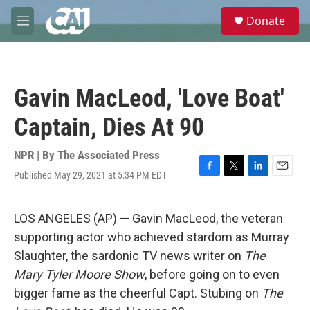
Skip to main content
S
Donate
e
M
a
e
r
n
c
u
h
Gavin MacLeod, 'Love Boat'
u
e
Captain, Dies At 90
r
y
NPR | By
The Associated Press
Published May 29, 2021 at 5:34 PM EDT
F
T
L
E
a
w
i
m
c
i
n
a
e
t
k
i
LOS ANGELES (AP) — Gavin MacLeod, the veteran
b
t
e
l
supporting actor who achieved stardom as Murray
o
e
d
o
r
I
Slaughter, the sardonic TV news writer on
The
k
n
Mary Tyler Moore Show
, before going on to even
bigger fame as the cheerful Capt. Stubing on
The