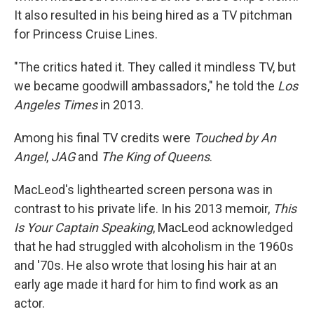
It also resulted in his being hired as a TV pitchman
for Princess Cruise Lines.
"The critics hated it. They called it mindless TV, but
we became goodwill ambassadors," he told the
Los
Angeles Times
in 2013.
Among his final TV credits were
Touched by An
Angel
,
JAG
and
The King of Queens
.
MacLeod's lighthearted screen persona was in
contrast to his private life. In his 2013 memoir,
This
Is Your Captain Speaking
, MacLeod acknowledged
that he had struggled with alcoholism in the 1960s
and '70s. He also wrote that losing his hair at an
early age made it hard for him to find work as an
actor.