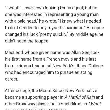
"I went all over town looking for an agent, but no
one was interested in representing a young man
with a bald head," he wrote. "I knew what I needed
to do. I needed to buy myself a hairpiece." A toupee
changed his luck "pretty quickly." By middle age, he
didn't need the toupee.
MacLeod, whose given name was Allan See, took
his first name from a French movie and his last
from a drama teacher at New York's Ithaca College
who had encouraged him to pursue an acting
career.
After college, the Mount Kisco, New York-native
became a supporting player in
A Hatful of Rain
and
other Broadway plays, and in such films as
I Want