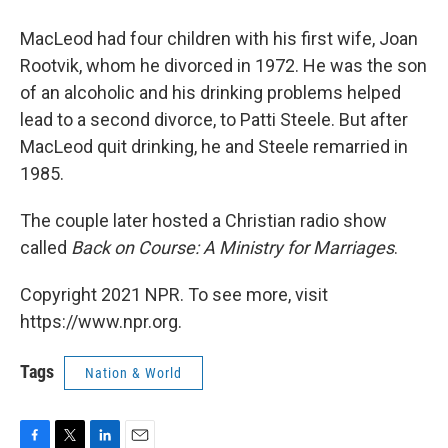
MacLeod had four children with his first wife, Joan
Rootvik, whom he divorced in 1972. He was the son
of an alcoholic and his drinking problems helped
lead to a second divorce, to Patti Steele. But after
MacLeod quit drinking, he and Steele remarried in
1985.
The couple later hosted a Christian radio show
called
Back on Course: A Ministry for Marriages
.
Copyright 2021 NPR. To see more, visit
https://www.npr.org.
Tags
Nation & World