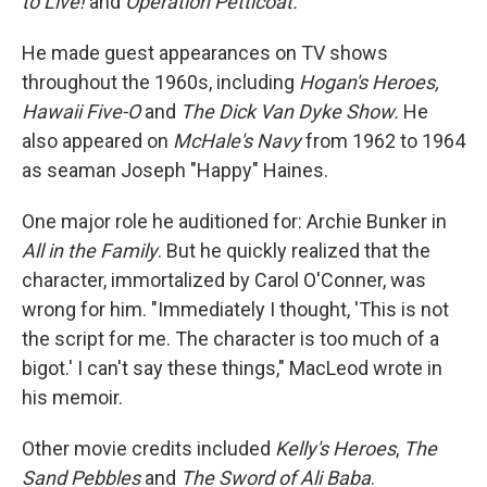
to Live!
and
Operation Petticoat.
He made guest appearances on TV shows
throughout the 1960s, including
Hogan's Heroes,
Hawaii Five-O
and
The Dick Van Dyke Show.
He
also appeared on
McHale's Navy
from 1962 to 1964
as seaman Joseph "Happy" Haines.
One major role he auditioned for: Archie Bunker in
All in the Family
. But he quickly realized that the
character, immortalized by Carol O'Conner, was
wrong for him. "Immediately I thought, 'This is not
the script for me. The character is too much of a
bigot.' I can't say these things," MacLeod wrote in
his memoir.
Other movie credits included
Kelly's Heroes
,
The
Sand Pebbles
and
The Sword of Ali Baba
.