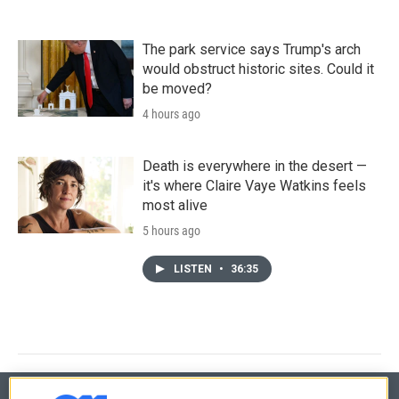
The park service says Trump's arch
would obstruct historic sites. Could it
be moved?
4 hours ago
Death is everywhere in the desert —
it's where Claire Vaye Watkins feels
most alive
5 hours ago
LISTEN
•
36:35