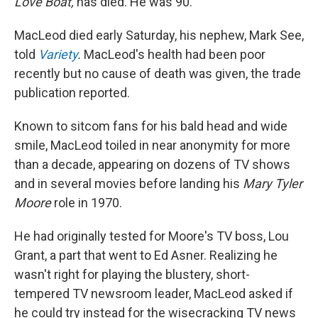
Love Boat,
has died. He was 90.
MacLeod died early Saturday, his nephew, Mark See,
told
Variety
.
MacLeod's health had been poor
recently but no cause of death was given, the trade
publication reported.
Known to sitcom fans for his bald head and wide
smile, MacLeod toiled in near anonymity for more
than a decade, appearing on dozens of TV shows
and in several movies before landing his
Mary Tyler
Moore
role in 1970.
He had originally tested for Moore's TV boss, Lou
Grant, a part that went to Ed Asner. Realizing he
wasn't right for playing the blustery, short-
tempered TV newsroom leader, MacLeod asked if
he could try instead for the wisecracking TV news