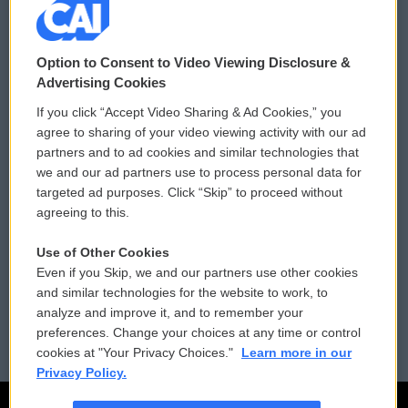
© 2026
Option to Consent to Video Viewing Disclosure &
Privacy and Terms
Sonics: Community Voices
Advertising Cookies
If you click “Accept Video Sharing & Ad Cookies,” you
Comments Policy
WCAI eNews Sign Up
agree to sharing of your video viewing activity with our ad
partners and to ad cookies and similar technologies that
Donor Privacy Policy
Submit a PSA
we and our ad partners use to process personal data for
targeted ad purposes. Click “Skip” to proceed without
Contact Us
Vehicle Donation
agreeing to this.
Membership
Podcasts
Use of Other Cookies
Even if you Skip, we and our partners use other cookies
Reports and Filings
Public File Assistance
and similar technologies for the website to work, to
analyze and improve it, and to remember your
Employment
FCC Public Files
preferences. Change your choices at any time or control
cookies at "Your Privacy Choices."
Learn more in our
Privacy Policy.