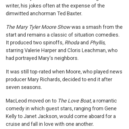
writer, his jokes often at the expense of the
dimwitted anchorman Ted Baxter.
The Mary Tyler Moore Show
was a smash from the
start and remains a classic of situation comedies.
It produced two spinoffs,
Rhoda
and
Phyllis
,
starring Valerie Harper and Cloris Leachman, who
had portrayed Mary's neighbors.
It was still top-rated when Moore, who played news
producer Mary Richards, decided to end it after
seven seasons.
MacLeod moved on to
The Love Boat
, a romantic
comedy in which guest stars, ranging from Gene
Kelly to Janet Jackson, would come aboard for a
cruise and fall in love with one another.