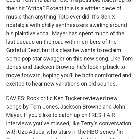
their hit "Africa." Except this is a wittier piece of
music than anything Toto ever did. It's Gen X
nostalgia with chilly synthesizers swirling around
his plaintive vocal. Mayer has spent much of the
last decade on the road with members of the
Grateful Dead, but it's clear he wants to reclaim
some pop star swagger on this new song. Like Tom
Jones and Jackson Browne, he's looking back to
move forward, hoping you'll be both comforted and
excited to hear new variations on old sounds.
DAVIES: Rock critic Ken Tucker reviewed new
songs by Tom Jones, Jackson Browne and John
Mayer. If you'd like to catch up on FRESH AIR
interviews you've missed, like Terry's conversation
with Uzo Aduba, who stars in the HBO series "In