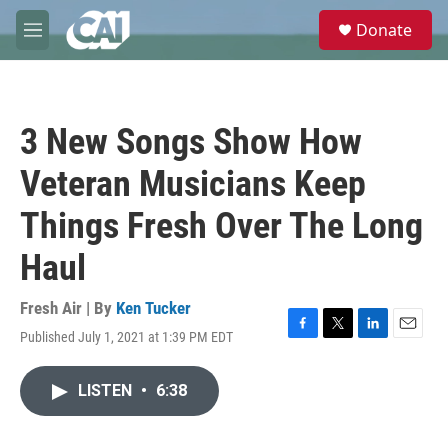
Skip to main content
S
Donate
e
M
a
e
r
n
c
u
h
3 New Songs Show How
u
e
Veteran Musicians Keep
r
y
Things Fresh Over The Long
Haul
Fresh Air | By
Ken Tucker
Published July 1, 2021 at 1:39 PM EDT
F
T
L
E
a
w
i
m
c
i
n
a
LISTEN
•
6:38
e
t
k
i
b
t
e
l
o
e
d