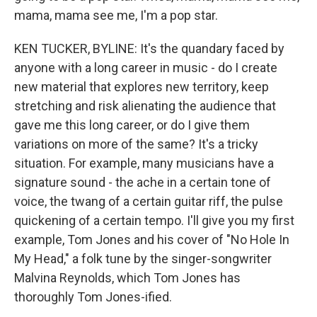
mama, mama see me, I'm a pop star.
KEN TUCKER, BYLINE: It's the quandary faced by
anyone with a long career in music - do I create
new material that explores new territory, keep
stretching and risk alienating the audience that
gave me this long career, or do I give them
variations on more of the same? It's a tricky
situation. For example, many musicians have a
signature sound - the ache in a certain tone of
voice, the twang of a certain guitar riff, the pulse
quickening of a certain tempo. I'll give you my first
example, Tom Jones and his cover of "No Hole In
My Head," a folk tune by the singer-songwriter
Malvina Reynolds, which Tom Jones has
thoroughly Tom Jones-ified.