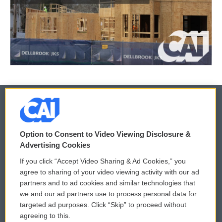
© 2026
Option to Consent to Video Viewing Disclosure &
Privacy and Terms
Sonics: Community Voices
Advertising Cookies
If you click “Accept Video Sharing & Ad Cookies,” you
Comments Policy
WCAI eNews Sign Up
agree to sharing of your video viewing activity with our ad
partners and to ad cookies and similar technologies that
Donor Privacy Policy
Submit a PSA
we and our ad partners use to process personal data for
targeted ad purposes. Click “Skip” to proceed without
Contact Us
Vehicle Donation
agreeing to this.