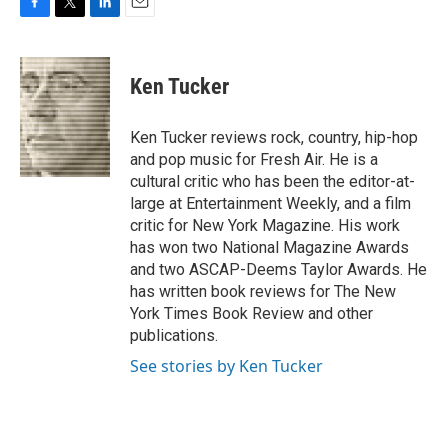
F
T
L
E
a
w
i
m
c
i
n
a
e
t
k
i
Ken Tucker
b
t
e
l
o
e
d
o
r
I
Ken Tucker reviews rock, country, hip-hop
k
n
and pop music for Fresh Air. He is a
cultural critic who has been the editor-at-
large at Entertainment Weekly, and a film
critic for New York Magazine. His work
has won two National Magazine Awards
and two ASCAP-Deems Taylor Awards. He
has written book reviews for The New
York Times Book Review and other
publications.
See stories by Ken Tucker