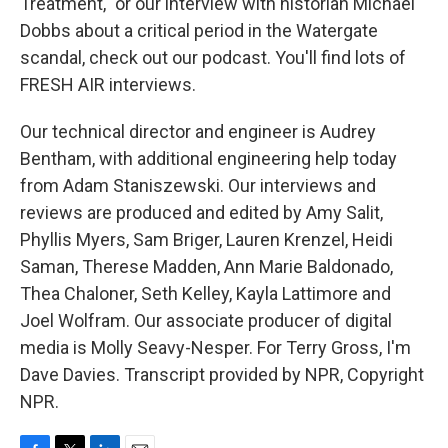
Treatment," or our interview with historian Michael
Dobbs about a critical period in the Watergate
scandal, check out our podcast. You'll find lots of
FRESH AIR interviews.
Our technical director and engineer is Audrey
Bentham, with additional engineering help today
from Adam Staniszewski. Our interviews and
reviews are produced and edited by Amy Salit,
Phyllis Myers, Sam Briger, Lauren Krenzel, Heidi
Saman, Therese Madden, Ann Marie Baldonado,
Thea Chaloner, Seth Kelley, Kayla Lattimore and
Joel Wolfram. Our associate producer of digital
media is Molly Seavy-Nesper. For Terry Gross, I'm
Dave Davies. Transcript provided by NPR, Copyright
NPR.