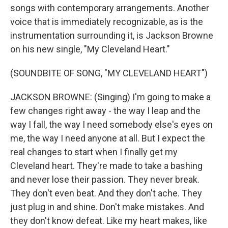
songs with contemporary arrangements. Another
voice that is immediately recognizable, as is the
instrumentation surrounding it, is Jackson Browne
on his new single, "My Cleveland Heart."
(SOUNDBITE OF SONG, "MY CLEVELAND HEART")
JACKSON BROWNE: (Singing) I'm going to make a
few changes right away - the way I leap and the
way I fall, the way I need somebody else's eyes on
me, the way I need anyone at all. But I expect the
real changes to start when I finally get my
Cleveland heart. They're made to take a bashing
and never lose their passion. They never break.
They don't even beat. And they don't ache. They
just plug in and shine. Don't make mistakes. And
they don't know defeat. Like my heart makes, like