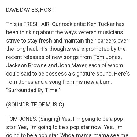
o
r
I
k
n
DAVE DAVIES, HOST:
This is FRESH AIR. Our rock critic Ken Tucker has
been thinking about the ways veteran musicians
strive to stay fresh and maintain their careers over
the long haul. His thoughts were prompted by the
recent releases of new songs from Tom Jones,
Jackson Browne and John Mayer, each of whom
could said to be possess a signature sound. Here's
Tom Jones and a song from his new album,
"Surrounded By Time."
(SOUNDBITE OF MUSIC)
TOM JONES: (Singing) Yes, I'm going to be a pop
star. Yes, I'm going to be a pop star now. Yes, I'm
going to be a pop star. Whoa, mama, mama see me,