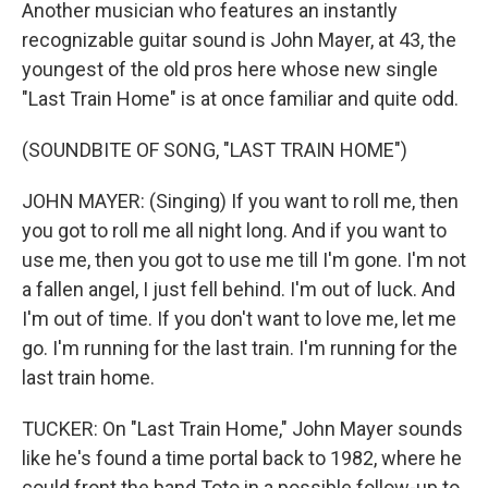
Another musician who features an instantly
recognizable guitar sound is John Mayer, at 43, the
youngest of the old pros here whose new single
"Last Train Home" is at once familiar and quite odd.
(SOUNDBITE OF SONG, "LAST TRAIN HOME")
JOHN MAYER: (Singing) If you want to roll me, then
you got to roll me all night long. And if you want to
use me, then you got to use me till I'm gone. I'm not
a fallen angel, I just fell behind. I'm out of luck. And
I'm out of time. If you don't want to love me, let me
go. I'm running for the last train. I'm running for the
last train home.
TUCKER: On "Last Train Home," John Mayer sounds
like he's found a time portal back to 1982, where he
could front the band Toto in a possible follow-up to