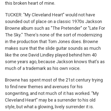
this broken heart of mine.
TUCKER: "My Cleveland Heart" would not have
sounded out of place on a classic 1970s Jackson
Browne album such as "The Pretender" or "Late For
The Sky." There's none of the sort of modernizing
in the production that Tom Jones does. Browne
makes sure that the slide guitar sounds as much
like the one David Lindley played behind him 40
some years ago, because Jackson knows that's as
much of a trademark as his own voice.
Browne has spent most of the 21st century trying
to find new themes and avenues for his
songwriting, and not much of it has worked. "My
Cleveland Heart" may be a surrender to his old
style, but what a glowing, lively surrender it is.