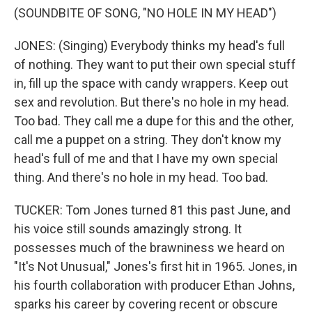
(SOUNDBITE OF SONG, "NO HOLE IN MY HEAD")
JONES: (Singing) Everybody thinks my head's full
of nothing. They want to put their own special stuff
in, fill up the space with candy wrappers. Keep out
sex and revolution. But there's no hole in my head.
Too bad. They call me a dupe for this and the other,
call me a puppet on a string. They don't know my
head's full of me and that I have my own special
thing. And there's no hole in my head. Too bad.
TUCKER: Tom Jones turned 81 this past June, and
his voice still sounds amazingly strong. It
possesses much of the brawniness we heard on
"It's Not Unusual," Jones's first hit in 1965. Jones, in
his fourth collaboration with producer Ethan Johns,
sparks his career by covering recent or obscure