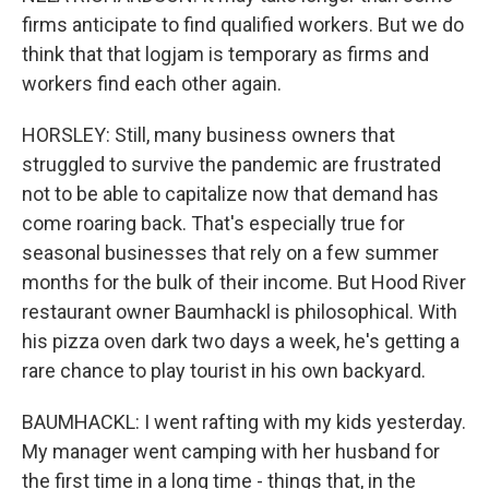
firms anticipate to find qualified workers. But we do
think that that logjam is temporary as firms and
workers find each other again.
HORSLEY: Still, many business owners that
struggled to survive the pandemic are frustrated
not to be able to capitalize now that demand has
come roaring back. That's especially true for
seasonal businesses that rely on a few summer
months for the bulk of their income. But Hood River
restaurant owner Baumhackl is philosophical. With
his pizza oven dark two days a week, he's getting a
rare chance to play tourist in his own backyard.
BAUMHACKL: I went rafting with my kids yesterday.
My manager went camping with her husband for
the first time in a long time - things that, in the