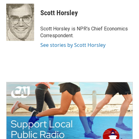
c
i
n
a
e
t
k
i
Scott Horsley
b
t
e
l
o
e
d
o
r
I
Scott Horsley is NPR's Chief Economics
k
n
Correspondent.
See stories by Scott Horsley