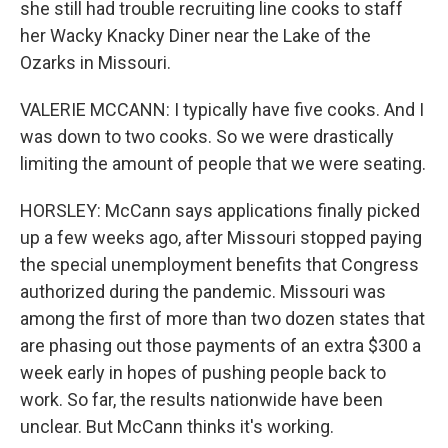
she still had trouble recruiting line cooks to staff
her Wacky Knacky Diner near the Lake of the
Ozarks in Missouri.
VALERIE MCCANN: I typically have five cooks. And I
was down to two cooks. So we were drastically
limiting the amount of people that we were seating.
HORSLEY: McCann says applications finally picked
up a few weeks ago, after Missouri stopped paying
the special unemployment benefits that Congress
authorized during the pandemic. Missouri was
among the first of more than two dozen states that
are phasing out those payments of an extra $300 a
week early in hopes of pushing people back to
work. So far, the results nationwide have been
unclear. But McCann thinks it's working.