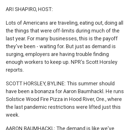
o
r
I
k
n
ARI SHAPIRO, HOST:
Lots of Americans are traveling, eating out, doing all
the things that were off-limits during much of the
last year. For many businesses, this is the payoff
they've been - waiting for. But just as demand is
surging, employers are having trouble finding
enough workers to keep up. NPR's Scott Horsley
reports.
SCOTT HORSLEY, BYLINE: This summer should
have been a bonanza for Aaron Baumhackl. He runs
Solstice Wood Fire Pizza in Hood River, Ore., where
the last pandemic restrictions were lifted just this
week.
AARON BAUMHACKL: The demand is like we've