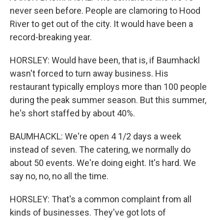
never seen before. People are clamoring to Hood
River to get out of the city. It would have been a
record-breaking year.
HORSLEY: Would have been, that is, if Baumhackl
wasn't forced to turn away business. His
restaurant typically employs more than 100 people
during the peak summer season. But this summer,
he's short staffed by about 40%.
BAUMHACKL: We're open 4 1/2 days a week
instead of seven. The catering, we normally do
about 50 events. We're doing eight. It's hard. We
say no, no, no all the time.
HORSLEY: That's a common complaint from all
kinds of businesses. They've got lots of