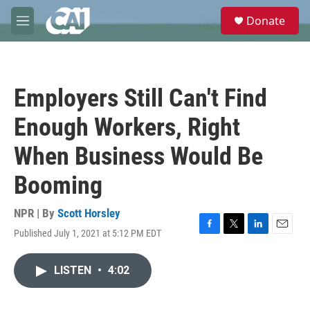
Skip to main content
S
Donate
e
M
a
e
r
n
c
u
h
Employers Still Can't Find
u
e
Enough Workers, Right
r
y
When Business Would Be
Booming
NPR | By
Scott Horsley
Published July 1, 2021 at 5:12 PM EDT
F
T
L
E
a
w
i
m
c
i
n
a
LISTEN
•
4:02
e
t
k
i
b
t
e
l
o
e
d