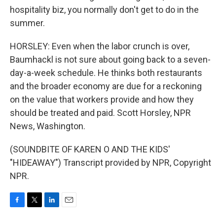
hospitality biz, you normally don't get to do in the
summer.
HORSLEY: Even when the labor crunch is over,
Baumhackl is not sure about going back to a seven-
day-a-week schedule. He thinks both restaurants
and the broader economy are due for a reckoning
on the value that workers provide and how they
should be treated and paid. Scott Horsley, NPR
News, Washington.
(SOUNDBITE OF KAREN O AND THE KIDS'
"HIDEAWAY") Transcript provided by NPR, Copyright
NPR.
F
T
L
E
a
w
i
m