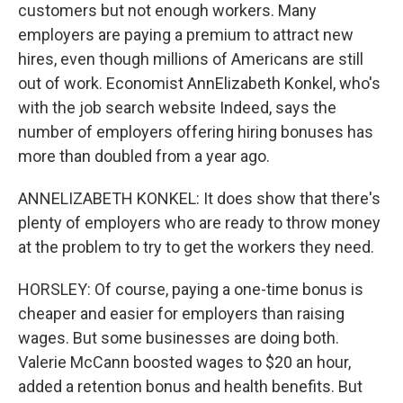
customers but not enough workers. Many
employers are paying a premium to attract new
hires, even though millions of Americans are still
out of work. Economist AnnElizabeth Konkel, who's
with the job search website Indeed, says the
number of employers offering hiring bonuses has
more than doubled from a year ago.
ANNELIZABETH KONKEL: It does show that there's
plenty of employers who are ready to throw money
at the problem to try to get the workers they need.
HORSLEY: Of course, paying a one-time bonus is
cheaper and easier for employers than raising
wages. But some businesses are doing both.
Valerie McCann boosted wages to $20 an hour,
added a retention bonus and health benefits. But