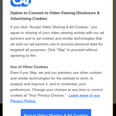
© 2026
Option to Consent to Video Viewing Disclosure &
Privacy and Terms
Sonics: Community Voices
Advertising Cookies
If you click “Accept Video Sharing & Ad Cookies,” you
Comments Policy
WCAI eNews Sign Up
agree to sharing of your video viewing activity with our ad
partners and to ad cookies and similar technologies that
Donor Privacy Policy
Submit a PSA
we and our ad partners use to process personal data for
targeted ad purposes. Click “Skip” to proceed without
Contact Us
Vehicle Donation
agreeing to this.
Membership
Podcasts
Use of Other Cookies
Even if you Skip, we and our partners use other cookies
Reports and Filings
Public File Assistance
and similar technologies for the website to work, to
analyze and improve it, and to remember your
Employment
FCC Public Files
preferences. Change your choices at any time or control
cookies at "Your Privacy Choices."
Learn more in our
Privacy Policy.
Accept Video Sharing & Ad Cookies