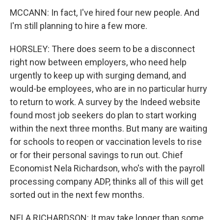
MCCANN: In fact, I've hired four new people. And
I'm still planning to hire a few more.
HORSLEY: There does seem to be a disconnect
right now between employers, who need help
urgently to keep up with surging demand, and
would-be employees, who are in no particular hurry
to return to work. A survey by the Indeed website
found most job seekers do plan to start working
within the next three months. But many are waiting
for schools to reopen or vaccination levels to rise
or for their personal savings to run out. Chief
Economist Nela Richardson, who's with the payroll
processing company ADP, thinks all of this will get
sorted out in the next few months.
NELA RICHARDSON: It may take longer than some