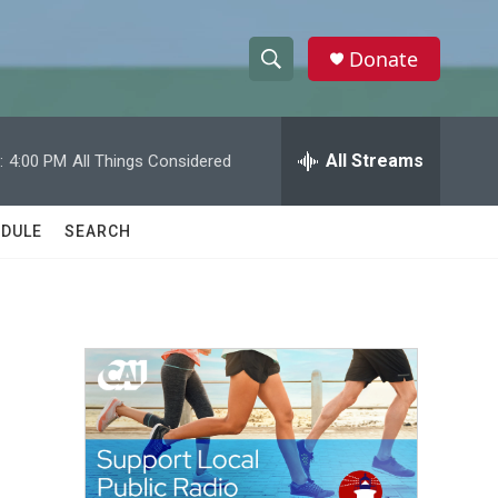
Donate
S
S
e
h
a
r
All Streams
:
4:00 PM
All Things Considered
o
c
h
w
Q
DULE
SEARCH
u
S
e
r
e
y
a
r
c
h