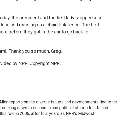
day, the president and the first lady stopped at a
ead and missing on a chain-link fence. The first
here before they got in the car to go back to
ami. Thank you so much, Greg.
ovided by NPR, Copyright NPR.
llen reports on the diverse issues and developments tied to th
breaking news to economic and political stories to arts and
this role in 2006, after four years as NPR's Midwest