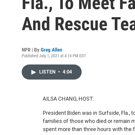
Fla., To Meet F
And Rescue Te
NPR | By
Greg Allen
Published July 1, 2021 at 4:16 PM EDT
LISTEN
•
4:04
AILSA CHANG, HOST:
President Biden was in Surfside, Fla.,
families of those who died or remain m
spent more than three hours with the f