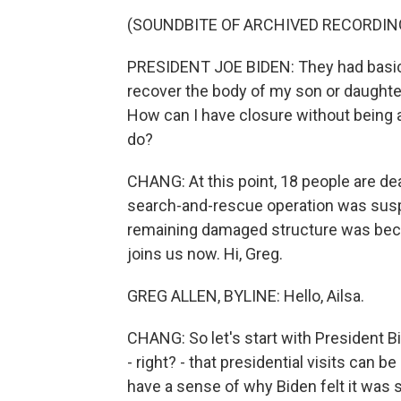
(SOUNDBITE OF ARCHIVED RECORDIN
PRESIDENT JOE BIDEN: They had basic, 
recover the body of my son or daught
How can I have closure without being ab
do?
CHANG: At this point, 18 people are de
search-and-rescue operation was suspe
remaining damaged structure was beco
joins us now. Hi, Greg.
GREG ALLEN, BYLINE: Hello, Ailsa.
CHANG: So let's start with President B
- right? - that presidential visits can b
have a sense of why Biden felt it was 