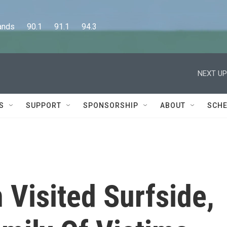
      90.1      91.1      94.3
NEXT UP
S
SUPPORT
SPONSORSHIP
ABOUT
SCHE
 Visited Surfside,