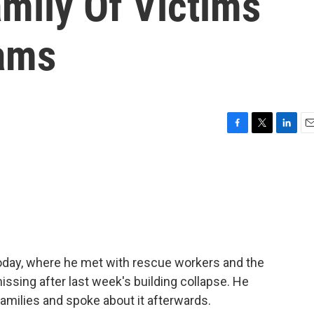
amily Of Victims
ams
F
T
L
E
a
w
i
m
c
i
n
a
e
t
k
i
b
t
e
l
o
e
d
o
r
I
k
n
 today, where he met with rescue workers and the
issing after last week's building collapse. He
amilies and spoke about it afterwards.