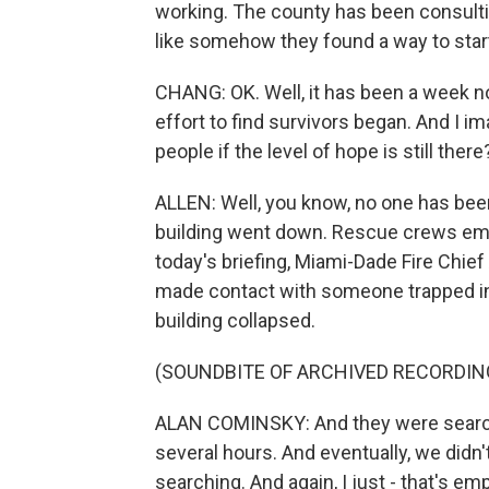
working. The county has been consultin
like somehow they found a way to star
CHANG: OK. Well, it has been a week now
effort to find survivors began. And I im
people if the level of hope is still there
ALLEN: Well, you know, no one has been
building went down. Rescue crews emphas
today's briefing, Miami-Dade Fire Chi
made contact with someone trapped in 
building collapsed.
(SOUNDBITE OF ARCHIVED RECORDIN
ALAN COMINSKY: And they were searchi
several hours. And eventually, we didn
searching. And again, I just - that's 