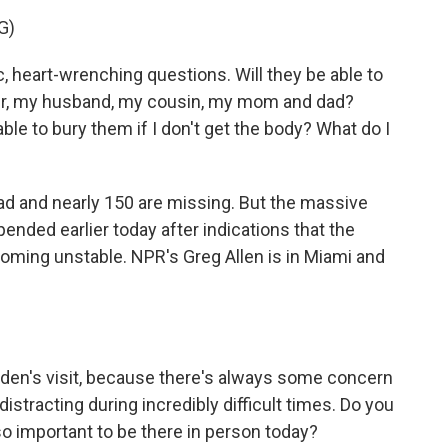
G)
heart-wrenching questions. Will they be able to
er, my husband, my cousin, my mom and dad?
le to bury them if I don't get the body? What do I
ad and nearly 150 are missing. But the massive
nded earlier today after indications that the
ming unstable. NPR's Greg Allen is in Miami and
iden's visit, because there's always some concern
e distracting during incredibly difficult times. Do you
so important to be there in person today?