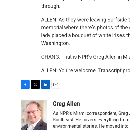
through.
ALLEN: As they were leaving Surfside to
memorial where there's photos of the d
lady placed a bouquet of white irises t
Washington.
CHANG: That is NPR's Greg Allen in Mi
ALLEN: You're welcome. Transcript pr
F
T
L
E
a
w
i
m
c
i
n
a
Greg Allen
e
t
k
i
As NPR's Miami correspondent, Greg A
b
t
e
l
o
e
d
Southeast. He covers everything from 
o
r
I
environmental stories. He moved into 