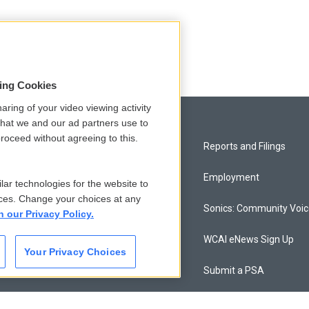
sing Cookies
aring of your video viewing activity
that we and our ad partners use to
roceed without agreeing to this.
Privacy and Terms
Reports and Filings
Comments Policy
Employment
lar technologies for the website to
ces. Change your choices at any
Donor Privacy Policy
Sonics: Community Voi
n our Privacy Policy.
Contact Us
WCAI eNews Sign Up
Your Privacy Choices
Membership
Submit a PSA