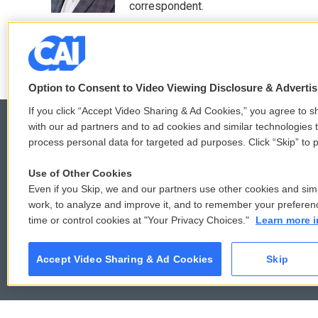
k
n
correspondent.
See stories by Greg Allen
Option to Consent to Video Viewing Disclosure & Adverti
If you click “Accept Video Sharing & Ad Cookies,” you agree to sh
with our ad partners and to ad cookies and similar technologies 
process personal data for targeted ad purposes. Click “Skip” to p
© 2026
Use of Other Cookies
Even if you Skip, we and our partners use other cookies and simi
work, to analyze and improve it, and to remember your preferen
time or control cookies at "Your Privacy Choices."
Learn more i
Accept Video Sharing & Ad Cookies
Skip