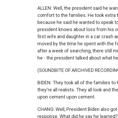
ALLEN: Well, the president said he wa
comfort to the families. He took extra 
because he said he wanted to speak to
president knows about loss from his o
first wife and daughter in a car crash 
moved by the time he spent with the fa
after a week of searching, there still 
he - the president talked about what he
(SOUNDBITE OF ARCHIVED RECORDIN
BIDEN: They took all of the families to 
they're all realists. They all look and th
upon cement upon cement.
CHANG: Well, President Biden also got a
response. What did he say he learned?