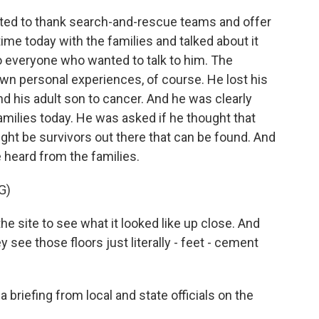
nted to thank search-and-rescue teams and offer
time today with the families and talked about it
 everyone who wanted to talk to him. The
wn personal experiences, of course. He lost his
and his adult son to cancer. And he was clearly
milies today. He was asked if he thought that
might be survivors out there that can be found. And
 heard from the families.
G)
the site to see what it looked like up close. And
ey see those floors just literally - feet - cement
 briefing from local and state officials on the