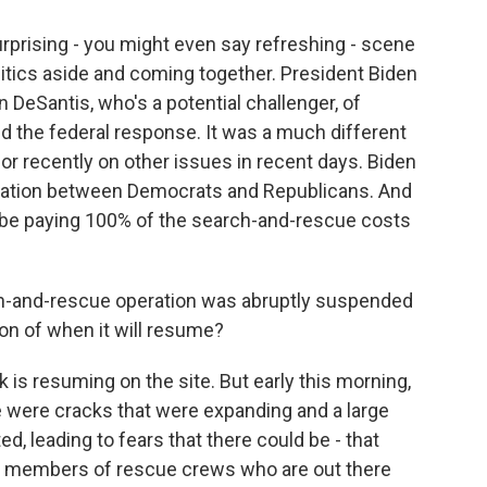
surprising - you might even say refreshing - scene
itics aside and coming together. President Biden
n DeSantis, who's a potential challenger, of
ed the federal response. It was a much different
r recently on other issues in recent days. Biden
eration between Democrats and Republicans. And
 be paying 100% of the search-and-rescue costs
h-and-rescue operation was abruptly suspended
ion of when it will resume?
rk is resuming on the site. But early this morning,
e were cracks that were expanding and a large
d, leading to fears that there could be - that
n members of rescue crews who are out there