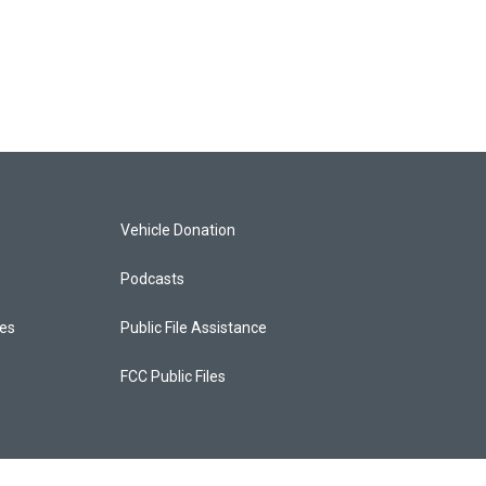
Vehicle Donation
Podcasts
ces
Public File Assistance
FCC Public Files