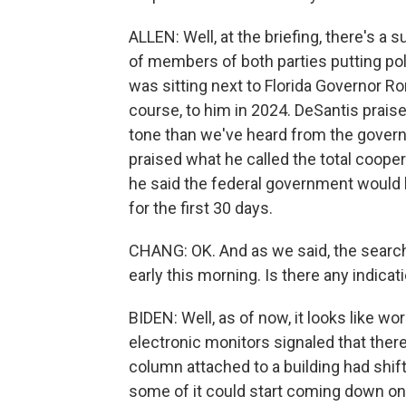
ALLEN: Well, at the briefing, there's a 
of members of both parties putting pol
was sitting next to Florida Governor Ro
course, to him in 2024. DeSantis prais
tone than we've heard from the governo
praised what he called the total coop
he said the federal government would
for the first 30 days.
CHANG: OK. And as we said, the searc
early this morning. Is there any indicat
BIDEN: Well, as of now, it looks like wo
electronic monitors signaled that ther
column attached to a building had shifte
some of it could start coming down o