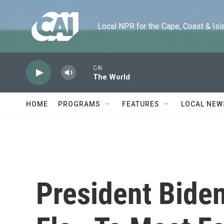
Skip to main content
Local NPR for the Cape, Coast & Islands
CAI
The World
HOME
PROGRAMS
FEATURES
LOCAL NEW
President Biden