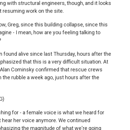
g with structural engineers, though, and it looks
t resuming work on the site.
, Greg, since this building collapse, since this
agine - I mean, how are you feeling talking to
?
 found alive since last Thursday, hours after the
ized that this is a very difficult situation. At
ef Alan Cominsky confirmed that rescue crews
the rubble a week ago, just hours after the
G)
ng for - a female voice is what we heard for
't hear her voice anymore. We continued
emphasizing the magnitude of what we're going