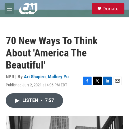
Skip to main content
S
Donate
e
M
a
e
r
n
c
u
h
70 New Ways To Think
u
e
About 'America The
r
y
Beautiful'
NPR | By
Ari Shapiro
,
Mallory Yu
Published July 2, 2021 at 4:06 PM EDT
F
T
L
E
a
w
i
m
c
i
n
a
LISTEN
•
7:57
e
t
k
i
b
t
e
l
o
e
d
o
r
I
k
n