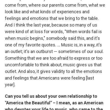
come from, where our parents come from, what we
look like and what kinds of experiences and
feelings and emotions that we bring to the table.
And I think the last year, because so many of us
were kind of at loss for words, "When words fail is
when music begins," somebody said this, and it's
one of my favorite quotes. ... Music is, in a way, it's
an outlet; it's an outburst — sometimes of our soul.
Something that we are too afraid to express or too
uncomfortable to think about, music gives us that
outlet. And also, it gives validity to all the emotions
and feelings that Americans were feeling [last
year].
Can you tell us about your own relationship to
"America the Beautiful" – I mean, as an American
who devotes your life to music, who came to the