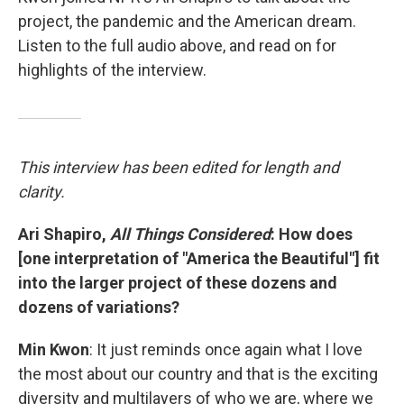
project, the pandemic and the American dream.
Listen to the full audio above, and read on for
highlights of the interview.
This interview has been edited for length and
clarity.
Ari Shapiro,
All Things Considered
: How does
[one interpretation of "America the Beautiful"] fit
into the larger project of these dozens and
dozens of variations?
Min Kwon
: It just reminds once again what I love
the most about our country and that is the exciting
diversity and multilayers of who we are, where we