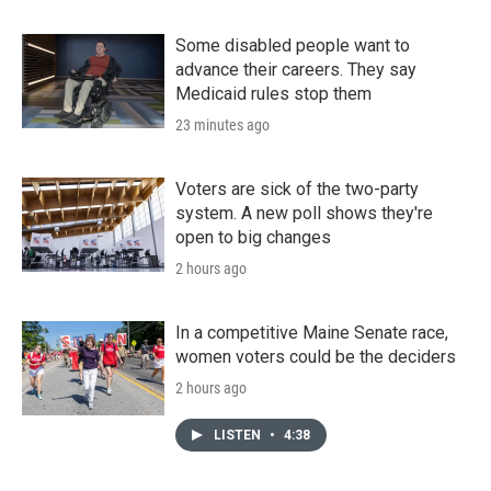
Some disabled people want to
advance their careers. They say
Medicaid rules stop them
23 minutes ago
Voters are sick of the two-party
system. A new poll shows they're
open to big changes
2 hours ago
In a competitive Maine Senate race,
women voters could be the deciders
2 hours ago
LISTEN
•
4:38