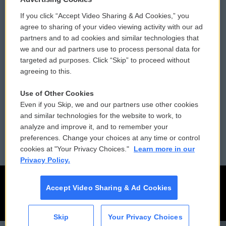
If you click “Accept Video Sharing & Ad Cookies,” you
Comments Policy
WCAI eNews Sign Up
agree to sharing of your video viewing activity with our ad
partners and to ad cookies and similar technologies that
Donor Privacy Policy
Submit a PSA
we and our ad partners use to process personal data for
targeted ad purposes. Click “Skip” to proceed without
Contact Us
Vehicle Donation
agreeing to this.
Membership
Podcasts
Use of Other Cookies
Even if you Skip, we and our partners use other cookies
Reports and Filings
Public File Assistance
and similar technologies for the website to work, to
analyze and improve it, and to remember your
Employment
FCC Public Files
preferences. Change your choices at any time or control
cookies at "Your Privacy Choices."
Learn more in our
Privacy Policy.
Accept Video Sharing & Ad Cookies
Skip
Your Privacy Choices