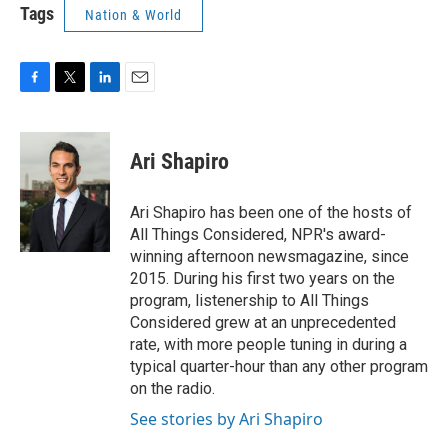
Tags
Nation & World
F
T
L
E
a
w
i
m
c
i
n
a
e
t
k
i
Ari Shapiro
b
t
e
l
o
e
d
o
r
I
Ari Shapiro has been one of the hosts of
k
n
All Things Considered, NPR's award-
winning afternoon newsmagazine, since
2015. During his first two years on the
program, listenership to All Things
Considered grew at an unprecedented
rate, with more people tuning in during a
typical quarter-hour than any other program
on the radio.
See stories by Ari Shapiro