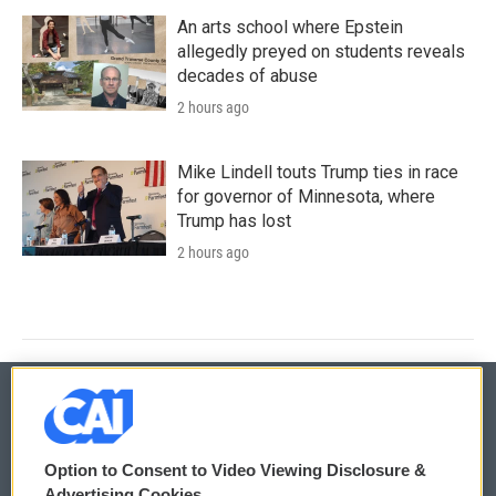
An arts school where Epstein
allegedly preyed on students reveals
decades of abuse
2 hours ago
Mike Lindell touts Trump ties in race
for governor of Minnesota, where
Trump has lost
2 hours ago
© 2026
Option to Consent to Video Viewing Disclosure &
Privacy and Terms
Sonics: Community Voices
Advertising Cookies