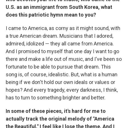
U.S. as an immigrant from South Korea, what
does this patriotic hymn mean to you?
I came to America, as corny as it might sound, with
a true American dream. Musicians that I adored,
admired, idolized — they all came from America.
And I promised to myself that one day I want to go
there and make a life out of music, and I've been so
fortunate to be able to pursue that dream. This
song is, of course, idealistic. But, what is a human
being if we don't hold our own ideals or values or
hopes? And every tragedy, every darkness, I think,
has to turn to something brighter and better.
In some of these pieces, it's hard for me to
actually track the original melody of "America
the Beautiful." I feel like I lose the theme. And I