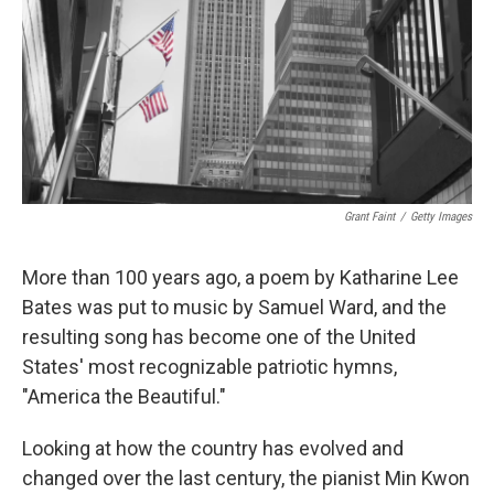
Grant Faint
/
Getty Images
More than 100 years ago, a poem by Katharine Lee
Bates was put to music by Samuel Ward, and the
resulting song has become one of the United
States' most recognizable patriotic hymns,
"America the Beautiful."
Looking at how the country has evolved and
changed over the last century, the pianist Min Kwon