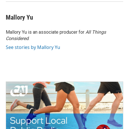
Mallory Yu
Mallory Yu is an associate producer for
All Things
Considered
.
See stories by Mallory Yu