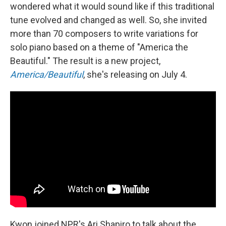
wondered what it would sound like if this traditional
tune evolved and changed as well. So, she invited
more than 70 composers to write variations for
solo piano based on a theme of "America the
Beautiful." The result is a new project,
America/Beautiful
, she's releasing on July 4.
Kwon joined NPR's Ari Shapiro to talk about the