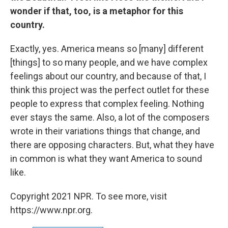
wonder if that, too, is a metaphor for this
country.
Exactly, yes. America means so [many] different
[things] to so many people, and we have complex
feelings about our country, and because of that, I
think this project was the perfect outlet for these
people to express that complex feeling. Nothing
ever stays the same. Also, a lot of the composers
wrote in their variations things that change, and
there are opposing characters. But, what they have
in common is what they want America to sound
like.
Copyright 2021 NPR. To see more, visit
https://www.npr.org.