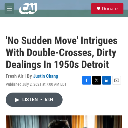
Skip to main content
S
Donate
e
M
a
e
r
n
c
u
h
'No Sudden Move' Intrigues
u
e
With Double-Crosses, Dirty
r
y
Dealings In 1950s Detroit
Fresh Air | By
Justin Chang
Published July 2, 2021 at 7:00 AM EDT
F
T
L
E
a
w
i
m
c
i
n
a
LISTEN
•
6:04
e
t
k
i
b
t
e
l
o
e
d
o
r
I
k
n