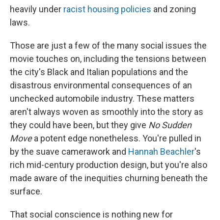
heavily under
racist housing policies
and zoning
laws.
Those are just a few of the many social issues the
movie touches on, including the tensions between
the city's Black and Italian populations and the
disastrous environmental consequences of an
unchecked automobile industry. These matters
aren't always woven as smoothly into the story as
they could have been, but they give
No Sudden
Move
a potent edge nonetheless. You're pulled in
by the suave camerawork and
Hannah Beachler
's
rich mid-century production design, but you're also
made aware of the inequities churning beneath the
surface.
That social conscience is nothing new for