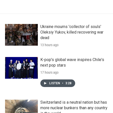
Ukraine mourns 'collector of souls'
Oleksiy Yukov, killed recovering war
dead
13 hours ago
K-pop's global wave inspires Chile's
next pop stars
17 hours ago
LISTEN
•
3:28
Switzerland is a neutral nation but has
more nuclear bunkers than any country