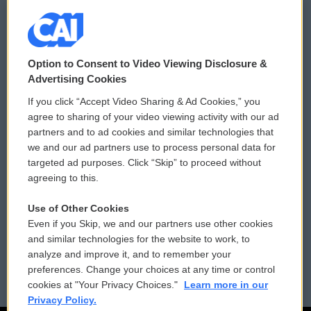
© 2026
Option to Consent to Video Viewing Disclosure &
Privacy and Terms
Sonics: Community Voices
Advertising Cookies
If you click “Accept Video Sharing & Ad Cookies,” you
Comments Policy
WCAI eNews Sign Up
agree to sharing of your video viewing activity with our ad
partners and to ad cookies and similar technologies that
Donor Privacy Policy
Submit a PSA
we and our ad partners use to process personal data for
targeted ad purposes. Click “Skip” to proceed without
Contact Us
Vehicle Donation
agreeing to this.
Membership
Podcasts
Use of Other Cookies
Even if you Skip, we and our partners use other cookies
Reports and Filings
Public File Assistance
and similar technologies for the website to work, to
analyze and improve it, and to remember your
Employment
FCC Public Files
preferences. Change your choices at any time or control
cookies at "Your Privacy Choices."
Learn more in our
Privacy Policy.