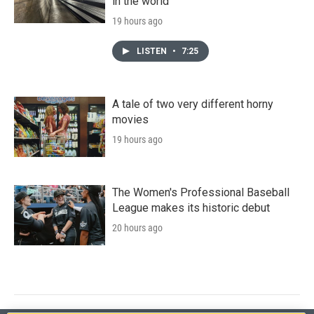
in the world
19 hours ago
LISTEN
•
7:25
A tale of two very different horny
movies
19 hours ago
The Women's Professional Baseball
League makes its historic debut
20 hours ago