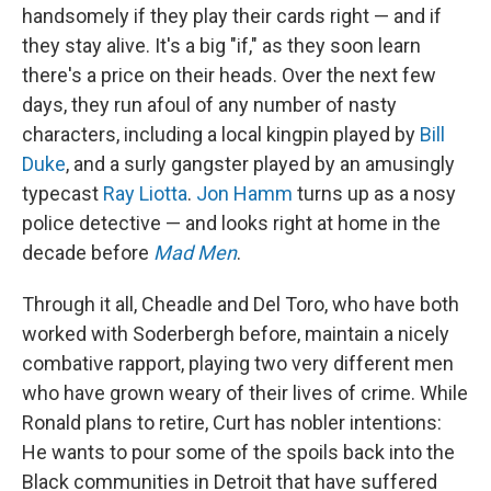
handsomely if they play their cards right — and if
they stay alive. It's a big "if," as they soon learn
there's a price on their heads. Over the next few
days, they run afoul of any number of nasty
characters, including a local kingpin played by
Bill
Duke
, and a surly gangster played by an amusingly
typecast
Ray Liotta
.
Jon Hamm
turns up as a nosy
police detective — and looks right at home in the
decade before
Mad Men
.
Through it all, Cheadle and Del Toro, who have both
worked with Soderbergh before, maintain a nicely
combative rapport, playing two very different men
who have grown weary of their lives of crime. While
Ronald plans to retire, Curt has nobler intentions:
He wants to pour some of the spoils back into the
Black communities in Detroit that have suffered