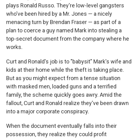
plays Ronald Russo. They're low-level gangsters
who've been hired by a Mr. Jones — a nicely
menacing turn by Brendan Fraser — as part of a
plan to coerce a guy named Mark into stealing a
top-secret document from the company where he
works.
Curt and Ronald's job is to "babysit" Mark's wife and
kids at their home while the theft is taking place.
But as you might expect from a tense situation
with masked men, loaded guns and a terrified
family, the scheme quickly goes awry. Amid the
fallout, Curt and Ronald realize they've been drawn
into a major corporate conspiracy.
When the document eventually falls into their
possession, they realize they could profit