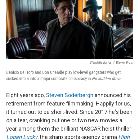
Claudette Barius
/
Warner Bros.
Benicio Del Toro and Don Cheadle play low-level gangsters who get
sucked into a into a major corporate conspiracy in
No Sudden Move.
Eight years ago,
Steven Soderbergh
announced his
retirement from feature filmmaking. Happily for us,
it turned out to be short-lived. Since 2017 he's been
on a tear, cranking out one or two new movies a
year, among them the brilliant NASCAR heist thriller
Logan Lucky
, the sharp sports-agency drama
High