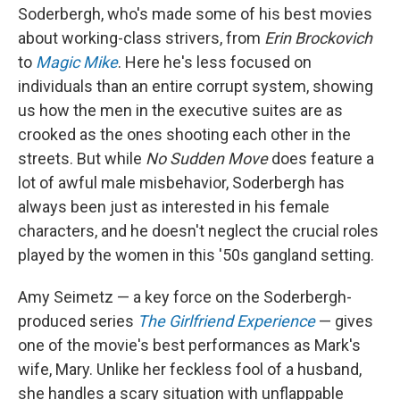
Soderbergh, who's made some of his best movies
about working-class strivers, from
Erin Brockovich
to
Magic Mike
. Here he's less focused on
individuals than an entire corrupt system, showing
us how the men in the executive suites are as
crooked as the ones shooting each other in the
streets. But while
No Sudden Move
does feature a
lot of awful male misbehavior, Soderbergh has
always been just as interested in his female
characters, and he doesn't neglect the crucial roles
played by the women in this '50s gangland setting.
Amy Seimetz — a key force on the Soderbergh-
produced series
The Girlfriend Experience
— gives
one of the movie's best performances as Mark's
wife, Mary. Unlike her feckless fool of a husband,
she handles a scary situation with unflappable