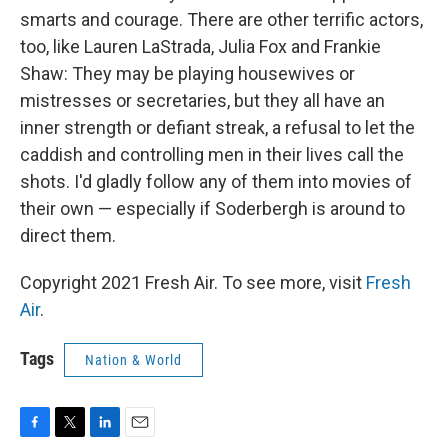
smarts and courage. There are other terrific actors,
too, like Lauren LaStrada, Julia Fox and Frankie
Shaw: They may be playing housewives or
mistresses or secretaries, but they all have an
inner strength or defiant streak, a refusal to let the
caddish and controlling men in their lives call the
shots. I'd gladly follow any of them into movies of
their own — especially if Soderbergh is around to
direct them.
Copyright 2021 Fresh Air. To see more, visit
Fresh
Air
.
Tags
Nation & World
F
T
L
E