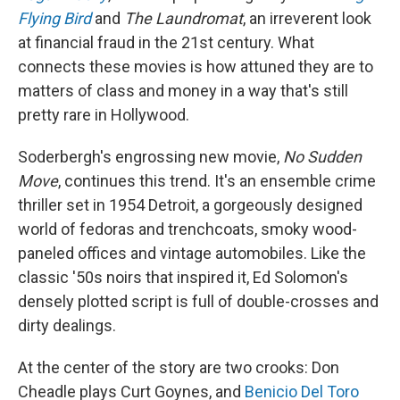
Flying Bird
and
The Laundromat
, an irreverent look
at financial fraud in the 21st century. What
connects these movies is how attuned they are to
matters of class and money in a way that's still
pretty rare in Hollywood.
Soderbergh's engrossing new movie,
No Sudden
Move
, continues this trend. It's an ensemble crime
thriller set in 1954 Detroit, a gorgeously designed
world of fedoras and trenchcoats, smoky wood-
paneled offices and vintage automobiles. Like the
classic '50s noirs that inspired it, Ed Solomon's
densely plotted script is full of double-crosses and
dirty dealings.
At the center of the story are two crooks: Don
Cheadle plays Curt Goynes, and
Benicio Del Toro