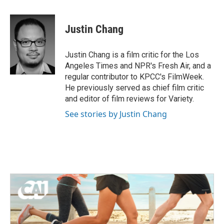
a
w
i
m
c
i
n
a
e
t
k
i
Justin Chang
b
t
e
l
o
e
d
o
r
I
Justin Chang is a film critic for the Los
k
n
Angeles Times and NPR's Fresh Air, and a
regular contributor to KPCC's FilmWeek.
He previously served as chief film critic
and editor of film reviews for Variety.
See stories by Justin Chang