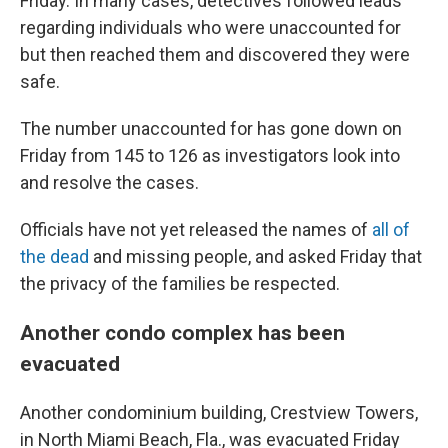
Friday. In many cases, detectives followed leads
regarding individuals who were unaccounted for
but then reached them and discovered they were
safe.
The number unaccounted for has gone down on
Friday from 145 to 126 as investigators look into
and resolve the cases.
Officials have not yet released the names of
all of
the dead
and missing people, and asked Friday that
the privacy of the families be respected.
Another condo complex has been
evacuated
Another condominium building, Crestview Towers,
in North Miami Beach, Fla., was evacuated Friday