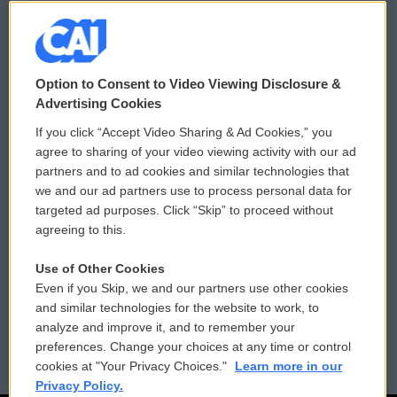
© 2026
Option to Consent to Video Viewing Disclosure &
Privacy and Terms
Sonics: Community Voices
Advertising Cookies
If you click “Accept Video Sharing & Ad Cookies,” you
Comments Policy
WCAI eNews Sign Up
agree to sharing of your video viewing activity with our ad
partners and to ad cookies and similar technologies that
Donor Privacy Policy
Submit a PSA
we and our ad partners use to process personal data for
targeted ad purposes. Click “Skip” to proceed without
Contact Us
Vehicle Donation
agreeing to this.
Membership
Podcasts
Use of Other Cookies
Even if you Skip, we and our partners use other cookies
Reports and Filings
Public File Assistance
and similar technologies for the website to work, to
analyze and improve it, and to remember your
Employment
FCC Public Files
preferences. Change your choices at any time or control
cookies at "Your Privacy Choices."
Learn more in our
Privacy Policy.