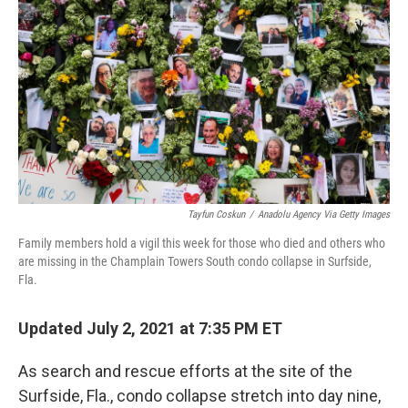
o
r
I
k
n
Tayfun Coskun
/
Anadolu Agency Via Getty Images
Family members hold a vigil this week for those who died and others who
are missing in the Champlain Towers South condo collapse in Surfside,
Fla.
Updated July 2, 2021 at 7:35 PM ET
As search and rescue efforts at the site of the
Surfside, Fla., condo collapse stretch into day nine,