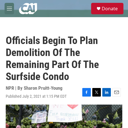
Skip to main content
S
Donate
e
M
a
e
r
n
c
u
h
Officials Begin To Plan
u
e
Demolition Of The
r
y
Remaining Part Of The
Surfside Condo
NPR | By
Sharon Pruitt-Young
Published July 2, 2021 at 1:15 PM EDT
F
T
L
E
a
w
i
m
c
i
n
a
e
t
k
i
b
t
e
l
o
e
d