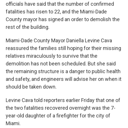
officials have said that the number of confirmed
fatalities has risen to 22, and the Miami-Dade
County mayor has signed an order to demolish the
rest of the building.
Miami-Dade County Mayor Daniella Levine Cava
reassured the families still hoping for their missing
relatives miraculously to survive that the
demolition has not been scheduled. But she said
the remaining structure is a danger to public health
and safety, and engineers will advise her on when it
should be taken down.
Levine Cava told reporters earlier Friday
that one of
the two fatalities recovered overnight was the 7-
year-old daughter of a firefighter for the city of
Miami.