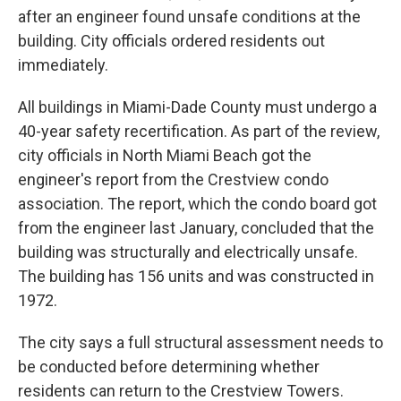
after an engineer found unsafe conditions at the
building. City officials ordered residents out
immediately.
All buildings in Miami-Dade County must undergo a
40-year safety recertification. As part of the review,
city officials in North Miami Beach got the
engineer's report from the Crestview condo
association. The report, which the condo board got
from the engineer last January, concluded that the
building was structurally and electrically unsafe.
The building has 156 units and was constructed in
1972.
The city says a full structural assessment needs to
be conducted before determining whether
residents can return to the Crestview Towers.