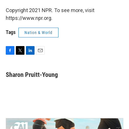
Copyright 2021 NPR. To see more, visit
https://www.npr.org.
Tags
Nation & World
F
T
L
E
a
w
i
m
c
i
n
a
e
t
k
i
Sharon Pruitt-Young
b
t
e
l
o
e
d
o
r
I
k
n