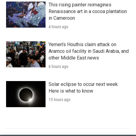
This rising painter reimagines
Renaissance art in a cocoa plantation
in Cameroon
4 hours ago
Yemen's Houthis claim attack on
Aramco oil facility in Saudi Arabia, and
other Middle East news
6 hours ago
Solar eclipse to occur next week.
Here is what to know
15 hours ago