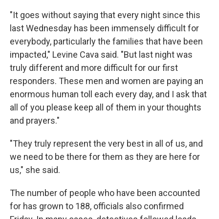
"It goes without saying that every night since this
last Wednesday has been immensely difficult for
everybody, particularly the families that have been
impacted," Levine Cava said. "But last night was
truly different and more difficult for our first
responders. These men and women are paying an
enormous human toll each every day, and I ask that
all of you please keep all of them in your thoughts
and prayers."
"They truly represent the very best in all of us, and
we need to be there for them as they are here for
us," she said.
The number of people who have been accounted
for has grown to 188, officials also confirmed