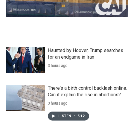
Haunted by Hoover, Trump searches
for an endgame in Iran
3 hours ago
There's a birth control backlash online.
Can it explain the rise in abortions?
3 hours ago
LISTEN
•
5:12