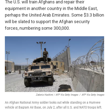
The U.S. will train Afghans and repair their
equipment in another country in the Middle East,
perhaps the United Arab Emirates. Some $3.3 billion
will be slated to support the Afghan security
forces, numbering some 300,000.
Zakeria Hashimi / AFP Via Getty Images
/
AFP Via Getty Images
An Afghan National Army soldier looks out while standing on a Humvee
vehicle at Bagram Air Base, on July 2, after all U.S. and NATO troops left.