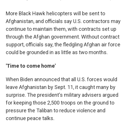
More Black Hawk helicopters will be sent to
Afghanistan, and officials say U.S. contractors may
continue to maintain them, with contracts set up
through the Afghan government. Without contract
support, officials say, the fledgling Afghan air force
could be grounded in as little as two months.
'Time to come home'
When Biden announced that all U.S. forces would
leave Afghanistan by Sept. 11, it caught many by
surprise. The president's military advisers argued
for keeping those 2,500 troops on the ground to
pressure the Taliban to reduce violence and
continue peace talks.