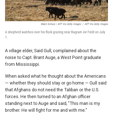
Wakil Kohsar / AFP Via Getty Images
/
AFP Via Getty Images
A shepherd watches over his flock grazing near Bagram Air Field on July
1.
A village elder, Said Gull, complained about the
noise to Capt. Brant Auge, a West Point graduate
from Mississippi.
When asked what he thought about the Americans
— whether they should stay or go home — Gull said
that Afghans do not need the Taliban or the U.S.
forces. He then turned to an Afghan officer
standing next to Auge and said, "This man is my
brother. He will fight for me and with me."