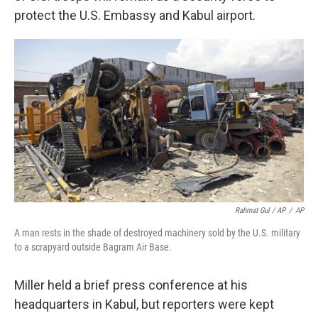
protect the U.S. Embassy and Kabul airport.
Rahmat Gul / AP
/
AP
A man rests in the shade of destroyed machinery sold by the U.S. military
to a scrapyard outside Bagram Air Base.
Miller held a brief press conference at his
headquarters in Kabul, but reporters were kept