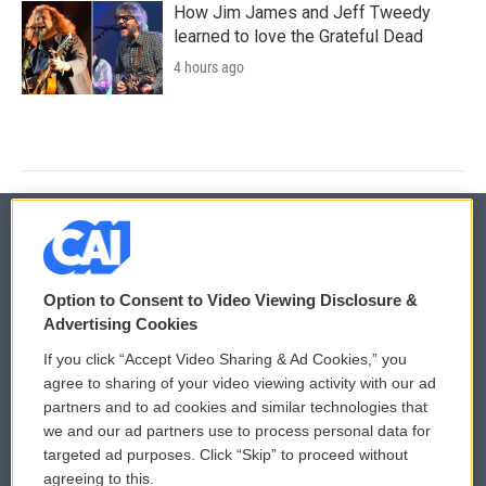
How Jim James and Jeff Tweedy
learned to love the Grateful Dead
4 hours ago
© 2026
Option to Consent to Video Viewing Disclosure &
Privacy and Terms
Sonics: Community Voices
Advertising Cookies
If you click “Accept Video Sharing & Ad Cookies,” you
Comments Policy
WCAI eNews Sign Up
agree to sharing of your video viewing activity with our ad
partners and to ad cookies and similar technologies that
Donor Privacy Policy
Submit a PSA
we and our ad partners use to process personal data for
targeted ad purposes. Click “Skip” to proceed without
Contact Us
Vehicle Donation
agreeing to this.