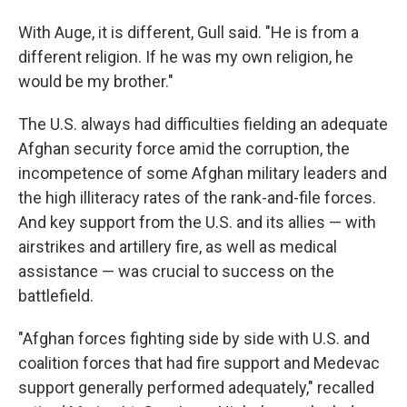
With Auge, it is different, Gull said. "He is from a
different religion. If he was my own religion, he
would be my brother."
The U.S. always had difficulties fielding an adequate
Afghan security force amid the corruption, the
incompetence of some Afghan military leaders and
the high illiteracy rates of the rank-and-file forces.
And key support from the U.S. and its allies — with
airstrikes and artillery fire, as well as medical
assistance — was crucial to success on the
battlefield.
"Afghan forces fighting side by side with U.S. and
coalition forces that had fire support and Medevac
support generally performed adequately," recalled