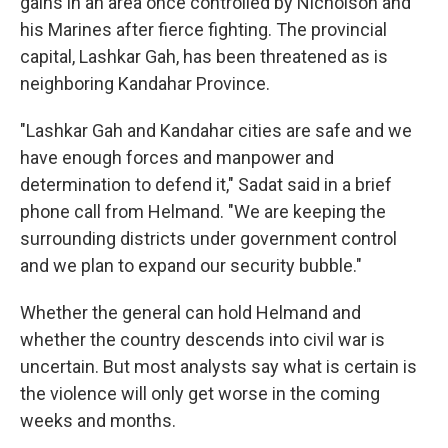
gains in an area once controlled by Nicholson and
his Marines after fierce fighting. The provincial
capital, Lashkar Gah, has been threatened as is
neighboring Kandahar Province.
"Lashkar Gah and Kandahar cities are safe and we
have enough forces and manpower and
determination to defend it," Sadat said in a brief
phone call from Helmand. "We are keeping the
surrounding districts under government control
and we plan to expand our security bubble."
Whether the general can hold Helmand and
whether the country descends into civil war is
uncertain. But most analysts say what is certain is
the violence will only get worse in the coming
weeks and months.