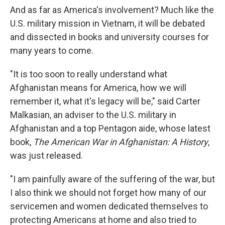
And as far as America's involvement? Much like the
U.S. military mission in Vietnam, it will be debated
and dissected in books and university courses for
many years to come.
"It is too soon to really understand what
Afghanistan means for America, how we will
remember it, what it's legacy will be," said Carter
Malkasian, an adviser to the U.S. military in
Afghanistan and a top Pentagon aide, whose latest
book,
The American War in Afghanistan: A History
,
was just released.
"I am painfully aware of the suffering of the war, but
I also think we should not forget how many of our
servicemen and women dedicated themselves to
protecting Americans at home and also tried to