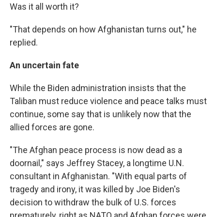
Was it all worth it?
"That depends on how Afghanistan turns out," he
replied.
An uncertain fate
While the Biden administration insists that the
Taliban must reduce violence and peace talks must
continue, some say that is unlikely now that the
allied forces are gone.
"The Afghan peace process is now dead as a
doornail," says Jeffrey Stacey, a longtime U.N.
consultant in Afghanistan. "With equal parts of
tragedy and irony, it was killed by Joe Biden's
decision to withdraw the bulk of U.S. forces
prematurely, right as NATO and Afghan forces were