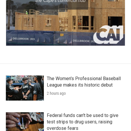
The Women's Professional Baseball
League makes its historic debut
2 hours ago
Federal funds can't be used to give
test strips to drug users, raising
overdose fears