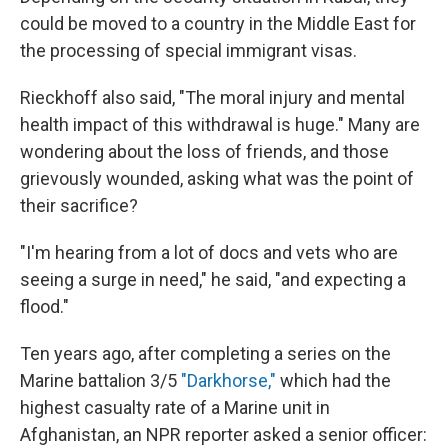
could be moved to a country in the Middle East for
the processing of special immigrant visas.
Rieckhoff also said, "The moral injury and mental
health impact of this withdrawal is huge." Many are
wondering about the loss of friends, and those
grievously wounded, asking what was the point of
their sacrifice?
"I'm hearing from a lot of docs and vets who are
seeing a surge in need," he said, "and expecting a
flood."
Ten years ago, after completing a series on the
Marine battalion 3/5
"Darkhorse,"
which had the
highest casualty rate of a Marine unit in
Afghanistan, an NPR reporter asked a senior officer: