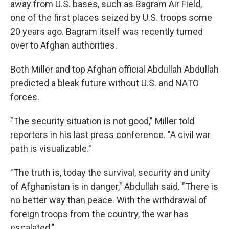
away from U.S. bases, such as Bagram Air Field,
one of the first places seized by U.S. troops some
20 years ago. Bagram itself was recently turned
over to Afghan authorities.
Both Miller and top Afghan official Abdullah Abdullah
predicted a bleak future without U.S. and NATO
forces.
"The security situation is not good," Miller told
reporters in his last press conference. "A civil war
path is visualizable."
"The truth is, today the survival, security and unity
of Afghanistan is in danger," Abdullah said. "There is
no better way than peace. With the withdrawal of
foreign troops from the country, the war has
escalated."