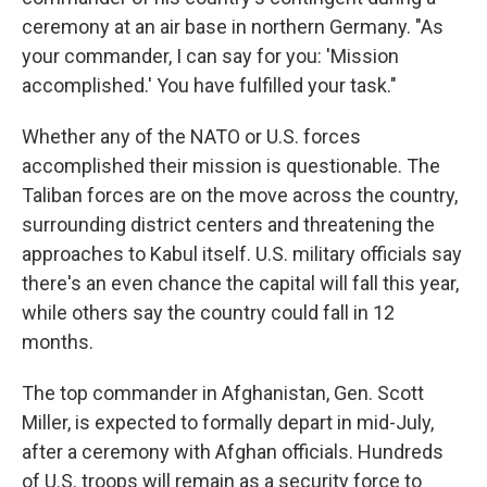
ceremony at an air base in northern Germany. "As
your commander, I can say for you: 'Mission
accomplished.' You have fulfilled your task."
Whether any of the NATO or U.S. forces
accomplished their mission is questionable. The
Taliban forces are on the move across the country,
surrounding district centers and threatening the
approaches to Kabul itself. U.S. military officials say
there's an even chance the capital will fall this year,
while others say the country could fall in 12
months.
The top commander in Afghanistan, Gen. Scott
Miller, is expected to formally depart in mid-July,
after a ceremony with Afghan officials. Hundreds
of U.S. troops will remain as a security force to