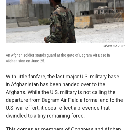
o
r
I
k
n
Rahmat Gul
/
AP
An Afghan soldier stands guard at the gate of Bagram Air Base in
Afghanistan on June 25.
With little fanfare, the last major U.S. military base
in Afghanistan has been handed over to the
Afghans. While the U.S. military is not calling the
departure from Bagram Air Field a formal end to the
U.S. war effort, it does reflect a presence that
dwindled to a tiny remaining force.
This comes as members of Congress and Afghan