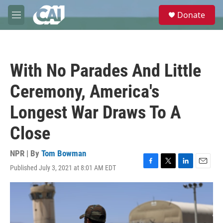
Skip to main content
S
Donate
e
M
a
e
r
n
c
u
h
With No Parades And Little
u
e
Ceremony, America's
r
y
Longest War Draws To A
Close
NPR | By
Tom Bowman
Published July 3, 2021 at 8:01 AM EDT
F
T
L
E
a
w
i
m
c
i
n
a
e
t
k
i
b
t
e
l
o
e
d