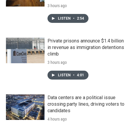
3 hours ago
LISTEN
•
2:54
Private prisons announce $1.4 billion
in revenue as immigration detentions
climb
3 hours ago
LISTEN
•
4:01
Data centers are a political issue
crossing party lines, driving voters to
candidates
4 hours ago