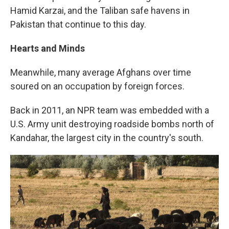
Hamid Karzai, and the Taliban safe havens in
Pakistan that continue to this day.
Hearts and Minds
Meanwhile, many average Afghans over time
soured on an occupation by foreign forces.
Back in 2011, an NPR team was embedded with a
U.S. Army unit destroying roadside bombs north of
Kandahar, the largest city in the country's south.