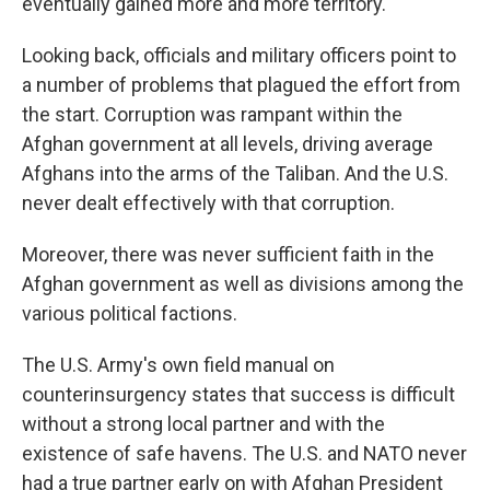
eventually gained more and more territory.
Looking back, officials and military officers point to
a number of problems that plagued the effort from
the start. Corruption was rampant within the
Afghan government at all levels, driving average
Afghans into the arms of the Taliban. And the U.S.
never dealt effectively with that corruption.
Moreover, there was never sufficient faith in the
Afghan government as well as divisions among the
various political factions.
The U.S. Army's own field manual on
counterinsurgency states that success is difficult
without a strong local partner and with the
existence of safe havens. The U.S. and NATO never
had a true partner early on with Afghan President