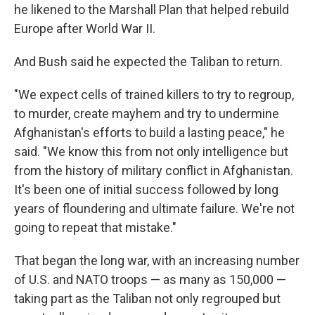
he likened to the Marshall Plan that helped rebuild
Europe after World War II.
And Bush said he expected the Taliban to return.
"We expect cells of trained killers to try to regroup,
to murder, create mayhem and try to undermine
Afghanistan's efforts to build a lasting peace," he
said. "We know this from not only intelligence but
from the history of military conflict in Afghanistan.
It's been one of initial success followed by long
years of floundering and ultimate failure. We're not
going to repeat that mistake."
That began the long war, with an increasing number
of U.S. and NATO troops — as many as 150,000 —
taking part as the Taliban not only regrouped but