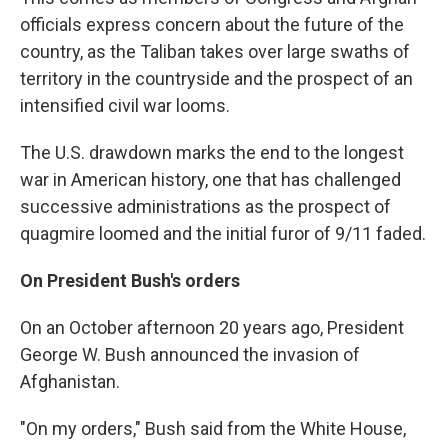
officials express concern about the future of the
country, as the Taliban takes over large swaths of
territory in the countryside and the prospect of an
intensified civil war looms.
The U.S. drawdown marks the end to the longest
war in American history, one that has challenged
successive administrations as the prospect of
quagmire loomed and the initial furor of 9/11 faded.
On President Bush's orders
On an October afternoon 20 years ago, President
George W. Bush announced the invasion of
Afghanistan.
"On my orders," Bush said from the White House,