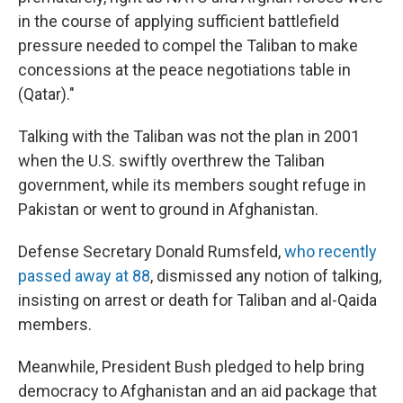
in the course of applying sufficient battlefield
pressure needed to compel the Taliban to make
concessions at the peace negotiations table in
(Qatar)."
Talking with the Taliban was not the plan in 2001
when the U.S. swiftly overthrew the Taliban
government, while its members sought refuge in
Pakistan or went to ground in Afghanistan.
Defense Secretary Donald Rumsfeld,
who recently
passed away at 88
, dismissed any notion of talking,
insisting on arrest or death for Taliban and al-Qaida
members.
Meanwhile, President Bush pledged to help bring
democracy to Afghanistan and an aid package that