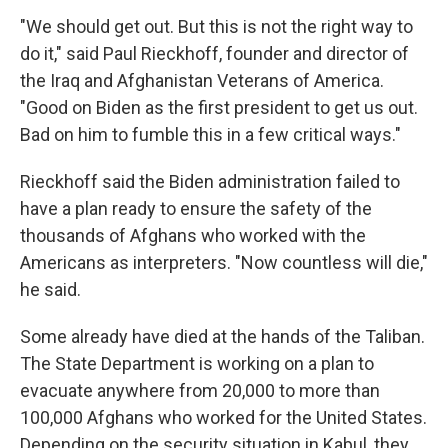
"We should get out. But this is not the right way to
do it," said Paul Rieckhoff, founder and director of
the Iraq and Afghanistan Veterans of America.
"Good on Biden as the first president to get us out.
Bad on him to fumble this in a few critical ways."
Rieckhoff said the Biden administration failed to
have a plan ready to ensure the safety of the
thousands of Afghans who worked with the
Americans as interpreters. "Now countless will die,"
he said.
Some already have died at the hands of the Taliban.
The State Department is working on a plan to
evacuate anywhere from 20,000 to more than
100,000 Afghans who worked for the United States.
Depending on the security situation in Kabul, they