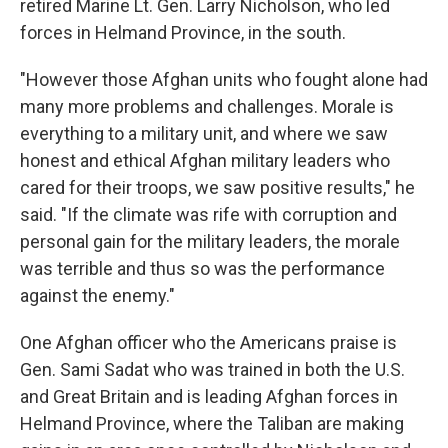
retired Marine Lt. Gen. Larry Nicholson, who led
forces in Helmand Province, in the south.
"However those Afghan units who fought alone had
many more problems and challenges. Morale is
everything to a military unit, and where we saw
honest and ethical Afghan military leaders who
cared for their troops, we saw positive results," he
said. "If the climate was rife with corruption and
personal gain for the military leaders, the morale
was terrible and thus so was the performance
against the enemy."
One Afghan officer who the Americans praise is
Gen. Sami Sadat who was trained in both the U.S.
and Great Britain and is leading Afghan forces in
Helmand Province, where the Taliban are making