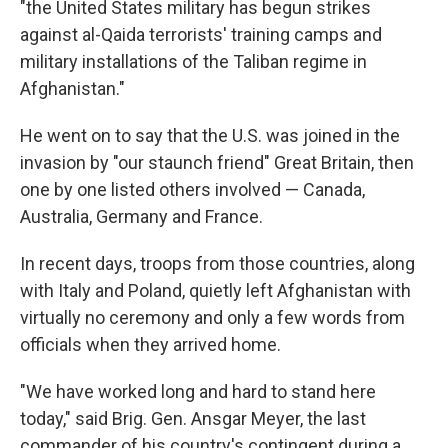
"the United States military has begun strikes
against al-Qaida terrorists' training camps and
military installations of the Taliban regime in
Afghanistan."
He went on to say that the U.S. was joined in the
invasion by "our staunch friend" Great Britain, then
one by one listed others involved — Canada,
Australia, Germany and France.
In recent days, troops from those countries, along
with Italy and Poland, quietly left Afghanistan with
virtually no ceremony and only a few words from
officials when they arrived home.
"We have worked long and hard to stand here
today," said Brig. Gen. Ansgar Meyer, the last
commander of his country's contingent during a