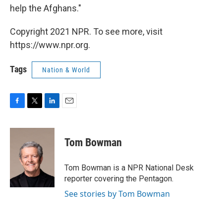
help the Afghans."
Copyright 2021 NPR. To see more, visit
https://www.npr.org.
Tags
Nation & World
F
T
L
E
a
w
i
m
c
i
n
a
e
t
k
i
Tom Bowman
b
t
e
l
o
e
d
o
r
I
Tom Bowman is a NPR National Desk
k
n
reporter covering the Pentagon.
See stories by Tom Bowman