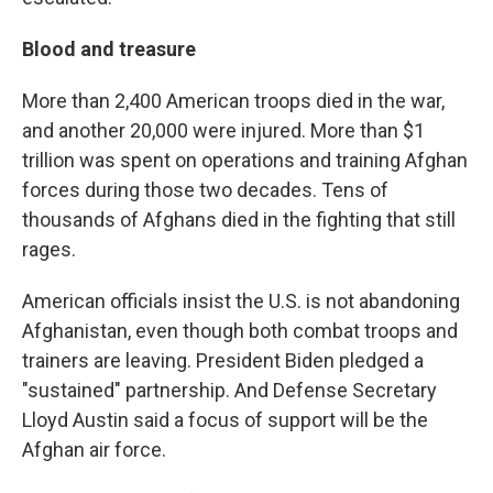
Blood and treasure
More than 2,400 American troops died in the war,
and another 20,000 were injured. More than $1
trillion was spent on operations and training Afghan
forces during those two decades. Tens of
thousands of Afghans died in the fighting that still
rages.
American officials insist the U.S. is not abandoning
Afghanistan, even though both combat troops and
trainers are leaving. President Biden pledged a
"sustained" partnership. And Defense Secretary
Lloyd Austin said a focus of support will be the
Afghan air force.