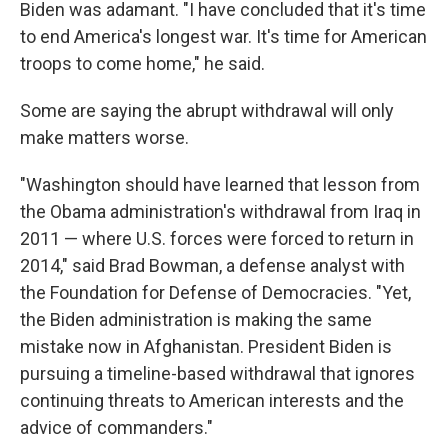
Biden was adamant. "I have concluded that it's time
to end America's longest war. It's time for American
troops to come home," he said.
Some are saying the abrupt withdrawal will only
make matters worse.
"Washington should have learned that lesson from
the Obama administration's withdrawal from Iraq in
2011 — where U.S. forces were forced to return in
2014," said Brad Bowman, a defense analyst with
the Foundation for Defense of Democracies. "Yet,
the Biden administration is making the same
mistake now in Afghanistan. President Biden is
pursuing a timeline-based withdrawal that ignores
continuing threats to American interests and the
advice of commanders."