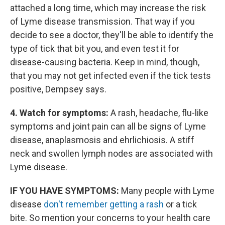
attached a long time, which may increase the risk
of Lyme disease transmission. That way if you
decide to see a doctor, they'll be able to identify the
type of tick that bit you, and even test it for
disease-causing bacteria. Keep in mind, though,
that you may not get infected even if the tick tests
positive, Dempsey says.
4. Watch for symptoms:
A rash, headache, flu-like
symptoms and joint pain can all be signs of Lyme
disease, anaplasmosis and ehrlichiosis. A stiff
neck and swollen lymph nodes are associated with
Lyme disease.
IF YOU HAVE SYMPTOMS:
Many people with Lyme
disease
don't remember getting a rash
or a tick
bite. So mention your concerns to your health care