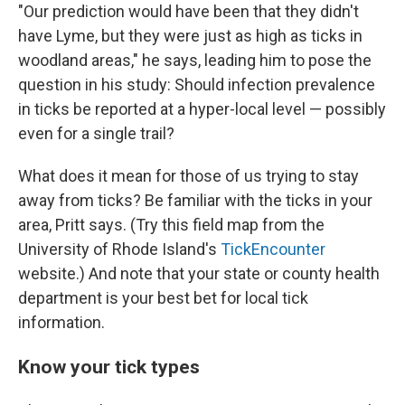
"Our prediction would have been that they didn't
have Lyme, but they were just as high as ticks in
woodland areas," he says, leading him to pose the
question in his study: Should infection prevalence
in ticks be reported at a hyper-local level — possibly
even for a single trail?
What does it mean for those of us trying to stay
away from ticks? Be familiar with the ticks in your
area, Pritt says. (Try this field map from the
University of Rhode Island's
TickEncounter
website.) And note that your state or county health
department is your best bet for local tick
information.
Know your tick types