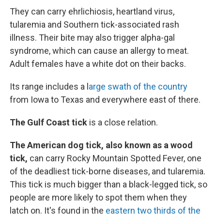
They can carry ehrlichiosis, heartland virus,
tularemia and Southern tick-associated rash
illness. Their bite may also trigger alpha-gal
syndrome, which can cause an allergy to meat.
Adult females have a white dot on their backs.
Its range includes a l
arge swath of the country
from Iowa to Texas and everywhere east of there.
The Gulf Coast tick
is a close relation.
The American dog tick, also known as a wood
tick,
can carry Rocky Mountain Spotted Fever, one
of the deadliest tick-borne diseases, and tularemia.
This tick is much bigger than a black-legged tick, so
people are more likely to spot them when they
latch on. It's found in the
eastern two thirds of the