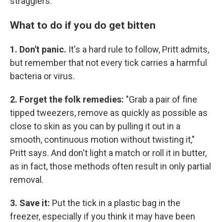
stragglers.
What to do if you do get bitten
1. Don't panic.
It's a hard rule to follow, Pritt admits,
but remember that not every tick carries a harmful
bacteria or virus.
2. Forget the folk remedies:
"Grab a pair of fine
tipped tweezers, remove as quickly as possible as
close to skin as you can by pulling it out in a
smooth, continuous motion without twisting it,"
Pritt says. And don't light a match or roll it in butter,
as in fact, those methods often result in only partial
removal.
3. Save it:
Put the tick in a plastic bag in the
freezer, especially if you think it may have been