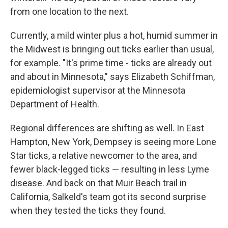
from one location to the next.
Currently, a mild winter plus a hot, humid summer in
the Midwest is bringing out ticks earlier than usual,
for example. "It's prime time - ticks are already out
and about in Minnesota," says Elizabeth Schiffman,
epidemiologist supervisor at the Minnesota
Department of Health.
Regional differences are shifting as well. In East
Hampton, New York, Dempsey is seeing more Lone
Star ticks, a relative newcomer to the area, and
fewer black-legged ticks — resulting in less Lyme
disease. And back on that Muir Beach trail in
California, Salkeld's team got its second surprise
when they tested the ticks they found.