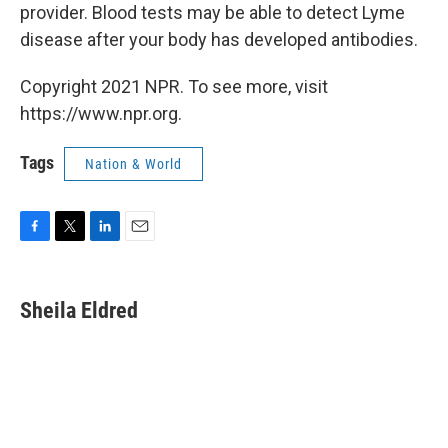
provider. Blood tests may be able to detect Lyme
disease after your body has developed antibodies.
Copyright 2021 NPR. To see more, visit
https://www.npr.org.
Tags
Nation & World
F
T
L
E
a
w
i
m
c
i
n
a
e
t
k
i
Sheila Eldred
b
t
e
l
o
e
d
o
r
I
k
n