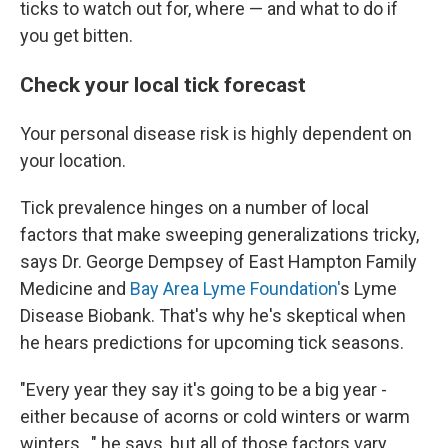
ticks to watch out for, where — and what to do if
you get bitten.
Check your local tick forecast
Your personal disease risk is highly dependent on
your location.
Tick prevalence hinges on a number of local
factors that make sweeping generalizations tricky,
says Dr. George Dempsey of East Hampton Family
Medicine and
Bay Area Lyme Foundation'
s Lyme
Disease Biobank. That's why he's skeptical when
he hears predictions for upcoming tick seasons.
"Every year they say it's going to be a big year -
either because of acorns or cold winters or warm
winters..." he says, but all of those factors vary