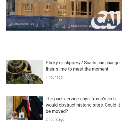
Sticky or slippery? Snails can change
their slime to meet the moment
1 hour ago
The park service says Trump's arch
would obstruct historic sites. Could it
be moved?
2 hours ago