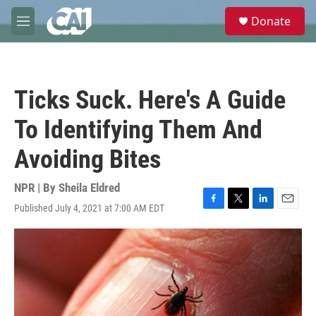
Skip to main content
S
Donate
e
M
a
e
r
n
c
u
h
Ticks Suck. Here's A Guide
u
e
To Identifying Them And
r
y
Avoiding Bites
NPR | By
Sheila Eldred
Published July 4, 2021 at 7:00 AM EDT
F
T
L
E
a
w
i
m
c
i
n
a
e
t
k
i
b
t
e
l
o
e
d
o
r
I
k
n