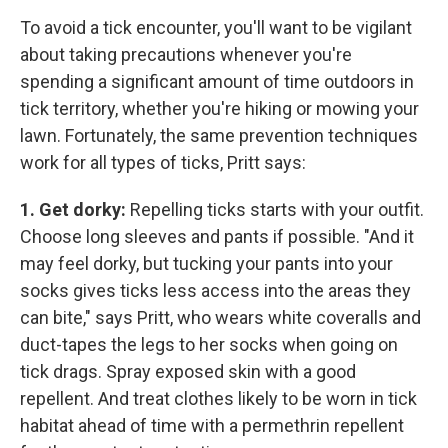
To avoid a tick encounter, you'll want to be vigilant
about taking precautions whenever you're
spending a significant amount of time outdoors in
tick territory, whether you're hiking or mowing your
lawn. Fortunately, the same prevention techniques
work for all types of ticks, Pritt says:
1. Get dorky:
Repelling ticks starts with your outfit.
Choose long sleeves and pants if possible. "And it
may feel dorky, but tucking your pants into your
socks gives ticks less access into the areas they
can bite," says Pritt, who wears white coveralls and
duct-tapes the legs to her socks when going on
tick drags. Spray exposed skin with a good
repellent. And treat clothes likely to be worn in tick
habitat ahead of time with a permethrin repellent