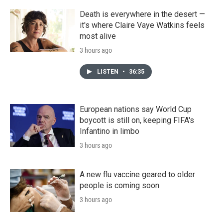
Death is everywhere in the desert —
it's where Claire Vaye Watkins feels
most alive
3 hours ago
LISTEN
•
36:35
European nations say World Cup
boycott is still on, keeping FIFA's
Infantino in limbo
3 hours ago
A new flu vaccine geared to older
people is coming soon
3 hours ago