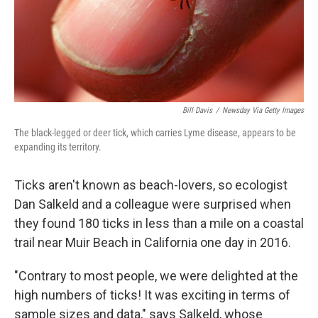
Bill Davis
/
Newsday Via Getty Images
The black-legged or deer tick, which carries Lyme disease, appears to be
expanding its territory.
Ticks aren't known as beach-lovers, so ecologist
Dan Salkeld and a colleague were surprised when
they found 180 ticks in less than a mile on a coastal
trail near Muir Beach in California one day in 2016.
"Contrary to most people, we were delighted at the
high numbers of ticks! It was exciting in terms of
sample sizes and data," says Salkeld, whose