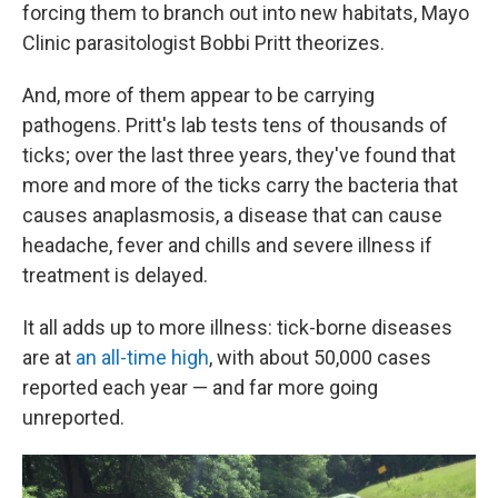
forcing them to branch out into new habitats, Mayo
Clinic parasitologist Bobbi Pritt theorizes.
And, more of them appear to be carrying
pathogens. Pritt's lab tests tens of thousands of
ticks; over the last three years, they've found that
more and more of the ticks carry the bacteria that
causes anaplasmosis, a disease that can cause
headache, fever and chills and severe illness if
treatment is delayed.
It all adds up to more illness: tick-borne diseases
are at
an all-time high
, with about 50,000 cases
reported each year — and far more going
unreported.