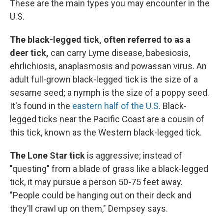
These are the main types you may encounter in the
U.S.
The black-legged tick, often referred to as a
deer tick,
can carry Lyme disease, babesiosis,
ehrlichiosis, anaplasmosis and powassan virus. An
adult full-grown black-legged tick is the size of a
sesame seed; a nymph is the size of a poppy seed.
It's found in the
eastern half of the U.S.
Black-
legged ticks near the Pacific Coast are a cousin of
this tick, known as the Western black-legged tick.
The Lone Star tick
is aggressive; instead of
"questing" from a blade of grass like a black-legged
tick, it may pursue a person 50-75 feet away.
"People could be hanging out on their deck and
they'll crawl up on them," Dempsey says.