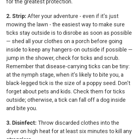
for the greatest protection.
2. Strip:
After your adventure - even if it's just
mowing the lawn - the easiest way to make sure
ticks stay outside is to disrobe as soon as possible
— shed all your clothes on a porch before going
inside to keep any hangers-on outside if possible —
jump in the shower, check for ticks and scrub.
Remember that disease-carrying ticks can be tiny:
at the nymph stage, when it's likely to bite you, a
black-legged tick is the size of a poppy seed. Don't
forget about pets and kids. Check them for ticks
outside; otherwise, a tick can fall off a dog inside
and bite you.
3. Disinfect:
Throw discarded clothes into the
dryer on high heat for at least six minutes to kill any