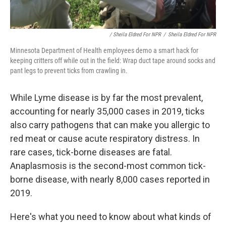
/ Sheila Eldred For NPR
/
Sheila Eldred For NPR
Minnesota Department of Health employees demo a smart hack for
keeping critters off while out in the field: Wrap duct tape around socks and
pant legs to prevent ticks from crawling in.
While Lyme disease is by far the most prevalent,
accounting for nearly 35,000 cases in 2019, ticks
also carry pathogens that can make you allergic to
red meat or cause acute respiratory distress. In
rare cases, tick-borne diseases are fatal.
Anaplasmosis is the second-most common tick-
borne disease, with nearly 8,000 cases reported in
2019.
Here's what you need to know about what kinds of