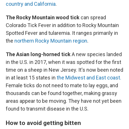
country and California
.
The Rocky Mountain wood tick
can spread
Colorado Tick Fever in addition to Rocky Mountain
Spotted Fever and tularemia. It ranges primarily in
the
northern Rocky Mountain region
.
The Asian long-horned tick
A new species landed
in the U.S. in 2017, when it was spotted for the first
time on a sheep in New Jersey. It's now been noted
in at least 15 states in
the Midwest and East coast.
Female ticks do not need to mate to lay eggs, and
thousands can be found together, making grassy
areas appear to be moving. They have not yet been
found to transmit disease in the U.S.
How to avoid getting bitten