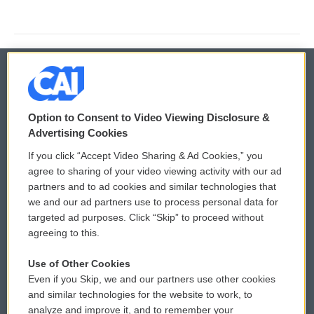
© 2026
Option to Consent to Video Viewing Disclosure &
Privacy and Terms
Sonics: Community Voices
Advertising Cookies
If you click “Accept Video Sharing & Ad Cookies,” you
Comments Policy
WCAI eNews Sign Up
agree to sharing of your video viewing activity with our ad
partners and to ad cookies and similar technologies that
Donor Privacy Policy
Submit a PSA
we and our ad partners use to process personal data for
targeted ad purposes. Click “Skip” to proceed without
Contact Us
Vehicle Donation
agreeing to this.
Membership
Podcasts
Use of Other Cookies
Even if you Skip, we and our partners use other cookies
Reports and Filings
Public File Assistance
and similar technologies for the website to work, to
analyze and improve it, and to remember your
Employment
FCC Public Files