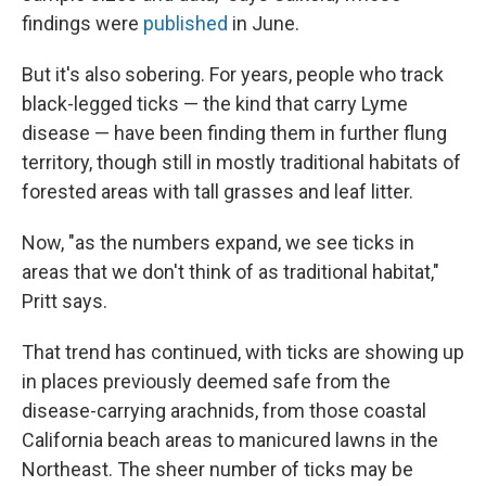
findings were
published
in June.
But it's also sobering. For years, people who track
black-legged ticks — the kind that carry Lyme
disease — have been finding them in further flung
territory, though still in mostly traditional habitats of
forested areas with tall grasses and leaf litter.
Now, "as the numbers expand, we see ticks in
areas that we don't think of as traditional habitat,"
Pritt says.
That trend has continued, with ticks are showing up
in places previously deemed safe from the
disease-carrying arachnids, from those coastal
California beach areas to manicured lawns in the
Northeast. The sheer number of ticks may be