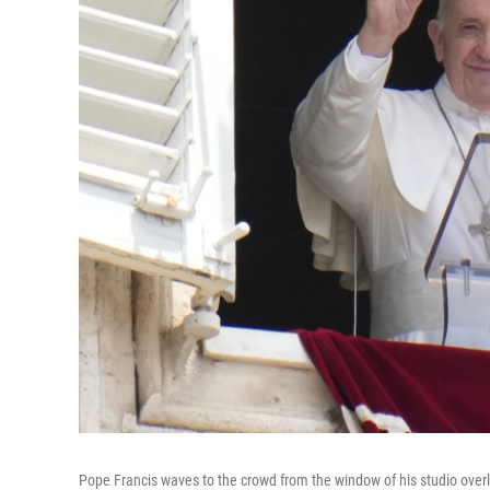
Pope Francis waves to the crowd from the window of his studio over