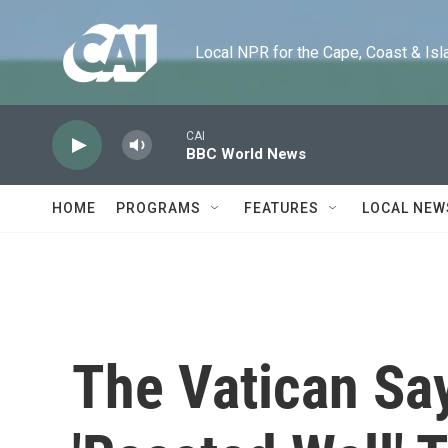
Skip to main content
Local NPR for the Cape, Coast & Islands
CAI
BBC World News
HOME
PROGRAMS
FEATURES
LOCAL NEW
The Vatican Sa