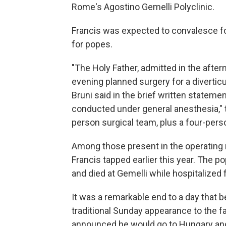
Rome's Agostino Gemelli Polyclinic.
Francis was expected to convalesce for
for popes.
"The Holy Father, admitted in the after
evening planned surgery for a diverticu
Bruni said in the brief written stateme
conducted under general anesthesia," 
person surgical team, plus a four-pers
Among those present in the operating 
Francis tapped earlier this year. The 
and died at Gemelli while hospitalized 
It was a remarkable end to a day that b
traditional Sunday appearance to the fai
announced he would go to Hungary an