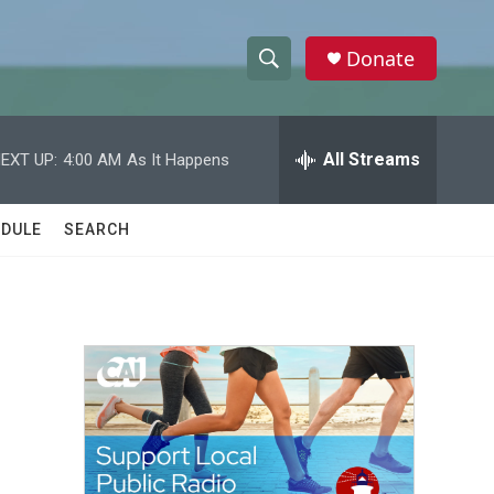
Donate
S
S
e
h
a
r
All Streams
EXT UP:
4:00 AM
As It Happens
o
c
h
w
Q
DULE
SEARCH
u
S
e
r
e
y
a
r
c
h