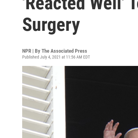
'Reacted Well' T
Surgery
NPR | By
The Associated Press
Published July 4, 2021 at 11:56 AM EDT