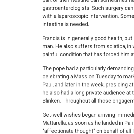
gastroenterologists. Such surgery can
with a laparoscopic intervention. Some
intestine is needed.
Francis is in generally good health, bu
man. He also suffers from sciatica, in 
painful condition that has forced him 
The pope had a particularly demanding
celebrating a Mass on Tuesday to mark
Paul, and later in the week, presiding a
he also had a long private audience at 
Blinken. Throughout all those engageme
Get-well wishes began arriving immediat
Mattarella, as soon as he landed in Paris
"affectionate thought" on behalf of all 