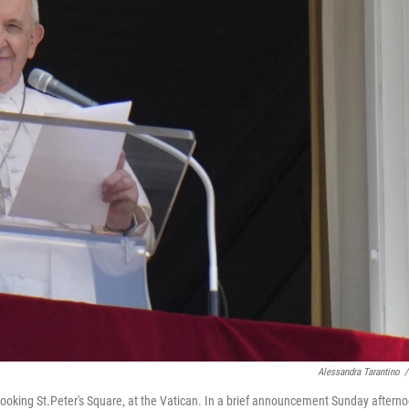
Alessandra Tarantino
/
looking St.Peter's Square, at the Vatican. In a brief announcement Sunday aftern