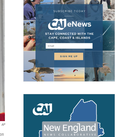
AP
oon