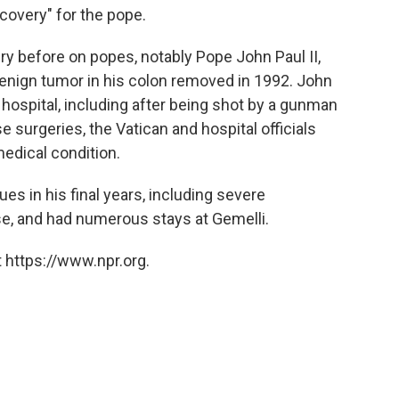
overy" for the pope.
y before on popes, notably Pope John Paul II,
enign tumor in his colon removed in 1992. John
 hospital, including after being shot by a gunman
se surgeries, the Vatican and hospital officials
edical condition.
es in his final years, including severe
e, and had numerous stays at Gemelli.
 https://www.npr.org.