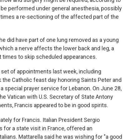
 be performed under general anesthesia, possibly
times a re-sectioning of the affected part of the
t he did have part of one lung removed as a young
which a nerve affects the lower back and leg, a
at times to skip scheduled appearances.
 set of appointments last week, including
 the Catholic feast day honoring Saints Peter and
t a special prayer service for Lebanon. On June 28,
the Vatican with U.S. Secretary of State Antony
nts, Francis appeared to be in good spirits.
ely for Francis. Italian President Sergio
 for a state visit in France, offered an
Italians. Mattarella said he was wishing for "a good