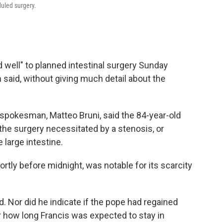
duled surgery.
well" to planned intestinal surgery Sunday
 said, without giving much detail about the
 spokesman, Matteo Bruni, said the 84-year-old
the surgery necessitated by a stenosis, or
 large intestine.
tly before midnight, was notable for its scarcity
d. Nor did he indicate if the pope had regained
 how long Francis was expected to stay in