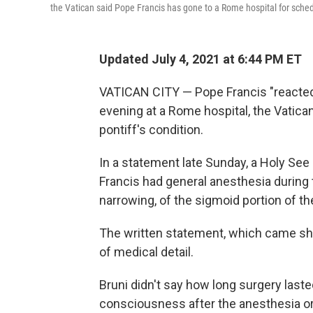
the Vatican said Pope Francis has gone to a Rome hospital for sche
Updated July 4, 2021 at 6:44 PM ET
VATICAN CITY — Pope Francis "reacted 
evening at a Rome hospital, the Vatican
pontiff's condition.
In a statement late Sunday, a Holy See
Francis had general anesthesia during 
narrowing, of the sigmoid portion of the
The written statement, which came shor
of medical detail.
Bruni didn't say how long surgery laste
consciousness after the anesthesia or