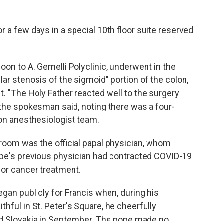
 a few days in a special 10th floor suite reserved
noon to A. Gemelli Polyclinic, underwent in the
lar stenosis of the sigmoid" portion of the colon,
nt. "The Holy Father reacted well to the surgery
the spokesman said, noting there was a four-
on anesthesiologist team.
room was the official papal physician, whom
pope's previous physician had contracted COVID-19
for cancer treatment.
egan publicly for Francis when, during his
thful in St. Peter's Square, he cheerfully
d Slovakia in September. The pope made no