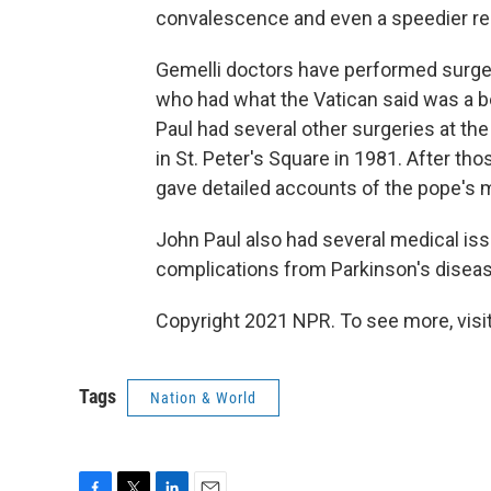
convalescence and even a speedier rec
Gemelli doctors have performed surger
who had what the Vatican said was a b
Paul had several other surgeries at the
in St. Peter's Square in 1981. After tho
gave detailed accounts of the pope's m
John Paul also had several medical issu
complications from Parkinson's diseas
Copyright 2021 NPR. To see more, visit
Tags
Nation & World