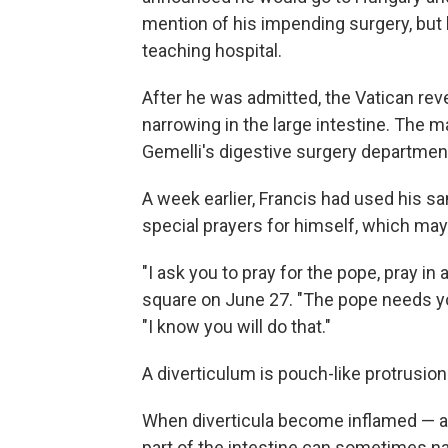
mention of his impending surgery, but h
teaching hospital.
After he was admitted, the Vatican rev
narrowing in the large intestine. The ma
Gemelli's digestive surgery departmen
A week earlier, Francis had used his s
special prayers for himself, which may
"I ask you to pray for the pope, pray in 
square on June 27. "The pope needs you
"I know you will do that."
A diverticulum is pouch-like protrusion
When diverticula become inflamed — a 
part of the intestine can sometimes na