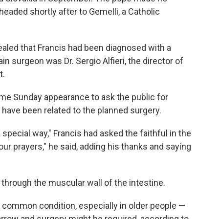
eaded shortly after to Gemelli, a Catholic
ealed that Francis had been diagnosed with a
in surgeon was Dr. Sergio Alfieri, the director of
t.
ame Sunday appearance to ask the public for
 have been related to the planned surgery.
a special way," Francis had asked the faithful in the
r prayers," he said, adding his thanks and saying
 through the muscular wall of the intestine.
common condition, especially in older people —
rrow and surgery might be required, according to