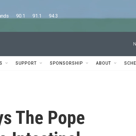
      90.1      91.1      94.3
N
S
SUPPORT
SPONSORSHIP
ABOUT
SCHE
ys The Pope