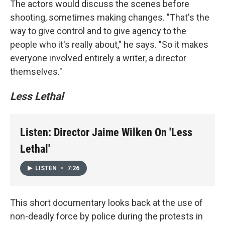
The actors would discuss the scenes before
shooting, sometimes making changes. "That's the
way to give control and to give agency to the
people who it's really about," he says. "So it makes
everyone involved entirely a writer, a director
themselves."
Less Lethal
Listen: Director Jaime Wilken On 'Less
Lethal'
LISTEN
•
7:26
This short documentary looks back at the use of
non-deadly force by police during the protests in