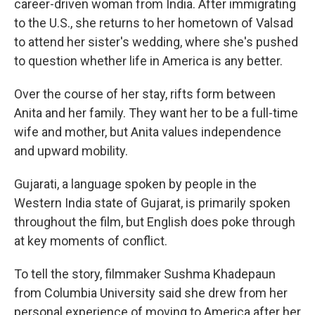
career-driven woman from India. After immigrating
to the U.S., she returns to her hometown of Valsad
to attend her sister's wedding, where she's pushed
to question whether life in America is any better.
Over the course of her stay, rifts form between
Anita and her family. They want her to be a full-time
wife and mother, but Anita values independence
and upward mobility.
Gujarati, a language spoken by people in the
Western India state of Gujarat, is primarily spoken
throughout the film, but English does poke through
at key moments of conflict.
To tell the story, filmmaker Sushma Khadepaun
from Columbia University said she drew from her
personal experience of moving to America after her