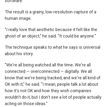
software.
The result is a grainy, low-resolution capture of a
human image.
"I really love that aesthetic because it felt like the
ghost of an object," he said. "It could be anyone."
The technique speaks to what he says is universal
about his story.
"We're all being watched all the time. We're all
connected — overconnected — digitally. We all
know that we're being tracked, and we're all kind of
OK with it," he said. "I mean, people talk a lot about
how it's not OK and how they wish companies
wouldn't do it, but I don't see a lot of people actually
acting on those ideas."