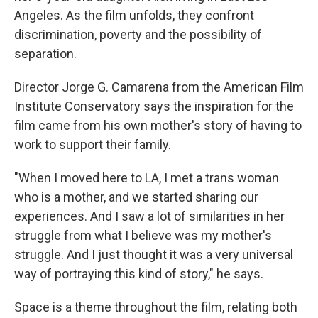
Angeles. As the film unfolds, they confront
discrimination, poverty and the possibility of
separation.
Director Jorge G. Camarena from the American Film
Institute Conservatory says the inspiration for the
film came from his own mother's story of having to
work to support their family.
"When I moved here to LA, I met a trans woman
who is a mother, and we started sharing our
experiences. And I saw a lot of similarities in her
struggle from what I believe was my mother's
struggle. And I just thought it was a very universal
way of portraying this kind of story," he says.
Space is a theme throughout the film, relating both