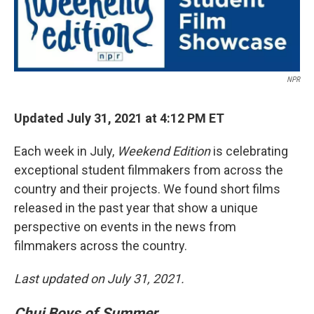
NPR
Updated July 31, 2021 at 4:12 PM ET
Each week in July,
Weekend Edition
is celebrating
exceptional student filmmakers from across the
country and their projects. We found short films
released in the past year that show a unique
perspective on events in the news from
filmmakers across the country.
Last updated on July 31, 2021.
Chuj Boys of Summer