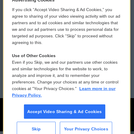
If you click “Accept Video Sharing & Ad Cookies,” you
Comments Policy
WCAI eNews Sign Up
agree to sharing of your video viewing activity with our ad
partners and to ad cookies and similar technologies that
Donor Privacy Policy
Submit a PSA
we and our ad partners use to process personal data for
targeted ad purposes. Click “Skip” to proceed without
Contact Us
Vehicle Donation
agreeing to this.
Membership
Podcasts
Use of Other Cookies
Even if you Skip, we and our partners use other cookies
Reports and Filings
Public File Assistance
and similar technologies for the website to work, to
analyze and improve it, and to remember your
Employment
FCC Public Files
preferences. Change your choices at any time or control
cookies at "Your Privacy Choices."
Learn more in our
Privacy Policy.
Accept Video Sharing & Ad Cookies
Skip
Your Privacy Choices