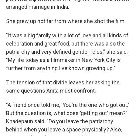
arranged marriage in India.
She grew up not far from where she shot the film.
"It was a big family with a lot of love and all kinds of
celebration and great food, but there was also the
patriarchy and very defined gender roles," she said.
"My life today as a filmmaker in New York City is
further from anything I've known growing up."
The tension of that divide leaves her asking the
same questions Anita must confront.
"A friend once told me, 'You're the one who got out.'
But the question is, what does 'getting out' mean?"
Khadepaun said. "Do you leave the patriarchy
behind when you leave a space physically? Also,