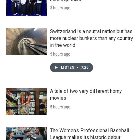
3 hours ago
Switzerland is a neutral nation but has
more nuclear bunkers than any country
in the world
5 hours ago
LISTEN
•
7:25
A tale of two very different horny
movies
5 hours ago
The Women's Professional Baseball
League makes its historic debut