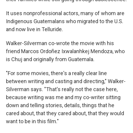
It uses nonprofessional actors, many of whom are
Indigenous Guatemalans who migrated to the U.S.
and now live in Telluride.
Walker-Silverman co-wrote the movie with his
friend Marcos Ordoñez Ixwalanhkej Mendoza, who
is Chuj and originally from Guatemala.
"For some movies, there's a really clear line
between writing and casting and directing," Walker-
Silverman says. "That's really not the case here,
because writing was me and my co-writer sitting
down and telling stories, details, things that he
cared about, that they cared about, that they would
want to be in this film."