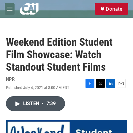
Skip to main content
S
Donate
e
M
a
e
r
n
c
u
h
Weekend Edition Student
u
e
Film Showcase: Watch
r
y
Standout Student Films
NPR
Published July 4, 2021 at 8:00 AM EDT
F
T
L
E
a
w
i
m
c
i
n
a
LISTEN
•
7:39
e
t
k
i
b
t
e
l
o
e
d
o
r
I
k
n