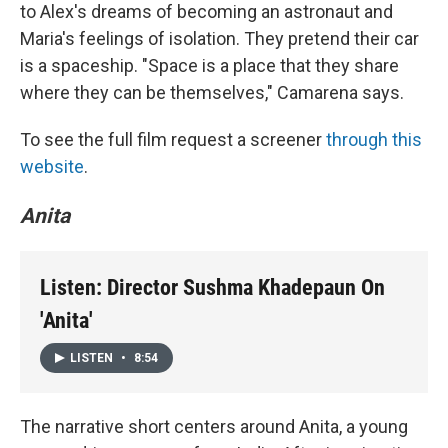
to Alex's dreams of becoming an astronaut and
Maria's feelings of isolation. They pretend their car
is a spaceship. "Space is a place that they share
where they can be themselves," Camarena says.
To see the full film request a screener
through this
website
.
Anita
Listen: Director Sushma Khadepaun On
'Anita'
LISTEN
•
8:54
The narrative short centers around Anita, a young