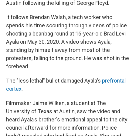
Austin following the killing of George Floyd.
It follows Brendan Walsh, a tech worker who
spends his time scouring through videos of police
shooting a beanbag round at 16-year-old Brad Levi
Ayala on May 30, 2020. A video shows Ayala,
standing by himself away from most of the
protesters, falling to the ground. He was shot in the
forehead.
The "less lethal" bullet damaged Ayala's
prefrontal
cortex
.
Filmmaker Jaime Wilken, a student at The
University of Texas at Austin, saw the video and
heard Ayala's brother's emotional appeal to the city
council afterward for more information. Police
hadn't revealed who had fired on Ayala. She read