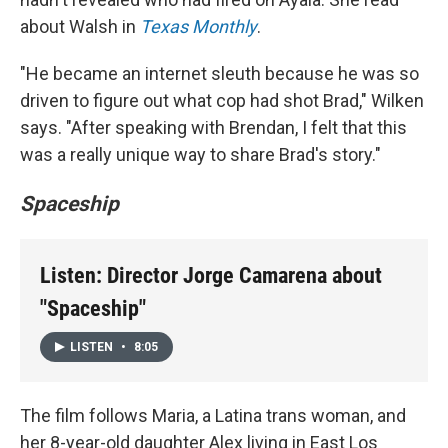
about Walsh in
Texas Monthly
.
"He became an internet sleuth because he was so
driven to figure out what cop had shot Brad," Wilken
says. "After speaking with Brendan, I felt that this
was a really unique way to share Brad's story."
Spaceship
Listen: Director Jorge Camarena about
"Spaceship"
LISTEN
•
8:05
The film follows Maria, a Latina trans woman, and
her 8-year-old daughter Alex living in East Los