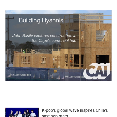
K-pop's global wave inspires Chile's
next pop stars