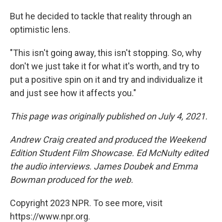
But he decided to tackle that reality through an
optimistic lens.
"This isn't going away, this isn't stopping. So, why
don't we just take it for what it's worth, and try to
put a positive spin on it and try and individualize it
and just see how it affects you."
This page was originally published on July 4, 2021.
Andrew Craig created and produced the Weekend
Edition Student Film Showcase. Ed McNulty edited
the audio interviews. James Doubek and Emma
Bowman produced for the web.
Copyright 2023 NPR. To see more, visit
https://www.npr.org.