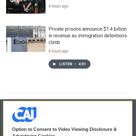
6 hours ago
Private prisons announce $1.4 billion
in revenue as immigration detentions
climb
6 hours ago
LISTEN
•
4:01
© 2026
Option to Consent to Video Viewing Disclosure &
Privacy and Terms
Sonics: Community Voices
Advertising Cookies