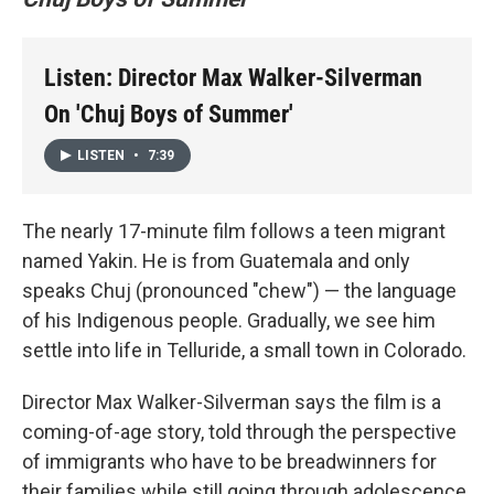
Listen: Director Max Walker-Silverman
On 'Chuj Boys of Summer'
LISTEN
•
7:39
The nearly 17-minute film follows a teen migrant
named Yakin. He is from Guatemala and only
speaks Chuj (pronounced "chew") — the language
of his Indigenous people. Gradually, we see him
settle into life in Telluride, a small town in Colorado.
Director Max Walker-Silverman says the film is a
coming-of-age story, told through the perspective
of immigrants who have to be breadwinners for
their families while still going through adolescence.