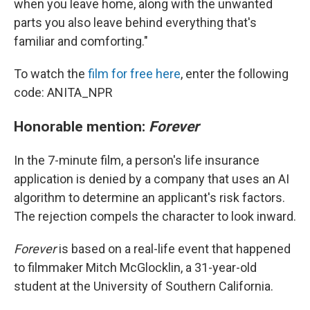
when you leave home, along with the unwanted
parts you also leave behind everything that's
familiar and comforting."
To watch the
film for free here
, enter the following
code: ANITA_NPR
Honorable mention:
Forever
In the 7-minute film, a person's life insurance
application is denied by a company that uses an AI
algorithm to determine an applicant's risk factors.
The rejection compels the character to look inward.
Forever
is based on a real-life event that happened
to filmmaker Mitch McGlocklin, a 31-year-old
student at the University of Southern California.