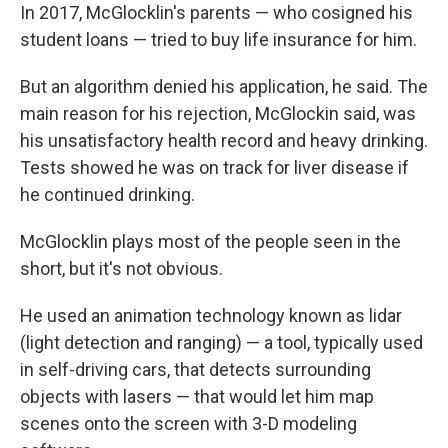
In 2017, McGlocklin's parents — who cosigned his
student loans — tried to buy life insurance for him.
But an algorithm denied his application, he said. The
main reason for his rejection, McGlockin said, was
his unsatisfactory health record and heavy drinking.
Tests showed he was on track for liver disease if
he continued drinking.
McGlocklin plays most of the people seen in the
short, but it's not obvious.
He used an animation technology known as lidar
(light detection and ranging) — a tool, typically used
in self-driving cars, that detects surrounding
objects with lasers — that would let him map
scenes onto the screen with 3-D modeling