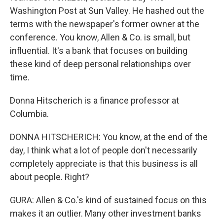
Washington Post at Sun Valley. He hashed out the
terms with the newspaper's former owner at the
conference. You know, Allen & Co. is small, but
influential. It's a bank that focuses on building
these kind of deep personal relationships over
time.
Donna Hitscherich is a finance professor at
Columbia.
DONNA HITSCHERICH: You know, at the end of the
day, I think what a lot of people don't necessarily
completely appreciate is that this business is all
about people. Right?
GURA: Allen & Co.'s kind of sustained focus on this
makes it an outlier. Many other investment banks