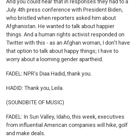
And you could hear that in responses they had to a
July 4th press conference with President Biden,
who bristled when reporters asked him about
Afghanistan. He wanted to talk about happier
things. And a human rights activist responded on
Twitter with this - as an Afghan woman, I don't have
that option to talk about happy things; I have to
worry about a looming gender apartheid.
FADEL: NPR's Diaa Hadid, thank you.
HADID: Thank you, Leila.
(SOUNDBITE OF MUSIC)
FADEL: In Sun Valley, Idaho, this week, executives
from influential American companies will hike, golf
and make deals.