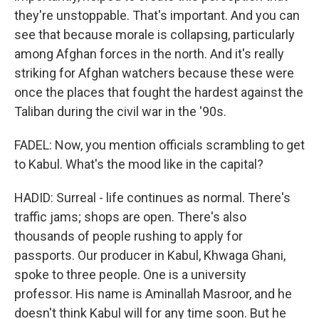
they're unstoppable. That's important. And you can
see that because morale is collapsing, particularly
among Afghan forces in the north. And it's really
striking for Afghan watchers because these were
once the places that fought the hardest against the
Taliban during the civil war in the '90s.
FADEL: Now, you mention officials scrambling to get
to Kabul. What's the mood like in the capital?
HADID: Surreal - life continues as normal. There's
traffic jams; shops are open. There's also
thousands of people rushing to apply for
passports. Our producer in Kabul, Khwaga Ghani,
spoke to three people. One is a university
professor. His name is Aminallah Masroor, and he
doesn't think Kabul will for any time soon. But he