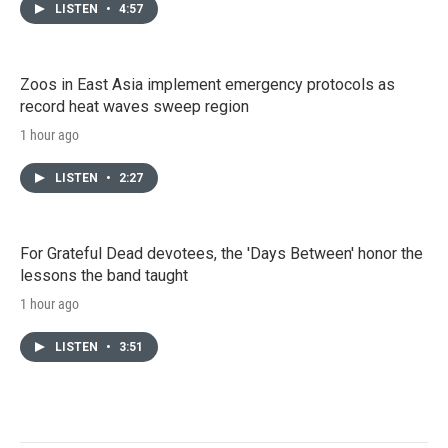
LISTEN
•
4:57
Zoos in East Asia implement emergency protocols as
record heat waves sweep region
1 hour ago
LISTEN
•
2:27
For Grateful Dead devotees, the 'Days Between' honor the
lessons the band taught
1 hour ago
LISTEN
•
3:51