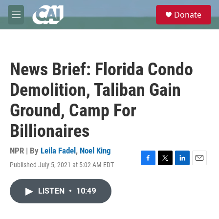
Skip to main content
S
Donate
e
M
a
e
r
n
c
u
h
News Brief: Florida Condo
u
e
Demolition, Taliban Gain
r
y
Ground, Camp For
Billionaires
NPR | By
Leila Fadel
,
Noel King
Published July 5, 2021 at 5:02 AM EDT
F
T
L
E
a
w
i
m
c
i
n
a
LISTEN
•
10:49
e
t
k
i
b
t
e
l
o
e
d