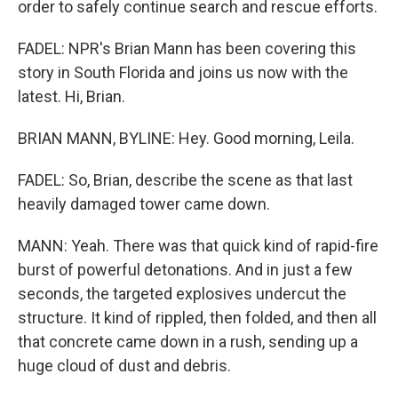
order to safely continue search and rescue efforts.
FADEL: NPR's Brian Mann has been covering this
story in South Florida and joins us now with the
latest. Hi, Brian.
BRIAN MANN, BYLINE: Hey. Good morning, Leila.
FADEL: So, Brian, describe the scene as that last
heavily damaged tower came down.
MANN: Yeah. There was that quick kind of rapid-fire
burst of powerful detonations. And in just a few
seconds, the targeted explosives undercut the
structure. It kind of rippled, then folded, and then all
that concrete came down in a rush, sending up a
huge cloud of dust and debris.