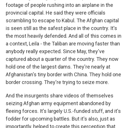
footage of people rushing into an airplane in the
provincial capital. He said they were officials
scrambling to escape to Kabul. The Afghan capital
is seen still as the safest place in the country. It's
the most heavily defended. And all of this comes in
a context, Leila - the Taliban are moving faster than
anybody really expected. Since May, they've
captured about a quarter of the country. They now
hold one of the largest dams. They're nearly at
Afghanistan's tiny border with China. They hold one
border crossing. They're trying to seize more.
And the insurgents share videos of themselves
seizing Afghan army equipment abandoned by
fleeing forces. It's largely U.S.-funded stuff, and it's
fodder for upcoming battles. But it's also, just as
importantly, helped to create this perception that