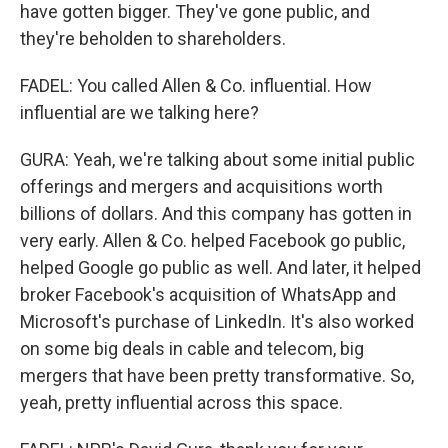
have gotten bigger. They've gone public, and
they're beholden to shareholders.
FADEL: You called Allen & Co. influential. How
influential are we talking here?
GURA: Yeah, we're talking about some initial public
offerings and mergers and acquisitions worth
billions of dollars. And this company has gotten in
very early. Allen & Co. helped Facebook go public,
helped Google go public as well. And later, it helped
broker Facebook's acquisition of WhatsApp and
Microsoft's purchase of LinkedIn. It's also worked
on some big deals in cable and telecom, big
mergers that have been pretty transformative. So,
yeah, pretty influential across this space.