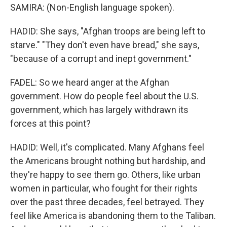
SAMIRA: (Non-English language spoken).
HADID: She says, "Afghan troops are being left to
starve." "They don't even have bread," she says,
"because of a corrupt and inept government."
FADEL: So we heard anger at the Afghan
government. How do people feel about the U.S.
government, which has largely withdrawn its
forces at this point?
HADID: Well, it's complicated. Many Afghans feel
the Americans brought nothing but hardship, and
they're happy to see them go. Others, like urban
women in particular, who fought for their rights
over the past three decades, feel betrayed. They
feel like America is abandoning them to the Taliban.