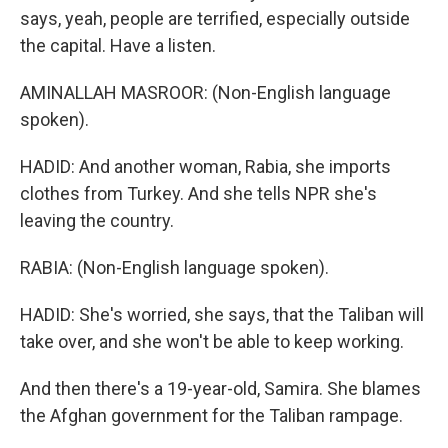
says, yeah, people are terrified, especially outside
the capital. Have a listen.
AMINALLAH MASROOR: (Non-English language
spoken).
HADID: And another woman, Rabia, she imports
clothes from Turkey. And she tells NPR she's
leaving the country.
RABIA: (Non-English language spoken).
HADID: She's worried, she says, that the Taliban will
take over, and she won't be able to keep working.
And then there's a 19-year-old, Samira. She blames
the Afghan government for the Taliban rampage.