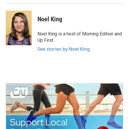
Noel King
Noel King is a host of Morning Edition and
Up First.
See stories by Noel King