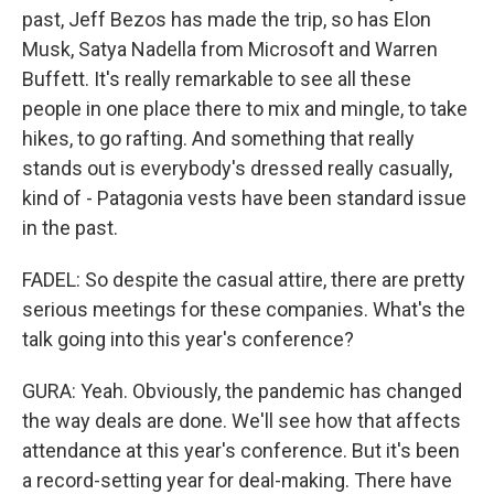
past, Jeff Bezos has made the trip, so has Elon
Musk, Satya Nadella from Microsoft and Warren
Buffett. It's really remarkable to see all these
people in one place there to mix and mingle, to take
hikes, to go rafting. And something that really
stands out is everybody's dressed really casually,
kind of - Patagonia vests have been standard issue
in the past.
FADEL: So despite the casual attire, there are pretty
serious meetings for these companies. What's the
talk going into this year's conference?
GURA: Yeah. Obviously, the pandemic has changed
the way deals are done. We'll see how that affects
attendance at this year's conference. But it's been
a record-setting year for deal-making. There have