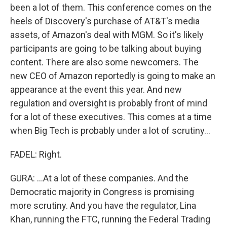
been a lot of them. This conference comes on the
heels of Discovery's purchase of AT&T's media
assets, of Amazon's deal with MGM. So it's likely
participants are going to be talking about buying
content. There are also some newcomers. The
new CEO of Amazon reportedly is going to make an
appearance at the event this year. And new
regulation and oversight is probably front of mind
for a lot of these executives. This comes at a time
when Big Tech is probably under a lot of scrutiny...
FADEL: Right.
GURA: ...At a lot of these companies. And the
Democratic majority in Congress is promising
more scrutiny. And you have the regulator, Lina
Khan, running the FTC, running the Federal Trading