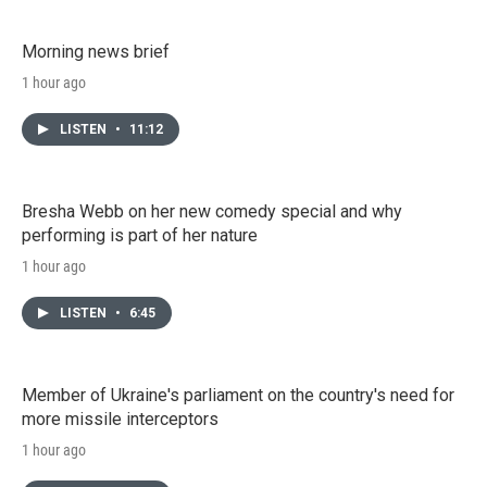
Morning news brief
1 hour ago
LISTEN
•
11:12
Bresha Webb on her new comedy special and why
performing is part of her nature
1 hour ago
LISTEN
•
6:45
Member of Ukraine's parliament on the country's need for
more missile interceptors
1 hour ago