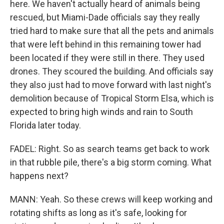
here. We haven't actually heard of animals being
rescued, but Miami-Dade officials say they really
tried hard to make sure that all the pets and animals
that were left behind in this remaining tower had
been located if they were still in there. They used
drones. They scoured the building. And officials say
they also just had to move forward with last night's
demolition because of Tropical Storm Elsa, which is
expected to bring high winds and rain to South
Florida later today.
FADEL: Right. So as search teams get back to work
in that rubble pile, there's a big storm coming. What
happens next?
MANN: Yeah. So these crews will keep working and
rotating shifts as long as it's safe, looking for