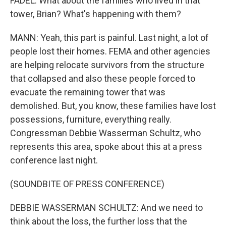
FADEL: What about the families who lived in that
tower, Brian? What's happening with them?
MANN: Yeah, this part is painful. Last night, a lot of
people lost their homes. FEMA and other agencies
are helping relocate survivors from the structure
that collapsed and also these people forced to
evacuate the remaining tower that was
demolished. But, you know, these families have lost
possessions, furniture, everything really.
Congressman Debbie Wasserman Schultz, who
represents this area, spoke about this at a press
conference last night.
(SOUNDBITE OF PRESS CONFERENCE)
DEBBIE WASSERMAN SCHULTZ: And we need to
think about the loss, the further loss that the