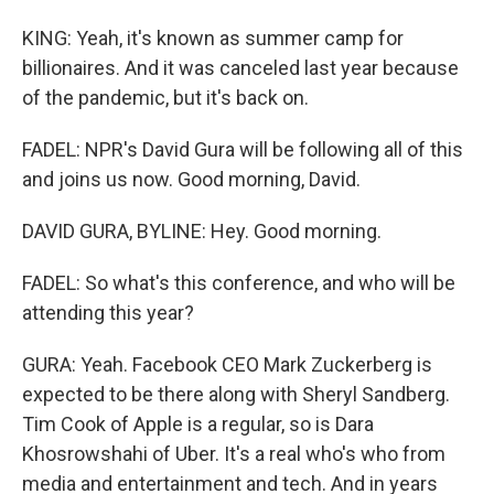
KING: Yeah, it's known as summer camp for
billionaires. And it was canceled last year because
of the pandemic, but it's back on.
FADEL: NPR's David Gura will be following all of this
and joins us now. Good morning, David.
DAVID GURA, BYLINE: Hey. Good morning.
FADEL: So what's this conference, and who will be
attending this year?
GURA: Yeah. Facebook CEO Mark Zuckerberg is
expected to be there along with Sheryl Sandberg.
Tim Cook of Apple is a regular, so is Dara
Khosrowshahi of Uber. It's a real who's who from
media and entertainment and tech. And in years