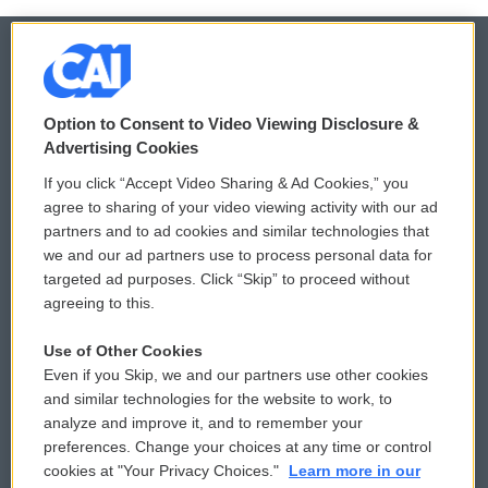
© 2026
Option to Consent to Video Viewing Disclosure &
Privacy and Terms
Sonics: Community Voices
Advertising Cookies
If you click “Accept Video Sharing & Ad Cookies,” you
Comments Policy
WCAI eNews Sign Up
agree to sharing of your video viewing activity with our ad
partners and to ad cookies and similar technologies that
Donor Privacy Policy
Submit a PSA
we and our ad partners use to process personal data for
targeted ad purposes. Click “Skip” to proceed without
Contact Us
Vehicle Donation
agreeing to this.
Membership
Podcasts
Use of Other Cookies
Even if you Skip, we and our partners use other cookies
Reports and Filings
Public File Assistance
and similar technologies for the website to work, to
analyze and improve it, and to remember your
Employment
FCC Public Files
preferences. Change your choices at any time or control
cookies at "Your Privacy Choices."
Learn more in our