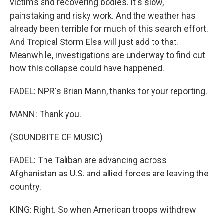
victims and recovering bodies. It's slow,
painstaking and risky work. And the weather has
already been terrible for much of this search effort.
And Tropical Storm Elsa will just add to that.
Meanwhile, investigations are underway to find out
how this collapse could have happened.
FADEL: NPR's Brian Mann, thanks for your reporting.
MANN: Thank you.
(SOUNDBITE OF MUSIC)
FADEL: The Taliban are advancing across
Afghanistan as U.S. and allied forces are leaving the
country.
KING: Right. So when American troops withdrew