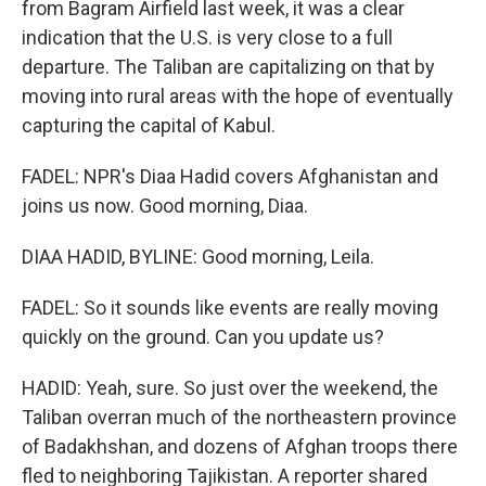
from Bagram Airfield last week, it was a clear
indication that the U.S. is very close to a full
departure. The Taliban are capitalizing on that by
moving into rural areas with the hope of eventually
capturing the capital of Kabul.
FADEL: NPR's Diaa Hadid covers Afghanistan and
joins us now. Good morning, Diaa.
DIAA HADID, BYLINE: Good morning, Leila.
FADEL: So it sounds like events are really moving
quickly on the ground. Can you update us?
HADID: Yeah, sure. So just over the weekend, the
Taliban overran much of the northeastern province
of Badakhshan, and dozens of Afghan troops there
fled to neighboring Tajikistan. A reporter shared