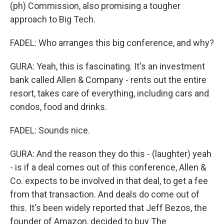
(ph) Commission, also promising a tougher
approach to Big Tech.
FADEL: Who arranges this big conference, and why?
GURA: Yeah, this is fascinating. It's an investment
bank called Allen & Company - rents out the entire
resort, takes care of everything, including cars and
condos, food and drinks.
FADEL: Sounds nice.
GURA: And the reason they do this - (laughter) yeah
- is if a deal comes out of this conference, Allen &
Co. expects to be involved in that deal, to get a fee
from that transaction. And deals do come out of
this. It's been widely reported that Jeff Bezos, the
founder of Amazon, decided to buy The