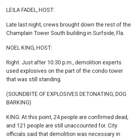
o
r
I
k
n
LEILA FADEL, HOST:
Late last night, crews brought down the rest of the
Champlain Tower South building in Surfside, Fla.
NOEL KING, HOST:
Right. Just after 10:30 p.m., demolition experts
used explosives on the part of the condo tower
that was still standing.
(SOUNDBITE OF EXPLOSIVES DETONATING, DOG
BARKING)
KING: At this point, 24 people are confirmed dead,
and 121 people are still unaccounted for. City
officials said that demolition was necessary in