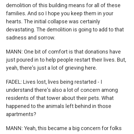
demolition of this building means for all of these
families. And so I hope you keep them in your
hearts. The initial collapse was certainly
devastating. The demolition is going to add to that
sadness and sorrow.
MANN: One bit of comfort is that donations have
just poured in to help people restart their lives. But,
yeah, there's just a lot of grieving here.
FADEL: Lives lost, lives being restarted - I
understand there's also a lot of concern among
residents of that tower about their pets. What
happened to the animals left behind in those
apartments?
MANN: Yeah, this became a big concern for folks