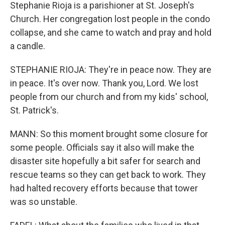
Stephanie Rioja is a parishioner at St. Joseph's
Church. Her congregation lost people in the condo
collapse, and she came to watch and pray and hold
a candle.
STEPHANIE RIOJA: They're in peace now. They are
in peace. It's over now. Thank you, Lord. We lost
people from our church and from my kids' school,
St. Patrick's.
MANN: So this moment brought some closure for
some people. Officials say it also will make the
disaster site hopefully a bit safer for search and
rescue teams so they can get back to work. They
had halted recovery efforts because that tower
was so unstable.