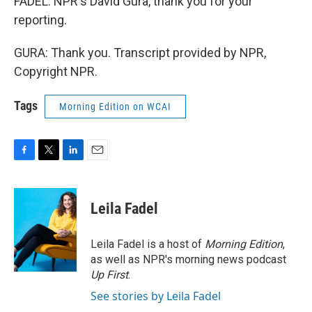
FADEL: NPR's David Gura, thank you for your
reporting.
GURA: Thank you. Transcript provided by NPR,
Copyright NPR.
Tags
Morning Edition on WCAI
F
T
L
E
a
w
i
m
c
i
n
a
e
t
k
i
Leila Fadel
b
t
e
l
o
e
d
o
r
I
Leila Fadel is a host of
Morning Edition
,
k
n
as well as NPR's morning news podcast
Up First
.
See stories by Leila Fadel