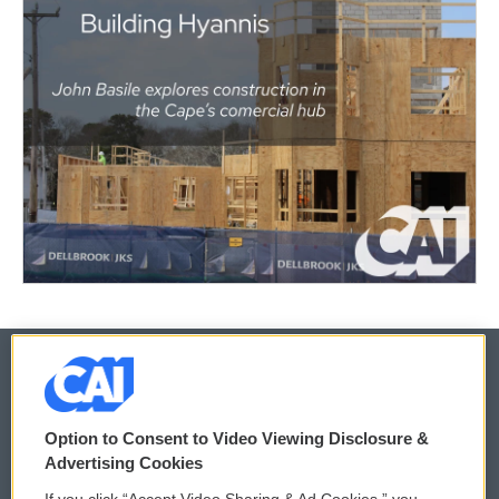
© 2026
Option to Consent to Video Viewing Disclosure &
Privacy and Terms
Sonics: Community Voices
Advertising Cookies