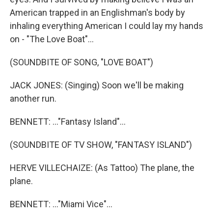
American trapped in an Englishman's body by
inhaling everything American I could lay my hands
on - "The Love Boat"...
(SOUNDBITE OF SONG, "LOVE BOAT")
JACK JONES: (Singing) Soon we'll be making
another run.
BENNETT: ..."Fantasy Island"...
(SOUNDBITE OF TV SHOW, "FANTASY ISLAND")
HERVE VILLECHAIZE: (As Tattoo) The plane, the
plane.
BENNETT: ..."Miami Vice"...