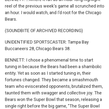
reel of the previous week's game all scrunched into
an hour. I would watch, and I'd root for the Chicago
Bears.
(SOUNDBITE OF ARCHIVED RECORDING)
UNIDENTIFIED SPORTSCASTER: Tampa Bay
Buccaneers 28, Chicago Bears 38.
BENNETT: I chose a phenomenal time to start
tuning in because the Bears had been a shambolic
entity. Yet as soon as I started tuning in, their
fortunes changed. They became a smashmouth
team who eviscerated opponents, brutalized them,
taunted them with swagger and collective joy. The
Bears won the Super Bowl that season, releasing a
single right before the big game, "The Super Bowl