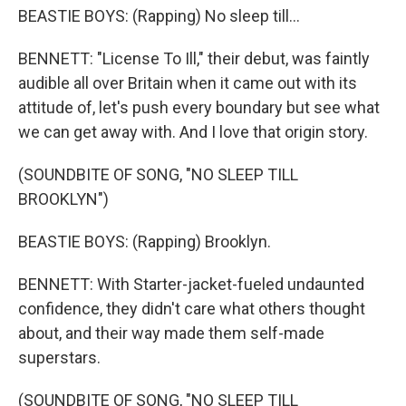
BEASTIE BOYS: (Rapping) No sleep till...
BENNETT: "License To Ill," their debut, was faintly
audible all over Britain when it came out with its
attitude of, let's push every boundary but see what
we can get away with. And I love that origin story.
(SOUNDBITE OF SONG, "NO SLEEP TILL
BROOKLYN")
BEASTIE BOYS: (Rapping) Brooklyn.
BENNETT: With Starter-jacket-fueled undaunted
confidence, they didn't care what others thought
about, and their way made them self-made
superstars.
(SOUNDBITE OF SONG, "NO SLEEP TILL