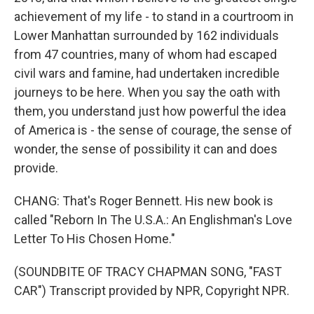
achievement of my life - to stand in a courtroom in
Lower Manhattan surrounded by 162 individuals
from 47 countries, many of whom had escaped
civil wars and famine, had undertaken incredible
journeys to be here. When you say the oath with
them, you understand just how powerful the idea
of America is - the sense of courage, the sense of
wonder, the sense of possibility it can and does
provide.
CHANG: That's Roger Bennett. His new book is
called "Reborn In The U.S.A.: An Englishman's Love
Letter To His Chosen Home."
(SOUNDBITE OF TRACY CHAPMAN SONG, "FAST
CAR") Transcript provided by NPR, Copyright NPR.