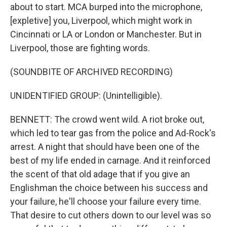
about to start. MCA burped into the microphone,
[expletive] you, Liverpool, which might work in
Cincinnati or LA or London or Manchester. But in
Liverpool, those are fighting words.
(SOUNDBITE OF ARCHIVED RECORDING)
UNIDENTIFIED GROUP: (Unintelligible).
BENNETT: The crowd went wild. A riot broke out,
which led to tear gas from the police and Ad-Rock's
arrest. A night that should have been one of the
best of my life ended in carnage. And it reinforced
the scent of that old adage that if you give an
Englishman the choice between his success and
your failure, he'll choose your failure every time.
That desire to cut others down to our level was so