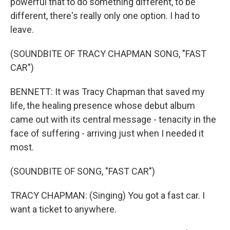
powerful that to do something different, to be
different, there's really only one option. I had to
leave.
(SOUNDBITE OF TRACY CHAPMAN SONG, "FAST
CAR")
BENNETT: It was Tracy Chapman that saved my
life, the healing presence whose debut album
came out with its central message - tenacity in the
face of suffering - arriving just when I needed it
most.
(SOUNDBITE OF SONG, "FAST CAR")
TRACY CHAPMAN: (Singing) You got a fast car. I
want a ticket to anywhere.