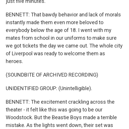
just five minutes.
BENNETT: That bawdy behavior and lack of morals
instantly made them even more beloved to
everybody below the age of 18. I went with my
mates from school in our uniforms to make sure
we got tickets the day we came out. The whole city
of Liverpool was ready to welcome them as
heroes.
(SOUNDBITE OF ARCHIVED RECORDING)
UNIDENTIFIED GROUP: (Unintelligible).
BENNETT: The excitement crackling across the
theater - it felt like this was going to be our
Woodstock. But the Beastie Boys made a terrible
mistake. As the lights went down, their set was