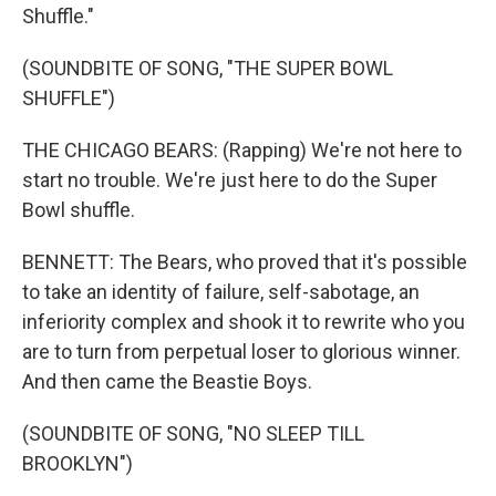
Shuffle."
(SOUNDBITE OF SONG, "THE SUPER BOWL
SHUFFLE")
THE CHICAGO BEARS: (Rapping) We're not here to
start no trouble. We're just here to do the Super
Bowl shuffle.
BENNETT: The Bears, who proved that it's possible
to take an identity of failure, self-sabotage, an
inferiority complex and shook it to rewrite who you
are to turn from perpetual loser to glorious winner.
And then came the Beastie Boys.
(SOUNDBITE OF SONG, "NO SLEEP TILL
BROOKLYN")