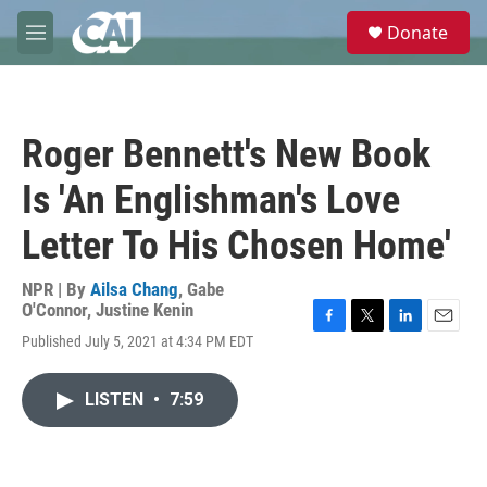
Skip to main content
S
Donate
e
M
a
e
r
n
c
u
h
Roger Bennett's New Book
u
e
Is 'An Englishman's Love
r
y
Letter To His Chosen Home'
NPR | By
Ailsa Chang
,
Gabe
O'Connor
,
Justine Kenin
F
T
L
E
Published July 5, 2021 at 4:34 PM EDT
a
w
i
m
c
i
n
a
e
t
k
i
LISTEN
•
7:59
b
t
e
l
o
e
d
o
r
I
k
n