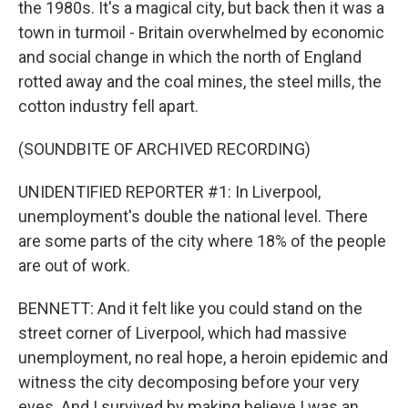
the 1980s. It's a magical city, but back then it was a
town in turmoil - Britain overwhelmed by economic
and social change in which the north of England
rotted away and the coal mines, the steel mills, the
cotton industry fell apart.
(SOUNDBITE OF ARCHIVED RECORDING)
UNIDENTIFIED REPORTER #1: In Liverpool,
unemployment's double the national level. There
are some parts of the city where 18% of the people
are out of work.
BENNETT: And it felt like you could stand on the
street corner of Liverpool, which had massive
unemployment, no real hope, a heroin epidemic and
witness the city decomposing before your very
eyes. And I survived by making believe I was an