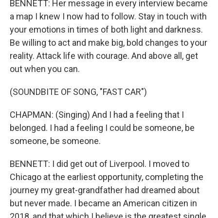
BENNETT: Her message in every interview became
a map I knew I now had to follow. Stay in touch with
your emotions in times of both light and darkness.
Be willing to act and make big, bold changes to your
reality. Attack life with courage. And above all, get
out when you can.
(SOUNDBITE OF SONG, "FAST CAR")
CHAPMAN: (Singing) And I had a feeling that I
belonged. I had a feeling I could be someone, be
someone, be someone.
BENNETT: I did get out of Liverpool. I moved to
Chicago at the earliest opportunity, completing the
journey my great-grandfather had dreamed about
but never made. I became an American citizen in
2018, and that which I believe is the greatest single