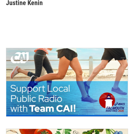
Justine Kenin