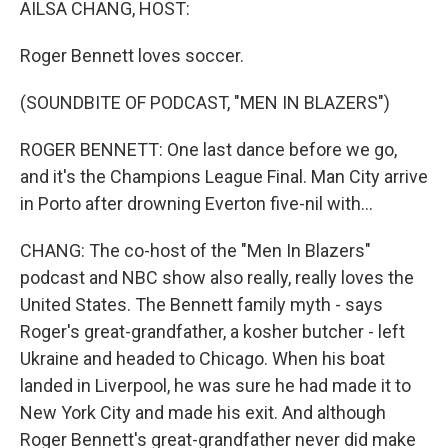
AILSA CHANG, HOST:
Roger Bennett loves soccer.
(SOUNDBITE OF PODCAST, "MEN IN BLAZERS")
ROGER BENNETT: One last dance before we go,
and it's the Champions League Final. Man City arrive
in Porto after drowning Everton five-nil with...
CHANG: The co-host of the "Men In Blazers"
podcast and NBC show also really, really loves the
United States. The Bennett family myth - says
Roger's great-grandfather, a kosher butcher - left
Ukraine and headed to Chicago. When his boat
landed in Liverpool, he was sure he had made it to
New York City and made his exit. And although
Roger Bennett's great-grandfather never did make