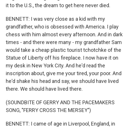
it to the U.S., the dream to get here never died.
BENNETT: I was very close as a kid with my
grandfather, who is obsessed with America. I play
chess with him almost every afternoon. And in dark
times - and there were many - my grandfather Sam
would take a cheap plastic tourist tchotchke of the
Statue of Liberty off his fireplace. I now have it on
my desk in New York City. And he'd read the
inscription about, give me your tired, your poor. And
he'd shake his head and say, we should have lived
there. We should have lived there.
(SOUNDBITE OF GERRY AND THE PACEMAKERS
SONG, "FERRY CROSS THE MERSEY")
BENNETT: I came of age in Liverpool, England, in