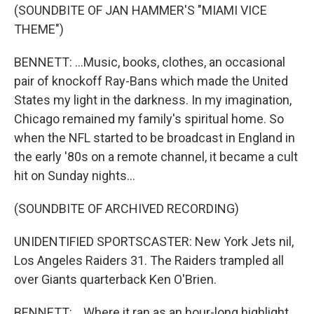
(SOUNDBITE OF JAN HAMMER'S "MIAMI VICE
THEME")
BENNETT: ...Music, books, clothes, an occasional
pair of knockoff Ray-Bans which made the United
States my light in the darkness. In my imagination,
Chicago remained my family's spiritual home. So
when the NFL started to be broadcast in England in
the early '80s on a remote channel, it became a cult
hit on Sunday nights...
(SOUNDBITE OF ARCHIVED RECORDING)
UNIDENTIFIED SPORTSCASTER: New York Jets nil,
Los Angeles Raiders 31. The Raiders trampled all
over Giants quarterback Ken O'Brien.
BENNETT: ...Where it ran as an hour-long highlight