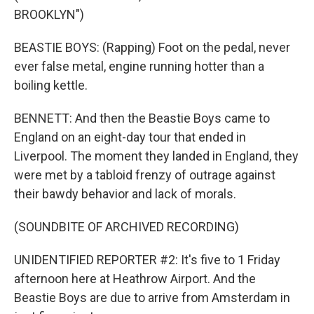
BROOKLYN")
BEASTIE BOYS: (Rapping) Foot on the pedal, never
ever false metal, engine running hotter than a
boiling kettle.
BENNETT: And then the Beastie Boys came to
England on an eight-day tour that ended in
Liverpool. The moment they landed in England, they
were met by a tabloid frenzy of outrage against
their bawdy behavior and lack of morals.
(SOUNDBITE OF ARCHIVED RECORDING)
UNIDENTIFIED REPORTER #2: It's five to 1 Friday
afternoon here at Heathrow Airport. And the
Beastie Boys are due to arrive from Amsterdam in