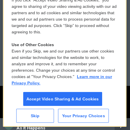
If you click “Accept Video Sharing & Ad Cookies,” you
Comments Policy
WCAI eNews Sign Up
agree to sharing of your video viewing activity with our ad
partners and to ad cookies and similar technologies that
Donor Privacy Policy
Submit a PSA
we and our ad partners use to process personal data for
targeted ad purposes. Click “Skip” to proceed without
Contact Us
Vehicle Donation
agreeing to this.
Membership
Podcasts
Use of Other Cookies
Even if you Skip, we and our partners use other cookies
Reports and Filings
Public File Assistance
and similar technologies for the website to work, to
analyze and improve it, and to remember your
Employment
FCC Public Files
preferences. Change your choices at any time or control
cookies at "Your Privacy Choices."
Learn more in our
Privacy Policy.
Accept Video Sharing & Ad Cookies
Skip
Your Privacy Choices
CAI
As It Happens