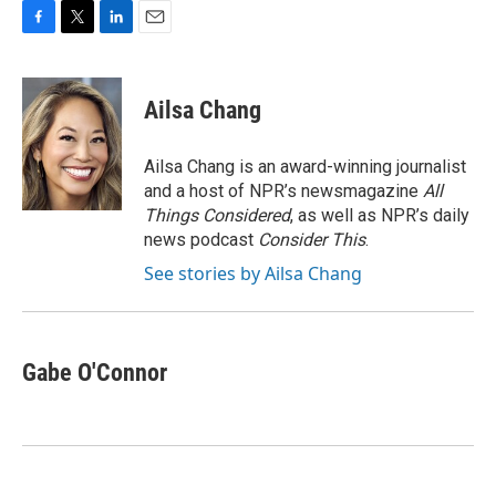
F
T
L
E
a
w
i
m
c
i
n
a
e
t
k
i
Ailsa Chang
b
t
e
l
o
e
d
o
r
I
Ailsa Chang is an award-winning journalist
k
n
and a host of NPR’s newsmagazine
All
Things Considered
, as well as NPR’s daily
news podcast
Consider This
.
See stories by Ailsa Chang
Gabe O'Connor