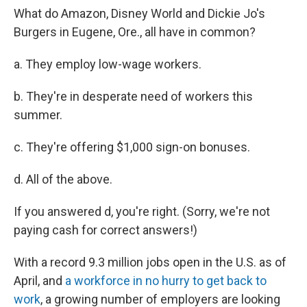
What do Amazon, Disney World and Dickie Jo's
Burgers in Eugene, Ore., all have in common?
a. They employ low-wage workers.
b. They're in desperate need of workers this
summer.
c. They're offering $1,000 sign-on bonuses.
d. All of the above.
If you answered d, you're right. (Sorry, we're not
paying cash for correct answers!)
With a record 9.3 million jobs open in the U.S. as of
April, and
a workforce in no hurry to get back to
work
, a growing number of employers are looking