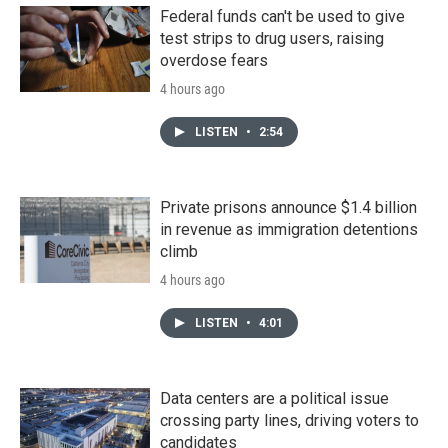
Federal funds can't be used to give
test strips to drug users, raising
overdose fears
4 hours ago
LISTEN
•
2:54
Private prisons announce $1.4 billion
in revenue as immigration detentions
climb
4 hours ago
LISTEN
•
4:01
Data centers are a political issue
crossing party lines, driving voters to
candidates