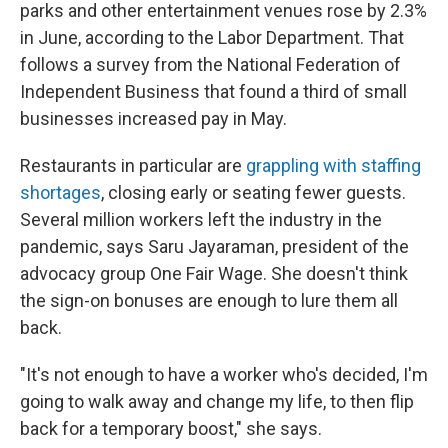
parks and other entertainment venues rose by 2.3%
in June, according to the Labor Department. That
follows a survey from the National Federation of
Independent Business that found a third of small
businesses increased pay in May.
Restaurants in particular are
grappling with staffing
shortages
, closing early or seating fewer guests.
Several million workers left the industry in the
pandemic, says Saru Jayaraman, president of the
advocacy group One Fair Wage. She doesn't think
the sign-on bonuses are enough to lure them all
back.
"It's not enough to have a worker who's decided, I'm
going to walk away and change my life, to then flip
back for a temporary boost," she says.