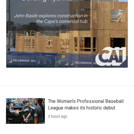
The Women's Professional Baseball
League makes its historic debut
3 hours ago