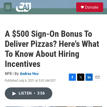
Skip to main content
S
Donate
e
M
a
e
r
n
c
u
h
A $500 Sign-On Bonus To
u
e
Deliver Pizzas? Here's What
r
y
To Know About Hiring
Incentives
NPR | By
Andrea Hsu
Published July 6, 2021 at 5:02 AM EDT
F
T
L
E
a
w
i
m
c
i
n
a
LISTEN
•
3:56
e
t
k
i
b
t
e
l
o
e
d