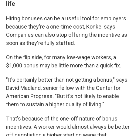
life
Hiring bonuses can be a useful tool for employers
because they're a one-time cost, Konkel says.
Companies can also stop offering the incentive as
soon as they're fully staffed.
On the flip side, for many low-wage workers, a
$1,000 bonus may be little more than a quick fix.
"It's certainly better than not getting a bonus," says
David Madland, senior fellow with the Center for
American Progress. "But it's not likely to enable
them to sustain a higher quality of living."
That's because of the one-off nature of bonus
incentives. A worker would almost always be better
off negotiating a higher starting wage that