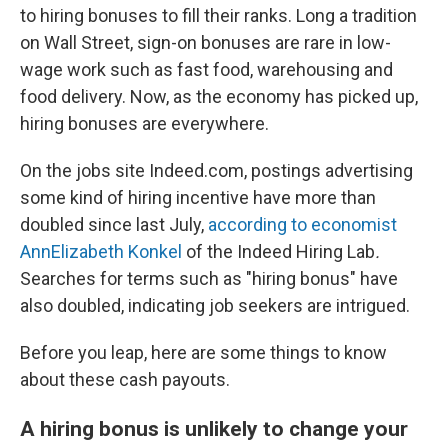
to hiring bonuses to fill their ranks. Long a tradition
on Wall Street, sign-on bonuses are rare in low-
wage work such as fast food, warehousing and
food delivery. Now, as the economy has picked up,
hiring bonuses are everywhere.
On the jobs site Indeed.com, postings advertising
some kind of hiring incentive have more than
doubled since last July,
according to economist
AnnElizabeth Konkel
of the Indeed Hiring Lab
.
Searches for terms such as "hiring bonus" have
also doubled, indicating job seekers are intrigued.
Before you leap, here are some things to know
about these cash payouts.
A hiring bonus is unlikely to change your