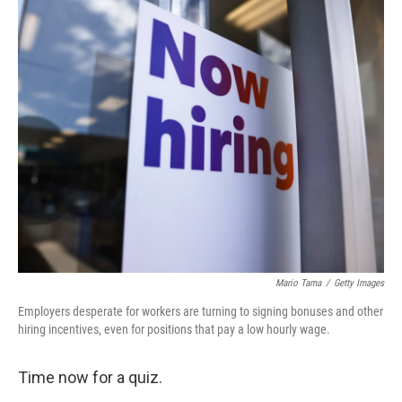
o
r
I
k
n
Mario Tama
/
Getty Images
Employers desperate for workers are turning to signing bonuses and other
hiring incentives, even for positions that pay a low hourly wage.
Time now for a quiz.