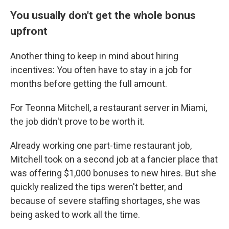
You usually don't get the whole bonus
upfront
Another thing to keep in mind about hiring
incentives: You often have to stay in a job for
months before getting the full amount.
For Teonna Mitchell, a restaurant server in Miami,
the job didn't prove to be worth it.
Already working one part-time restaurant job,
Mitchell took on a second job at a fancier place that
was offering $1,000 bonuses to new hires. But she
quickly realized the tips weren't better, and
because of severe staffing shortages, she was
being asked to work all the time.