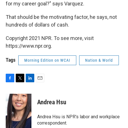
for my career goal?" says Varquez.
That should be the motivating factor, he says, not
hundreds of dollars of cash.
Copyright 2021 NPR. To see more, visit
https://www.npr.org.
Tags
Morning Edition on WCAI
Nation & World
F
T
L
E
a
w
i
m
c
i
n
a
e
t
k
i
Andrea Hsu
b
t
e
l
o
e
d
o
r
I
Andrea Hsu is NPR's labor and workplace
k
n
correspondent.