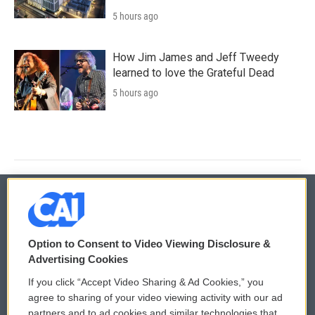
5 hours ago
How Jim James and Jeff Tweedy
learned to love the Grateful Dead
5 hours ago
© 2026
Option to Consent to Video Viewing Disclosure &
Privacy and Terms
Sonics: Community Voices
Advertising Cookies
If you click “Accept Video Sharing & Ad Cookies,” you
Comments Policy
WCAI eNews Sign Up
agree to sharing of your video viewing activity with our ad
partners and to ad cookies and similar technologies that