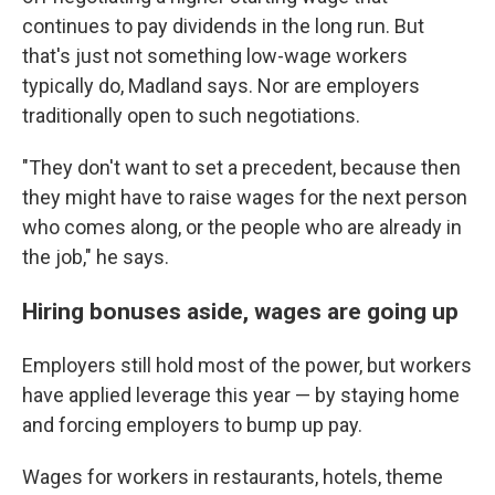
continues to pay dividends in the long run. But
that's just not something low-wage workers
typically do, Madland says. Nor are employers
traditionally open to such negotiations.
"They don't want to set a precedent, because then
they might have to raise wages for the next person
who comes along, or the people who are already in
the job," he says.
Hiring bonuses aside, wages are going up
Employers still hold most of the power, but workers
have
applied
leverage this year — by staying home
and forcing employers to bump up pay.
Wages for workers in restaurants, hotels, theme