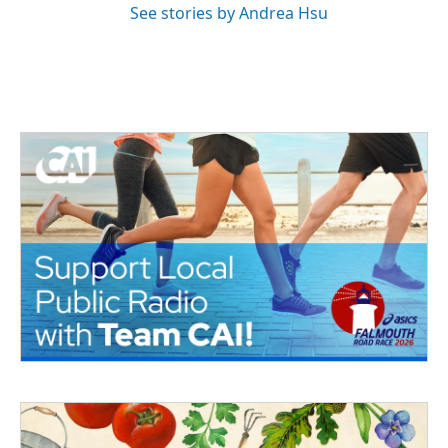
See stories by Andrea Hsu