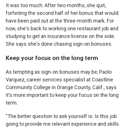
It was too much. After two months, she quit,
forfeiting the second half of her bonus that would
have been paid out at the three-month mark. For
now, she's back to working one restaurant job and
studying to get an insurance license on the side.
She says she's done chasing sign-on bonuses.
Keep your focus on the long term
As tempting as sign-on bonuses may be, Paolo
Varquez, career services specialist at Coastline
Community College in Orange County, Calif., says
it's more important to keep your focus on the long
term.
"The better question to ask yourself is: Is this job
going to provide me relevant experience and skills