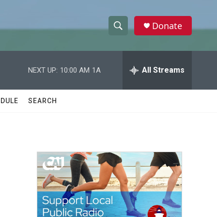
Donate
S
S
e
h
a
r
All Streams
NEXT UP:
10:00 AM
1A
o
c
h
w
Q
DULE
SEARCH
u
S
e
r
e
y
a
r
c
h