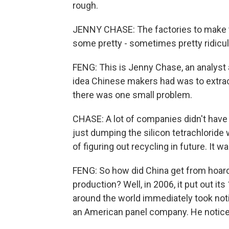
rough.
JENNY CHASE: The factories to make t
some pretty - sometimes pretty ridicu
FENG: This is Jenny Chase, an analyst
idea Chinese makers had was to extract
there was one small problem.
CHASE: A lot of companies didn't have 
just dumping the silicon tetrachloride
of figuring out recycling in future. It wa
FENG: So how did China get from hoardin
production? Well, in 2006, it put out it
around the world immediately took noti
an American panel company. He noticed