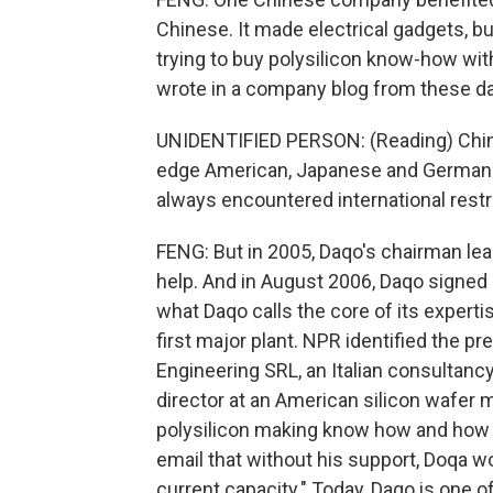
Chinese. It made electrical gadgets, but
trying to buy polysilicon know-how wi
wrote in a company blog from these d
UNIDENTIFIED PERSON: (Reading) China
edge American, Japanese and German p
always encountered international restr
FENG: But in 2005, Daqo's chairman lea
help. And in August 2006, Daqo signed
what Daqo calls the core of its expert
first major plant. NPR identified the 
Engineering SRL, an Italian consultancy
director at an American silicon wafer 
polysilicon making know how and how t
email that without his support, Doqa wo
current capacity." Today, Daqo is one o