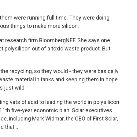
hem were running full time. They were doing
lous things to make more silicon.
 at research firm BloombergNEF. She says one
 polysilicon out of a toxic waste product. But
the recycling, so they would - they were basically
 waste material in tanks and keeping them in hope
s just wild.
g vats of acid to leading the world in polysilicon
s 11th five-year economic plan. Solar executives
ce, including Mark Widmar, the CEO of First Solar,
 that...