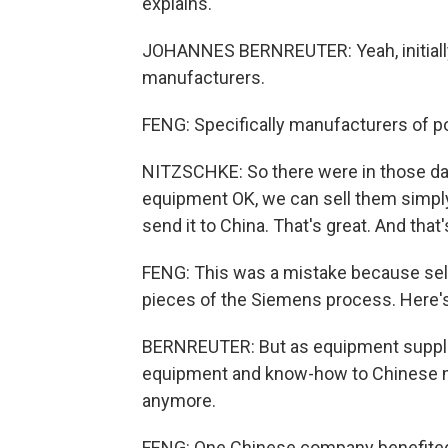
explains.
JOHANNES BERNREUTER: Yeah, initially,
manufacturers.
FENG: Specifically manufacturers of p
NITZSCHKE: So there were in those d
equipment OK, we can sell them simpl
send it to China. That's great. And that
FENG: This was a mistake because sell
pieces of the Siemens process. Here's
BERNREUTER: But as equipment suppli
equipment and know-how to Chinese m
anymore.
FENG: One Chinese company benefited 