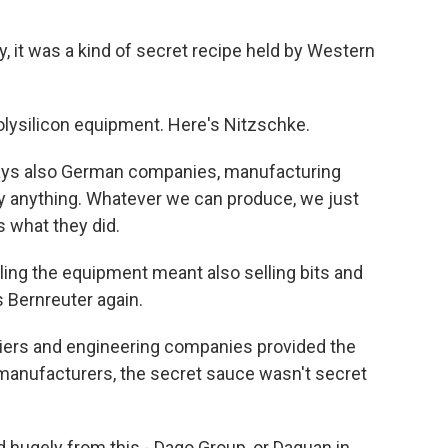
 it was a kind of secret recipe held by Western
olysilicon equipment. Here's Nitzschke.
ays also German companies, manufacturing
y anything. Whatever we can produce, we just
's what they did.
ing the equipment meant also selling bits and
 Bernreuter again.
ers and engineering companies provided the
anufacturers, the secret sauce wasn't secret
hugely from this - Daqo Group, or Daquan in