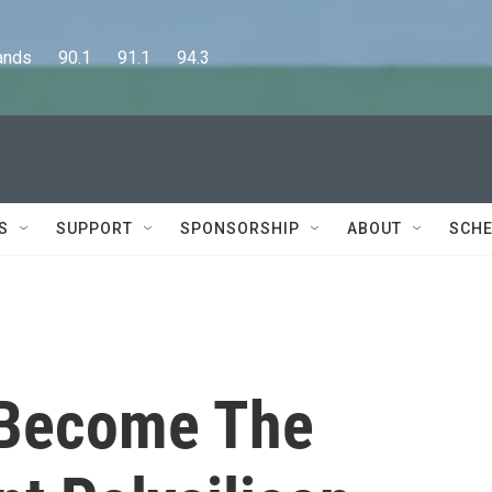
      90.1      91.1      94.3
S
SUPPORT
SPONSORSHIP
ABOUT
SCHE
 Become The