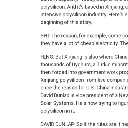
polysilicon. And it's based in Xinjiang,
intensive polysilicon industry. Here's
beginning of this story.
SHI: The reason, for example, some co
they have a lot of cheap electricity. 
FENG: But Xinjiang is also where Chin
thousands of Uyghurs, a Turkic mino
then forced into government work progr
Xinjiang polysilicon from five compani
once the reason for U.S.-China industri
David Dunlap is vice president of a Ne
Solar Systems. He's now trying to figu
polysilicon in it.
DAVID DUNLAP: So if the rules are it ha