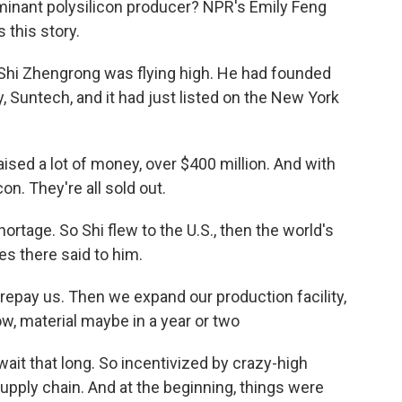
inant polysilicon producer? NPR's Emily Feng
 this story.
Shi Zhengrong was flying high. He had founded
, Suntech, and it had just listed on the New York
.
ed a lot of money, over $400 million. And with
con. They're all sold out.
ortage. So Shi flew to the U.S., then the world's
es there said to him.
 prepay us. Then we expand our production facility,
w, material maybe in a year or two
ait that long. So incentivized by crazy-high
supply chain. And at the beginning, things were