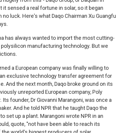
 it sensed a real fortune in solar, so it began
th no luck. Here's what Daqo Chairman Xu Guangfu
ays.
 has always wanted to import the most cutting-
olysilicon manufacturing technology. But we
ictions.
rned a European company was finally willing to
 an exclusive technology transfer agreement for
ise. And the next month, Daqo broke ground on its
previously unreported European company, Poly
. Its founder, Dr Giovanni Marangoni, was once a
maker. And he told NPR that he taught Daqo the
o set up a plant. Marangoni wrote NPR in an
uld, quote, "not have been able to reach its
f the world's biggest producers of solar