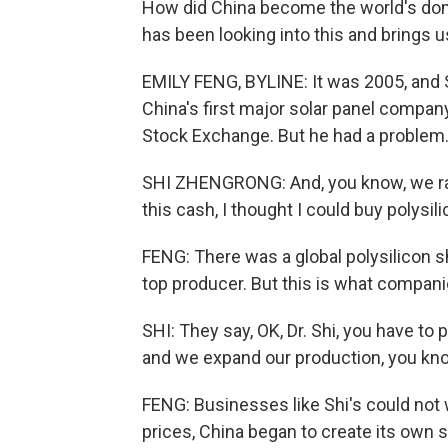
How did China become the world's dom
has been looking into this and brings us
EMILY FENG, BYLINE: It was 2005, and 
China's first major solar panel company
Stock Exchange. But he had a problem
SHI ZHENGRONG: And, you know, we rais
this cash, I thought I could buy polysili
FENG: There was a global polysilicon sh
top producer. But this is what compani
SHI: They say, OK, Dr. Shi, you have to
and we expand our production, you kno
FENG: Businesses like Shi's could not w
prices, China began to create its own 