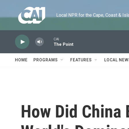
Skip to main content
Local NPR for the Cape, Coast & Islands
CAI
The Point
HOME
PROGRAMS
FEATURES
LOCAL NEW
How Did China