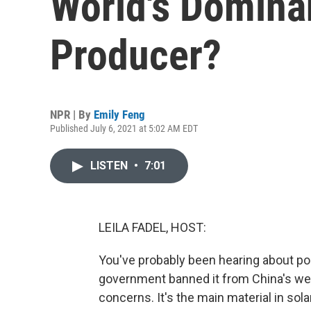
World's Dominan
Producer?
NPR | By
Emily Feng
Published July 6, 2021 at 5:02 AM EDT
LISTEN
•
7:01
LEILA FADEL, HOST:
You've probably been hearing about poly
government banned it from China's wes
concerns. It's the main material in sola