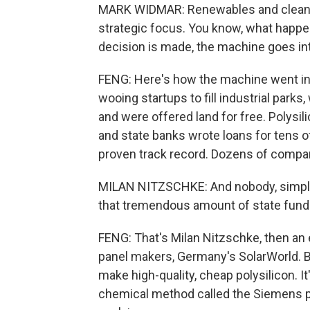
MARK WIDMAR: Renewables and clean en
strategic focus. You know, what happen
decision is made, the machine goes in
FENG: Here's how the machine went in
wooing startups to fill industrial parks
and were offered land for free. Polysil
and state banks wrote loans for tens of
proven track record. Dozens of compa
MILAN NITZSCHKE: And nobody, simply
that tremendous amount of state fund
FENG: That's Milan Nitzschke, then an 
panel makers, Germany's SolarWorld. B
make high-quality, cheap polysilicon.
chemical method called the Siemens p