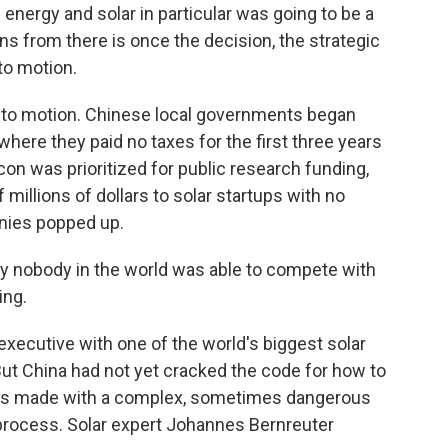
ergy and solar in particular was going to be a
s from there is once the decision, the strategic
to motion.
to motion. Chinese local governments began
, where they paid no taxes for the first three years
icon was prioritized for public research funding,
 millions of dollars to solar startups with no
nies popped up.
 nobody in the world was able to compete with
ing.
executive with one of the world's biggest solar
ut China had not yet cracked the code for how to
 It's made with a complex, sometimes dangerous
rocess. Solar expert Johannes Bernreuter