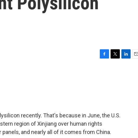
t Polysilicon
F
T
L
E
a
w
i
m
c
i
n
a
e
t
k
i
b
t
e
l
o
e
d
o
r
I
k
n
silicon recently. That's because in June, the U.S.
tern region of Xinjiang over human rights
r panels, and nearly all of it comes from China.