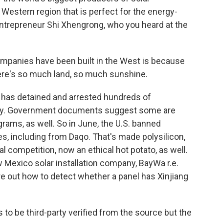
 a Western region that is perfect for the energy-
 entrepreneur Shi Xhengrong, who you heard at the
mpanies have been built in the West is because
There's so much land, so much sunshine.
a has detained and arrested hundreds of
rity. Government documents suggest some are
ams, as well. So in June, the U.S. banned
es, including from Daqo. That's made polysilicon,
al competition, now an ethical hot potato, as well.
w Mexico solar installation company, BayWa r.e.
re out how to detect whether a panel has Xinjiang
s to be third-party verified from the source but the