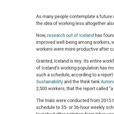
As many people contemplate a future i
the idea of working less altogether also
Now,
research out of Iceland
has found
improved well-being among workers, with
workers were more productive after cut
Granted, Iceland is tiny. Its entire w
of Iceland's working population has mo
such a schedule, according to a report
Sustainability
and the think tank
Auton
2,500 workers, that the report called "
The trials were conducted from 2015 
schedule to 35- or 36-hour weekly sche