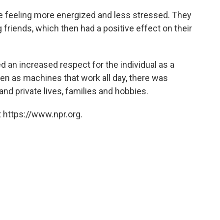
e feeling more energized and less stressed. They
friends, which then had a positive effect on their
d an increased respect for the individual as a
een as machines that work all day, there was
nd private lives, families and hobbies.
 https://www.npr.org.