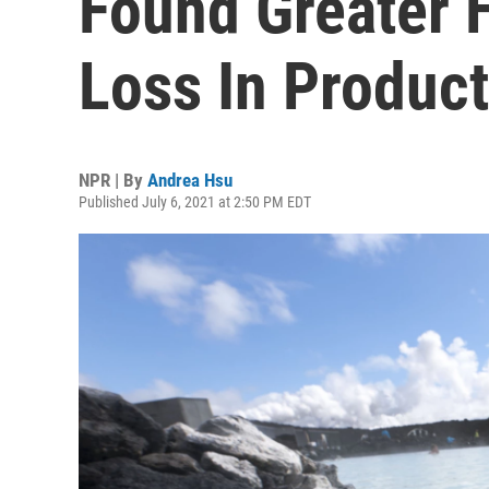
Found Greater 
Loss In Product
NPR | By
Andrea Hsu
Published July 6, 2021 at 2:50 PM EDT