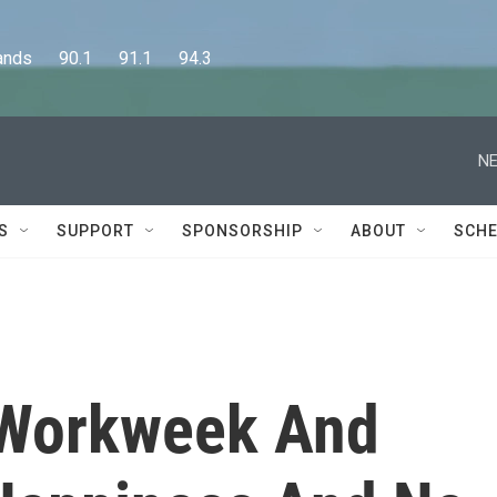
      90.1      91.1      94.3
NE
S
SUPPORT
SPONSORSHIP
ABOUT
SCHE
s Workweek And