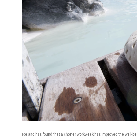
Iceland has found that a shorter workweek has improved the well-being