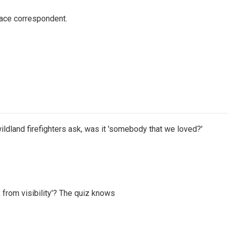
ace correspondent.
ildland firefighters ask, was it 'somebody that we loved?'
 from visibility'? The quiz knows