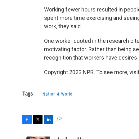
Working fewer hours resulted in peopl
spent more time exercising and seeing 
work, they said.
One worker quoted in the research cite
motivating factor. Rather than being s
recognition that workers have desires a
Copyright 2023 NPR. To see more, visit
Tags
Nation & World
F
T
L
E
a
w
i
m