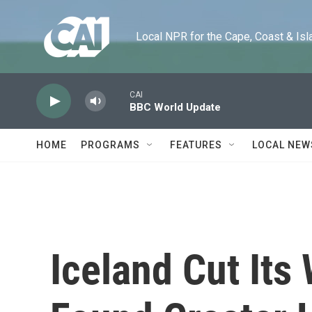
Skip to main content
Local NPR for the Cape, Coast & Islands
CAI
BBC World Update
HOME
PROGRAMS
FEATURES
LOCAL NEW
Iceland Cut It