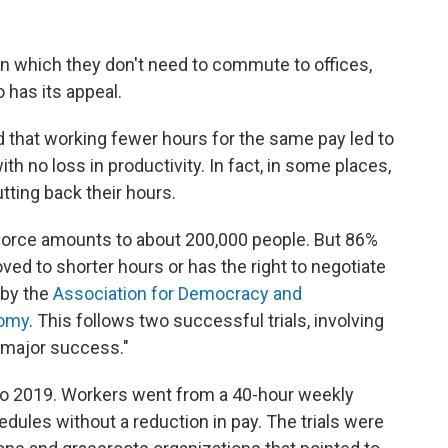
n which they don't need to commute to offices,
 has its appeal.
 that working fewer hours for the same pay led to
 no loss in productivity. In fact, in some places,
ting back their hours.
orkforce amounts to about 200,000 people. But 86%
ved to shorter hours or has the right to negotiate
 by the
Association for Democracy and
omy
. This follows two successful trials, involving
a major success."
to 2019. Workers went from a 40-hour weekly
dules without a reduction in pay. The trials were