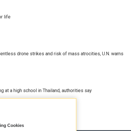
 life
ntless drone strikes and risk of mass atrocities, U.N. warns
ng at a high school in Thailand, authorities say
sing Cookies