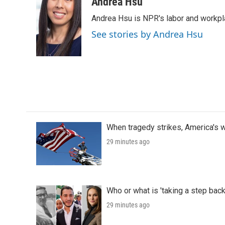
c
i
n
a
Andrea Hsu
e
t
k
i
Andrea Hsu is NPR's labor and workpl
b
t
e
l
o
e
d
See stories by Andrea Hsu
o
r
I
k
n
When tragedy strikes, America's w
29 minutes ago
Who or what is 'taking a step back
29 minutes ago