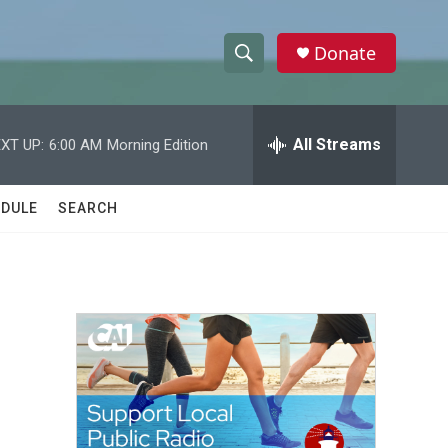
Donate
S
S
e
h
a
r
All Streams
XT UP:
6:00 AM
Morning Edition
o
c
h
w
Q
DULE
SEARCH
u
S
e
r
e
y
a
r
c
h