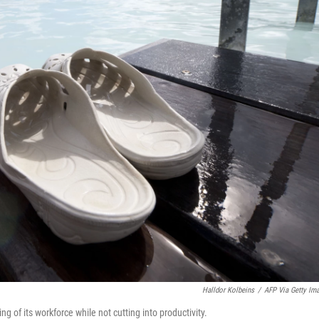
Halldor Kolbeins
/
AFP Via Getty Im
 of its workforce while not cutting into productivity.