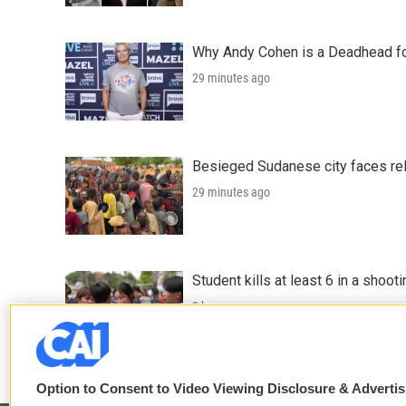
Why Andy Cohen is a Deadhead for
29 minutes ago
Besieged Sudanese city faces rele
29 minutes ago
Student kills at least 6 in a shooti
3 hours ago
Option to Consent to Video Viewing Disclosure & Adverti