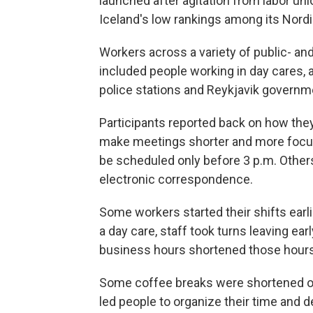
launched after agitation from labor un
Iceland's low rankings among its Nord
Workers across a variety of public- and 
included people working in day cares, a
police stations and Reykjavik governme
Participants reported back on how th
make meetings shorter and more focu
be scheduled only before 3 p.m. Others
electronic correspondence.
Some workers started their shifts earli
a day care, staff took turns leaving ea
business hours shortened those hours
Some coffee breaks were shortened or
led people to organize their time and d