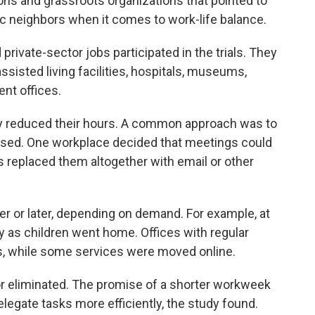
ions and grassroots organizations that pointed to
ic neighbors when it comes to work-life balance.
private-sector jobs participated in the trials. They
ssisted living facilities, hospitals, museums,
nt offices.
ey reduced their hours. A common approach was to
sed. One workplace decided that meetings could
 replaced them altogether with email or other
er or later, depending on demand. For example, at
rly as children went home. Offices with regular
, while some services were moved online.
 eliminated. The promise of a shorter workweek
elegate tasks more efficiently, the study found.