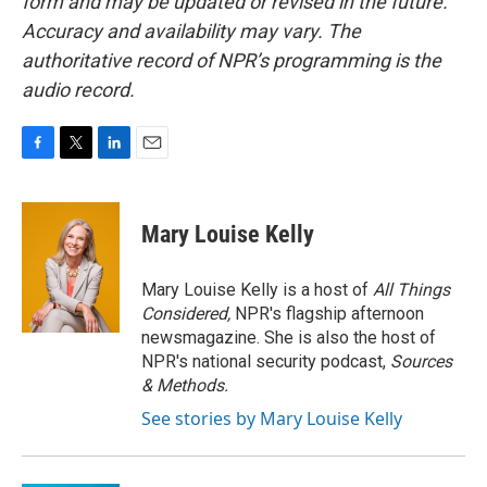
form and may be updated or revised in the future.
Accuracy and availability may vary. The
authoritative record of NPR’s programming is the
audio record.
F
T
L
E
a
w
i
m
c
i
n
a
e
t
k
i
Mary Louise Kelly
b
t
e
l
o
e
d
o
r
I
Mary Louise Kelly is a host of
All Things
k
n
Considered,
NPR's flagship afternoon
newsmagazine. She is also the host of
NPR's national security podcast,
Sources
& Methods.
See stories by Mary Louise Kelly