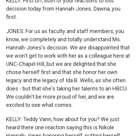
KELLY: First off, both of your reactions to this
decision today from Hannah-Jones. Dawna, you
first.
JONES: For us as faculty and staff members, you
know, we completely and totally understand Ms.
Hannah-Jones's decision. We are disappointed that
we won't get to work with her as a colleague here at
UNC-Chapel Hill, but we are delighted that she
chose herself first and that she honor her own
legacy and the legacy of Ida B. Wells, as she often
does - but that she's taking her talents to an HBCU.
We couldn't be more proud of her, and we are
excited to see what comes.
KELLY: Teddy Vann, how about for you? We just
heard there one reaction saying this is Nikole
Hannah-Jones honoring herself, putting herself