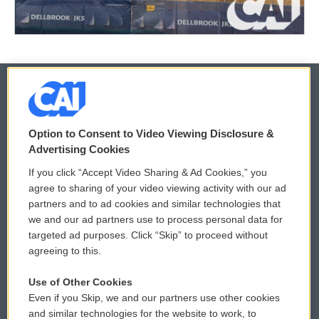
© 2026
Option to Consent to Video Viewing Disclosure &
Privacy and Terms
Sonics: Community Voices
Advertising Cookies
If you click “Accept Video Sharing & Ad Cookies,” you
Comments Policy
WCAI eNews Sign Up
agree to sharing of your video viewing activity with our ad
partners and to ad cookies and similar technologies that
Donor Privacy Policy
Submit a PSA
we and our ad partners use to process personal data for
targeted ad purposes. Click “Skip” to proceed without
Contact Us
Vehicle Donation
agreeing to this.
Membership
Podcasts
Use of Other Cookies
Even if you Skip, we and our partners use other cookies
Reports and Filings
Public File Assistance
and similar technologies for the website to work, to