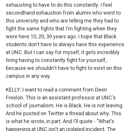
exhausting to have to do this constantly. I feel
secondhand exhaustion from alumni who went to
this university and who are telling me they had to
fight the same fights that I'm fighting when they
were here 10, 20, 30 years ago. I hope that Black
students don't have to always have this experience
at UNC. But I can say for myself, it gets incredibly
tiring having to constantly fight for yourself,
because we shouldn't have to fight to exist on this
campus in any way.
KELLY: I want to read a comment from Deen
Freelon. This is an assistant professor at UNC's
school of journalism. He is Black. He is not leaving.
And he posted on Twitter a thread about why. This
is what he wrote, in part. And I'll quote - "What's
happening at UNC isn't an isolated incident. The