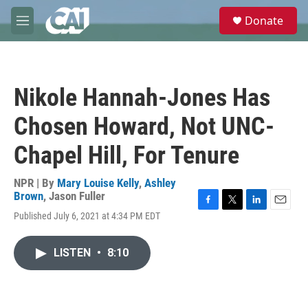
Skip to main content
S
Donate
e
M
a
e
r
n
c
u
h
Nikole Hannah-Jones Has
u
e
Chosen Howard, Not UNC-
r
y
Chapel Hill, For Tenure
NPR | By
Mary Louise Kelly
,
Ashley
Brown
,
Jason Fuller
F
T
L
E
Published July 6, 2021 at 4:34 PM EDT
a
w
i
m
c
i
n
a
e
t
k
i
LISTEN
•
8:10
b
t
e
l
o
e
d
o
r
I
k
n