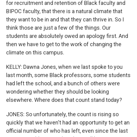
for recruitment and retention of Black faculty and
BIPOC faculty, that there is a natural climate that
they want to be in and that they can thrive in. So I
think those are just a few of the things. Our
students are absolutely owed an apology first. And
then we have to get to the work of changing the
climate on this campus.
KELLY: Dawna Jones, when we last spoke to you
last month, some Black professors, some students
had left the school, and a bunch of others were
wondering whether they should be looking
elsewhere. Where does that count stand today?
JONES: So unfortunately, the count is rising so
quickly that we haven't had an opportunity to get an
official number of who has left, even since the last