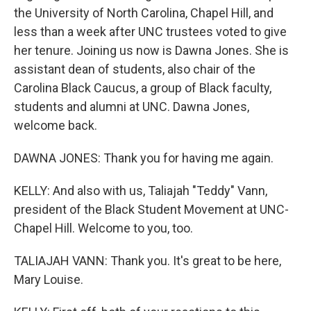
the University of North Carolina, Chapel Hill, and
less than a week after UNC trustees voted to give
her tenure. Joining us now is Dawna Jones. She is
assistant dean of students, also chair of the
Carolina Black Caucus, a group of Black faculty,
students and alumni at UNC. Dawna Jones,
welcome back.
DAWNA JONES: Thank you for having me again.
KELLY: And also with us, Taliajah "Teddy" Vann,
president of the Black Student Movement at UNC-
Chapel Hill. Welcome to you, too.
TALIAJAH VANN: Thank you. It's great to be here,
Mary Louise.