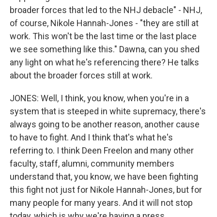
broader forces that led to the NHJ debacle" - NHJ,
of course, Nikole Hannah-Jones - "they are still at
work. This won't be the last time or the last place
we see something like this." Dawna, can you shed
any light on what he's referencing there? He talks
about the broader forces still at work.
JONES: Well, I think, you know, when you're in a
system that is steeped in white supremacy, there's
always going to be another reason, another cause
to have to fight. And I think that's what he's
referring to. I think Deen Freelon and many other
faculty, staff, alumni, community members
understand that, you know, we have been fighting
this fight not just for Nikole Hannah-Jones, but for
many people for many years. And it will not stop
today, which is why we're having a press