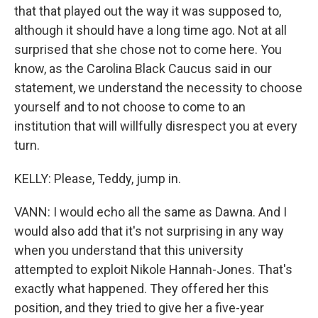
that that played out the way it was supposed to,
although it should have a long time ago. Not at all
surprised that she chose not to come here. You
know, as the Carolina Black Caucus said in our
statement, we understand the necessity to choose
yourself and to not choose to come to an
institution that will willfully disrespect you at every
turn.
KELLY: Please, Teddy, jump in.
VANN: I would echo all the same as Dawna. And I
would also add that it's not surprising in any way
when you understand that this university
attempted to exploit Nikole Hannah-Jones. That's
exactly what happened. They offered her this
position, and they tried to give her a five-year