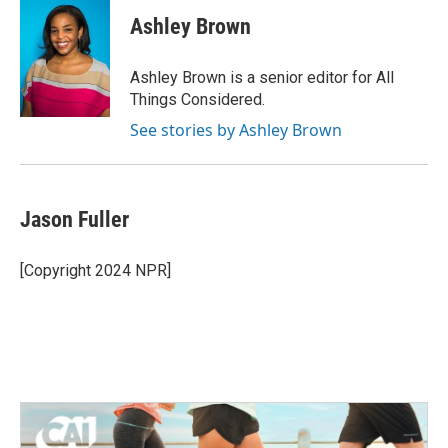
Ashley Brown
Ashley Brown is a senior editor for All
Things Considered.
See stories by Ashley Brown
Jason Fuller
[Copyright 2024 NPR]