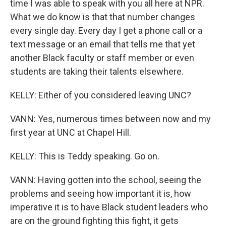
time I was able to speak with you all here at NPR.
What we do know is that that number changes
every single day. Every day I get a phone call or a
text message or an email that tells me that yet
another Black faculty or staff member or even
students are taking their talents elsewhere.
KELLY: Either of you considered leaving UNC?
VANN: Yes, numerous times between now and my
first year at UNC at Chapel Hill.
KELLY: This is Teddy speaking. Go on.
VANN: Having gotten into the school, seeing the
problems and seeing how important it is, how
imperative it is to have Black student leaders who
are on the ground fighting this fight, it gets