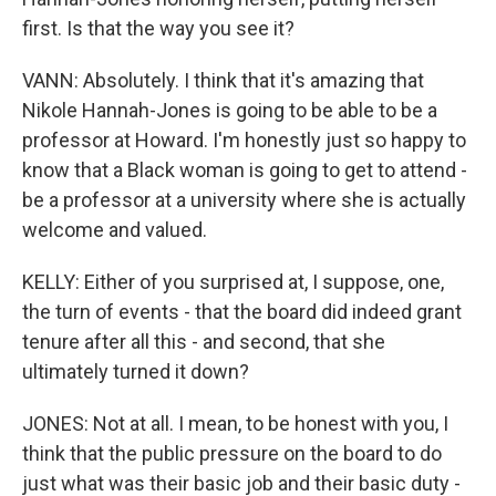
first. Is that the way you see it?
VANN: Absolutely. I think that it's amazing that
Nikole Hannah-Jones is going to be able to be a
professor at Howard. I'm honestly just so happy to
know that a Black woman is going to get to attend -
be a professor at a university where she is actually
welcome and valued.
KELLY: Either of you surprised at, I suppose, one,
the turn of events - that the board did indeed grant
tenure after all this - and second, that she
ultimately turned it down?
JONES: Not at all. I mean, to be honest with you, I
think that the public pressure on the board to do
just what was their basic job and their basic duty -