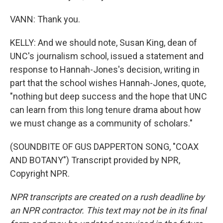
VANN: Thank you.
KELLY: And we should note, Susan King, dean of
UNC's journalism school, issued a statement and
response to Hannah-Jones's decision, writing in
part that the school wishes Hannah-Jones, quote,
"nothing but deep success and the hope that UNC
can learn from this long tenure drama about how
we must change as a community of scholars."
(SOUNDBITE OF GUS DAPPERTON SONG, "COAX
AND BOTANY") Transcript provided by NPR,
Copyright NPR.
NPR transcripts are created on a rush deadline by
an NPR contractor. This text may not be in its final