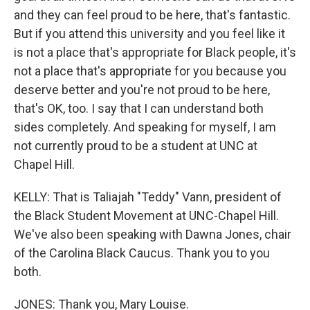
and they can feel proud to be here, that's fantastic.
But if you attend this university and you feel like it
is not a place that's appropriate for Black people, it's
not a place that's appropriate for you because you
deserve better and you're not proud to be here,
that's OK, too. I say that I can understand both
sides completely. And speaking for myself, I am
not currently proud to be a student at UNC at
Chapel Hill.
KELLY: That is Taliajah "Teddy" Vann, president of
the Black Student Movement at UNC-Chapel Hill.
We've also been speaking with Dawna Jones, chair
of the Carolina Black Caucus. Thank you to you
both.
JONES: Thank you, Mary Louise.