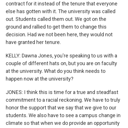
contract for it instead of the tenure that everyone
else has gotten with it. The university was called
out. Students called them out. We got on the
ground and rallied to get them to change this
decision. Had we not been here, they would not
have granted her tenure.
KELLY: Dawna Jones, you're speaking to us with a
couple of different hats on, but you are on faculty
at the university. What do you think needs to
happen now at the university?
JONES: I think this is time for a true and steadfast
commitment to a racial reckoning. We have to truly
honor the support that we say that we give to our
students. We also have to see a campus change in
climate so that when we do provide an opportunity