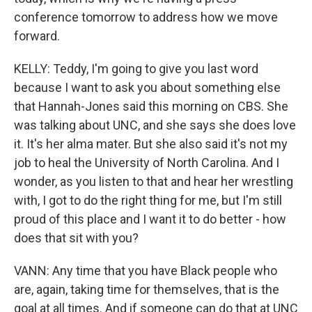
conference tomorrow to address how we move
forward.
KELLY: Teddy, I'm going to give you last word
because I want to ask you about something else
that Hannah-Jones said this morning on CBS. She
was talking about UNC, and she says she does love
it. It's her alma mater. But she also said it's not my
job to heal the University of North Carolina. And I
wonder, as you listen to that and hear her wrestling
with, I got to do the right thing for me, but I'm still
proud of this place and I want it to do better - how
does that sit with you?
VANN: Any time that you have Black people who
are, again, taking time for themselves, that is the
goal at all times. And if someone can do that at UNC