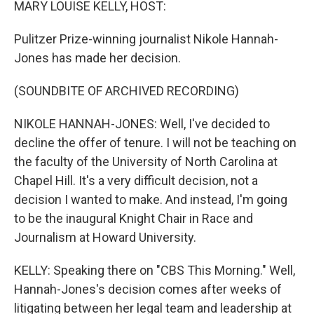
MARY LOUISE KELLY, HOST:
Pulitzer Prize-winning journalist Nikole Hannah-
Jones has made her decision.
(SOUNDBITE OF ARCHIVED RECORDING)
NIKOLE HANNAH-JONES: Well, I've decided to
decline the offer of tenure. I will not be teaching on
the faculty of the University of North Carolina at
Chapel Hill. It's a very difficult decision, not a
decision I wanted to make. And instead, I'm going
to be the inaugural Knight Chair in Race and
Journalism at Howard University.
KELLY: Speaking there on "CBS This Morning." Well,
Hannah-Jones's decision comes after weeks of
litigating between her legal team and leadership at