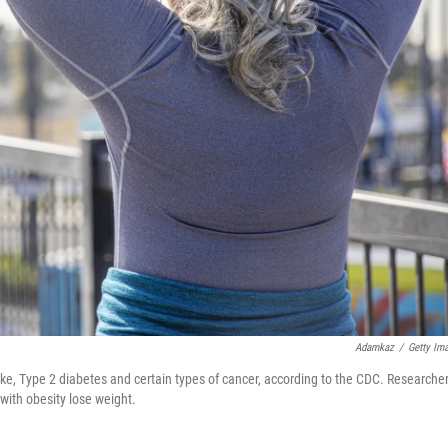
Adamkaz
/
Getty Im
oke, Type 2 diabetes and certain types of cancer, according to the CDC. Researche
ith obesity lose weight.