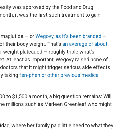
besity was approved by the Food and Drug
 month, it was the first such treatment to gain
 semaglutide — or
Wegovy, as it's been branded
—
f their body weight. That's
an average of about
r weight plateaued — roughly triple what's
t. At least as important, Wegovy raised none of
 doctors that it might trigger serious side effects
y taking
fen-phen or other previous medical
00 to $1,500 a month, a big question remains: Will
r the millions such as Marleen Greenleaf who might
idad, where her family paid little heed to what they