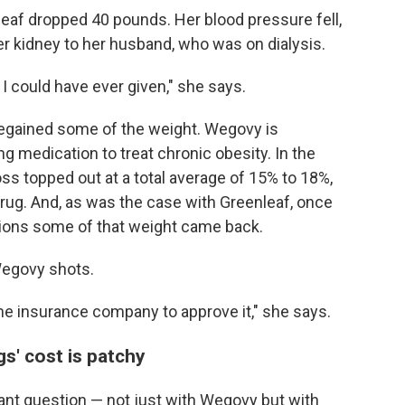
leaf dropped 40 pounds. Her blood pressure fell,
r kidney to her husband, who was on dialysis.
t I could have ever given," she says.
 regained some of the weight. Wegovy is
ng medication to treat chronic obesity. In the
oss topped out at a total average of 15% to 18%,
rug. And, as was the case with Greenleaf, once
tions some of that weight came back.
egovy shots.
the insurance company to approve it," she says.
s' cost is patchy
giant question — not just with Wegovy but with