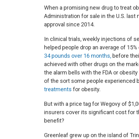
When a promising new drug to treat o
Administration for sale in the U.S. last
approval since 2014.
In clinical trials, weekly injections of
helped people drop an average of 15% o
34 pounds over 16 months,
before thei
achieved with other drugs on the marke
the alarm bells with the FDA or obesity
of the sort some people experienced b
treatments
for obesity.
But with a price tag for Wegovy of $1,0
insurers cover its significant cost fo
benefit?
Greenleaf grew up on the island of Trin