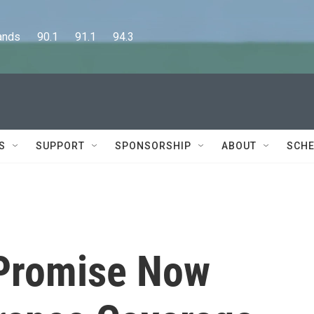
      90.1      91.1      94.3
S
SUPPORT
SPONSORSHIP
ABOUT
SCHE
 Promise Now