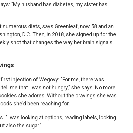
 says: "My husband has diabetes, my sister has
 at numerous diets, says Greenleaf, now 58 and an
shington, D.C. Then, in 2018, she signed up for the
eekly shot that changes the way her brain signals
avings
first injection of Wegovy: "For me, there was
 tell me that I was not hungry," she says. No more
 cookies she adores. Without the cravings she was
foods she'd been reaching for.
s. "I was looking at options, reading labels, looking
ut also the sugar."