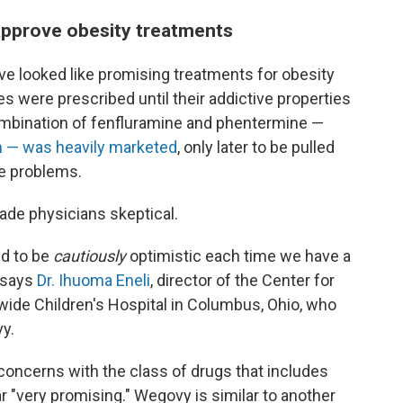
approve obesity treatments
ave looked like promising treatments for obesity
 were prescribed until their addictive properties
ombination of fenfluramine and phentermine —
 — was heavily marketed
, only later to be pulled
ve problems.
de physicians skeptical.
ed to be
cautiously
optimistic each time we have a
 says
Dr. Ihuoma Eneli
, director of the Center for
wide Children's Hospital in Columbus, Ohio, who
y.
 concerns with the class of drugs that includes
ar
"very promising." Wegovy is similar to another