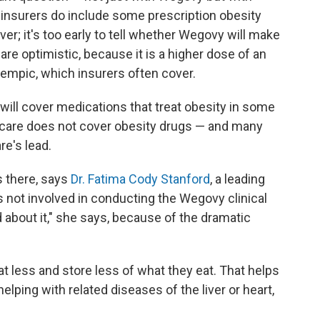
 insurers do include some prescription obesity
over; it's too early to tell whether Wegovy will make
are optimistic, because it is a higher dose of an
zempic, which insurers often cover.
ill cover medications that treat obesity in some
dicare does not cover obesity drugs — and many
re's lead.
s there, says
Dr. Fatima Cody Stanford
, a leading
 not involved in conducting the Wegovy clinical
ted about it," she says, because of the dramatic
t less and store less of what they eat. That helps
lping with related diseases of the liver or heart,