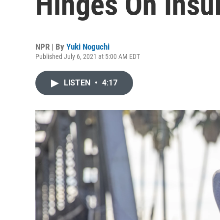
Hinges On Insu
NPR | By
Yuki Noguchi
Published July 6, 2021 at 5:00 AM EDT
LISTEN
•
4:17