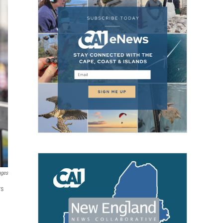
ages
rs