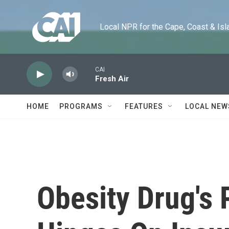
Skip to main content
Local NPR for the Cape, Coast & Islands
CAI
Fresh Air
HOME
PROGRAMS
FEATURES
LOCAL NEW
Obesity Drug's