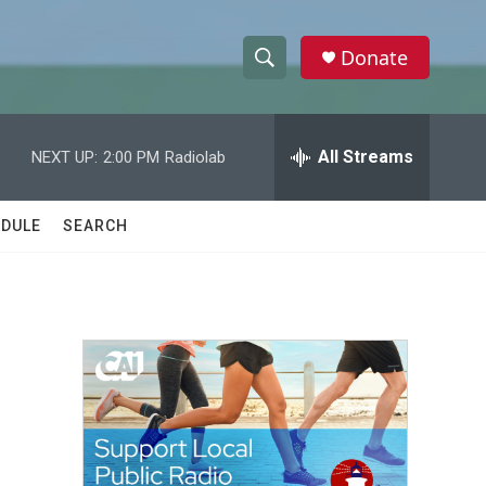
Donate
S
S
e
h
a
r
All Streams
NEXT UP:
2:00 PM
Radiolab
o
c
h
w
Q
DULE
SEARCH
u
S
e
r
e
y
a
r
c
h