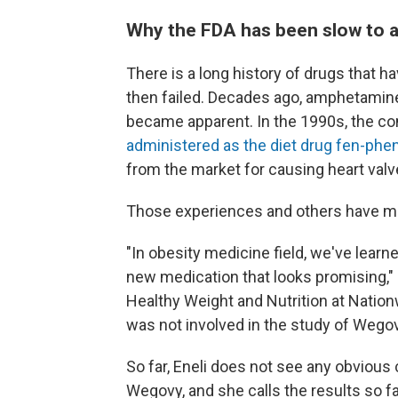
Why the FDA has been slow to 
There is a long history of drugs that h
then failed. Decades ago, amphetamines
became apparent. In the 1990s, the c
administered as the diet drug
fen-phen
from the market for causing heart val
Those experiences and others have ma
"In obesity medicine field, we've learn
new medication that looks promising,"
Healthy Weight and Nutrition at Nation
was not involved in the study of Wegov
So far, Eneli does not see any obvious
Wegovy, and she calls the results so f