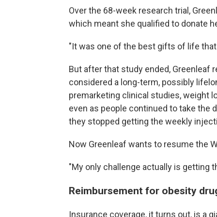
Over the 68-week research trial, Green
which meant she qualified to donate he
"It was one of the best gifts of life tha
But after that study ended, Greenleaf
considered a long-term, possibly lifelo
premarketing clinical studies, weight l
even as people continued to take the d
they stopped getting the weekly injec
Now Greenleaf wants to resume the W
"My only challenge actually is getting 
Reimbursement for obesity drug
Insurance coverage, it turns out, is a 