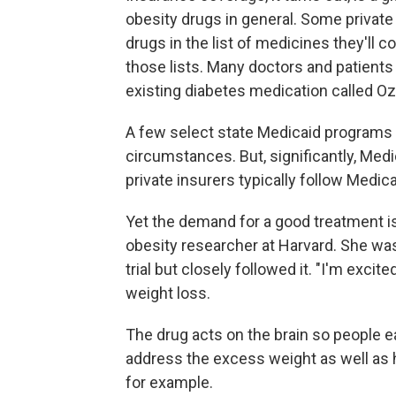
obesity drugs in general. Some private
drugs in the list of medicines they'll c
those lists. Many doctors and patients 
existing diabetes medication called O
A few select state Medicaid programs w
circumstances. But, significantly, Me
private insurers typically follow Medica
Yet the demand for a good treatment i
obesity researcher at Harvard. She was
trial but closely followed it. "I'm exci
weight loss.
The drug acts on the brain so people ea
address the excess weight as well as he
for example.