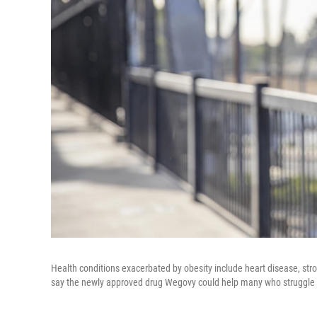
Health conditions exacerbated by obesity include heart disease, str
say the newly approved drug Wegovy could help many who struggle w