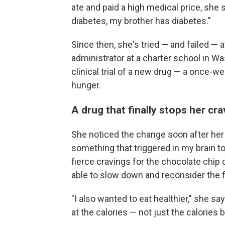
ate and paid a high medical price, she
diabetes, my brother has diabetes."
Since then, she's tried — and failed —
administrator at a charter school in Wa
clinical trial of a new drug — a once-w
hunger.
A drug that finally stops her cr
She noticed the change soon after her 
something that triggered in my brain to
fierce cravings for the chocolate chip
able to slow down and reconsider the 
"I also wanted to eat healthier," she say
at the calories — not just the calories b