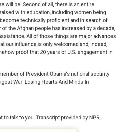
 will be. Second of all, there is an entire
raised with education, including women being
 become technically proficient and in search of
y of the Afghan people has increased by a decade,
 assistance. All of those things are major advances
hat our influence is only welcomed and, indeed,
mehow proof that 20 years of U.S. engagement in
 member of President Obama's national security
Longest War: Losing Hearts And Minds In
to talk to you. Transcript provided by NPR,