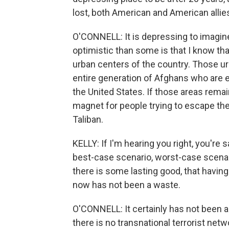
lost, both American and American alli
O'CONNELL: It is depressing to imagine
optimistic than some is that I know tha
urban centers of the country. Those urb
entire generation of Afghans who are 
the United States. If those areas remai
magnet for people trying to escape the 
Taliban.
KELLY: If I'm hearing you right, you're 
best-case scenario, worst-case scenar
there is some lasting good, that havi
now has not been a waste.
O'CONNELL: It certainly has not been a 
there is no transnational terrorist net