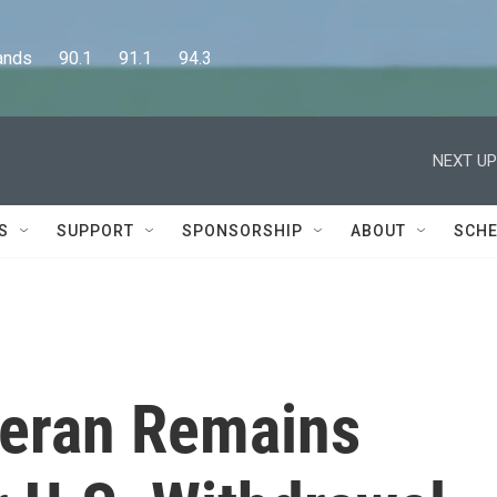
      90.1      91.1      94.3
NEXT UP
S
SUPPORT
SPONSORSHIP
ABOUT
SCHE
teran Remains