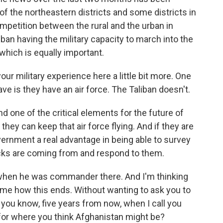
of the northeastern districts and some districts in
competition between the rural and the urban in
iban having the military capacity to march into the
, which is equally important.
our military experience here a little bit more. One
e is they have an air force. The Taliban doesn't.
d one of the critical elements for the future of
they can keep that air force flying. And if they are
vernment a real advantage in being able to survey
cks are coming from and respond to them.
when he was commander there. And I'm thinking
 me how this ends. Without wanting to ask you to
 you know, five years from now, when I call you
s for where you think Afghanistan might be?