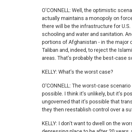
O'CONNELL: Well, the optimistic scena
actually maintains a monopoly on force 
there will be the infrastructure for U.
schooling and water and sanitation. And
portions of Afghanistan - in the major 
Taliban and, indeed, to reject the Islam
areas. That's probably the best-case s
KELLY: What's the worst case?
O'CONNELL: The worst-case scenario is
possible. I think it's unlikely, but it's
ungoverned that it's possible that transn
they then reestablish control over a su
KELLY: I don't want to dwell on the wors
depressing place to be after 20 years, a