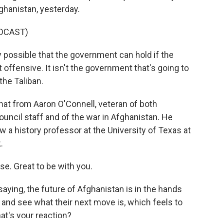
ghanistan, yesterday.
DCAST)
y possible that the government can hold if the
 offensive. It isn't the government that's going to
 the Taliban.
that from Aaron O'Connell, veteran of both
uncil staff and of the war in Afghanistan. He
 a history professor at the University of Texas at
.
. Great to be with you.
ying, the future of Afghanistan is in the hands
t and see what their next move is, which feels to
at's your reaction?