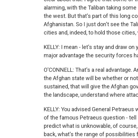
alarming, with the Taliban taking some 
the west. But that's part of this long 
Afghanistan. So I just don't see the Tal
cities and, indeed, to hold those cities
KELLY: I mean - let's stay and draw on y
major advantage the security forces hav
O'CONNELL: That's a real advantage. An
the Afghan state will be whether or not 
sustained, that will give the Afghan go
the landscape, understand where atta
KELLY: You advised General Petraeus 
of the famous Petraeus question - tell
predict what is unknowable, of course,
back, what's the range of possibilitie