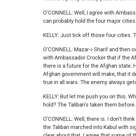
O'CONNELL: Well, I agree with Ambassa
can probably hold the four major cities
KELLY: Just tick off those four cities. 
O'CONNELL: Mazar-i-Sharif and then ove
with Ambassador Crocker that if the A
there is a future for the Afghan state. H
Afghan government will make, that it de
true in all wars. The enemy always gets
KELLY: But let me push you on this. Wha
hold? The Taliban's taken them before.
O'CONNELL: Well, there is. I don't thin
the Taliban marched into Kabul with sig
clear about that. I agree that some of