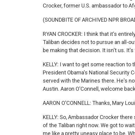
Crocker, former U.S. ambassador to Af
(SOUNDBITE OF ARCHIVED NPR BROA
RYAN CROCKER: I think that it's entirel
Taliban decides not to pursue an all-out
be making that decision. It isn't us. It's
KELLY: I want to get some reaction to 
President Obama's National Security Co
served with the Marines there. He's now
Austin. Aaron O'Connell, welcome back
AARON O'CONNELL: Thanks, Mary Louise
KELLY: So, Ambassador Crocker there sa
of the Taliban right now. We got to wai
me like a pretty uneasy place to be. Wh