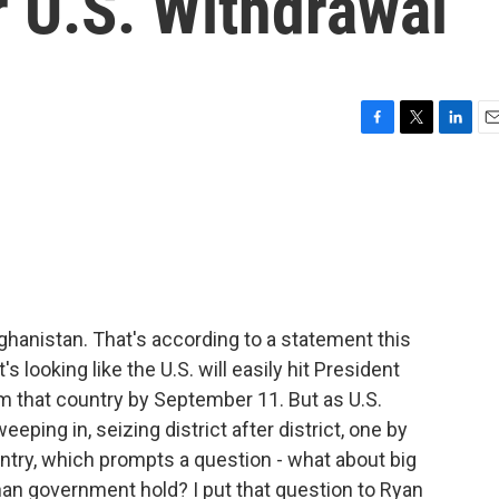
r U.S. Withdrawal
F
T
L
E
a
w
i
m
c
i
n
a
e
t
k
i
b
t
e
l
o
e
d
o
r
I
k
n
ghanistan. That's according to a statement this
looking like the U.S. will easily hit President
m that country by September 11. But as U.S.
eeping in, seizing district after district, one by
untry, which prompts a question - what about big
han government hold? I put that question to Ryan