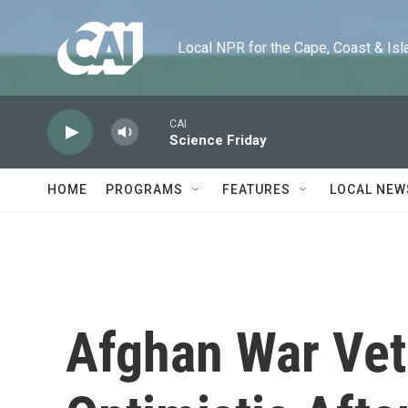
Skip to main content
Local NPR for the Cape, Coast & Islands
CAI
Science Friday
HOME
PROGRAMS
FEATURES
LOCAL NEW
Afghan War Ve