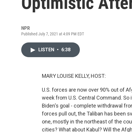
Optimistic Afte
NPR
Published July 7, 2021 at 4:09 PM EDT
LISTEN
•
6:38
MARY LOUISE KELLY, HOST:
U.S. forces are now over 90% out of Af
week from U.S. Central Command. So it's 
Biden's goal - complete withdrawal fro
forces pull out, the Taliban has been sw
one, mostly in the northeast of the co
cities? What about Kabul? Will the Afg