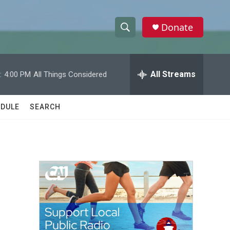
Donate
S
S
e
h
a
r
All Streams
:
4:00 PM
All Things Considered
o
c
h
w
Q
DULE
SEARCH
u
S
e
r
e
y
a
r
c
h