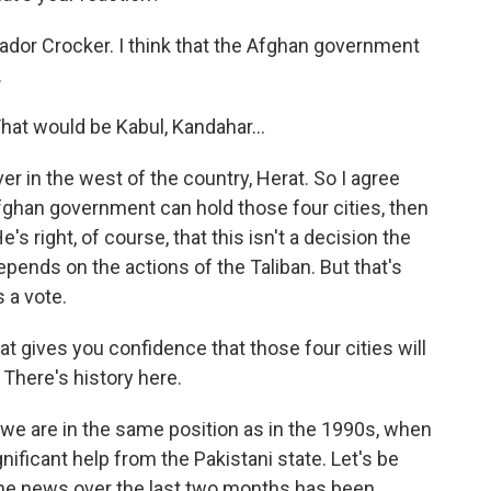
dor Crocker. I think that the Afghan government
.
That would be Kabul, Kandahar...
r in the west of the country, Herat. So I agree
fghan government can hold those four cities, then
e's right, of course, that this isn't a decision the
pends on the actions of the Taliban. But that's
 a vote.
t gives you confidence that those four cities will
 There's history here.
k we are in the same position as in the 1990s, when
nificant help from the Pakistani state. Let's be
 the news over the last two months has been