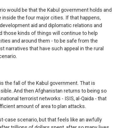
rio would be that the Kabul government holds and
inside the four major cities. If that happens,
S. development aid and diplomatic relations and
 those kinds of things will continue to help
cities and around them - to be safe from the
ist narratives that have such appeal in the rural
cenario.
 the fall of the Kabul government. That is
 possible. And then Afghanistan returns to being so
ational terrorist networks - ISIS, al-Qaida - that
fficient amount of area to plan attacks.
t-case scenario, but that feels like an awfully
fter trillions of dollars spent, after so many lives