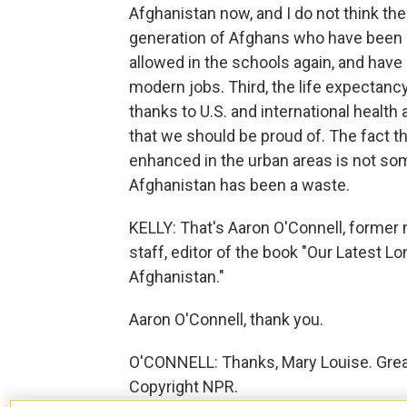
Afghanistan now, and I do not think there
generation of Afghans who have been 
allowed in the schools again, and have
modern jobs. Third, the life expectanc
thanks to U.S. and international health
that we should be proud of. The fact t
enhanced in the urban areas is not so
Afghanistan has been a waste.
KELLY: That's Aaron O'Connell, former
staff, editor of the book "Our Latest 
Afghanistan."
Aaron O'Connell, thank you.
O'CONNELL: Thanks, Mary Louise. Great 
Copyright NPR.