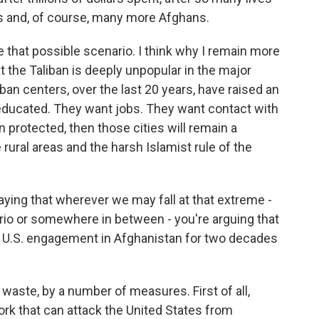
es and, of course, many more Afghans.
 that possible scenario. I think why I remain more
t the Taliban is deeply unpopular in the major
an centers, over the last 20 years, have raised an
educated. They want jobs. They want contact with
n protected, then those cities will remain a
rural areas and the harsh Islamist rule of the
saying that wherever we may fall at that extreme -
io or somewhere in between - you're arguing that
ng U.S. engagement in Afghanistan for two decades
waste, by a number of measures. First of all,
work that can attack the United States from