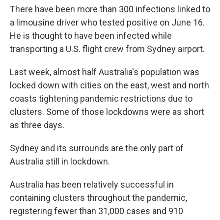
There have been more than 300 infections linked to
a limousine driver who tested positive on June 16.
He is thought to have been infected while
transporting a U.S. flight crew from Sydney airport.
Last week, almost half Australia's population was
locked down with cities on the east, west and north
coasts tightening pandemic restrictions due to
clusters. Some of those lockdowns were as short
as three days.
Sydney and its surrounds are the only part of
Australia still in lockdown.
Australia has been relatively successful in
containing clusters throughout the pandemic,
registering fewer than 31,000 cases and 910