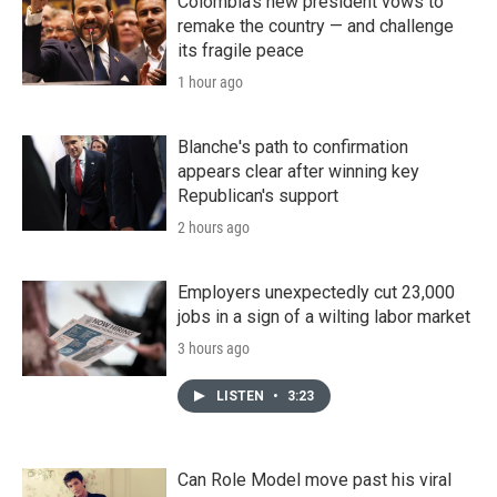
Colombia's new president vows to
remake the country — and challenge
its fragile peace
1 hour ago
Blanche's path to confirmation
appears clear after winning key
Republican's support
2 hours ago
Employers unexpectedly cut 23,000
jobs in a sign of a wilting labor market
3 hours ago
LISTEN
•
3:23
Can Role Model move past his viral