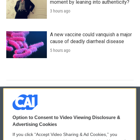
moment by leaning into authenticity?
3 hours ago
A new vaccine could vanquish a major
cause of deadly diarrheal disease
5 hours ago
© 2026
Option to Consent to Video Viewing Disclosure &
Privacy and Terms
Sonics: Community Voices
Advertising Cookies
If you click “Accept Video Sharing & Ad Cookies,” you
Comments Policy
WCAI eNews Sign Up