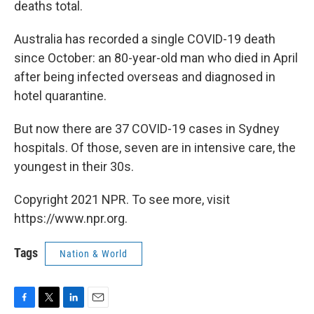
deaths total.
Australia has recorded a single COVID-19 death
since October: an 80-year-old man who died in April
after being infected overseas and diagnosed in
hotel quarantine.
But now there are 37 COVID-19 cases in Sydney
hospitals. Of those, seven are in intensive care, the
youngest in their 30s.
Copyright 2021 NPR. To see more, visit
https://www.npr.org.
Tags
Nation & World
F
T
L
E