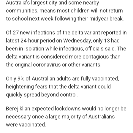
Australia's largest city and some nearby
communities, means most children will not return
to school next week following their midyear break.
Of 27 new infections of the delta variant reported in
latest 24-hour period on Wednesday, only 13 had
been in isolation while infectious, officials said. The
delta variant is considered more contagious than
the original coronavirus or other variants.
Only 9% of Australian adults are fully vaccinated,
heightening fears that the delta variant could
quickly spread beyond control.
Berejiklian expected lockdowns would no longer be
necessary once a large majority of Australians
were vaccinated.