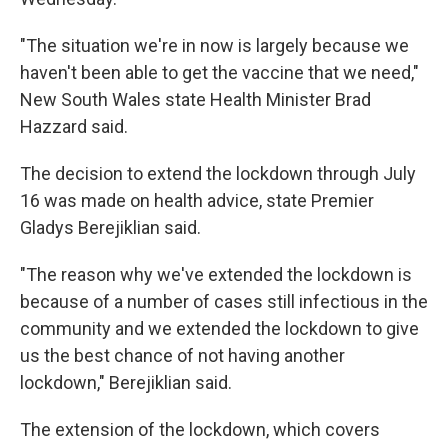
"The situation we're in now is largely because we
haven't been able to get the vaccine that we need,"
New South Wales state Health Minister Brad
Hazzard said.
The decision to extend the lockdown through July
16 was made on health advice, state Premier
Gladys Berejiklian said.
"The reason why we've extended the lockdown is
because of a number of cases still infectious in the
community and we extended the lockdown to give
us the best chance of not having another
lockdown," Berejiklian said.
The extension of the lockdown, which covers