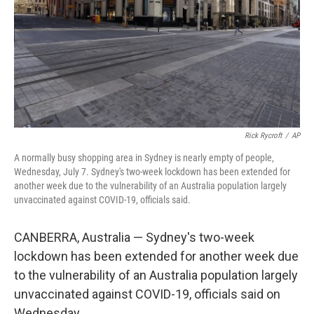
Rick Rycroft
/
AP
A normally busy shopping area in Sydney is nearly empty of people,
Wednesday, July 7. Sydney's two-week lockdown has been extended for
another week due to the vulnerability of an Australia population largely
unvaccinated against COVID-19, officials said.
CANBERRA, Australia — Sydney's two-week
lockdown has been extended for another week due
to the vulnerability of an Australia population largely
unvaccinated against COVID-19, officials said on
Wednesday.