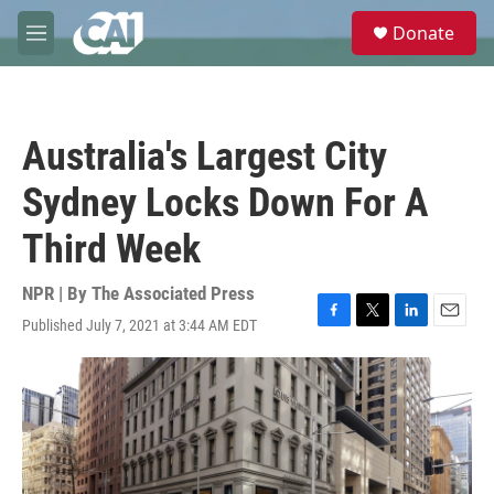
Skip to main content
S
Donate
e
M
a
e
r
n
c
u
h
Australia's Largest City
u
e
Sydney Locks Down For A
r
y
Third Week
NPR | By
The Associated Press
Published July 7, 2021 at 3:44 AM EDT
F
T
L
E
a
w
i
m
c
i
n
a
e
t
k
i
b
t
e
l
o
e
d
o
r
I
k
n