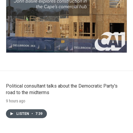
Political consultant talks about the Democratic Party's
road to the midterms
9 hours ago
LISTEN
•
7:39