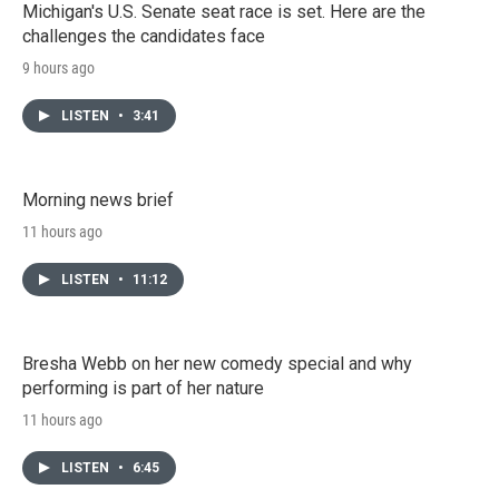
Michigan's U.S. Senate seat race is set. Here are the
challenges the candidates face
9 hours ago
LISTEN
•
3:41
Morning news brief
11 hours ago
LISTEN
•
11:12
Bresha Webb on her new comedy special and why
performing is part of her nature
11 hours ago
LISTEN
•
6:45