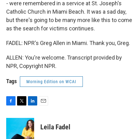
- were remembered in a service at St. Joseph's
Catholic Church in Miami Beach. It was a sad day,
but there's going to be many more like this to come
as the search for victims continues.
FADEL: NPR's Greg Allen in Miami. Thank you, Greg.
ALLEN: You're welcome. Transcript provided by
NPR, Copyright NPR.
Tags
Morning Edition on WCAI
F
T
L
E
a
w
i
m
c
i
n
a
e
t
k
i
Leila Fadel
b
t
e
l
o
e
d