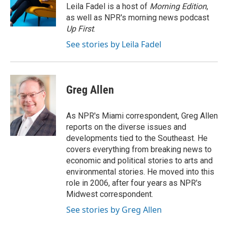
o
r
I
Leila Fadel is a host of
Morning Edition
,
k
n
as well as NPR's morning news podcast
Up First
.
See stories by Leila Fadel
Greg Allen
As NPR's Miami correspondent, Greg Allen
reports on the diverse issues and
developments tied to the Southeast. He
covers everything from breaking news to
economic and political stories to arts and
environmental stories. He moved into this
role in 2006, after four years as NPR's
Midwest correspondent.
See stories by Greg Allen