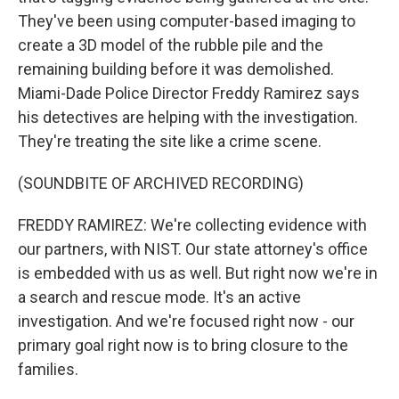
They've been using computer-based imaging to
create a 3D model of the rubble pile and the
remaining building before it was demolished.
Miami-Dade Police Director Freddy Ramirez says
his detectives are helping with the investigation.
They're treating the site like a crime scene.
(SOUNDBITE OF ARCHIVED RECORDING)
FREDDY RAMIREZ: We're collecting evidence with
our partners, with NIST. Our state attorney's office
is embedded with us as well. But right now we're in
a search and rescue mode. It's an active
investigation. And we're focused right now - our
primary goal right now is to bring closure to the
families.