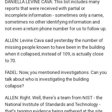
DANIELLA LEVINE CAVA: This list includes many
reports that were received with partial or
incomplete information - sometimes only a name,
sometimes no other identifying information and
not even a return phone number for us to follow up.
ALLEN: Levine Cava said yesterday the number of
missing people known to have been in the building
when it collapsed, instead of 109, is actually close
to 70.
FADEL: Now, you mentioned investigations. Can you
talk about who is investigating the building
collapse?
ALLEN: Right. Well, there's a team from NIST - the
National Institute of Standards and Technology -
that's tagging evidence being gathered at the site.