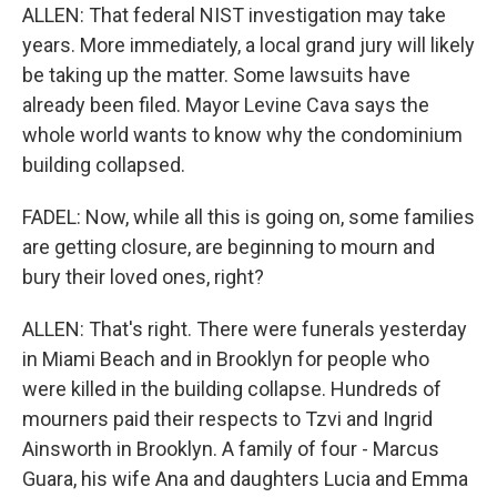
ALLEN: That federal NIST investigation may take
years. More immediately, a local grand jury will likely
be taking up the matter. Some lawsuits have
already been filed. Mayor Levine Cava says the
whole world wants to know why the condominium
building collapsed.
FADEL: Now, while all this is going on, some families
are getting closure, are beginning to mourn and
bury their loved ones, right?
ALLEN: That's right. There were funerals yesterday
in Miami Beach and in Brooklyn for people who
were killed in the building collapse. Hundreds of
mourners paid their respects to Tzvi and Ingrid
Ainsworth in Brooklyn. A family of four - Marcus
Guara, his wife Ana and daughters Lucia and Emma