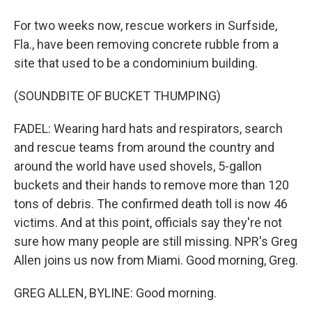
For two weeks now, rescue workers in Surfside,
Fla., have been removing concrete rubble from a
site that used to be a condominium building.
(SOUNDBITE OF BUCKET THUMPING)
FADEL: Wearing hard hats and respirators, search
and rescue teams from around the country and
around the world have used shovels, 5-gallon
buckets and their hands to remove more than 120
tons of debris. The confirmed death toll is now 46
victims. And at this point, officials say they're not
sure how many people are still missing. NPR's Greg
Allen joins us now from Miami. Good morning, Greg.
GREG ALLEN, BYLINE: Good morning.