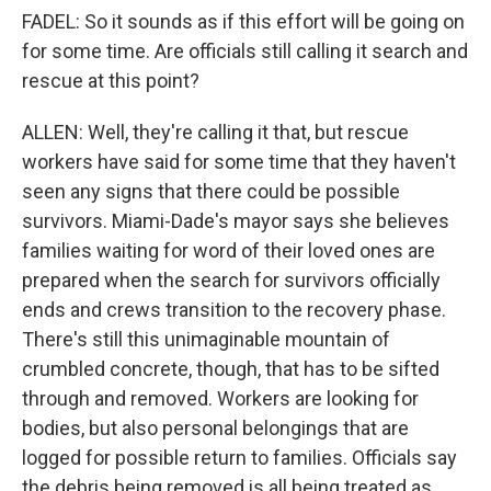
FADEL: So it sounds as if this effort will be going on
for some time. Are officials still calling it search and
rescue at this point?
ALLEN: Well, they're calling it that, but rescue
workers have said for some time that they haven't
seen any signs that there could be possible
survivors. Miami-Dade's mayor says she believes
families waiting for word of their loved ones are
prepared when the search for survivors officially
ends and crews transition to the recovery phase.
There's still this unimaginable mountain of
crumbled concrete, though, that has to be sifted
through and removed. Workers are looking for
bodies, but also personal belongings that are
logged for possible return to families. Officials say
the debris being removed is all being treated as