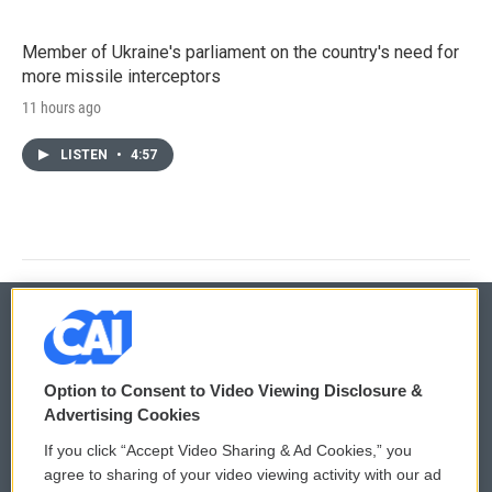
Member of Ukraine's parliament on the country's need for
more missile interceptors
11 hours ago
LISTEN
•
4:57
© 2026
Option to Consent to Video Viewing Disclosure &
Privacy and Terms
Sonics: Community Voices
Advertising Cookies
If you click “Accept Video Sharing & Ad Cookies,” you
Comments Policy
WCAI eNews Sign Up
agree to sharing of your video viewing activity with our ad