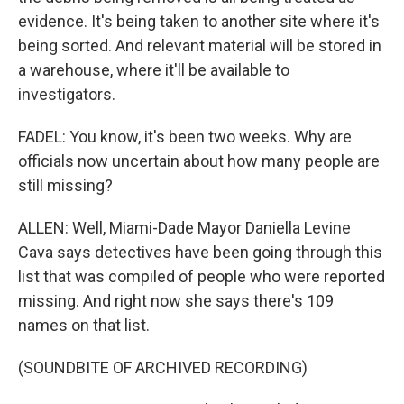
evidence. It's being taken to another site where it's
being sorted. And relevant material will be stored in
a warehouse, where it'll be available to
investigators.
FADEL: You know, it's been two weeks. Why are
officials now uncertain about how many people are
still missing?
ALLEN: Well, Miami-Dade Mayor Daniella Levine
Cava says detectives have been going through this
list that was compiled of people who were reported
missing. And right now she says there's 109
names on that list.
(SOUNDBITE OF ARCHIVED RECORDING)