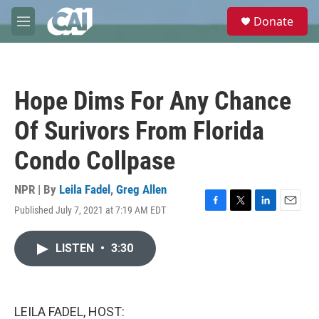
Skip to main content
S
Donate
e
M
a
e
r
n
c
u
h
Hope Dims For Any Chance
u
e
Of Surivors From Florida
r
y
Condo Collpase
NPR | By
Leila Fadel
,
Greg Allen
Published July 7, 2021 at 7:19 AM EDT
F
T
L
E
a
w
i
m
c
i
n
a
LISTEN
•
3:30
e
t
k
i
b
t
e
l
o
e
d
o
r
I
k
n
LEILA FADEL, HOST: